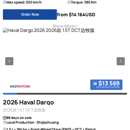
Max speed: 200 km/h
Torque: 385 Nm
from $14 164
USD
Order Now
Show More
≈ $13 569
car price in china
2026 Haval Dargo
2026款 1.5T DCT边牧版
88 days on sale
Local Production · Shijiazhuang
1.5 L • 184 hp • Front-Wheel Drive (FWD) • DCT • Petrol