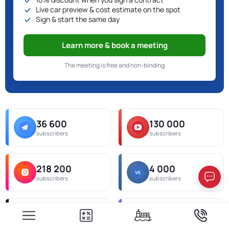
Live car preview & cost estimate on the spot
Sign & start the same day
Learn more & book a meeting
The meeting is free and non-binding
36 600
130 000
subscribers
subscribers
218 200
4 000
subscribers
subscribers
538 000
6 300
subscribers
subscribers