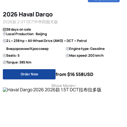
2026 Haval Dargo
2026款 2.0T DCT中华田园犬版
38 days on sale
Local Production · Beijing
2 L • 238 hp • All-Wheel Drive (AWD) • DCT • Petrol
Внедорожник/Кроссовер
Engine type: Gasoline
Seats: 5
Max speed: 200 km/h
Torque: 385 Nm
from $16 558
USD
Order Now
Show More