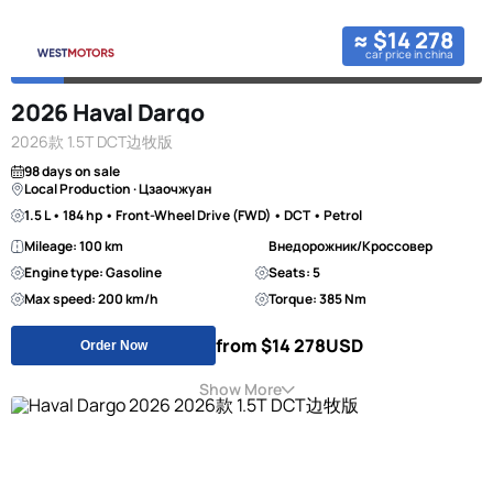
≈ $14 278
car price in china
2026 Haval Dargo
2026款 1.5T DCT边牧版
98 days on sale
Local Production · Цзаочжуан
1.5 L • 184 hp • Front-Wheel Drive (FWD) • DCT • Petrol
Mileage: 100 km
Внедорожник/Кроссовер
Engine type: Gasoline
Seats: 5
Max speed: 200 km/h
Torque: 385 Nm
from $14 278
USD
Order Now
Show More