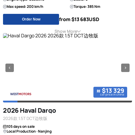
Max speed: 200 km/h
Torque: 385 Nm
from $13 683
USD
Order Now
Show More
≈ $13 329
car price in china
2026 Haval Dargo
2026款 1.5T DCT边牧版
105 days on sale
Local Production · Nanjing