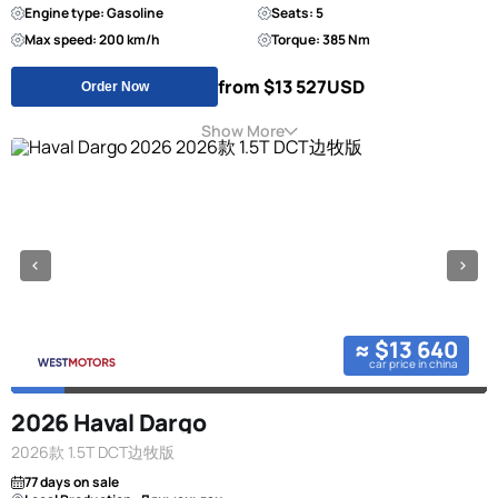
Engine type: Gasoline
Seats: 5
Max speed: 200 km/h
Torque: 385 Nm
from $13 527
USD
Order Now
Show More
≈ $13 640
car price in china
2026 Haval Dargo
2026款 1.5T DCT边牧版
77 days on sale