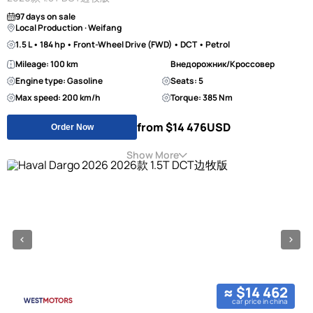
97 days on sale
Local Production · Weifang
1.5 L • 184 hp • Front-Wheel Drive (FWD) • DCT • Petrol
Mileage: 100 km
Внедорожник/Кроссовер
Engine type: Gasoline
Seats: 5
Max speed: 200 km/h
Torque: 385 Nm
from $14 476
USD
Order Now
Show More
≈ $14 462
car price in china