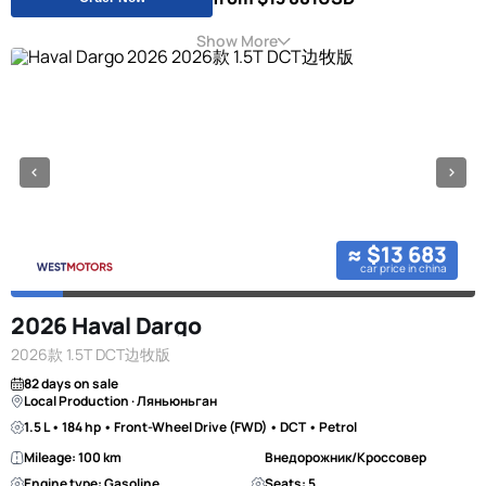
Show More
≈ $13 683
car price in china
2026 Haval Dargo
2026款 1.5T DCT边牧版
82 days on sale
Local Production · Ляньюньган
1.5 L • 184 hp • Front-Wheel Drive (FWD) • DCT • Petrol
Mileage: 100 km
Внедорожник/Кроссовер
Engine type: Gasoline
Seats: 5