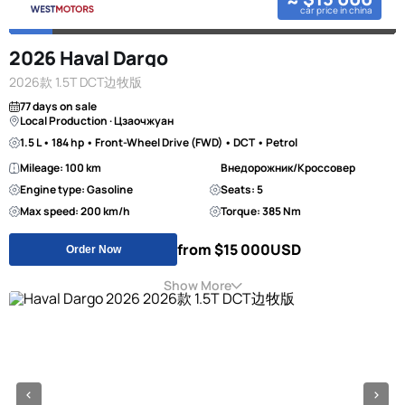
car price in china
2026 Haval Dargo
2026款 1.5T DCT边牧版
77 days on sale
Local Production · Цзаочжуан
1.5 L • 184 hp • Front-Wheel Drive (FWD) • DCT • Petrol
Mileage: 100 km
Внедорожник/Кроссовер
Engine type: Gasoline
Seats: 5
Max speed: 200 km/h
Torque: 385 Nm
from $15 000
USD
Order Now
Show More