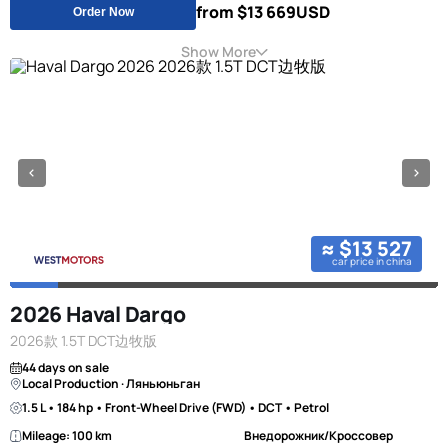
from $13 669
USD
Order Now
Show More
≈ $13 527
car price in china
2026 Haval Dargo
2026款 1.5T DCT边牧版
44 days on sale
Local Production · Ляньюньган
1.5 L • 184 hp • Front-Wheel Drive (FWD) • DCT • Petrol
Mileage: 100 km
Внедорожник/Кроссовер