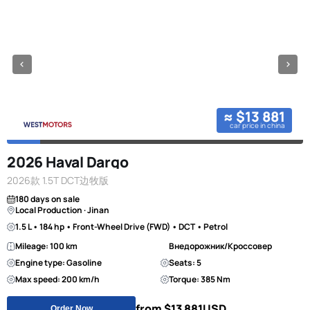
≈ $13 881
car price in china
2026 Haval Dargo
2026款 1.5T DCT边牧版
180 days on sale
Local Production · Jinan
1.5 L • 184 hp • Front-Wheel Drive (FWD) • DCT • Petrol
Mileage: 100 km
Внедорожник/Кроссовер
Engine type: Gasoline
Seats: 5
Max speed: 200 km/h
Torque: 385 Nm
from $13 881
USD
Order Now