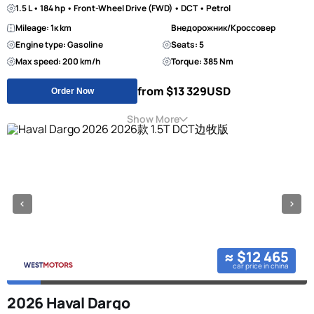
1.5 L • 184 hp • Front-Wheel Drive (FWD) • DCT • Petrol
Mileage: 1к km
Внедорожник/Кроссовер
Engine type: Gasoline
Seats: 5
Max speed: 200 km/h
Torque: 385 Nm
from $13 329
USD
Order Now
Show More
≈ $12 465
car price in china
2026 Haval Dargo