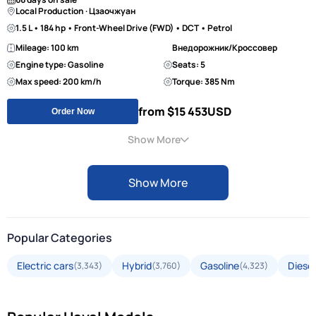
Local Production · Цзаочжуан
1.5 L • 184 hp • Front-Wheel Drive (FWD) • DCT • Petrol
Mileage: 100 km
Внедорожник/Кроссовер
Engine type: Gasoline
Seats: 5
Max speed: 200 km/h
Torque: 385 Nm
from $15 453
USD
Order Now
Show More
Show More
Popular Categories
Electric cars
Hybrid
Gasoline
Diesel
(3,343)
(3,760)
(4,323)