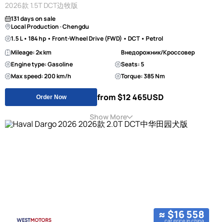
2026款 1.5T DCT边牧版
131 days on sale
Local Production · Chengdu
1.5 L • 184 hp • Front-Wheel Drive (FWD) • DCT • Petrol
Mileage: 2к km
Внедорожник/Кроссовер
Engine type: Gasoline
Seats: 5
Max speed: 200 km/h
Torque: 385 Nm
from $12 465
USD
Order Now
Show More
≈ $16 558
car price in china