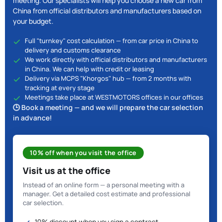
meeting. Our specialists will help you choose a new car from
China from official distributors and manufacturers based on
your budget.
Full "turnkey" cost calculation — from car price in China to
delivery and customs clearance
We work directly with official distributors and manufacturers
in China. We can help with credit or leasing
Delivery via MCPS "Khorgos" hub — from 2 months with
tracking at every stage
Meetings take place at WESTMOTORS offices in our offices
🕒 Book a meeting — and we will prepare the car selection
in advance!
10% off when you visit the office
Visit us at the office
Instead of an online form — a personal meeting with a
manager. Get a detailed cost estimate and professional
car selection.
10% discount when you sign a contract