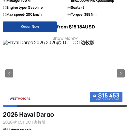
Mileage: 100 km
Внедорожник/Кроссовер
Engine type: Gasoline
Seats: 5
Max speed: 200 km/h
Torque: 385 Nm
from $15 184
USD
Order Now
Show More
≈ $15 453
car price in china
2026 Haval Dargo
2026款 1.5T DCT边牧版
66 days on sale