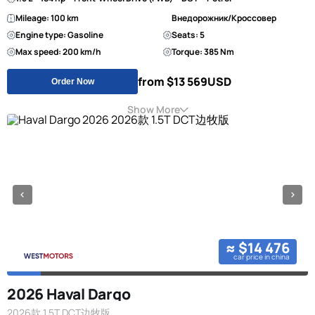
Mileage: 100 km
Внедорожник/Кроссовер
Engine type: Gasoline
Seats: 5
Max speed: 200 km/h
Torque: 385 Nm
from $13 569
USD
Order Now
Show More
≈ $14 476
car price in china
2026 Haval Dargo
2026款 1.5T DCT边牧版