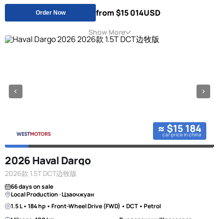
from $15 014
USD
Order Now
Show More
≈ $15 184
car price in china
2026 Haval Dargo
2026款 1.5T DCT边牧版
66 days on sale
Local Production · Цзаочжуан
1.5 L • 184 hp • Front-Wheel Drive (FWD) • DCT • Petrol