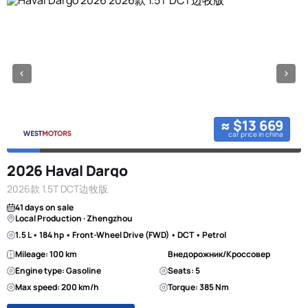
≈ $13 669
car price in china
2026 Haval Dargo
2026款 1.5T DCT边牧版
41 days on sale
Local Production · Zhengzhou
1.5 L • 184 hp • Front-Wheel Drive (FWD) • DCT • Petrol
Mileage: 100 km
Внедорожник/Кроссовер
Engine type: Gasoline
Seats: 5
Max speed: 200 km/h
Torque: 385 Nm