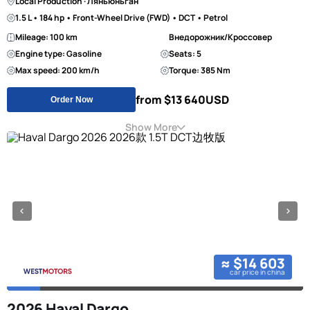
Local Production · Ляньюньган
1.5 L • 184 hp • Front-Wheel Drive (FWD) • DCT • Petrol
Mileage: 100 km
Внедорожник/Кроссовер
Engine type: Gasoline
Seats: 5
Max speed: 200 km/h
Torque: 385 Nm
from $13 640
USD
Order Now
Show More
≈ $14 603
car price in china
2026 Haval Dargo