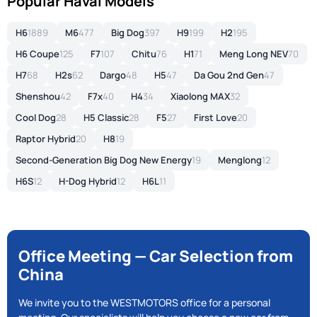
Popular Haval Models
H6
1889
M6
477
Big Dog
397
H9
199
H2
195
H6 Coupe
125
F7
107
Chitu
76
H1
71
Meng Long NEV
70
H7
68
H2s
62
Dargo
48
H5
47
Da Gou 2nd Gen
47
Shenshou
42
F7x
40
H4
34
Xiaolong MAX
32
Cool Dog
28
H5 Classic
28
F5
27
First Love
20
Raptor Hybrid
20
H8
19
Second-Generation Big Dog New Energy
19
Menglong
12
H6S
12
H-Dog Hybrid
12
H6L
11
Office Meeting — Car Selection from
China
We invite you to the WESTMOTORS office for a personal