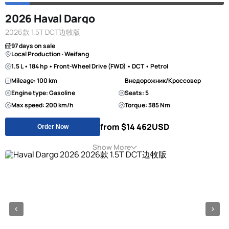
2026 Haval Dargo
2026款 1.5T DCT边牧版
97 days on sale
Local Production · Weifang
1.5 L • 184 hp • Front-Wheel Drive (FWD) • DCT • Petrol
Mileage: 100 km
Внедорожник/Кроссовер
Engine type: Gasoline
Seats: 5
Max speed: 200 km/h
Torque: 385 Nm
from $14 462
USD
Order Now
Show More