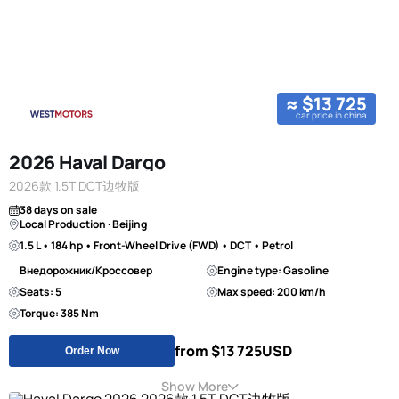
≈ $13 725
car price in china
2026 Haval Dargo
2026款 1.5T DCT边牧版
38 days on sale
Local Production · Beijing
1.5 L • 184 hp • Front-Wheel Drive (FWD) • DCT • Petrol
Внедорожник/Кроссовер
Engine type: Gasoline
Seats: 5
Max speed: 200 km/h
Torque: 385 Nm
from $13 725
USD
Order Now
Show More