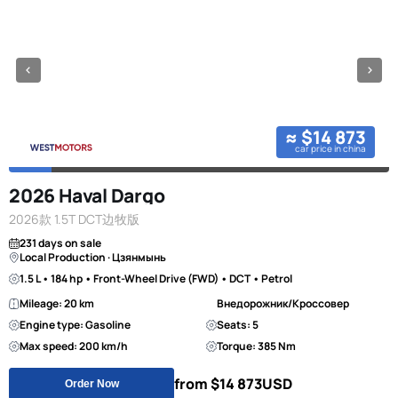
≈ $14 873
car price in china
2026 Haval Dargo
2026款 1.5T DCT边牧版
231 days on sale
Local Production · Цзянмынь
1.5 L • 184 hp • Front-Wheel Drive (FWD) • DCT • Petrol
Mileage: 20 km
Внедорожник/Кроссовер
Engine type: Gasoline
Seats: 5
Max speed: 200 km/h
Torque: 385 Nm
from $14 873
USD
Order Now