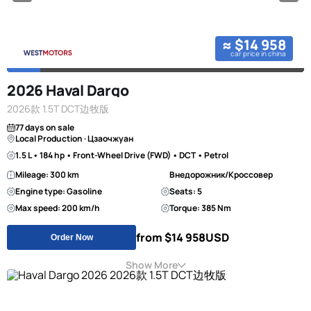
≈ $14 958
car price in china
2026 Haval Dargo
2026款 1.5T DCT边牧版
77 days on sale
Local Production · Цзаочжуан
1.5 L • 184 hp • Front-Wheel Drive (FWD) • DCT • Petrol
Mileage: 300 km
Внедорожник/Кроссовер
Engine type: Gasoline
Seats: 5
Max speed: 200 km/h
Torque: 385 Nm
from $14 958
USD
Order Now
Show More