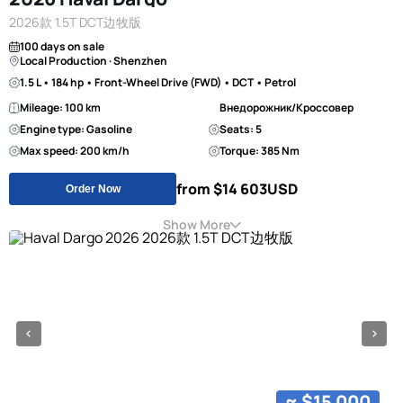
2026款 1.5T DCT边牧版
100 days on sale
Local Production · Shenzhen
1.5 L • 184 hp • Front-Wheel Drive (FWD) • DCT • Petrol
Mileage: 100 km
Внедорожник/Кроссовер
Engine type: Gasoline
Seats: 5
Max speed: 200 km/h
Torque: 385 Nm
from $14 603
USD
Order Now
Show More
≈ $15 000