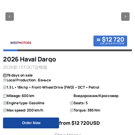
≈ $12 720
car price in china
2026 Haval Dargo
2026款 1.5T DCT边牧版
76 days on sale
Local Production · Бэньси
1.5 L • 184 hp • Front-Wheel Drive (FWD) • DCT • Petrol
Mileage: 600 km
Внедорожник/Кроссовер
Engine type: Gasoline
Seats: 5
Max speed: 200 km/h
Torque: 385 Nm
from $12 720
USD
Order Now
Show More