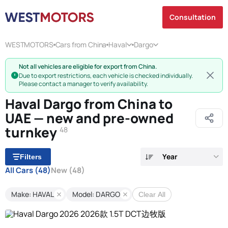
Consultation
WESTMOTORS
Cars from China
Haval
Dargo
Not all vehicles are eligible for export from China.
Due to export restrictions, each vehicle is checked individually.
Please contact a manager to verify availability.
Haval Dargo from China to
UAE — new and pre-owned
turnkey
48
Year
Filters
All Cars
(48)
New
(48)
Make: HAVAL
Model: DARGO
Clear All