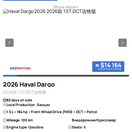
Show More
≈ $14 164
car price in china
2026 Haval Dargo
2026款 1.5T DCT边牧版
82 days on sale
Local Production · Баоцзи
1.5 L • 184 hp • Front-Wheel Drive (FWD) • DCT • Petrol
Mileage: 100 km
Внедорожник/Кроссовер
Engine type: Gasoline
Seats: 5