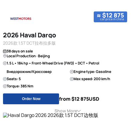
≈ $12 875
car price in china
2026 Haval Dargo
2026款 1.5T DCT拉布拉多版
38 days on sale
Local Production · Beijing
1.5 L • 184 hp • Front-Wheel Drive (FWD) • DCT • Petrol
Внедорожник/Кроссовер
Engine type: Gasoline
Seats: 5
Max speed: 200 km/h
Torque: 385 Nm
from $12 875
USD
Order Now
Show More