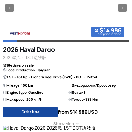
≈ $14 986
car price in china
2026 Haval Dargo
2026款 1.5T DCT边牧版
184 days on sale
Local Production · Taiyuan
1.5 L • 184 hp • Front-Wheel Drive (FWD) • DCT • Petrol
Mileage: 100 km
Внедорожник/Кроссовер
Engine type: Gasoline
Seats: 5
Max speed: 200 km/h
Torque: 385 Nm
from $14 986
USD
Order Now
Show More