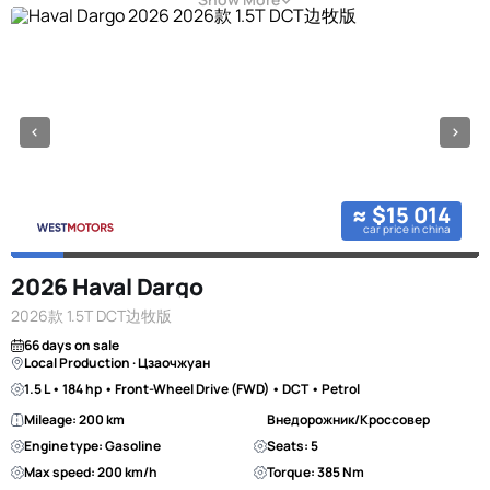
≈ $15 014
car price in china
2026 Haval Dargo
2026款 1.5T DCT边牧版
66 days on sale
Local Production · Цзаочжуан
1.5 L • 184 hp • Front-Wheel Drive (FWD) • DCT • Petrol
Mileage: 200 km
Внедорожник/Кроссовер
Engine type: Gasoline
Seats: 5
Max speed: 200 km/h
Torque: 385 Nm