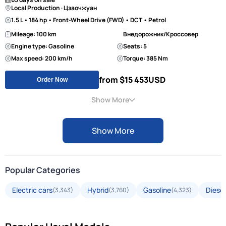
Local Production · Цзаочжуан
1.5 L • 184 hp • Front-Wheel Drive (FWD) • DCT • Petrol
Mileage: 100 km
Внедорожник/Кроссовер
Engine type: Gasoline
Seats: 5
Max speed: 200 km/h
Torque: 385 Nm
from $15 453
USD
Order Now
Show More
Show More
Popular Categories
Electric cars
Hybrid
Gasoline
Diesel
(3,343)
(3,760)
(4,323)