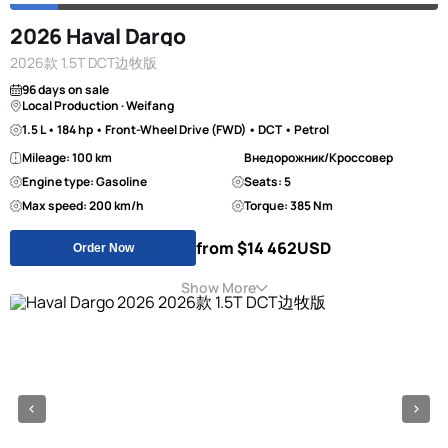
2026 Haval Dargo
2026款 1.5T DCT边牧版
96 days on sale
Local Production · Weifang
1.5 L • 184 hp • Front-Wheel Drive (FWD) • DCT • Petrol
Mileage: 100 km
Внедорожник/Кроссовер
Engine type: Gasoline
Seats: 5
Max speed: 200 km/h
Torque: 385 Nm
from $14 462
USD
Order Now
Show More