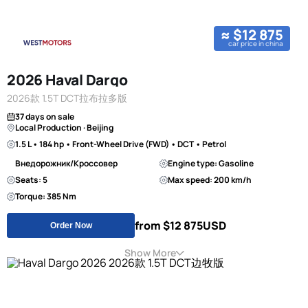
≈ $12 875
car price in china
2026 Haval Dargo
2026款 1.5T DCT拉布拉多版
37 days on sale
Local Production · Beijing
1.5 L • 184 hp • Front-Wheel Drive (FWD) • DCT • Petrol
Внедорожник/Кроссовер
Engine type: Gasoline
Seats: 5
Max speed: 200 km/h
Torque: 385 Nm
from $12 875
USD
Order Now
Show More