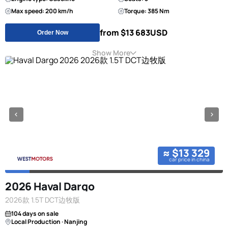
Max speed: 200 km/h
Torque: 385 Nm
from $13 683
USD
Order Now
Show More
≈ $13 329
car price in china
2026 Haval Dargo
2026款 1.5T DCT边牧版
104 days on sale
Local Production · Nanjing