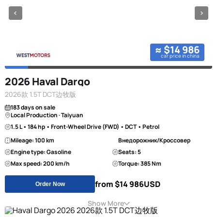
≈ $14 986
car price in china
2026 Haval Dargo
2026款 1.5T DCT边牧版
183 days on sale
Local Production · Taiyuan
1.5 L • 184 hp • Front-Wheel Drive (FWD) • DCT • Petrol
Mileage: 100 km
Внедорожник/Кроссовер
Engine type: Gasoline
Seats: 5
Max speed: 200 km/h
Torque: 385 Nm
from $14 986
USD
Order Now
Show More