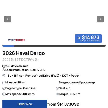
≈ $14 873
car price in china
2026 Haval Dargo
2026款 1.5T DCT边牧版
230 days on sale
Local Production · Цзянмынь
1.5 L • 184 hp • Front-Wheel Drive (FWD) • DCT • Petrol
Mileage: 20 km
Внедорожник/Кроссовер
Engine type: Gasoline
Seats: 5
Max speed: 200 km/h
Torque: 385 Nm
from $14 873
USD
Order Now