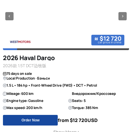
≈ $12 720
car price in china
2026 Haval Dargo
2026款 1.5T DCT边牧版
75 days on sale
Local Production · Бэньси
1.5 L • 184 hp • Front-Wheel Drive (FWD) • DCT • Petrol
Mileage: 600 km
Внедорожник/Кроссовер
Engine type: Gasoline
Seats: 5
Max speed: 200 km/h
Torque: 385 Nm
from $12 720
USD
Order Now
Show More