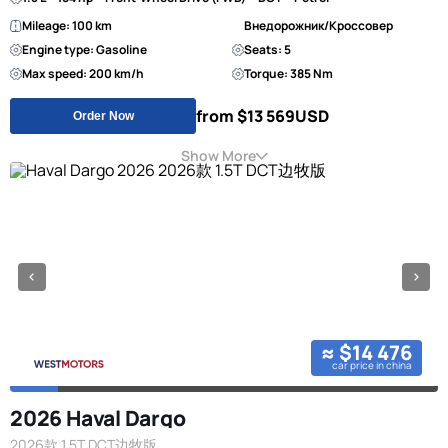
Mileage: 100 km
Внедорожник/Кроссовер
Engine type: Gasoline
Seats: 5
Max speed: 200 km/h
Torque: 385 Nm
from $13 569
USD
Order Now
Show More
≈ $14 476
car price in china
2026 Haval Dargo
2026款 1.5T DCT边牧版