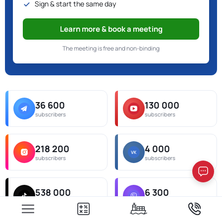
Sign & start the same day
Learn more & book a meeting
The meeting is free and non-binding
36 600
130 000
subscribers
subscribers
218 200
4 000
subscribers
subscribers
538 000
6 300
subscribers
subscribers