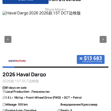
Show More
≈ $13 683
car price in china
2026 Haval Dargo
2026款 1.5T DCT边牧版
81 days on sale
Local Production · Ляньюньган
1.5 L • 184 hp • Front-Wheel Drive (FWD) • DCT • Petrol
Mileage: 100 km
Внедорожник/Кроссовер
Engine type: Gasoline
Seats: 5