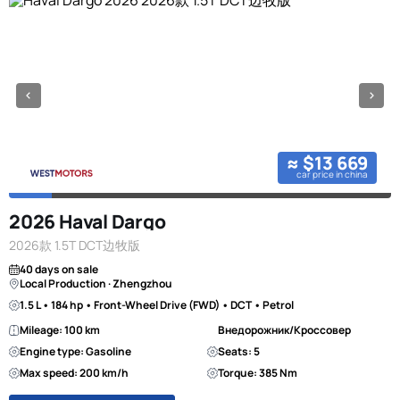
≈ $13 669
car price in china
2026 Haval Dargo
2026款 1.5T DCT边牧版
40 days on sale
Local Production · Zhengzhou
1.5 L • 184 hp • Front-Wheel Drive (FWD) • DCT • Petrol
Mileage: 100 km
Внедорожник/Кроссовер
Engine type: Gasoline
Seats: 5
Max speed: 200 km/h
Torque: 385 Nm