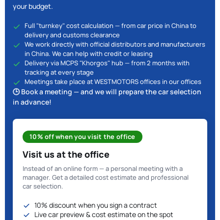
your budget.
Full "turnkey" cost calculation — from car price in China to
delivery and customs clearance
We work directly with official distributors and manufacturers
in China. We can help with credit or leasing
Delivery via MCPS "Khorgos" hub — from 2 months with
tracking at every stage
Meetings take place at WESTMOTORS offices in our offices
🕒 Book a meeting — and we will prepare the car selection
in advance!
10% off when you visit the office
Visit us at the office
Instead of an online form — a personal meeting with a
manager. Get a detailed cost estimate and professional
car selection.
10% discount when you sign a contract
Live car preview & cost estimate on the spot