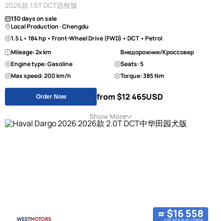
2026款 1.5T DCT边牧版
130 days on sale
Local Production · Chengdu
1.5 L • 184 hp • Front-Wheel Drive (FWD) • DCT • Petrol
Mileage: 2к km
Внедорожник/Кроссовер
Engine type: Gasoline
Seats: 5
Max speed: 200 km/h
Torque: 385 Nm
from $12 465
USD
Order Now
Show More
≈ $16 558
car price in china