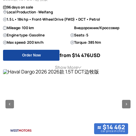
96 days on sale
Local Production · Weifang
1.5 L • 184 hp • Front-Wheel Drive (FWD) • DCT • Petrol
Mileage: 100 km
Внедорожник/Кроссовер
Engine type: Gasoline
Seats: 5
Max speed: 200 km/h
Torque: 385 Nm
from $14 476
USD
Order Now
Show More
≈ $14 462
car price in china