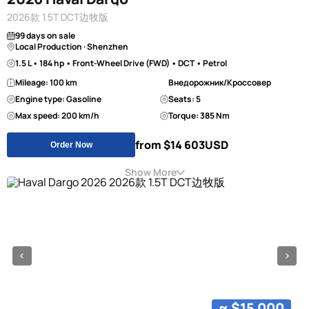
2026款 1.5T DCT边牧版
99 days on sale
Local Production · Shenzhen
1.5 L • 184 hp • Front-Wheel Drive (FWD) • DCT • Petrol
Mileage: 100 km
Внедорожник/Кроссовер
Engine type: Gasoline
Seats: 5
Max speed: 200 km/h
Torque: 385 Nm
from $14 603
USD
Order Now
Show More
≈ $15 000