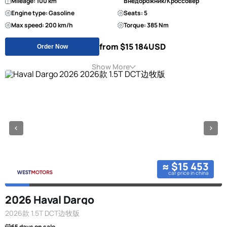
Mileage: 100 km
Внедорожник/Кроссовер
Engine type: Gasoline
Seats: 5
Max speed: 200 km/h
Torque: 385 Nm
from $15 184
USD
Order Now
Show More
≈ $15 453
car price in china
2026 Haval Dargo
2026款 1.5T DCT边牧版
65 days on sale