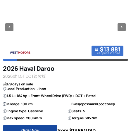
≈ $13 881
car price in china
2026 Haval Dargo
2026款 1.5T DCT边牧版
179 days on sale
Local Production · Jinan
1.5 L • 184 hp • Front-Wheel Drive (FWD) • DCT • Petrol
Mileage: 100 km
Внедорожник/Кроссовер
Engine type: Gasoline
Seats: 5
Max speed: 200 km/h
Torque: 385 Nm
from $13 881
USD
Order Now