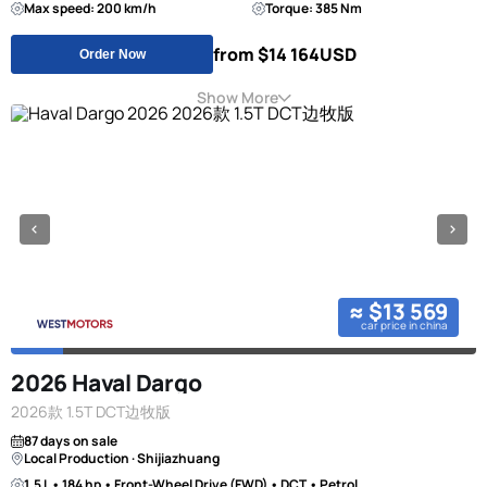
Max speed: 200 km/h
Torque: 385 Nm
from $14 164
USD
Order Now
Show More
≈ $13 569
car price in china
2026 Haval Dargo
2026款 1.5T DCT边牧版
87 days on sale
Local Production · Shijiazhuang
1.5 L • 184 hp • Front-Wheel Drive (FWD) • DCT • Petrol