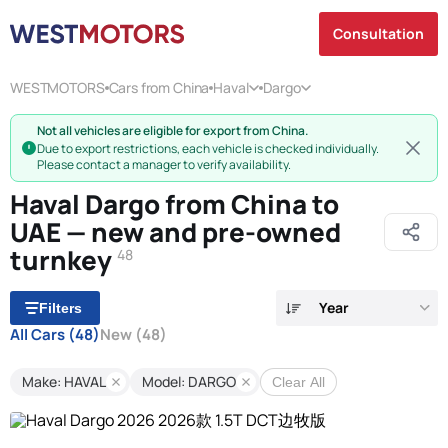
Consultation
WESTMOTORS
Cars from China
Haval
Dargo
Not all vehicles are eligible for export from China.
Due to export restrictions, each vehicle is checked individually.
Please contact a manager to verify availability.
Haval Dargo from China to
UAE — new and pre-owned
turnkey
48
Year
Filters
All Cars
(48)
New
(48)
Make: HAVAL
Model: DARGO
Clear All