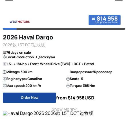
≈ $14 958
car price in china
2026 Haval Dargo
2026款 1.5T DCT边牧版
76 days on sale
Local Production · Цзаочжуан
1.5 L • 184 hp • Front-Wheel Drive (FWD) • DCT • Petrol
Mileage: 300 km
Внедорожник/Кроссовер
Engine type: Gasoline
Seats: 5
Max speed: 200 km/h
Torque: 385 Nm
from $14 958
USD
Order Now
Show More