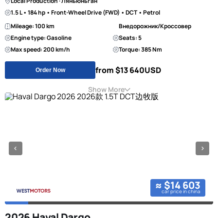
Local Production · Ляньюньган
1.5 L • 184 hp • Front-Wheel Drive (FWD) • DCT • Petrol
Mileage: 100 km
Внедорожник/Кроссовер
Engine type: Gasoline
Seats: 5
Max speed: 200 km/h
Torque: 385 Nm
from $13 640
USD
Order Now
Show More
≈ $14 603
car price in china
2026 Haval Dargo