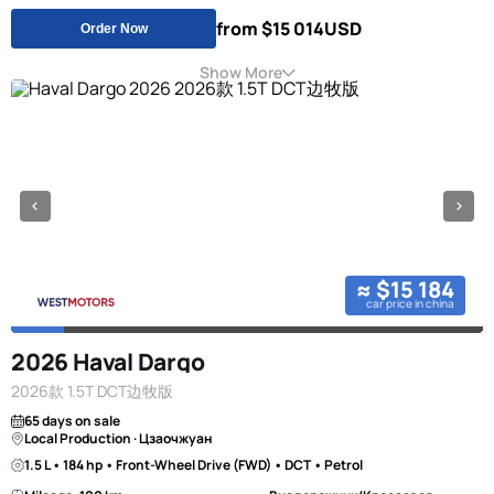
from $15 014
USD
Order Now
Show More
≈ $15 184
car price in china
2026 Haval Dargo
2026款 1.5T DCT边牧版
65 days on sale
Local Production · Цзаочжуан
1.5 L • 184 hp • Front-Wheel Drive (FWD) • DCT • Petrol