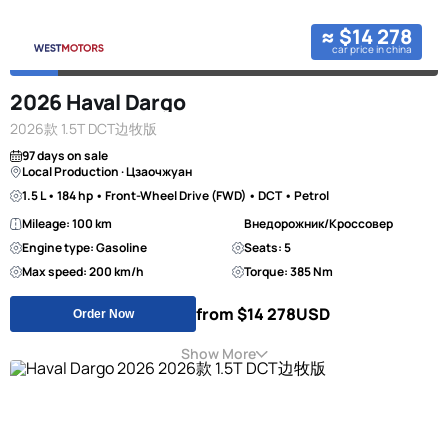
≈ $14 278
car price in china
2026 Haval Dargo
2026款 1.5T DCT边牧版
97 days on sale
Local Production · Цзаочжуан
1.5 L • 184 hp • Front-Wheel Drive (FWD) • DCT • Petrol
Mileage: 100 km
Внедорожник/Кроссовер
Engine type: Gasoline
Seats: 5
Max speed: 200 km/h
Torque: 385 Nm
from $14 278
USD
Order Now
Show More