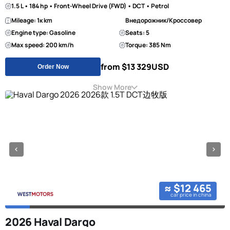
1.5 L • 184 hp • Front-Wheel Drive (FWD) • DCT • Petrol
Mileage: 1к km
Внедорожник/Кроссовер
Engine type: Gasoline
Seats: 5
Max speed: 200 km/h
Torque: 385 Nm
from $13 329
USD
Order Now
Show More
≈ $12 465
car price in china
2026 Haval Dargo