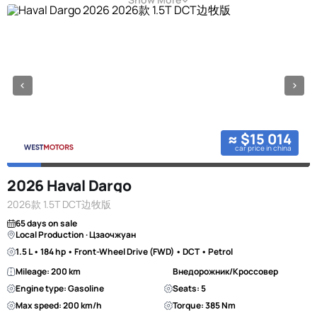
≈ $15 014
car price in china
2026 Haval Dargo
2026款 1.5T DCT边牧版
65 days on sale
Local Production · Цзаочжуан
1.5 L • 184 hp • Front-Wheel Drive (FWD) • DCT • Petrol
Mileage: 200 km
Внедорожник/Кроссовер
Engine type: Gasoline
Seats: 5
Max speed: 200 km/h
Torque: 385 Nm