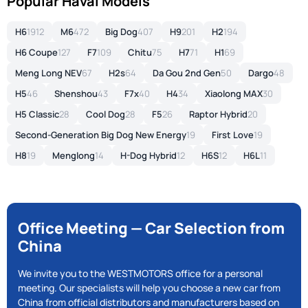
Popular Haval Models
H6
1912
M6
472
Big Dog
407
H9
201
H2
194
H6 Coupe
127
F7
109
Chitu
75
H7
71
H1
69
Meng Long NEV
67
H2s
64
Da Gou 2nd Gen
50
Dargo
48
H5
46
Shenshou
43
F7x
40
H4
34
Xiaolong MAX
30
H5 Classic
28
Cool Dog
28
F5
26
Raptor Hybrid
20
Second-Generation Big Dog New Energy
19
First Love
19
H8
19
Menglong
14
H-Dog Hybrid
12
H6S
12
H6L
11
Office Meeting — Car Selection from
China
We invite you to the WESTMOTORS office for a personal
meeting. Our specialists will help you choose a new car from
China from official distributors and manufacturers based on