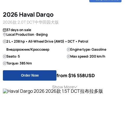
2026 Haval Dargo
2026款 2.0T DCT中华田园犬版
37 days on sale
Local Production · Beijing
2 L • 238 hp • All-Wheel Drive (AWD) • DCT • Petrol
Внедорожник/Кроссовер
Engine type: Gasoline
Seats: 5
Max speed: 200 km/h
Torque: 385 Nm
from $16 558
USD
Order Now
Show More