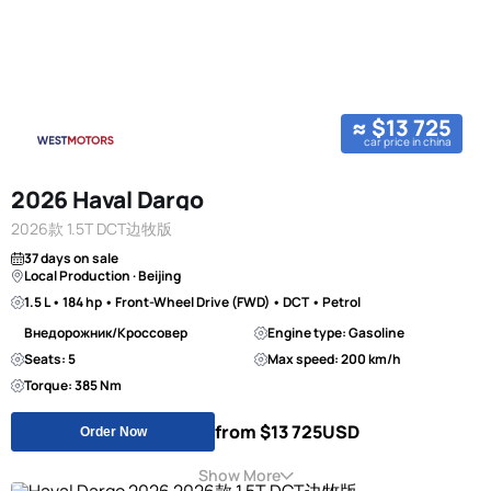
≈ $13 725
car price in china
2026 Haval Dargo
2026款 1.5T DCT边牧版
37 days on sale
Local Production · Beijing
1.5 L • 184 hp • Front-Wheel Drive (FWD) • DCT • Petrol
Внедорожник/Кроссовер
Engine type: Gasoline
Seats: 5
Max speed: 200 km/h
Torque: 385 Nm
from $13 725
USD
Order Now
Show More