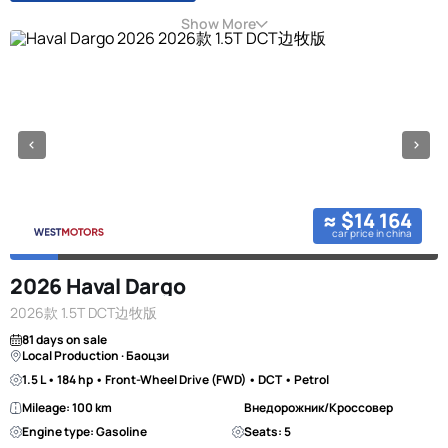
Show More
≈ $14 164
car price in china
2026 Haval Dargo
2026款 1.5T DCT边牧版
81 days on sale
Local Production · Баоцзи
1.5 L • 184 hp • Front-Wheel Drive (FWD) • DCT • Petrol
Mileage: 100 km
Внедорожник/Кроссовер
Engine type: Gasoline
Seats: 5