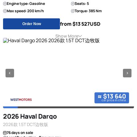
Engine type: Gasoline
Seats: 5
Max speed: 200 km/h
Torque: 385 Nm
from $13 527
USD
Order Now
Show More
≈ $13 640
car price in china
2026 Haval Dargo
2026款 1.5T DCT边牧版
76 days on sale