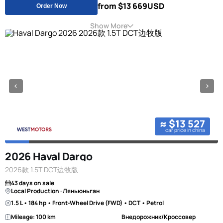
from $13 669
USD
Order Now
Show More
≈ $13 527
car price in china
2026 Haval Dargo
2026款 1.5T DCT边牧版
43 days on sale
Local Production · Ляньюньган
1.5 L • 184 hp • Front-Wheel Drive (FWD) • DCT • Petrol
Mileage: 100 km
Внедорожник/Кроссовер