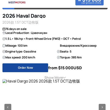
car price in china
2026 Haval Dargo
2026款 1.5T DCT边牧版
76 days on sale
Local Production · Цзаочжуан
1.5 L • 184 hp • Front-Wheel Drive (FWD) • DCT • Petrol
Mileage: 100 km
Внедорожник/Кроссовер
Engine type: Gasoline
Seats: 5
Max speed: 200 km/h
Torque: 385 Nm
from $15 000
USD
Order Now
Show More