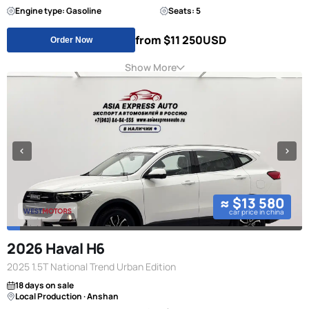
Engine type: Gasoline
Seats: 5
from $11 250
USD
Order Now
Show More
≈ $13 580
car price in china
2026 Haval H6
2025 1.5T National Trend Urban Edition
18 days on sale
Local Production · Anshan