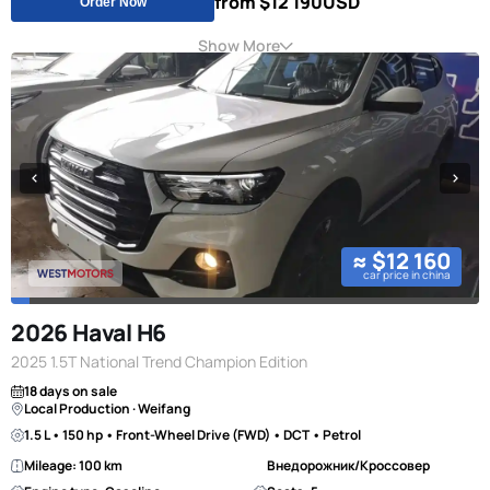
from $12 190
USD
Order Now
Show More
≈ $12 160
car price in china
2026 Haval H6
2025 1.5T National Trend Champion Edition
18 days on sale
Local Production · Weifang
1.5 L • 150 hp • Front-Wheel Drive (FWD) • DCT • Petrol
Mileage: 100 km
Внедорожник/Кроссовер