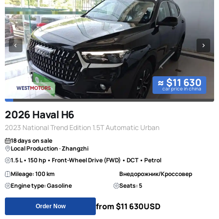
≈ $11 630
car price in china
2026 Haval H6
2023 National Trend Edition 1.5T Automatic Urban
18 days on sale
Local Production · Zhangzhi
1.5 L • 150 hp • Front-Wheel Drive (FWD) • DCT • Petrol
Mileage: 100 km
Внедорожник/Кроссовер
Engine type: Gasoline
Seats: 5
from $11 630
USD
Order Now