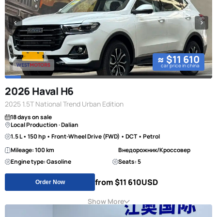
≈ $11 610
car price in china
2026 Haval H6
2025 1.5T National Trend Urban Edition
18 days on sale
Local Production · Dalian
1.5 L • 150 hp • Front-Wheel Drive (FWD) • DCT • Petrol
Mileage: 100 km
Внедорожник/Кроссовер
Engine type: Gasoline
Seats: 5
from $11 610
USD
Order Now
Show More