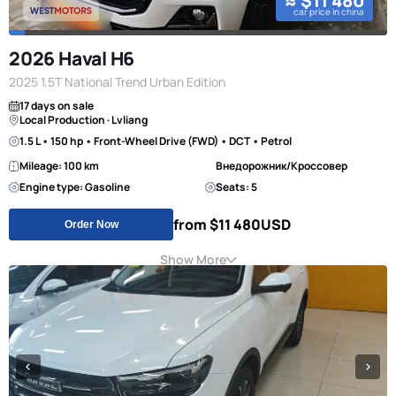
≈ $11 480
car price in china
2026 Haval H6
2025 1.5T National Trend Urban Edition
17 days on sale
Local Production · Lvliang
1.5 L • 150 hp • Front-Wheel Drive (FWD) • DCT • Petrol
Mileage: 100 km
Внедорожник/Кроссовер
Engine type: Gasoline
Seats: 5
from $11 480
USD
Order Now
Show More