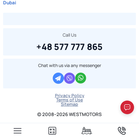
Dubai
Call Us
+48 577 777 865
Chat with us via any messenger
Privacy Policy
Terms of Use
Sitemap
© 2008–2026 WESTMOTORS