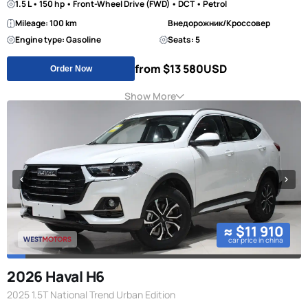
1.5 L • 150 hp • Front-Wheel Drive (FWD) • DCT • Petrol
Mileage: 100 km
Внедорожник/Кроссовер
Engine type: Gasoline
Seats: 5
from $13 580
USD
Order Now
Show More
≈ $11 910
car price in china
2026 Haval H6
2025 1.5T National Trend Urban Edition