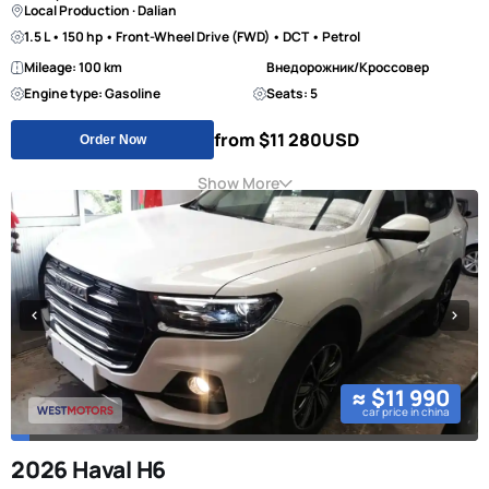
Local Production · Dalian
1.5 L • 150 hp • Front-Wheel Drive (FWD) • DCT • Petrol
Mileage: 100 km
Внедорожник/Кроссовер
Engine type: Gasoline
Seats: 5
from $11 280
USD
Order Now
Show More
≈ $11 990
car price in china
2026 Haval H6