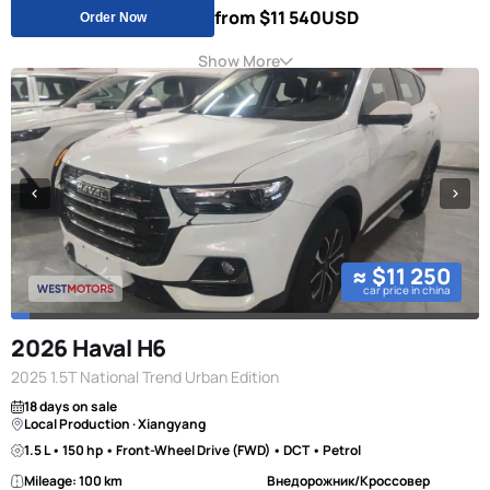
from $11 540
USD
Order Now
Show More
≈ $11 250
car price in china
2026 Haval H6
2025 1.5T National Trend Urban Edition
18 days on sale
Local Production · Xiangyang
1.5 L • 150 hp • Front-Wheel Drive (FWD) • DCT • Petrol
Mileage: 100 km
Внедорожник/Кроссовер