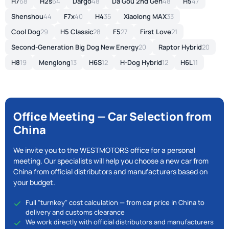
H7
68
H2s
64
Dargo
48
Da Gou 2nd Gen
48
H5
47
Shenshou
44
F7x
40
H4
35
Xiaolong MAX
33
Cool Dog
29
H5 Classic
28
F5
27
First Love
21
Second-Generation Big Dog New Energy
20
Raptor Hybrid
20
H8
19
Menglong
13
H6S
12
H-Dog Hybrid
12
H6L
11
Office Meeting — Car Selection from
China
We invite you to the WESTMOTORS office for a personal
meeting. Our specialists will help you choose a new car from
China from official distributors and manufacturers based on
your budget.
Full "turnkey" cost calculation — from car price in China to
delivery and customs clearance
We work directly with official distributors and manufacturers