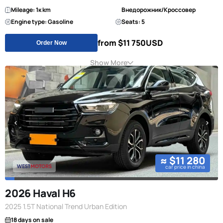
Mileage: 1к km
Внедорожник/Кроссовер
Engine type: Gasoline
Seats: 5
from $11 750
USD
Order Now
Show More
≈ $11 280
car price in china
2026 Haval H6
2025 1.5T National Trend Urban Edition
18 days on sale