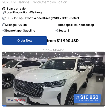
2025 1.5T National Trend Champion Edition
18 days on sale
Local Production · Weifang
1.5 L • 150 hp • Front-Wheel Drive (FWD) • DCT • Petrol
Mileage: 100 km
Внедорожник/Кроссовер
Engine type: Gasoline
Seats: 5
from $11 990
USD
Order Now
Show More
≈ $10 930
car price in china