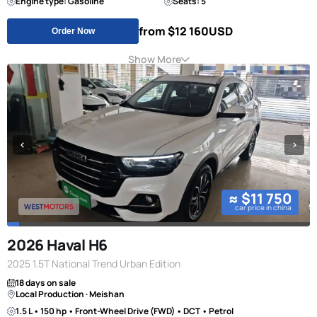
Engine type: Gasoline
Seats: 5
from $12 160
USD
Order Now
Show More
≈ $11 750
car price in china
2026 Haval H6
2025 1.5T National Trend Urban Edition
18 days on sale
Local Production · Meishan
1.5 L • 150 hp • Front-Wheel Drive (FWD) • DCT • Petrol