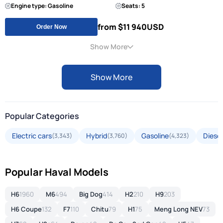
Engine type: Gasoline
Seats: 5
from $11 940
USD
Order Now
Show More
Show More
Popular Categories
Electric cars
Hybrid
Gasoline
Diesel
(3,343)
(3,760)
(4,323)
Popular Haval Models
H6
1960
M6
494
Big Dog
414
H2
210
H9
203
H6 Coupe
132
F7
110
Chitu
79
H1
75
Meng Long NEV
73