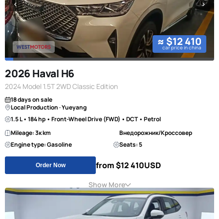
≈ $12 410
car price in china
2026 Haval H6
2024 Model 1.5T 2WD Classic Edition
18 days on sale
Local Production · Yueyang
1.5 L • 184 hp • Front-Wheel Drive (FWD) • DCT • Petrol
Mileage: 3к km
Внедорожник/Кроссовер
Engine type: Gasoline
Seats: 5
from $12 410
USD
Order Now
Show More