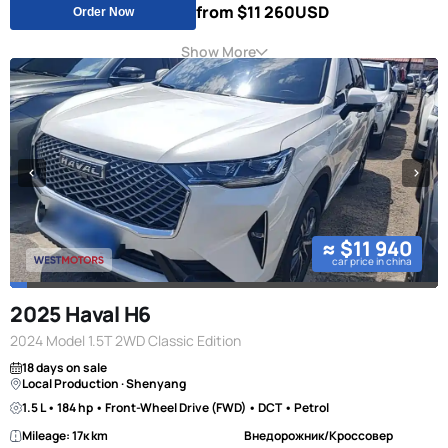
from $11 260
USD
Order Now
Show More
≈ $11 940
car price in china
2025 Haval H6
2024 Model 1.5T 2WD Classic Edition
18 days on sale
Local Production · Shenyang
1.5 L • 184 hp • Front-Wheel Drive (FWD) • DCT • Petrol
Mileage: 17к km
Внедорожник/Кроссовер