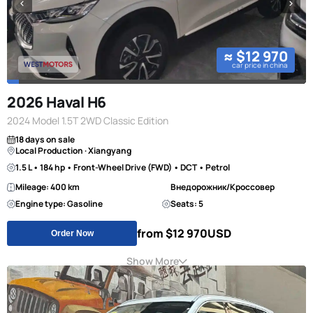
≈ $12 970
car price in china
2026 Haval H6
2024 Model 1.5T 2WD Classic Edition
18 days on sale
Local Production · Xiangyang
1.5 L • 184 hp • Front-Wheel Drive (FWD) • DCT • Petrol
Mileage: 400 km
Внедорожник/Кроссовер
Engine type: Gasoline
Seats: 5
from $12 970
USD
Order Now
Show More