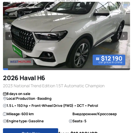
≈ $12 190
car price in china
2026 Haval H6
2023 National Trend Edition 1.5T Automatic Champion
8 days on sale
Local Production · Baoding
1.5 L • 150 hp • Front-Wheel Drive (FWD) • DCT • Petrol
Mileage: 600 km
Внедорожник/Кроссовер
Engine type: Gasoline
Seats: 5