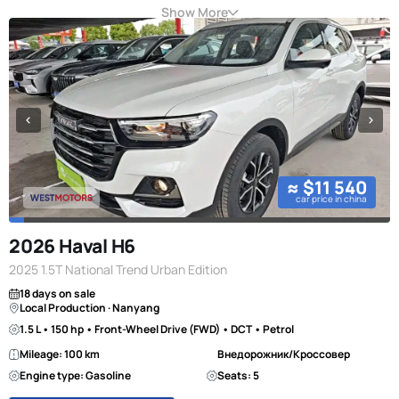
Show More
≈ $11 540
car price in china
2026 Haval H6
2025 1.5T National Trend Urban Edition
18 days on sale
Local Production · Nanyang
1.5 L • 150 hp • Front-Wheel Drive (FWD) • DCT • Petrol
Mileage: 100 km
Внедорожник/Кроссовер
Engine type: Gasoline
Seats: 5