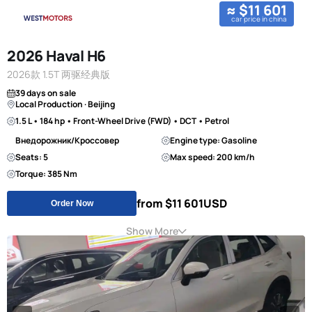
≈ $11 601
car price in china
2026 Haval H6
2026款 1.5T 两驱经典版
39 days on sale
Local Production · Beijing
1.5 L • 184 hp • Front-Wheel Drive (FWD) • DCT • Petrol
Внедорожник/Кроссовер
Engine type: Gasoline
Seats: 5
Max speed: 200 km/h
Torque: 385 Nm
from $11 601
USD
Order Now
Show More