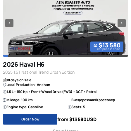
≈ $13 580
car price in china
2026 Haval H6
2025 1.5T National Trend Urban Edition
18 days on sale
Local Production · Anshan
1.5 L • 150 hp • Front-Wheel Drive (FWD) • DCT • Petrol
Mileage: 100 km
Внедорожник/Кроссовер
Engine type: Gasoline
Seats: 5
from $13 580
USD
Order Now
Show More