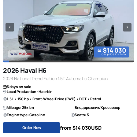
≈ $14 030
car price in china
2026 Haval H6
2023 National Trend Edition 1.5T Automatic Champion
5 days on sale
Local Production · Haerbin
1.5 L • 150 hp • Front-Wheel Drive (FWD) • DCT • Petrol
Mileage: 25к km
Внедорожник/Кроссовер
Engine type: Gasoline
Seats: 5
from $14 030
USD
Order Now