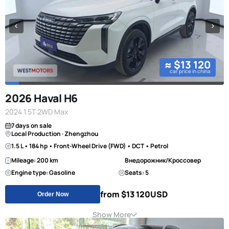
≈ $13 120
car price in china
2026 Haval H6
2024 1.5T 2WD Max
7 days on sale
Local Production · Zhengzhou
1.5 L • 184 hp • Front-Wheel Drive (FWD) • DCT • Petrol
Mileage: 200 km
Внедорожник/Кроссовер
Engine type: Gasoline
Seats: 5
from $13 120
USD
Order Now
Show More