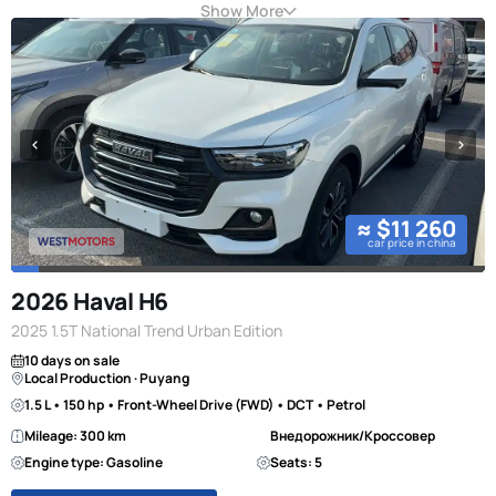
Show More
≈ $11 260
car price in china
2026 Haval H6
2025 1.5T National Trend Urban Edition
10 days on sale
Local Production · Puyang
1.5 L • 150 hp • Front-Wheel Drive (FWD) • DCT • Petrol
Mileage: 300 km
Внедорожник/Кроссовер
Engine type: Gasoline
Seats: 5