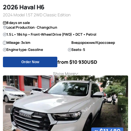
2026 Haval H6
2024 Model 1.5T 2WD Classic Edition
8 days on sale
Local Production · Changchun
1.5 L • 184 hp • Front-Wheel Drive (FWD) • DCT • Petrol
Mileage: 3к km
Внедорожник/Кроссовер
Engine type: Gasoline
Seats: 5
from $10 930
USD
Order Now
Show More