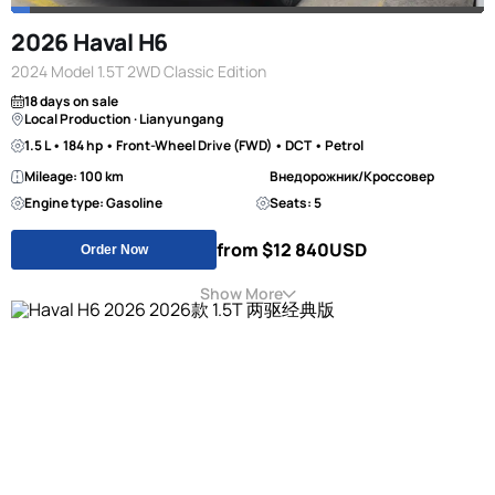
2026 Haval H6
2024 Model 1.5T 2WD Classic Edition
18 days on sale
Local Production · Lianyungang
1.5 L • 184 hp • Front-Wheel Drive (FWD) • DCT • Petrol
Mileage: 100 km
Внедорожник/Кроссовер
Engine type: Gasoline
Seats: 5
from $12 840
USD
Order Now
Show More