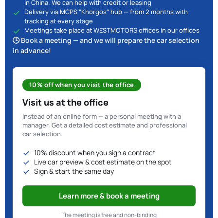
in China. We can help with credit or leasing
Delivery via MCPS "Khorgos" hub — from 2 months with
tracking at every stage
Meetings take place at WESTMOTORS offices in our offices
🕒 Book a meeting — and we will prepare the car selection
in advance!
10% off when you visit the office
Visit us at the office
Instead of an online form — a personal meeting with a
manager. Get a detailed cost estimate and professional
car selection.
10% discount when you sign a contract
Live car preview & cost estimate on the spot
Sign & start the same day
Learn more & book a meeting
The meeting is free and non-binding