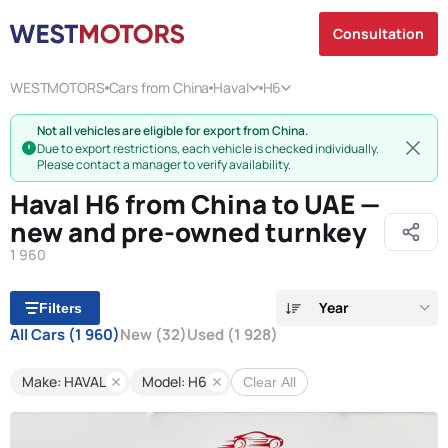
Consultation
WESTMOTORS
Cars from China
Haval
H6
Not all vehicles are eligible for export from China.
Due to export restrictions, each vehicle is checked individually.
Please contact a manager to verify availability.
Haval H6 from China to UAE —
new and pre-owned turnkey
1 960
Year
Filters
All Cars
(1 960)
New
(32)
Used
(1 928)
Make: HAVAL
Model: H6
Clear All