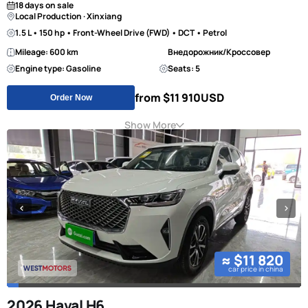
18 days on sale
Local Production · Xinxiang
1.5 L • 150 hp • Front-Wheel Drive (FWD) • DCT • Petrol
Mileage: 600 km
Внедорожник/Кроссовер
Engine type: Gasoline
Seats: 5
from $11 910
USD
Order Now
Show More
≈ $11 820
car price in china
2026 Haval H6