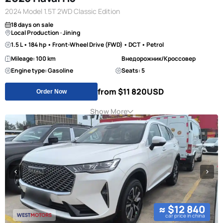
2024 Model 1.5T 2WD Classic Edition
18 days on sale
Local Production · Jining
1.5 L • 184 hp • Front-Wheel Drive (FWD) • DCT • Petrol
Mileage: 100 km
Внедорожник/Кроссовер
Engine type: Gasoline
Seats: 5
from $11 820
USD
Order Now
Show More
≈ $12 840
car price in china