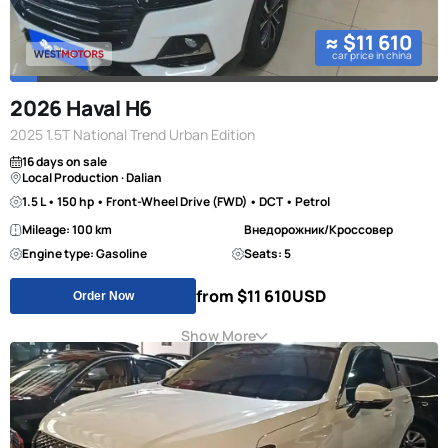
≈ $11 610
car price in china
2026 Haval H6
2025 1.5T National Trend Urban Edition
16 days on sale
Local Production · Dalian
1.5 L • 150 hp • Front-Wheel Drive (FWD) • DCT • Petrol
Mileage: 100 km
Внедорожник/Кроссовер
Engine type: Gasoline
Seats: 5
from $11 610
USD
Order Now
Show More