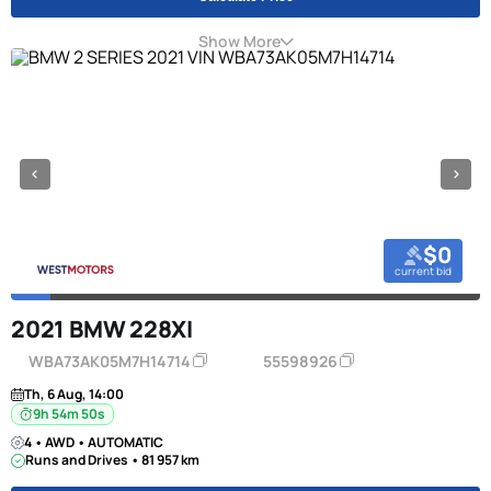
Show More
$0
current bid
2021 BMW 228XI
WBA73AK05M7H14714
55598926
Th, 6 Aug, 14:00
9h 54m 49s
4 • AWD • AUTOMATIC
Runs and Drives • 81 957 km