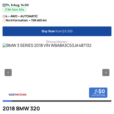
Th, 6 Aug, 14:00
9h 54m 49s
4 • AWD • AUTOMATIC
No Information • 158 460 km
from $ 6,300
Buy Now
Show More
$0
current bid
2018 BMW 320