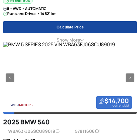
9h 54m 49s
8 • AWD • AUTOMATIC
Runs and Drives • 14 521 km
Calculate Price
Show More
$14,700
current bid
2025 BMW 540
WBA63FJ06SCU89019
57811606