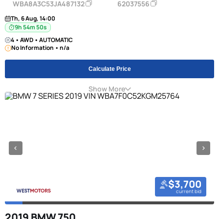
WBA8A3C53JA487132
62037556
Th, 6 Aug, 14:00
9h 54m 49s
4 • AWD • AUTOMATIC
No Information • n/a
Calculate Price
Show More
$3,700
current bid
2019 BMW 750