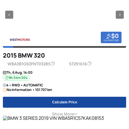
$0
current bid
2015 BMW 320
WBA3B1G50FNT03285
57291616
Th, 6 Aug, 14:00
9h 54m 49s
4 • RWD • AUTOMATIC
No Information • 101 707 km
Calculate Price
Show More