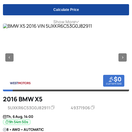
Calculate Price
Show More
$0
current bid
2016 BMW X5
5UXKR6C53G0J82911
49371906
Th, 6 Aug, 14:00
9h 54m 49s
8 • AWD • AUTOMATIC