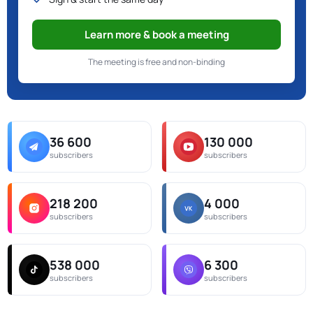
Learn more & book a meeting
The meeting is free and non-binding
36 600
130 000
subscribers
subscribers
218 200
4 000
subscribers
subscribers
538 000
6 300
subscribers
subscribers