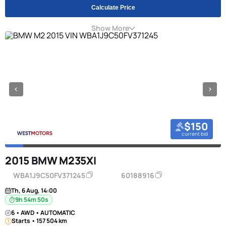
Calculate Price
Show More
$150
current bid
2015 BMW M235XI
WBA1J9C50FV371245
60188916
Th, 6 Aug, 14:00
9h 54m 49s
6 • AWD • AUTOMATIC
Starts • 157 504 km