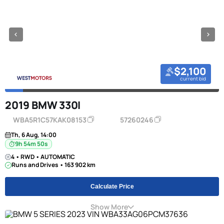
$2,100
current bid
2019 BMW 330I
WBA5R1C57KAK08153
57260246
Th, 6 Aug, 14:00
9h 54m 49s
4 • RWD • AUTOMATIC
Runs and Drives • 163 902 km
Calculate Price
Show More