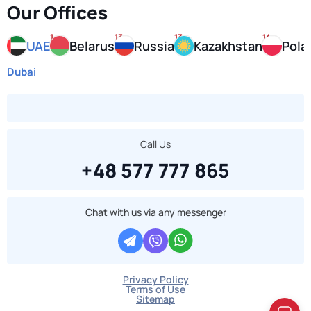
Our Offices
1
13
13
14
UAE
Belarus
Russia
Kazakhstan
Pola
Dubai
Call Us
+48 577 777 865
Chat with us via any messenger
Privacy Policy
Terms of Use
Sitemap