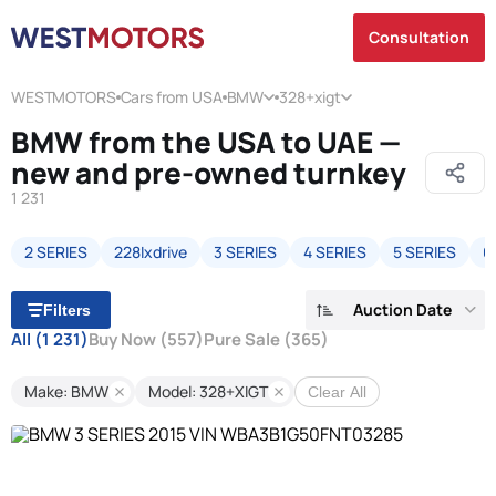
Consultation
WESTMOTORS
Cars from USA
BMW
328+xigt
BMW from the USA to UAE —
new and pre-owned turnkey
1 231
2 SERIES
228Ixdrive
3 SERIES
4 SERIES
5 SERIES
6
Auction Date
Filters
All
(1 231)
Buy Now
(557)
Pure Sale
(365)
Make: BMW
Model: 328+XIGT
Clear All