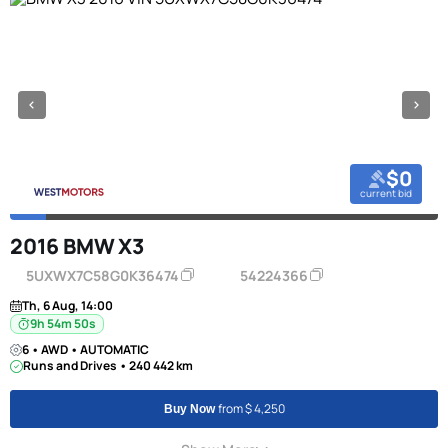
$0
current bid
2016 BMW X3
5UXWX7C58G0K36474
54224366
Th, 6 Aug, 14:00
9h 54m 49s
6 • AWD • AUTOMATIC
Runs and Drives • 240 442 km
from $ 4,250
Buy Now