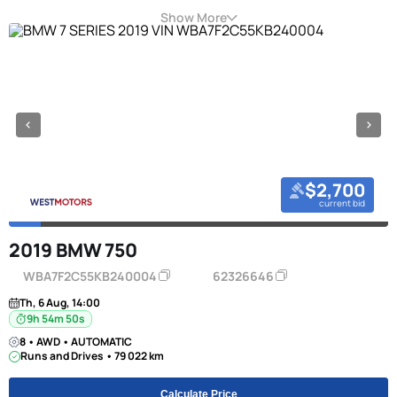
Show More
$2,700
current bid
2019 BMW 750
WBA7F2C55KB240004
62326646
Th, 6 Aug, 14:00
9h 54m 49s
8 • AWD • AUTOMATIC
Runs and Drives • 79 022 km
Calculate Price