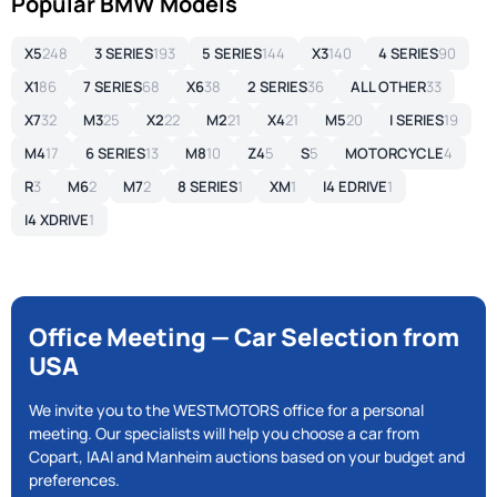
Popular BMW Models
X5
248
3 SERIES
193
5 SERIES
144
X3
140
4 SERIES
90
X1
86
7 SERIES
68
X6
38
2 SERIES
36
ALL OTHER
33
X7
32
M3
25
X2
22
M2
21
X4
21
M5
20
I SERIES
19
M4
17
6 SERIES
13
M8
10
Z4
5
S
5
MOTORCYCLE
4
R
3
M6
2
M7
2
8 SERIES
1
XM
1
I4 EDRIVE
1
I4 XDRIVE
1
Office Meeting — Car Selection from
USA
We invite you to the WESTMOTORS office for a personal
meeting. Our specialists will help you choose a car from
Copart, IAAI and Manheim auctions based on your budget and
preferences.