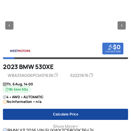
$0
current bid
2023 BMW 530XE
WBA33AG06PCM37636
52221876
Th, 6 Aug, 14:00
9h 54m 49s
4 • AWD • AUTOMATIC
No Information • n/a
Calculate Price
Show More