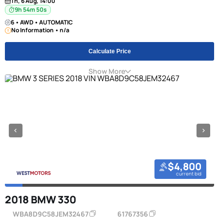
Th, 6 Aug, 14:00
9h 54m 49s
6 • AWD • AUTOMATIC
No Information • n/a
Calculate Price
Show More
$4,800
current bid
2018 BMW 330
WBA8D9C58JEM32467
61767356