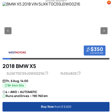
Show More
$350
current bid
2018 BMW X5
5UXKT0C59J0W00216
74054805
Th, 6 Aug, 14:00
9h 54m 49s
4 • AWD • AUTOMATIC
Runs and Drives • 190 760 km
from $ 9,600
Buy Now