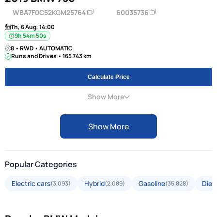
WBA7F0C52KGM25764
60035736
Th, 6 Aug, 14:00
9h 54m 49s
8 • RWD • AUTOMATIC
Runs and Drives • 165 743 km
Calculate Price
Show More
Show More
Popular Categories
Electric cars
Hybrid
Gasoline
Dies
(3,093)
(2,089)
(35,828)