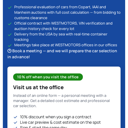
Professional evaluation of cars from Copart, IAAI and
Manheim auctions with full cost calculation — from bidding to
customs clearance
Official contract with WESTMOTORS, VIN verification and
auction history check for every lot
Delivery from the USA by sea with real-time container
tracking
Meetings take place at WESTMOTORS offices in our offices
🕒 Book a meeting — and we will prepare the car selection
in advance!
10% off when you visit the office
Visit us at the office
Instead of an online form — a personal meeting with a
manager. Get a detailed cost estimate and professional
car selection.
10% discount when you sign a contract
Live car preview & cost estimate on the spot
Sign & start the same day