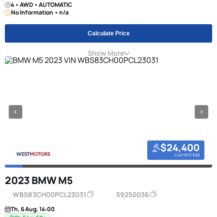
4 • AWD • AUTOMATIC
No Information • n/a
Calculate Price
Show More
$24,400
current bid
2023 BMW M5
WBS83CH00PCL23031
59250036
Th, 6 Aug, 14:00