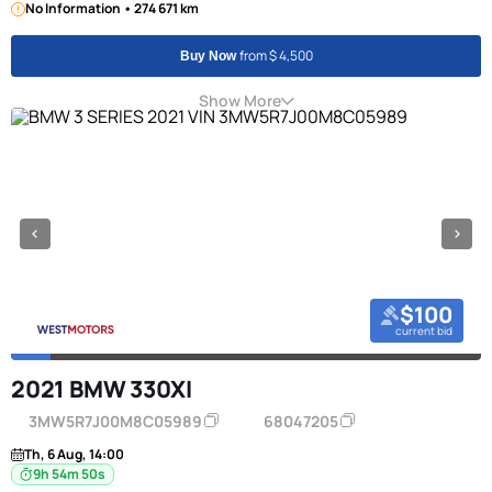
No Information • 274 671 km
from $ 4,500
Buy Now
Show More
$100
current bid
2021 BMW 330XI
3MW5R7J00M8C05989
68047205
Th, 6 Aug, 14:00
9h 54m 49s