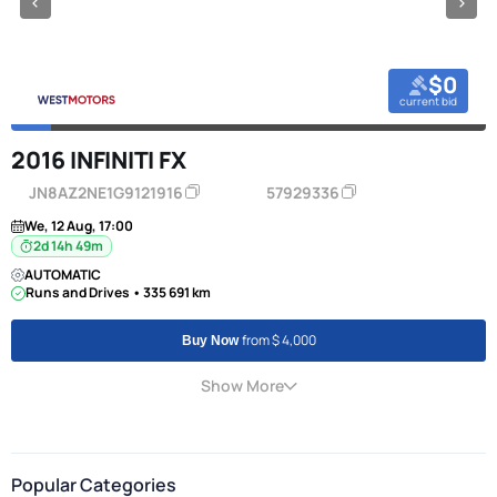
$0
current bid
2016 INFINITI FX
JN8AZ2NE1G9121916
57929336
We, 12 Aug, 17:00
2d 14h 49m
AUTOMATIC
Runs and Drives • 335 691 km
from $ 4,000
Buy Now
Show More
Popular Categories