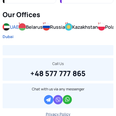
Our Offices
1
13
13
14
UAE
Belarus
Russia
Kazakhstan
Pola
Dubai
Call Us
+48 577 777 865
Chat with us via any messenger
Privacy Policy