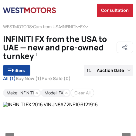
Consultation
WESTMOTORS
Cars from USA
INFINITI
FX
INFINITI FX from the USA to
UAE — new and pre-owned
turnkey
1
Auction Date
Filters
All
(1)
Buy Now
(1)
Pure Sale
(0)
Make: INFINITI
Model: FX
Clear All