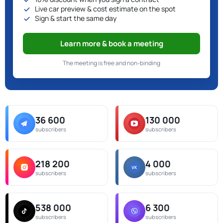
Live car preview & cost estimate on the spot
Sign & start the same day
Learn more & book a meeting
The meeting is free and non-binding
36 600
130 000
subscribers
subscribers
218 200
4 000
subscribers
subscribers
538 000
6 300
subscribers
subscribers