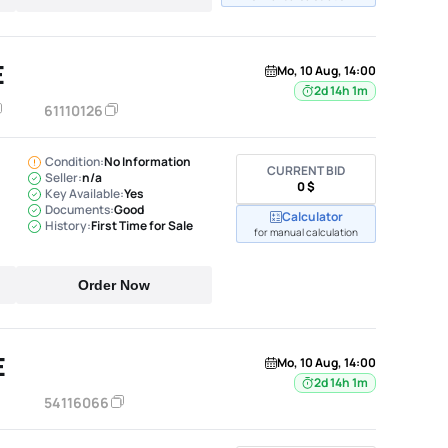
E
Mo, 10 Aug, 14:00
2d 14h 1m
61110126
Condition:
No Information
CURRENT BID
Seller:
n/a
0 $
Key Available:
Yes
Documents:
Good
Calculator
History:
First Time for Sale
for manual calculation
Order Now
E
Mo, 10 Aug, 14:00
2d 14h 1m
54116066