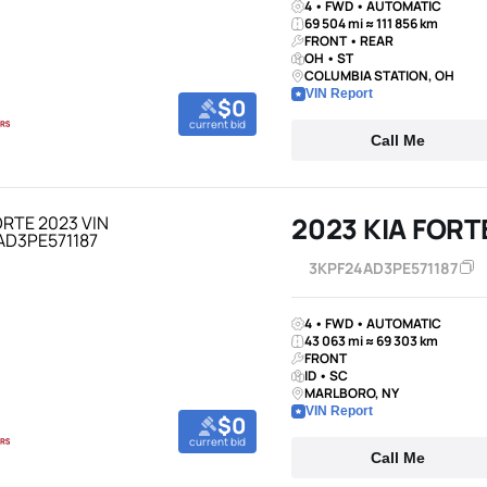
4 • FWD • AUTOMATIC
69 504 mi ≈ 111 856 km
FRONT • REAR
OH • ST
COLUMBIA STATION, OH
VIN Report
$0
current bid
Call Me
2023 KIA FORT
3KPF24AD3PE571187
4 • FWD • AUTOMATIC
43 063 mi ≈ 69 303 km
FRONT
ID • SC
MARLBORO, NY
VIN Report
$0
current bid
Call Me