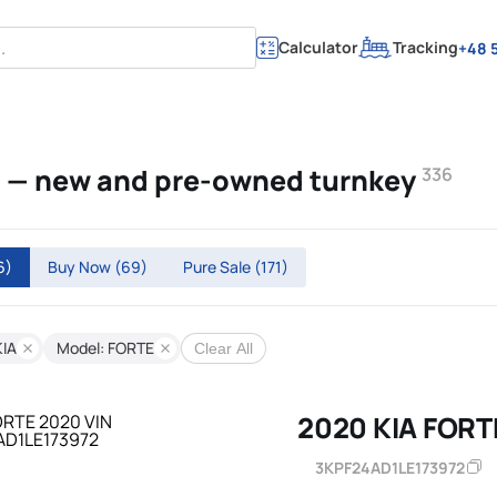
Calculator
Tracking
+48 5
E — new and pre-owned turnkey
336
6)
Buy Now
(69)
Pure Sale
(171)
KIA
Model: FORTE
Clear All
2020 KIA FORT
3KPF24AD1LE173972