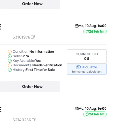
Order Now
E
Mo, 10 Aug, 14:00
2d 14h 1m
63101976
Condition:
No Information
CURRENT BID
Seller:
n/a
0 $
Key Available:
Yes
Documents:
Needs Verification
Calculator
History:
First Time for Sale
for manual calculation
Order Now
E
Mo, 10 Aug, 14:00
2d 14h 1m
62740256