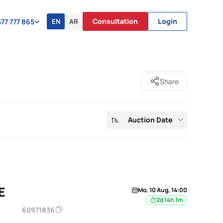
Consultation
Login
EN
AR
77 777 865
Share
Auction Date
E
Mo, 10 Aug, 14:00
2d 14h 1m
60971836