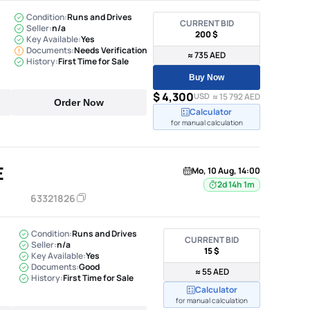
Condition:
Runs and Drives
CURRENT BID
Seller:
n/a
200 $
Key Available:
Yes
Documents:
Needs Verification
≈ 735 AED
History:
First Time for Sale
Buy Now
$ 4,300
USD
≈ 15 792 AED
Order Now
Calculator
for manual calculation
E
Mo, 10 Aug, 14:00
2d 14h 1m
63321826
Condition:
Runs and Drives
CURRENT BID
Seller:
n/a
15 $
Key Available:
Yes
Documents:
Good
≈ 55 AED
History:
First Time for Sale
Calculator
for manual calculation