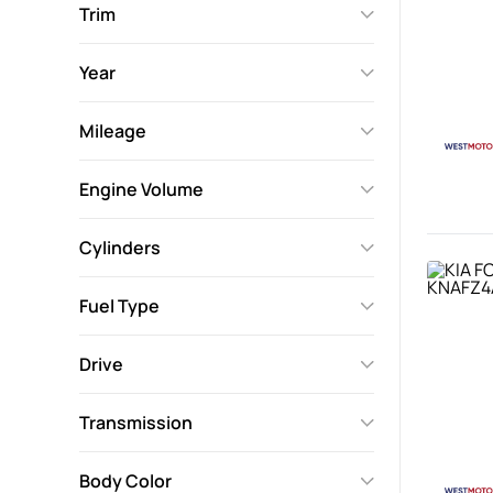
Trim
Year
Mileage
Engine Volume
Cylinders
Fuel Type
Drive
Transmission
Body Color