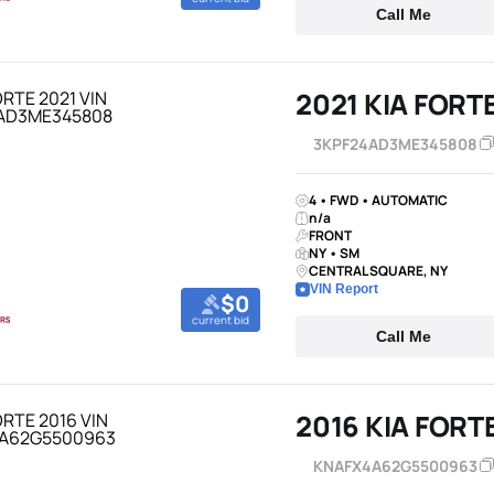
Call Me
2021 KIA FORT
3KPF24AD3ME345808
4 • FWD • AUTOMATIC
n/a
FRONT
NY • SM
CENTRAL SQUARE, NY
VIN Report
$0
current bid
Call Me
2016 KIA FORT
KNAFX4A62G5500963