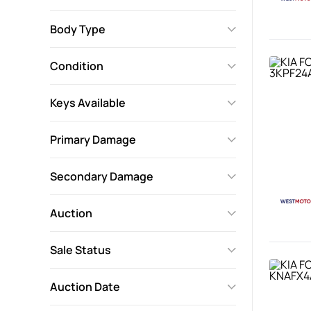
Body Type
Condition
Keys Available
Primary Damage
Secondary Damage
Auction
Sale Status
Auction Date