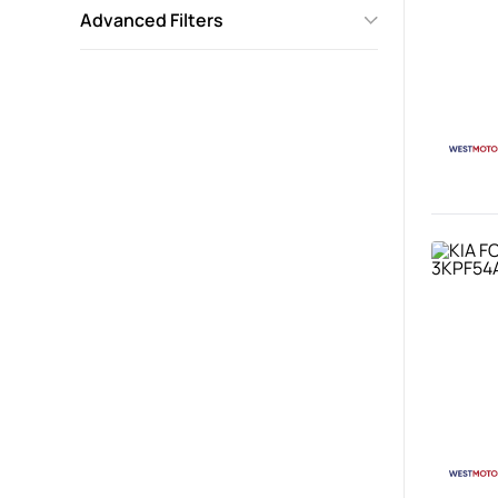
Advanced Filters