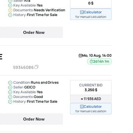
Seller:
n/a
0 $
Key Available:
Yes
Documents:
Needs Verification
Calculator
History:
First Time for Sale
for manual calculation
Order Now
E
Mo, 10 Aug, 14:00
2d 14h 1m
59346086
Condition:
Runs and Drives
CURRENT BID
Seller:
GEICO
3,250 $
Key Available:
Yes
Documents:
Good
≈ 11 936 AED
History:
First Time for Sale
Calculator
for manual calculation
Order Now