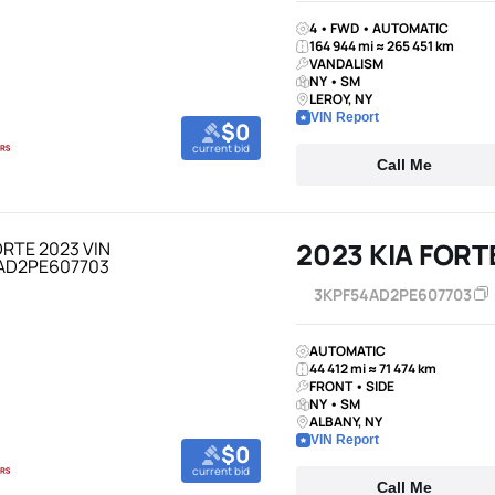
4 • FWD • AUTOMATIC
164 944 mi ≈ 265 451 km
VANDALISM
NY • SM
LEROY, NY
VIN Report
$0
current bid
Call Me
2023 KIA FORT
3KPF54AD2PE607703
AUTOMATIC
44 412 mi ≈ 71 474 km
FRONT • SIDE
NY • SM
ALBANY, NY
VIN Report
$0
current bid
Call Me