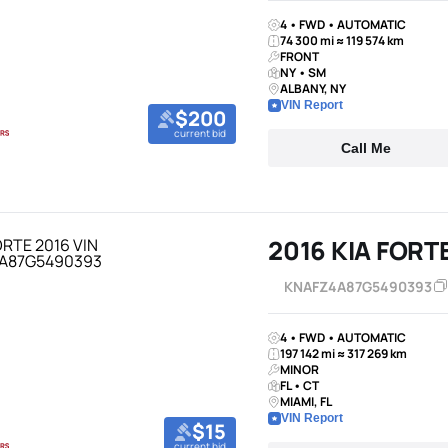
4 • FWD • AUTOMATIC
74 300 mi ≈ 119 574 km
FRONT
NY • SM
ALBANY, NY
VIN Report
$200
current bid
Call Me
2016 KIA FORT
KNAFZ4A87G5490393
4 • FWD • AUTOMATIC
197 142 mi ≈ 317 269 km
MINOR
FL • CT
MIAMI, FL
VIN Report
$15
current bid