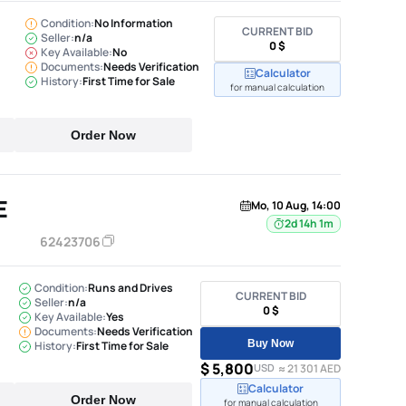
Condition:
No Information
CURRENT BID
Seller:
n/a
0 $
Key Available:
No
Documents:
Needs Verification
Calculator
History:
First Time for Sale
for manual calculation
Order Now
E
Mo, 10 Aug, 14:00
2d 14h 1m
62423706
Condition:
Runs and Drives
CURRENT BID
Seller:
n/a
0 $
Key Available:
Yes
Documents:
Needs Verification
Buy Now
History:
First Time for Sale
$ 5,800
USD
≈ 21 301 AED
Calculator
Order Now
for manual calculation