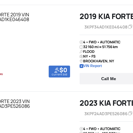
2019 KIA FORT
3KPF34AD1KE046408
4 • FWD • AUTOMATIC
32 160 mi ≈ 51 756 km
FLOOD
NY • FS
BROOKHAVEN, NY
VIN Report
$0
current bid
Call Me
2023 KIA FORT
3KPF24AD3PE526086
4 • FWD • AUTOMATIC