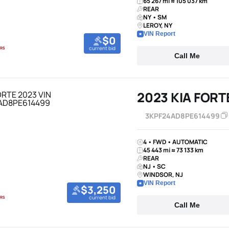
65 267 mi ≈ 105 037 km
REAR
NY • SM
LEROY, NY
VIN Report
$0
current bid
Call Me
2023 KIA FORT
3KPF24AD8PE614499
4 • FWD • AUTOMATIC
45 443 mi ≈ 73 133 km
REAR
NJ • SC
WINDSOR, NJ
VIN Report
$3,250
current bid
Call Me