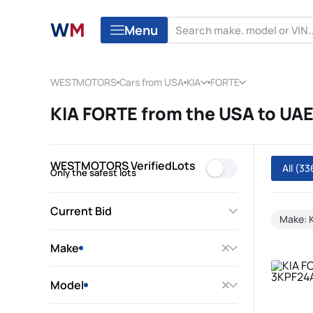
Menu
WESTMOTORS
Cars from USA
KIA
FORTE
KIA FORTE from the USA to UA
WESTMOTORS VerifiedLots
All
(33
Only the safest lots
Current Bid
Make: 
Make
Model