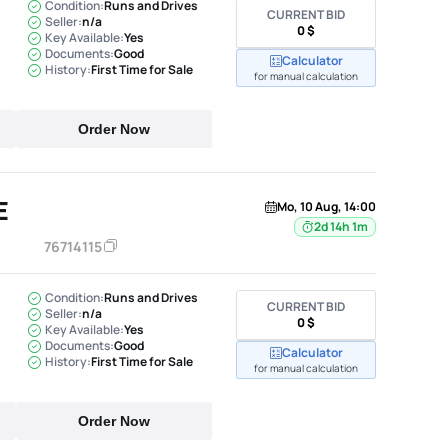
Condition:
Runs and Drives
CURRENT BID
Seller:
n/a
0 $
Key Available:
Yes
Documents:
Good
Calculator
History:
First Time for Sale
for manual calculation
Order Now
E
Mo, 10 Aug, 14:00
2d 14h 1m
76714115
Condition:
Runs and Drives
CURRENT BID
Seller:
n/a
0 $
Key Available:
Yes
Documents:
Good
Calculator
History:
First Time for Sale
for manual calculation
Order Now