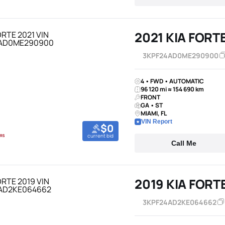
2021 KIA FORT
3KPF24AD0ME290900
4 • FWD • AUTOMATIC
96 120 mi ≈ 154 690 km
FRONT
GA • ST
MIAMI, FL
VIN Report
$0
current bid
Call Me
2019 KIA FORT
3KPF24AD2KE064662