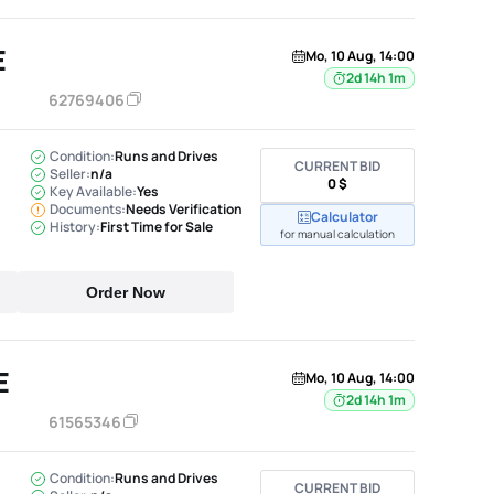
E
Mo, 10 Aug, 14:00
2d 14h 1m
62769406
Condition:
Runs and Drives
CURRENT BID
Seller:
n/a
0 $
Key Available:
Yes
Documents:
Needs Verification
Calculator
History:
First Time for Sale
for manual calculation
Order Now
E
Mo, 10 Aug, 14:00
2d 14h 1m
61565346
Condition:
Runs and Drives
CURRENT BID