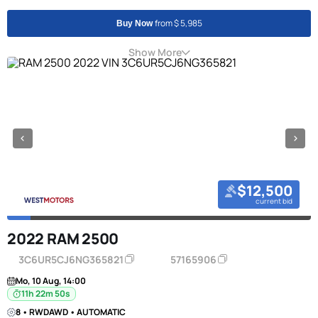
from $ 5,985
Buy Now
Show More
$12,500
current bid
2022 RAM 2500
3C6UR5CJ6NG365821
57165906
Mo, 10 Aug, 14:00
11h 22m 50s
8 • RWDAWD • AUTOMATIC