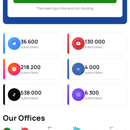
The meeting is free and non-binding
36 600
130 000
subscribers
subscribers
218 200
4 000
subscribers
subscribers
538 000
6 300
subscribers
subscribers
Our Offices
1
13
13
14