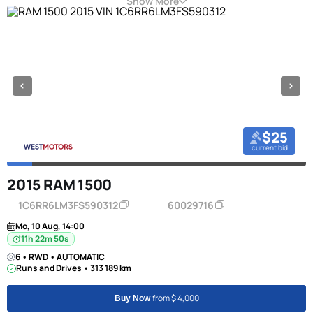
Show More
$25
current bid
2015 RAM 1500
1C6RR6LM3FS590312
60029716
Mo, 10 Aug, 14:00
11h 22m 50s
6 • RWD • AUTOMATIC
Runs and Drives • 313 189 km
from $ 4,000
Buy Now