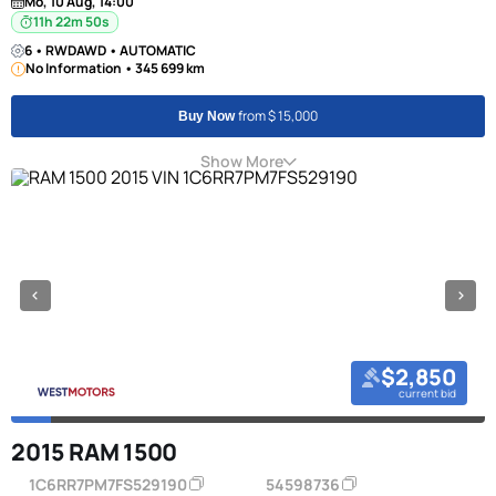
Mo, 10 Aug, 14:00
11h 22m 50s
6 • RWDAWD • AUTOMATIC
No Information • 345 699 km
from $ 15,000
Buy Now
Show More
$2,850
current bid
2015 RAM 1500
1C6RR7PM7FS529190
54598736