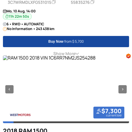
3C7WRMDLXFG531015
55835276
Mo, 10 Aug, 14:00
11h 22m 50s
6 • RWD • AUTOMATIC
No Information • 243 438 km
from $ 5,700
Buy Now
Show More
$7,300
current bid
2018 RAM 1500