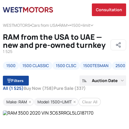
Consultation
WESTMOTORS
Cars from USA
RAM
1500+limit
RAM from the USA to UAE —
new and pre-owned turnkey
1 525
1500
1500 CLASSIC
1500 CLSC
1500TESMAN
2500
Auction Date
Filters
All
(1 525)
Buy Now
(758)
Pure Sale
(337)
Make: RAM
Model: 1500+LIMIT
Clear All