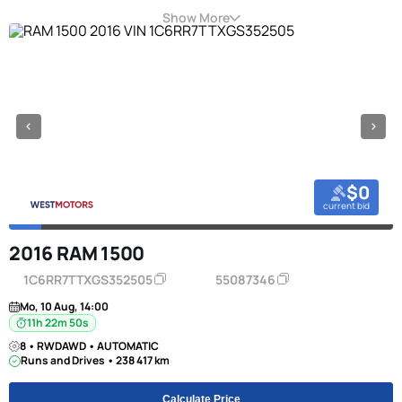
Show More
$0
current bid
2016 RAM 1500
1C6RR7TTXGS352505
55087346
Mo, 10 Aug, 14:00
11h 22m 50s
8 • RWDAWD • AUTOMATIC
Runs and Drives • 238 417 km
Calculate Price