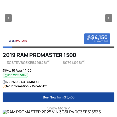
$4,150
current bid
2019 RAM PROMASTER 1500
3C6TRVBG3KE549848
60794096
Mo, 10 Aug, 14:00
11h 22m 50s
6 • FWD • AUTOMATIC
No Information • 157 463 km
from $ 5,400
Buy Now
Show More