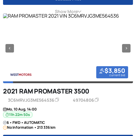
Show More
$3,850
current bid
2021 RAM PROMASTER 3500
3C6MRVJG3ME564536
49704806
Mo, 10 Aug, 14:00
11h 22m 50s
6 • FWD • AUTOMATIC
No Information • 213 336 km