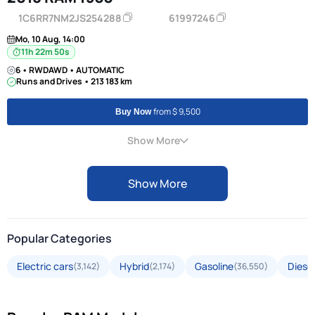
1C6RR7NM2JS254288
61997246
Mo, 10 Aug, 14:00
11h 22m 50s
6 • RWDAWD • AUTOMATIC
Runs and Drives • 213 183 km
from $ 9,500
Buy Now
Show More
Show More
Popular Categories
Electric cars
Hybrid
Gasoline
Diesel
(3,142)
(2,174)
(36,550)