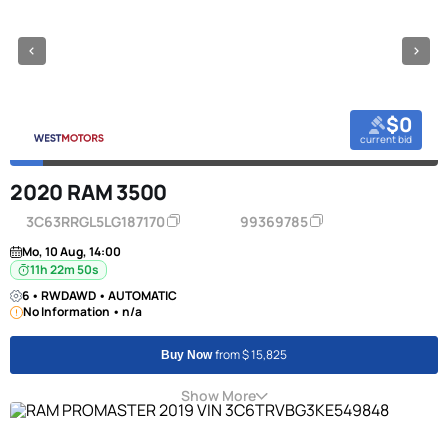
$0
current bid
2020 RAM 3500
3C63RRGL5LG187170
99369785
Mo, 10 Aug, 14:00
11h 22m 50s
6 • RWDAWD • AUTOMATIC
No Information • n/a
from $ 15,825
Buy Now
Show More