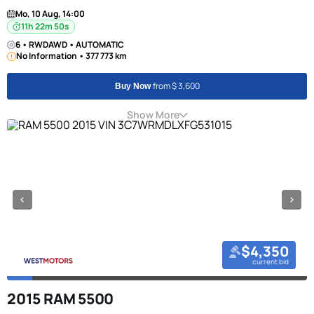
Mo, 10 Aug, 14:00
11h 22m 50s
6 • RWDAWD • AUTOMATIC
No Information • 377 773 km
from $ 3,600
Buy Now
Show More
$4,350
current bid
2015 RAM 5500