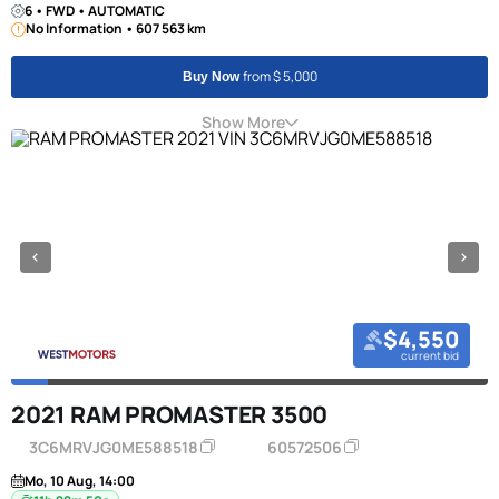
6 • FWD • AUTOMATIC
No Information • 607 563 km
from $ 5,000
Buy Now
Show More
$4,550
current bid
2021 RAM PROMASTER 3500
3C6MRVJG0ME588518
60572506
Mo, 10 Aug, 14:00