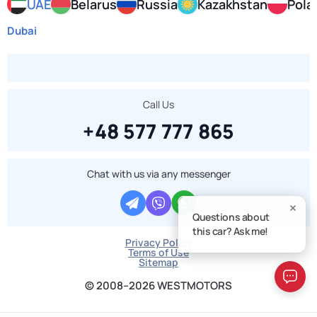
UAE
Belarus
Russia
Kazakhstan
Pola
Dubai
Call Us
+48 577 777 865
Chat with us via any messenger
Questions about
this car? Ask me!
Privacy Policy
Terms of Use
Sitemap
© 2008–2026 WESTMOTORS