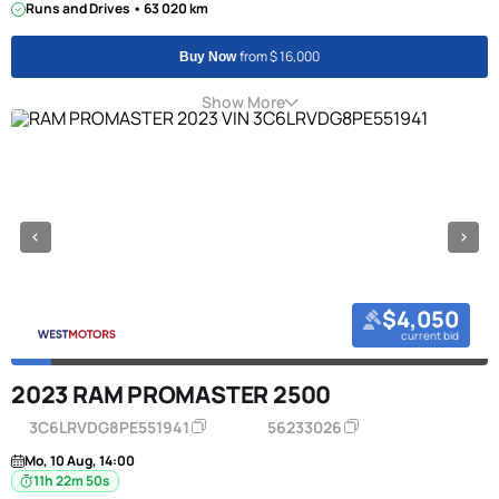
Runs and Drives • 63 020 km
from $ 16,000
Buy Now
Show More
$4,050
current bid
2023 RAM PROMASTER 2500
3C6LRVDG8PE551941
56233026
Mo, 10 Aug, 14:00
11h 22m 50s