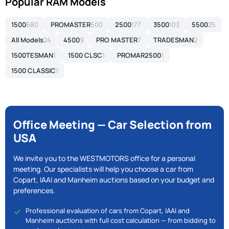
Popular RAM Models
1500
680
PROMASTER
500
2500
177
3500
103
5500
25
All Models
24
4500
9
PRO MASTER
7
TRADESMAN
2
1500TESMAN
1
1500 CLSC
1
PROMAR2500
1
1500 CLASSIC
1
Office Meeting — Car Selection from
USA
We invite you to the WESTMOTORS office for a personal
meeting. Our specialists will help you choose a car from
Copart, IAAI and Manheim auctions based on your budget and
preferences.
Professional evaluation of cars from Copart, IAAI and
Manheim auctions with full cost calculation — from bidding to