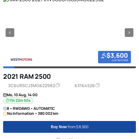
$3,600
current bid
2021 RAM 2500
3C6UR5CJ3MG622982
63164526
Mo, 10 Aug, 14:00
11h 22m 50s
8 • RWDAWD • AUTOMATIC
No Information • 380 002 km
from $ 8,900
Buy Now