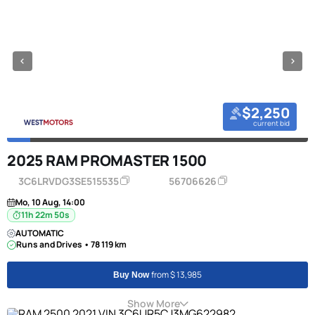
$2,250
current bid
2025 RAM PROMASTER 1500
3C6LRVDG3SE515535
56706626
Mo, 10 Aug, 14:00
11h 22m 50s
AUTOMATIC
Runs and Drives • 78 119 km
from $ 13,985
Buy Now
Show More