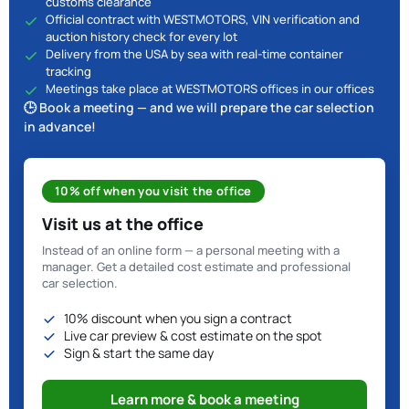
customs clearance
Official contract with WESTMOTORS, VIN verification and
auction history check for every lot
Delivery from the USA by sea with real-time container
tracking
Meetings take place at WESTMOTORS offices in our offices
🕒 Book a meeting — and we will prepare the car selection
in advance!
10% off when you visit the office
Visit us at the office
Instead of an online form — a personal meeting with a
manager. Get a detailed cost estimate and professional
car selection.
10% discount when you sign a contract
Live car preview & cost estimate on the spot
Sign & start the same day
Learn more & book a meeting