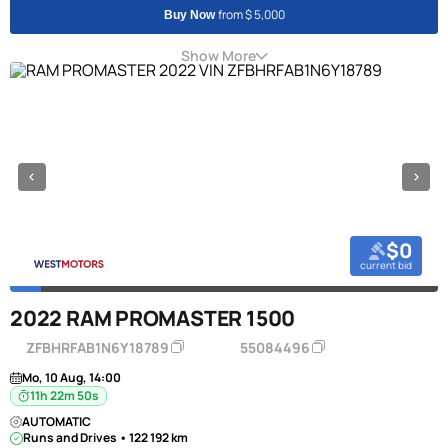
from $ 5,000
Buy Now
Show More
$0
current bid
2022 RAM PROMASTER 1500
ZFBHRFAB1N6Y18789
55084496
Mo, 10 Aug, 14:00
11h 22m 50s
AUTOMATIC
Runs and Drives • 122 192 km