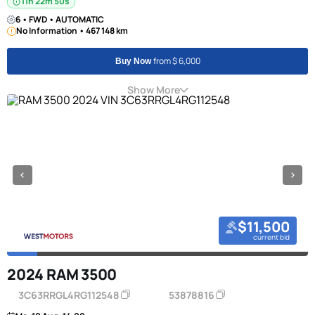
11h 22m 50s
6 • FWD • AUTOMATIC
No Information • 467 148 km
from $ 6,000
Buy Now
Show More
$11,500
current bid
2024 RAM 3500
3C63RRGL4RG112548
53878816