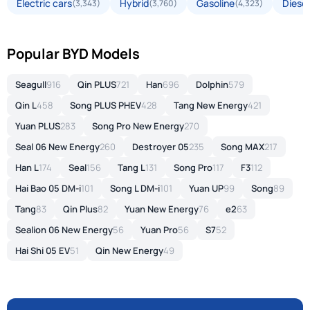
Electric cars
Hybrid
Gasoline
Diesel
(3,343)
(3,760)
(4,323)
Popular BYD Models
Seagull
916
Qin PLUS
721
Han
696
Dolphin
579
Qin L
458
Song PLUS PHEV
428
Tang New Energy
421
Yuan PLUS
283
Song Pro New Energy
270
Seal 06 New Energy
260
Destroyer 05
235
Song MAX
217
Han L
174
Seal
156
Tang L
131
Song Pro
117
F3
112
Hai Bao 05 DM-i
101
Song L DM-i
101
Yuan UP
99
Song
89
Tang
83
Qin Plus
82
Yuan New Energy
76
e2
63
Sealion 06 New Energy
56
Yuan Pro
56
S7
52
Hai Shi 05 EV
51
Qin New Energy
49