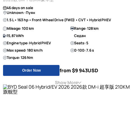
46 days on sale
Unknown · Пуян
1.5 L • 163 hp • Front-Wheel Drive (FWD) • CVT • Hybrid PHEV
Mileage: 100 km
Range: 128 km
15,87 kWh
Седан
Engine type: Hybrid PHEV
Seats: 5
Max speed: 180 km/h
0-100: 7.6 s
Torque: 126 Nm
from $9 943
USD
Order Now
Show More