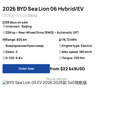
2026 BYD Sea Lion 06 Hybrid/EV
2026款 EV 605领航版
38 days on sale
Unknown · Beijing
326 hp • Rear-Wheel Drive (RWD) • Automatic (AT)
Range: 605 km
78,72 kWh
Внедорожник/Кроссовер
Engine type: Electric
Seats: 5
Max speed: 185 km/h
0-100: 6.8 s
Torque: 330 Nm
from $22 649
USD
Order Now
Show More