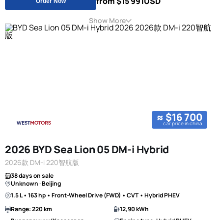
from $15 991
USD
Order Now
Show More
≈ $16 700
car price in china
2026 BYD Sea Lion 05 DM-i Hybrid
2026款 DM-i 220智航版
38 days on sale
Unknown · Beijing
1.5 L • 163 hp • Front-Wheel Drive (FWD) • CVT • Hybrid PHEV
Range: 220 km
12,90 kWh