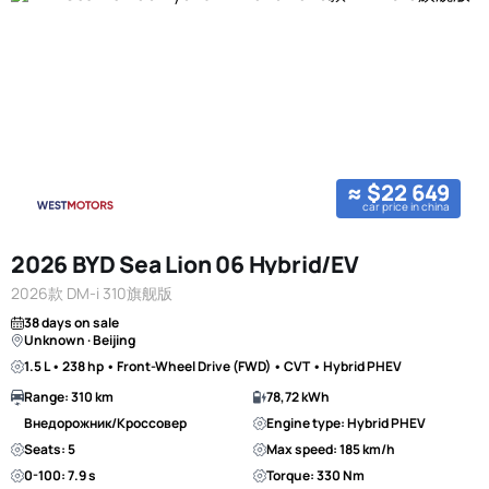
≈ $22 649
car price in china
2026 BYD Sea Lion 06 Hybrid/EV
2026款 DM-i 310旗舰版
38 days on sale
Unknown · Beijing
1.5 L • 238 hp • Front-Wheel Drive (FWD) • CVT • Hybrid PHEV
Range: 310 km
78,72 kWh
Внедорожник/Кроссовер
Engine type: Hybrid PHEV
Seats: 5
Max speed: 185 km/h
0-100: 7.9 s
Torque: 330 Nm