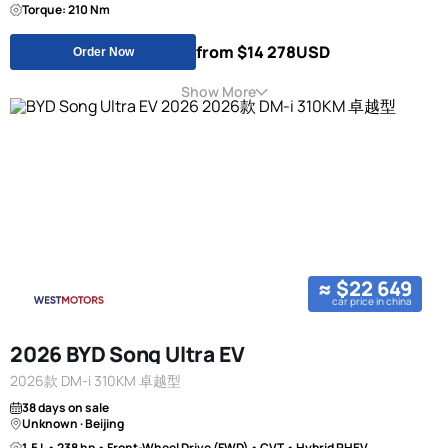
Torque: 210 Nm
from $14 278
USD
Order Now
Show More
≈ $22 649
car price in china
2026 BYD Song Ultra EV
2026款 DM-i 310KM 卓越型
38 days on sale
Unknown · Beijing
1.5 L • 238 hp • Front-Wheel Drive (FWD) • CVT • Hybrid PHEV