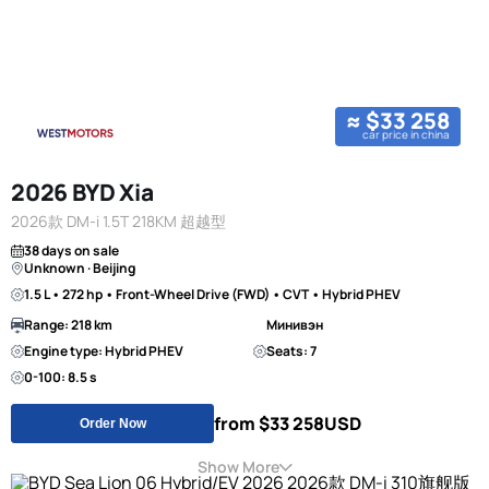
≈ $33 258
car price in china
2026 BYD Xia
2026款 DM-i 1.5T 218KM 超越型
38 days on sale
Unknown · Beijing
1.5 L • 272 hp • Front-Wheel Drive (FWD) • CVT • Hybrid PHEV
Range: 218 km
Минивэн
Engine type: Hybrid PHEV
Seats: 7
0-100: 8.5 s
from $33 258
USD
Order Now
Show More