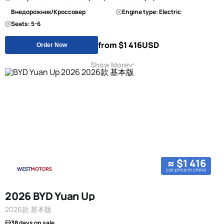
Внедорожник/Кроссовер
Engine type: Electric
Seats: 5-6
from $1 416
USD
Order Now
Show More
≈ $1 416
car price in china
2026 BYD Yuan Up
2026款 基本版
38 days on sale