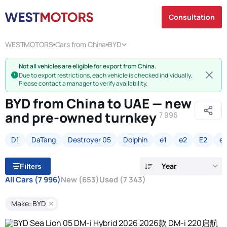
Consultation
WESTMOTORS
Cars from China
BYD
Not all vehicles are eligible for export from China.
Due to export restrictions, each vehicle is checked individually.
Please contact a manager to verify availability.
BYD from China to UAE — new
and pre-owned turnkey
7 996
D1
DaTang
Destroyer 05
Dolphin
e1
e2
E2
e
Year
Filters
All Cars
(7 996)
New
(653)
Used
(7 343)
Make: BYD