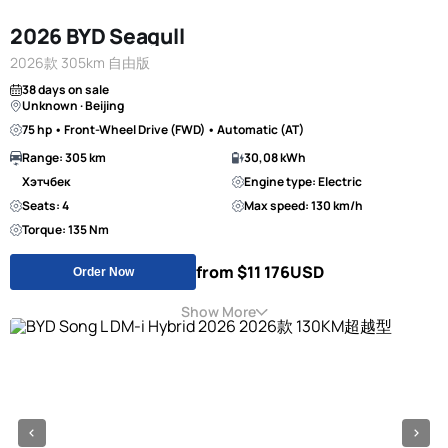
2026 BYD Seagull
2026款 305km 自由版
38 days on sale
Unknown · Beijing
75 hp • Front-Wheel Drive (FWD) • Automatic (AT)
Range: 305 km
30,08 kWh
Хэтчбек
Engine type: Electric
Seats: 4
Max speed: 130 km/h
Torque: 135 Nm
from $11 176
USD
Order Now
Show More