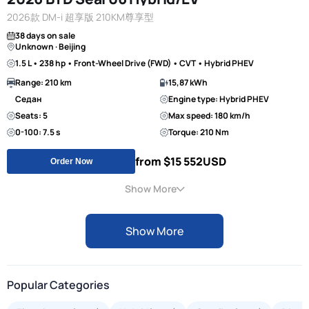
2026款 DM-i 超享版 210KM尊享型
38 days on sale
Unknown · Beijing
1.5 L • 238 hp • Front-Wheel Drive (FWD) • CVT • Hybrid PHEV
Range: 210 km
15,87 kWh
Седан
Engine type: Hybrid PHEV
Seats: 5
Max speed: 180 km/h
0-100: 7.5 s
Torque: 210 Nm
from $15 552
USD
Order Now
Show More
Show More
Popular Categories