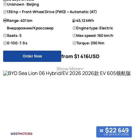
Unknown · Beijing
136 hp • Front-Wheel Drive (FWD) • Automatic (AT)
Range: 401 km
45,12 kWh
Внедорожник/Кроссовер
Engine type: Electric
Seats: 5
Max speed: 160 km/h
0-100: 7.9 s
Torque: 290 Nm
from $1 416
USD
Order Now
Show More
≈ $22 649
car price in china