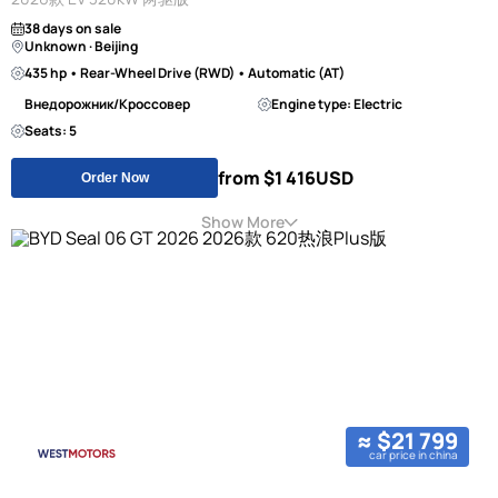
38 days on sale
Unknown · Beijing
435 hp • Rear-Wheel Drive (RWD) • Automatic (AT)
Внедорожник/Кроссовер
Engine type: Electric
Seats: 5
from $1 416
USD
Order Now
Show More
≈ $21 799
car price in china