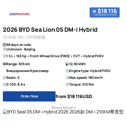
≈ $18 116
car price in china
2026 BYD Sea Lion 05 DM-i Hybrid
2026款 DM-i 305智航版
38 days on sale
Unknown · Beijing
1.5 L • 163 hp • Front-Wheel Drive (FWD) • CVT • Hybrid PHEV
Range: 305 km
12,90 kWh
Внедорожник/Кроссовер
Engine type: Hybrid PHEV
Seats: 5
Max speed: 180 km/h
0-100: 8.6 s
Torque: 210 Nm
from $18 116
USD
Order Now
Show More