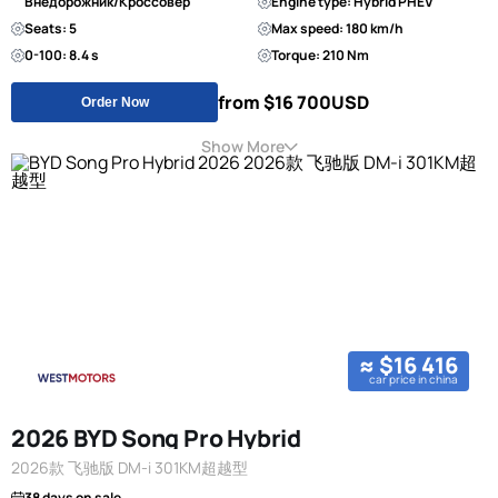
Внедорожник/Кроссовер
Engine type: Hybrid PHEV
Seats: 5
Max speed: 180 km/h
0-100: 8.4 s
Torque: 210 Nm
from $16 700
USD
Order Now
Show More
≈ $16 416
car price in china
2026 BYD Song Pro Hybrid
2026款 飞驰版 DM-i 301KM超越型
38 days on sale