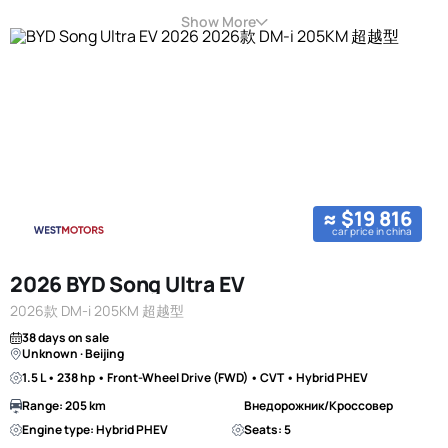
Show More
≈ $19 816
car price in china
2026 BYD Song Ultra EV
2026款 DM-i 205KM 超越型
38 days on sale
Unknown · Beijing
1.5 L • 238 hp • Front-Wheel Drive (FWD) • CVT • Hybrid PHEV
Range: 205 km
Внедорожник/Кроссовер
Engine type: Hybrid PHEV
Seats: 5