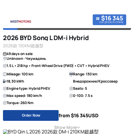
≈ $16 345
car price in china
2026 BYD Song L DM-i Hybrid
2026款 130KM超越型
49 days on sale
Unknown · Чжумадянь
1.5 L • 218 hp • Front-Wheel Drive (FWD) • CVT • Hybrid PHEV
Mileage: 100 km
Range: 130 km
18,30 kWh
Внедорожник/Кроссовер
Engine type: Hybrid PHEV
Seats: 5
Max speed: 180 km/h
0-100: 7.5 s
Torque: 260 Nm
from $16 345
USD
Order Now
Show More