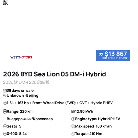
≈ $13 867
car price in china
2026 BYD Sea Lion 05 DM-i Hybrid
2026款 DM-i 220启航版
38 days on sale
Unknown · Beijing
1.5 L • 163 hp • Front-Wheel Drive (FWD) • CVT • Hybrid PHEV
Range: 220 km
12,90 kWh
Внедорожник/Кроссовер
Engine type: Hybrid PHEV
Seats: 5
Max speed: 180 km/h
0-100: 8.4 s
Torque: 210 Nm