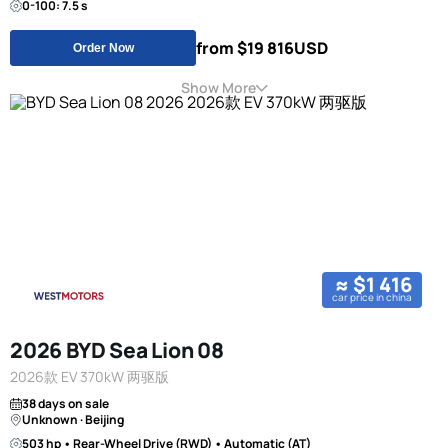
0-100: 7.5 s
from $19 816
USD
Order Now
Show More
≈ $1 416
car price in china
2026 BYD Sea Lion 08
2026款 EV 370kW 两驱版
38 days on sale
Unknown · Beijing
503 hp • Rear-Wheel Drive (RWD) • Automatic (AT)