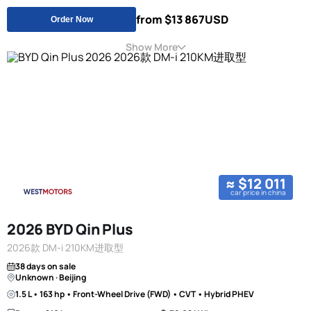
from $13 867
USD
Order Now
Show More
≈ $12 011
car price in china
2026 BYD Qin Plus
2026款 DM-i 210KM进取型
38 days on sale
Unknown · Beijing
1.5 L • 163 hp • Front-Wheel Drive (FWD) • CVT • Hybrid PHEV