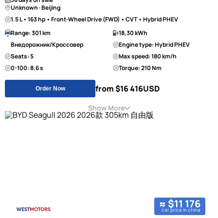
Unknown · Beijing
1.5 L • 163 hp • Front-Wheel Drive (FWD) • CVT • Hybrid PHEV
Range: 301 km
18,30 kWh
Внедорожник/Кроссовер
Engine type: Hybrid PHEV
Seats: 5
Max speed: 180 km/h
0-100: 8.6 s
Torque: 210 Nm
from $16 416
USD
Order Now
Show More
≈ $11 176
car price in china