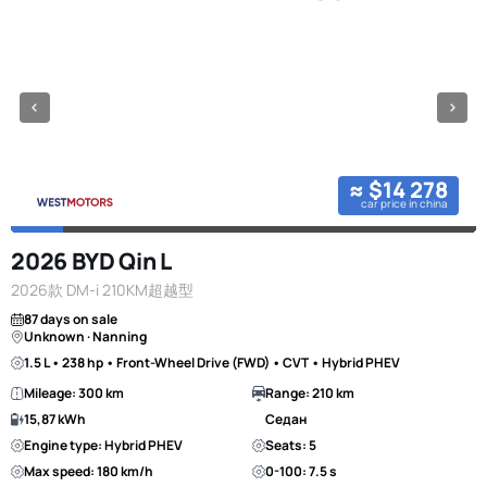
≈ $14 278
car price in china
2026 BYD Qin L
2026款 DM-i 210KM超越型
87 days on sale
Unknown · Nanning
1.5 L • 238 hp • Front-Wheel Drive (FWD) • CVT • Hybrid PHEV
Mileage: 300 km
Range: 210 km
15,87 kWh
Седан
Engine type: Hybrid PHEV
Seats: 5
Max speed: 180 km/h
0-100: 7.5 s