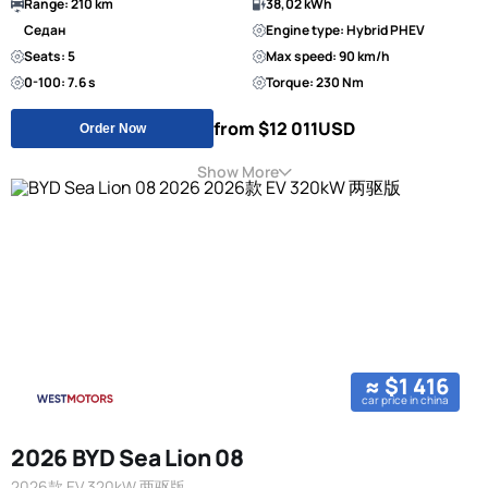
Range: 210 km
38,02 kWh
Седан
Engine type: Hybrid PHEV
Seats: 5
Max speed: 90 km/h
0-100: 7.6 s
Torque: 230 Nm
from $12 011
USD
Order Now
Show More
≈ $1 416
car price in china
2026 BYD Sea Lion 08
2026款 EV 320kW 两驱版