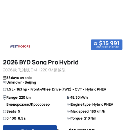
≈ $15 991
car price in china
2026 BYD Song Pro Hybrid
2026款 飞驰版 DM-i 220KM超越型
38 days on sale
Unknown · Beijing
1.5 L • 163 hp • Front-Wheel Drive (FWD) • CVT • Hybrid PHEV
Range: 220 km
18,30 kWh
Внедорожник/Кроссовер
Engine type: Hybrid PHEV
Seats: 5
Max speed: 180 km/h
0-100: 8.5 s
Torque: 210 Nm