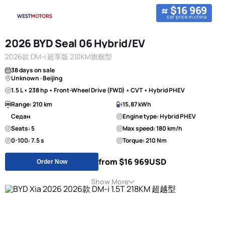
≈ $16 969
car price in china
2026 BYD Seal 06 Hybrid/EV
2026款 DM-i 超享版 210KM旗舰型
38 days on sale
Unknown · Beijing
1.5 L • 238 hp • Front-Wheel Drive (FWD) • CVT • Hybrid PHEV
Range: 210 km
15,87 kWh
Седан
Engine type: Hybrid PHEV
Seats: 5
Max speed: 180 km/h
0-100: 7.5 s
Torque: 210 Nm
from $16 969
USD
Order Now
Show More