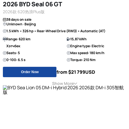
2026 BYD Seal 06 GT
2026款 620热浪Plus版
38 days on sale
Unknown · Beijing
1.5 kWh • 326 hp • Rear-Wheel Drive (RWD) • Automatic (AT)
Range: 620 km
15,87 kWh
Хэтчбек
Engine type: Electric
Seats: 5
Max speed: 180 km/h
0-100: 6.5 s
Torque: 210 Nm
from $21 799
USD
Order Now
Show More