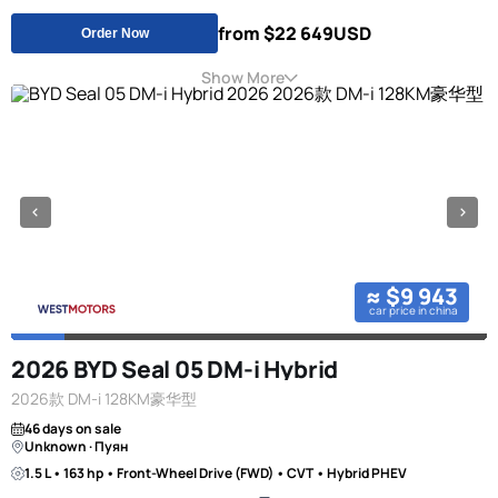
from $22 649
USD
Order Now
Show More
≈ $9 943
car price in china
2026 BYD Seal 05 DM-i Hybrid
2026款 DM-i 128KM豪华型
46 days on sale
Unknown · Пуян
1.5 L • 163 hp • Front-Wheel Drive (FWD) • CVT • Hybrid PHEV