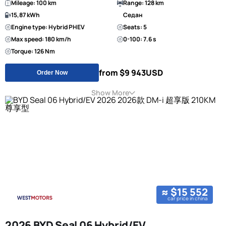
Mileage: 100 km
Range: 128 km
15,87 kWh
Седан
Engine type: Hybrid PHEV
Seats: 5
Max speed: 180 km/h
0-100: 7.6 s
Torque: 126 Nm
from $9 943
USD
Order Now
Show More
≈ $15 552
car price in china
2026 BYD Seal 06 Hybrid/EV