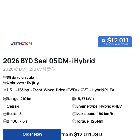
≈ $12 011
car price in china
2026 BYD Seal 05 DM-i Hybrid
2026款 DM-i 210KM尊贵型
38 days on sale
Unknown · Beijing
1.5 L • 163 hp • Front-Wheel Drive (FWD) • CVT • Hybrid PHEV
Range: 210 km
15,87 kWh
Седан
Engine type: Hybrid PHEV
Seats: 5
Max speed: 180 km/h
0-100: 7.6 s
Torque: 126 Nm
from $12 011
USD
Order Now