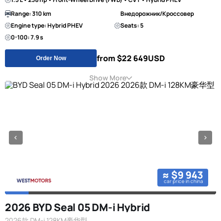
Range: 310 km
Внедорожник/Кроссовер
Engine type: Hybrid PHEV
Seats: 5
0-100: 7.9 s
from $22 649
USD
Order Now
Show More
≈ $9 943
car price in china
2026 BYD Seal 05 DM-i Hybrid
2026款 DM-i 128KM豪华型