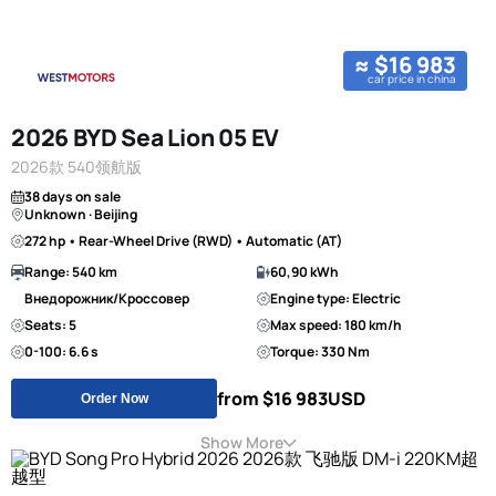
≈ $16 983
car price in china
2026 BYD Sea Lion 05 EV
2026款 540领航版
38 days on sale
Unknown · Beijing
272 hp • Rear-Wheel Drive (RWD) • Automatic (AT)
Range: 540 km
60,90 kWh
Внедорожник/Кроссовер
Engine type: Electric
Seats: 5
Max speed: 180 km/h
0-100: 6.6 s
Torque: 330 Nm
from $16 983
USD
Order Now
Show More