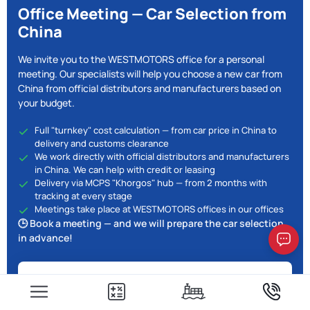
Office Meeting — Car Selection from
China
We invite you to the WESTMOTORS office for a personal
meeting. Our specialists will help you choose a new car from
China from official distributors and manufacturers based on
your budget.
Full "turnkey" cost calculation — from car price in China to
delivery and customs clearance
We work directly with official distributors and manufacturers
in China. We can help with credit or leasing
Delivery via MCPS "Khorgos" hub — from 2 months with
tracking at every stage
Meetings take place at WESTMOTORS offices in our offices
🕒 Book a meeting — and we will prepare the car selection
in advance!
10% off when you visit the office