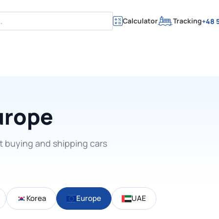
Calculator
Tracking
+48 5
urope
t buying and shipping cars
Korea
Europe
UAE