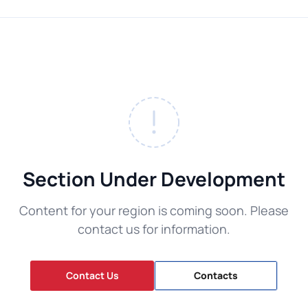
Section Under Development
Content for your region is coming soon. Please
contact us for information.
Contact Us
Contacts