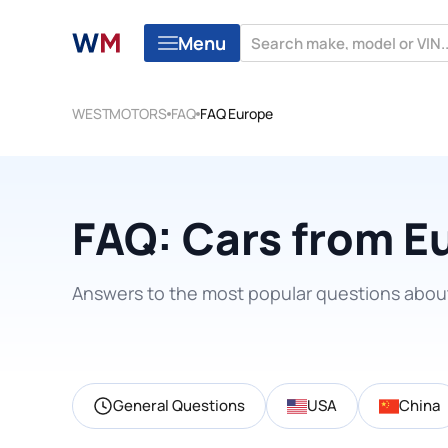
Menu
WESTMOTORS
FAQ
FAQ Europe
FAQ: Cars from E
Answers to the most popular questions abou
General Questions
USA
China