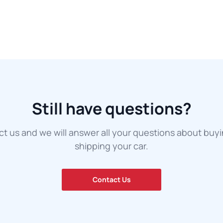
Still have questions?
t us and we will answer all your questions about buy
shipping your car.
Contact Us