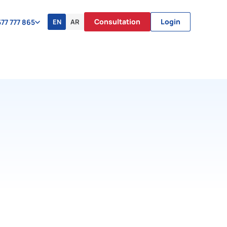
Consultation
Login
EN
AR
77 777 865