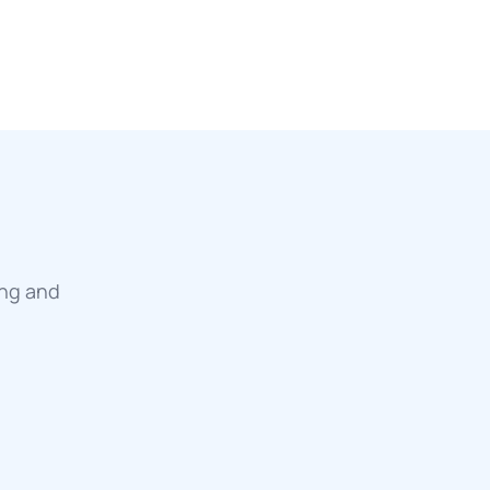
ing and