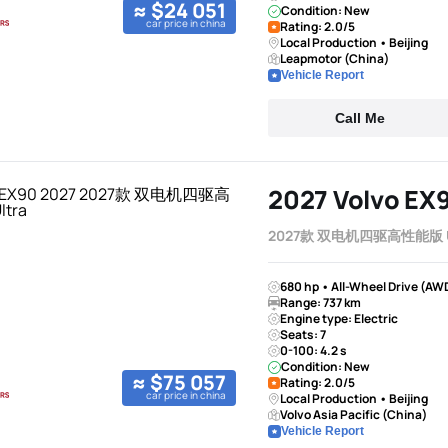
≈ $24 051
Condition: New
car price in china
Rating: 2.0/5
Local Production • Beijing
Leapmotor (China)
Vehicle Report
Call Me
2027 Volvo EX
2027款 双电机四驱高性能版 U
680 hp • All-Wheel Drive (AW
Range: 737 km
Engine type: Electric
Seats: 7
0-100: 4.2 s
Condition: New
≈ $75 057
Rating: 2.0/5
car price in china
Local Production • Beijing
Volvo Asia Pacific (China)
Vehicle Report