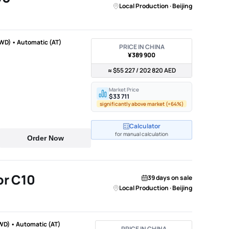
Local Production · Beijing
WD) • Automatic (AT)
PRICE IN CHINA
¥389 900
≈ $55 227 / 202 820 AED
Market Price
$33 711
significantly above market (+64%)
Calculator
for manual calculation
Order Now
r C10
39 days on sale
Local Production · Beijing
WD) • Automatic (AT)
PRICE IN CHINA