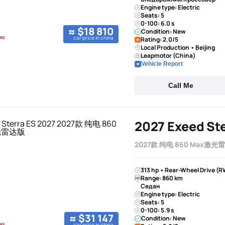
Engine type: Electric
Seats: 5
0-100: 6.0 s
≈ $18 810
Condition: New
car price in china
Rating: 2.0/5
Local Production • Beijing
Leapmotor (China)
Vehicle Report
Call Me
2027 Exeed Ste
2027款 纯电 860 Max激光
313 hp • Rear-Wheel Drive (R
Range: 860 km
Седан
Engine type: Electric
Seats: 5
0-100: 5.9 s
≈ $31 147
Condition: New
car price in china