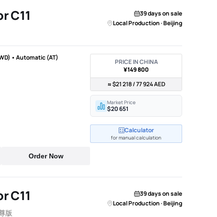
r C11
39 days on sale
Local Production · Beijing
WD) • Automatic (AT)
PRICE IN CHINA
¥149 800
≈ $21 218 / 77 924 AED
Market Price
$20 651
Calculator
for manual calculation
Order Now
r C11
39 days on sale
Local Production · Beijing
智尊版