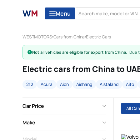
Menu
WESTMOTORS
Cars from China
Electric Cars
Not all vehicles are eligible for export from China.
Due to
Electric cars from China to UA
212
Acura
Aion
Aishang
Aistaland
Aito
Car Price
All Ca
Make
Model