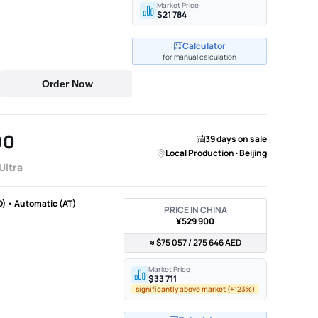
Market Price
$21 784
Calculator
for manual calculation
Order Now
90
39 days on sale
Local Production · Beijing
ltra
D) • Automatic (AT)
PRICE IN CHINA
¥529 900
≈ $75 057 / 275 646 AED
Market Price
$33 711
significantly above market (+123%)