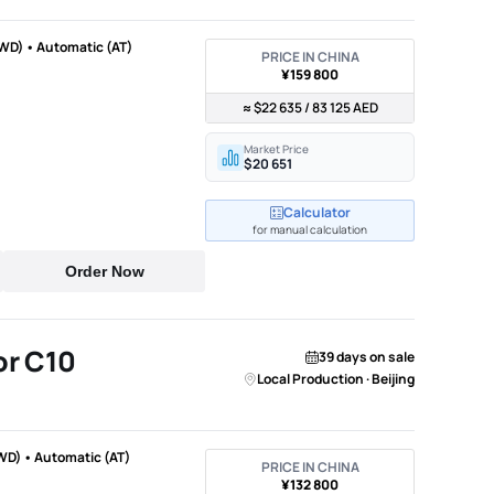
WD) • Automatic (AT)
PRICE IN CHINA
¥159 800
≈ $22 635 / 83 125 AED
Market Price
$20 651
Calculator
for manual calculation
Order Now
r C10
39 days on sale
Local Production · Beijing
WD) • Automatic (AT)
PRICE IN CHINA
¥132 800