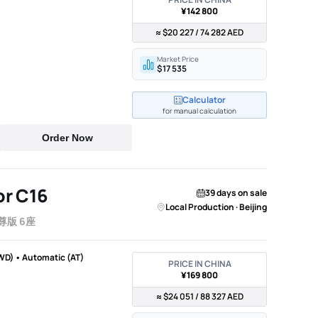
¥142 800
≈ $20 227 / 74 282 AED
Market Price
$17 535
Calculator
for manual calculation
Order Now
r C16
39 days on sale
Local Production · Beijing
尊版 6座
WD) • Automatic (AT)
PRICE IN CHINA
¥169 800
≈ $24 051 / 88 327 AED