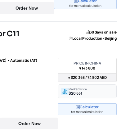
Calculator
for manual calculation
Order Now
r C11
39 days on sale
Local Production · Beijing
WD) • Automatic (AT)
PRICE IN CHINA
¥143 800
≈ $20 368 / 74 802 AED
Market Price
$20 651
Calculator
for manual calculation
Order Now