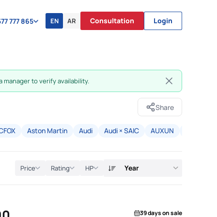
Consultation
Login
EN
AR
77 777 865
 manager to verify availability.
Share
CFOX
Aston Martin
Audi
Audi × SAIC
AUXUN
Avatr
B
Year
Price
Rating
HP
90
39 days on sale