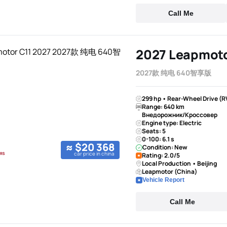
Call Me
2027 Leapmoto
2027款 纯电 640智享版
299 hp • Rear-Wheel Drive (R
Range: 640 km
Внедорожник/Кроссовер
Engine type: Electric
Seats: 5
0-100: 6.1 s
≈ $20 368
Condition: New
car price in china
Rating: 2.0/5
Local Production • Beijing
Leapmotor (China)
Vehicle Report
Call Me