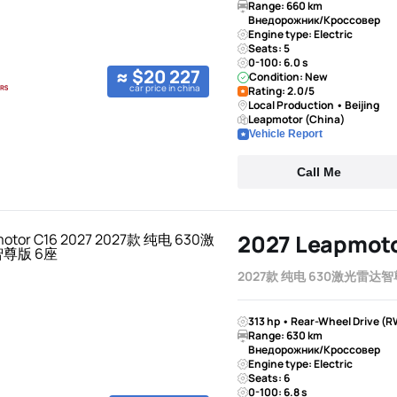
Range: 660 km
Внедорожник/Кроссовер
Engine type: Electric
Seats: 5
0-100: 6.0 s
≈ $20 227
Condition: New
car price in china
Rating: 2.0/5
Local Production • Beijing
Leapmotor (China)
Vehicle Report
Call Me
2027 Leapmoto
2027款 纯电 630激光雷达智
313 hp • Rear-Wheel Drive (R
Range: 630 km
Внедорожник/Кроссовер
Engine type: Electric
Seats: 6
0-100: 6.8 s