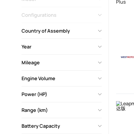
Configurations
Country of Assembly
Year
Mileage
Engine Volume
Power (HP)
Range (km)
Battery Capacity