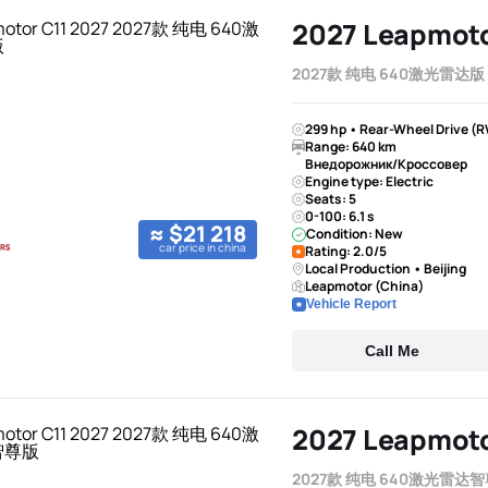
2027 Leapmoto
2027款 纯电 640激光雷达版
299 hp • Rear-Wheel Drive (R
Range: 640 km
Внедорожник/Кроссовер
Engine type: Electric
Seats: 5
0-100: 6.1 s
≈ $21 218
Condition: New
car price in china
Rating: 2.0/5
Local Production • Beijing
Leapmotor (China)
Vehicle Report
Call Me
2027 Leapmoto
2027款 纯电 640激光雷达