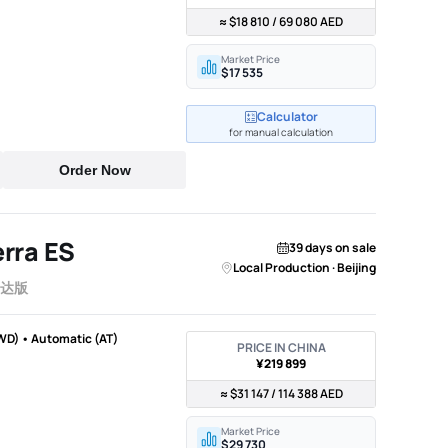
≈ $18 810 / 69 080 AED
Market Price
$17 535
Calculator
for manual calculation
Order Now
rra ES
39 days on sale
Local Production · Beijing
雷达版
WD) • Automatic (AT)
PRICE IN CHINA
¥219 899
≈ $31 147 / 114 388 AED
Market Price
$29 730