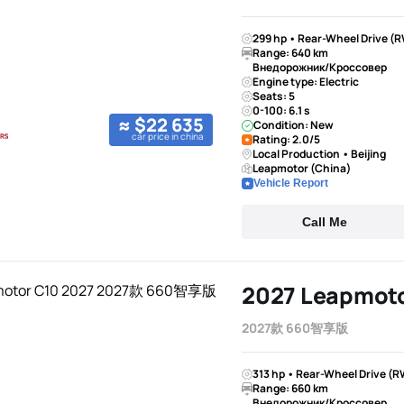
299 hp • Rear-Wheel Drive (R
Range: 640 km
Внедорожник/Кроссовер
Engine type: Electric
Seats: 5
0-100: 6.1 s
≈ $22 635
Condition: New
car price in china
Rating: 2.0/5
Local Production • Beijing
Leapmotor (China)
Vehicle Report
Call Me
2027 Leapmoto
2027款 660智享版
313 hp • Rear-Wheel Drive (R
Range: 660 km
Внедорожник/Кроссовер