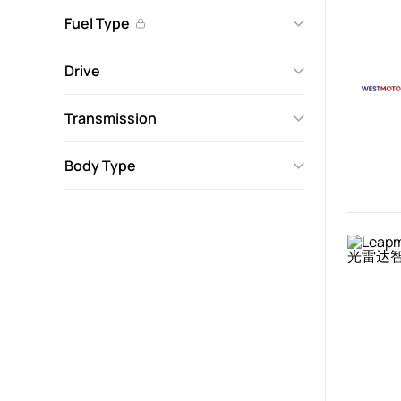
Fuel Type
Drive
Transmission
Body Type