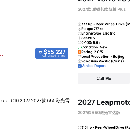
2027款 后驱长续航版 Plus
333 hp • Rear-Wheel Drive (R
Range: 777 km
Engine type: Electric
Seats: 5
0-100: 6.6 s
Condition: New
≈ $55 227
Rating: 2.0/5
car price in china
Local Production • Beijing
Volvo Asia Pacific (China)
Vehicle Report
Call Me
2027 Leapmoto
2027款 660激光雷达版
313 hp • Rear-Wheel Drive (R