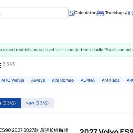
Calculator
Tracking
+48 5
 export restrictions, each vehicle is checked individually. Please contact a
E
3 343
AITO Wenjie
Aiways
Alfa Romeo
ALPINA
AM Xiaoa
AR
rs
(3 343)
New
(3 343)
2027 Volvo ES