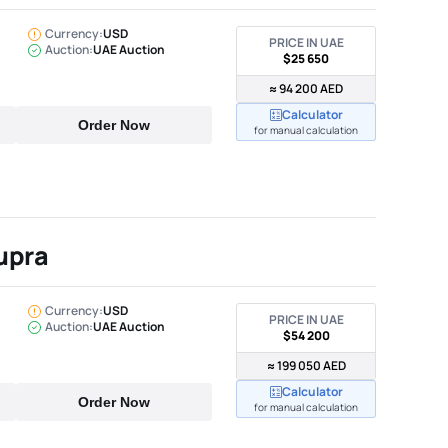
Currency:
USD
PRICE IN UAE
Auction:
UAE Auction
$25 650
≈ 94 200 AED
Calculator
Order Now
for manual calculation
upra
Currency:
USD
PRICE IN UAE
Auction:
UAE Auction
$54 200
≈ 199 050 AED
Calculator
Order Now
for manual calculation