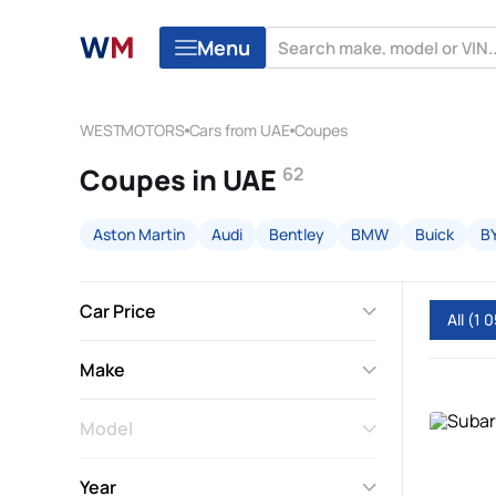
Menu
WESTMOTORS
Cars from UAE
Coupes
Coupes in UAE
62
Aston Martin
Audi
Bentley
BMW
Buick
B
Car Price
All
(1 0
Make
Model
Year