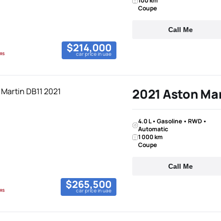
100 km
Coupe
Call Me
$214,000
car price in uae
2021 Aston Mar
4.0 L • Gasoline • RWD •
Automatic
1 000 km
Coupe
Call Me
$265,500
car price in uae