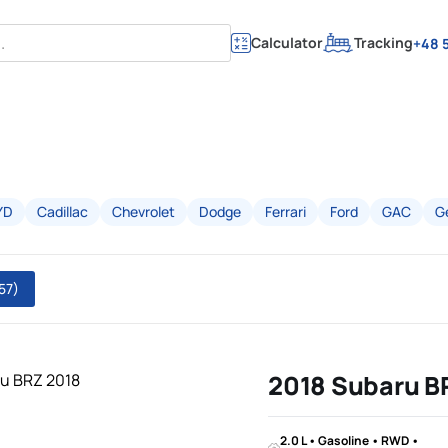
Calculator
Tracking
+48 5
YD
Cadillac
Chevrolet
Dodge
Ferrari
Ford
GAC
G
57)
2018 Subaru B
2.0 L • Gasoline • RWD •