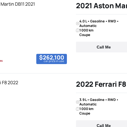
2021 Aston Mar
4.0 L • Gasoline • RWD •
Automatic
1 000 km
Coupe
Call Me
$262,100
car price in uae
2022 Ferrari F8
3.9 L • Gasoline • RWD •
Automatic
1 000 km
Coupe
Call Me