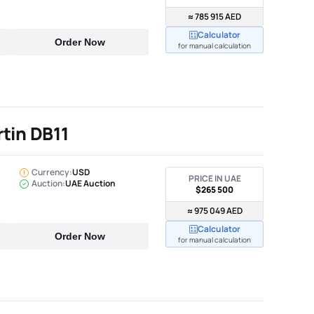
≈ 785 915 AED
Calculator
Order Now
for manual calculation
tin DB11
Currency:
USD
PRICE IN UAE
Auction:
UAE Auction
$265 500
≈ 975 049 AED
Calculator
Order Now
for manual calculation