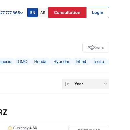
Consultation
Login
EN
AR
77 777 865
Share
enesis
GMC
Honda
Hyundai
Infiniti
Isuzu
Jeep
K
Year
RZ
Currency:
USD