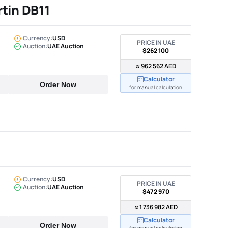
tin DB11
Currency:
USD
PRICE IN UAE
Auction:
UAE Auction
$262 100
≈ 962 562 AED
Calculator
Order Now
for manual calculation
Currency:
USD
PRICE IN UAE
Auction:
UAE Auction
$472 970
≈ 1 736 982 AED
Calculator
Order Now