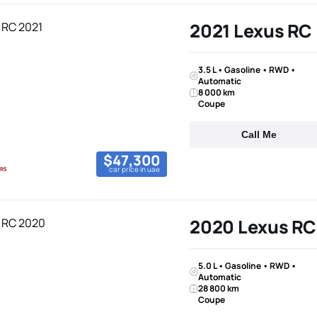
2021 Lexus RC
3.5 L • Gasoline • RWD •
Automatic
8 000 km
Coupe
Call Me
$47,300
car price in uae
2020 Lexus RC
5.0 L • Gasoline • RWD •
Automatic
28 800 km
Coupe