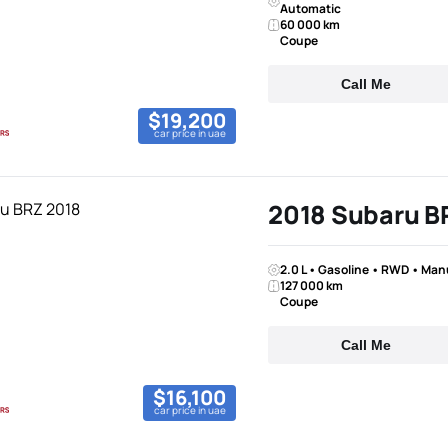
Automatic
60 000 km
Coupe
Call Me
$19,200
car price in uae
2018 Subaru B
2.0 L • Gasoline • RWD • Man
127 000 km
Coupe
Call Me
$16,100
car price in uae