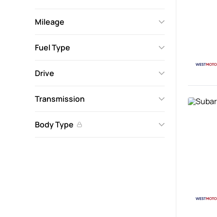
Mileage
Fuel Type
Drive
Transmission
Body Type