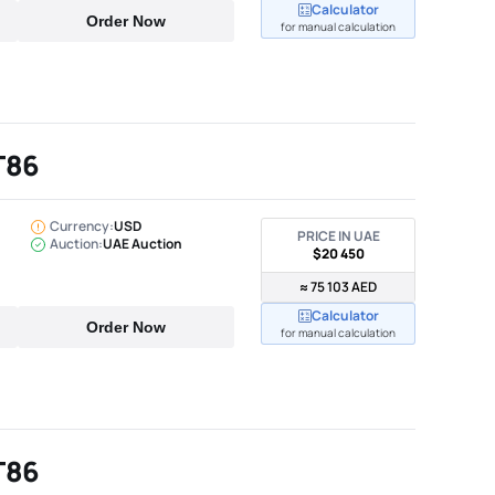
Calculator
Order Now
for manual calculation
T86
Currency:
USD
PRICE IN UAE
Auction:
UAE Auction
$20 450
≈ 75 103 AED
Calculator
Order Now
for manual calculation
T86