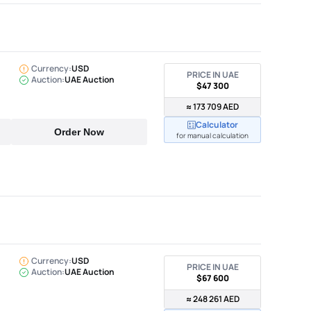
Currency:
USD
PRICE IN UAE
Auction:
UAE Auction
$47 300
≈ 173 709 AED
Calculator
Order Now
for manual calculation
Currency:
USD
PRICE IN UAE
Auction:
UAE Auction
$67 600
≈ 248 261 AED