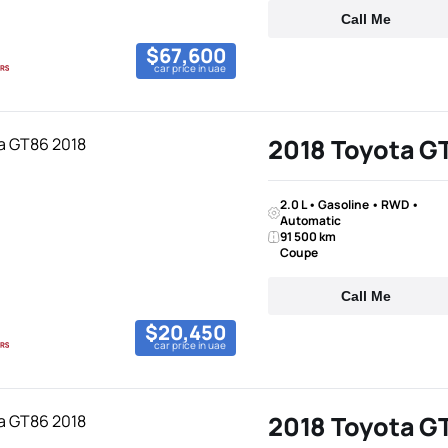
Call Me
$67,600
car price in uae
2018 Toyota G
2.0 L • Gasoline • RWD •
Automatic
91 500 km
Coupe
Call Me
$20,450
car price in uae
2018 Toyota G