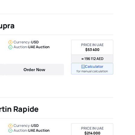
upra
Currency:
USD
PRICE IN UAE
Auction:
UAE Auction
$53 400
≈ 196 112 AED
Calculator
Order Now
for manual calculation
tin Rapide
Currency:
USD
PRICE IN UAE
Auction:
UAE Auction
$214 000