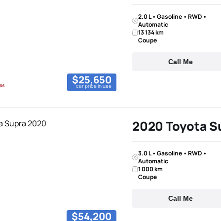
2.0 L • Gasoline • RWD •
Automatic
13 134 km
Coupe
Call Me
$25,650
car price in uae
2020 Toyota S
3.0 L • Gasoline • RWD •
Automatic
1 000 km
Coupe
Call Me
$54,200