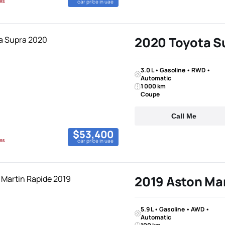
car price in uae
2020 Toyota S
3.0 L • Gasoline • RWD •
Automatic
1 000 km
Coupe
Call Me
$53,400
car price in uae
2019 Aston Mar
5.9 L • Gasoline • AWD •
Automatic