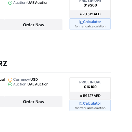
PRICE IN UAE
Auction:
UAE Auction
$19 200
≈ 70 512 AED
Calculator
Order Now
for manual calculation
RZ
ual
Currency:
USD
PRICE IN UAE
Auction:
UAE Auction
$16 100
≈ 59 127 AED
Order Now
Calculator
for manual calculation