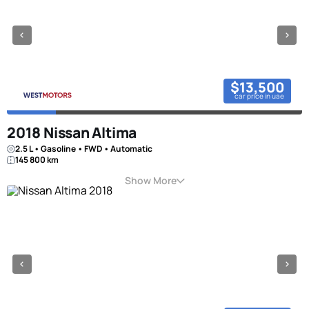
$13,500
car price in uae
2018 Nissan Altima
2.5 L • Gasoline • FWD • Automatic
145 800 km
Show More