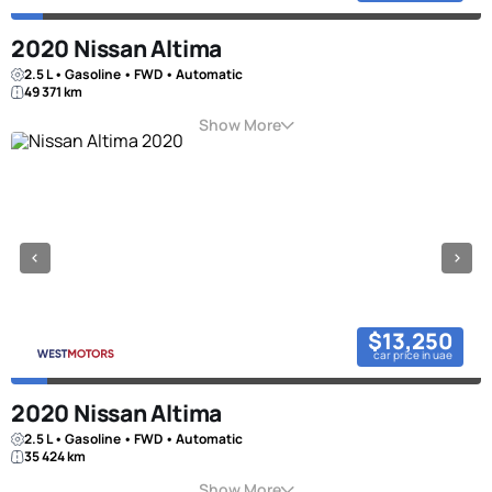
2020 Nissan Altima
2.5 L • Gasoline • FWD • Automatic
49 371 km
Show More
$13,250
car price in uae
2020 Nissan Altima
2.5 L • Gasoline • FWD • Automatic
35 424 km
Show More