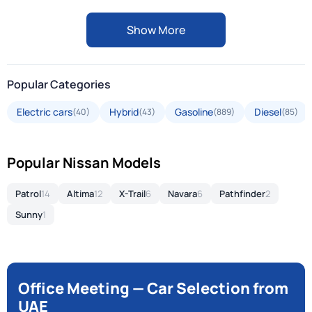
Show More
Popular Categories
Electric cars
Hybrid
Gasoline
Diesel
(40)
(43)
(889)
(85)
Popular Nissan Models
Patrol
14
Altima
12
X-Trail
6
Navara
6
Pathfinder
2
Sunny
1
Office Meeting — Car Selection from
UAE