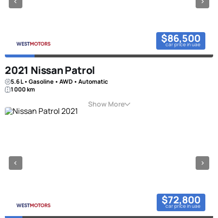
$86,500
car price in uae
2021 Nissan Patrol
5.6 L • Gasoline • AWD • Automatic
1 000 km
Show More
$72,800
car price in uae