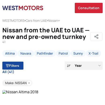
Consultation
WESTMOTORS
Cars from UAE
Nissan
Nissan from the UAE to UAE —
new and pre-owned turnkey
41
Altima
Navara
Pathfinder
Patrol
Sunny
X-Trail
Year
Filters
All
(41)
Make: NISSAN