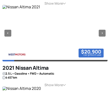
Show More
$20,900
car price in uae
2021 Nissan Altima
2.5 L • Gasoline • FWD • Automatic
4 457 km
Show More