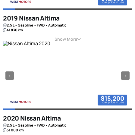
car price in uae
2019 Nissan Altima
2.5 L • Gasoline • FWD • Automatic
41 836 km
Show More
$15,200
car price in uae
2020 Nissan Altima
2.5 L • Gasoline • FWD • Automatic
51 000 km