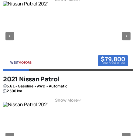
$79,800
car price in uae
2021 Nissan Patrol
5.6 L • Gasoline • AWD • Automatic
2 500 km
Show More