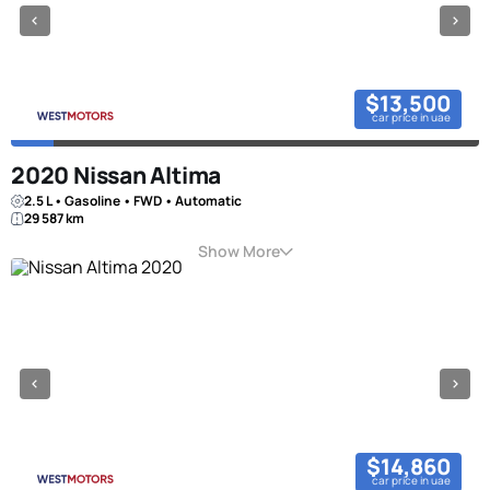
$13,500
car price in uae
2020 Nissan Altima
2.5 L • Gasoline • FWD • Automatic
29 587 km
Show More
$14,860
car price in uae