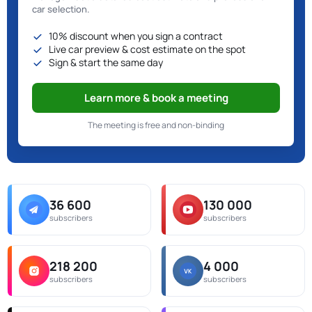
car selection.
10% discount when you sign a contract
Live car preview & cost estimate on the spot
Sign & start the same day
Learn more & book a meeting
The meeting is free and non-binding
36 600
130 000
subscribers
subscribers
218 200
4 000
subscribers
subscribers