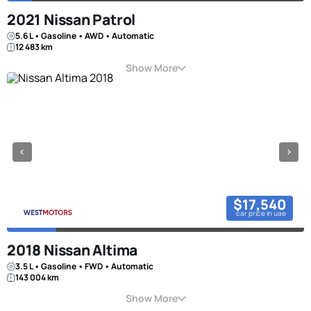
2021 Nissan Patrol
5.6 L • Gasoline • AWD • Automatic
12 483 km
Show More
$17,540
car price in uae
2018 Nissan Altima
3.5 L • Gasoline • FWD • Automatic
143 004 km
Show More