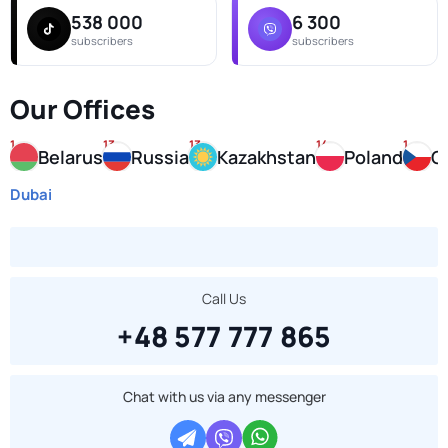
538 000
6 300
subscribers
subscribers
Our Offices
1
13
13
14
1
E
Belarus
Russia
Kazakhstan
Poland
C
Dubai
Call Us
+48 577 777 865
Chat with us via any messenger