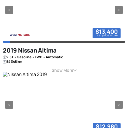
$13,400
car price in uae
2019 Nissan Altima
2.5 L • Gasoline • FWD • Automatic
54 345 km
Show More
$12,980