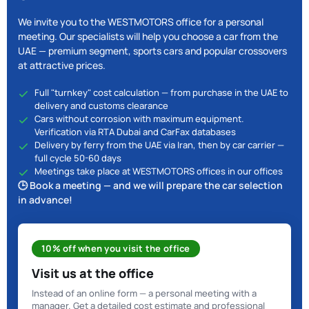
We invite you to the WESTMOTORS office for a personal
meeting. Our specialists will help you choose a car from the
UAE — premium segment, sports cars and popular crossovers
at attractive prices.
Full "turnkey" cost calculation — from purchase in the UAE to
delivery and customs clearance
Cars without corrosion with maximum equipment.
Verification via RTA Dubai and CarFax databases
Delivery by ferry from the UAE via Iran, then by car carrier —
full cycle 50-60 days
Meetings take place at WESTMOTORS offices in our offices
🕒 Book a meeting — and we will prepare the car selection
in advance!
10% off when you visit the office
Visit us at the office
Instead of an online form — a personal meeting with a
manager. Get a detailed cost estimate and professional