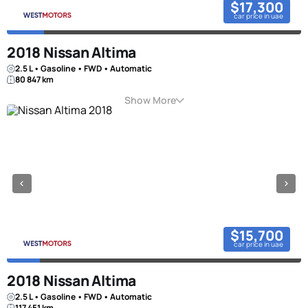
$17,300
car price in uae
2018 Nissan Altima
2.5 L • Gasoline • FWD • Automatic
80 847 km
Show More
$15,700
car price in uae
2018 Nissan Altima
2.5 L • Gasoline • FWD • Automatic
117 451 km