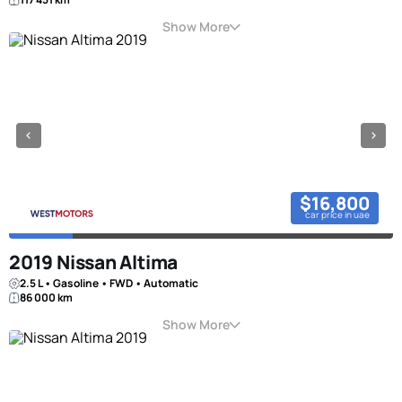
Show More
$16,800
car price in uae
2019 Nissan Altima
2.5 L • Gasoline • FWD • Automatic
86 000 km
Show More