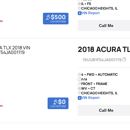
IL • FS
CHICAGO HEIGHTS, IL
VIN Report
$500
current bid
Call Me
2018 ACURA T
19UUB1F54JA001119
4 • FWD • AUTOMATIC
n/a
FRONT • FRAME
WV • CT
CHICAGO HEIGHTS, IL
VIN Report
$0
current bid
Call Me