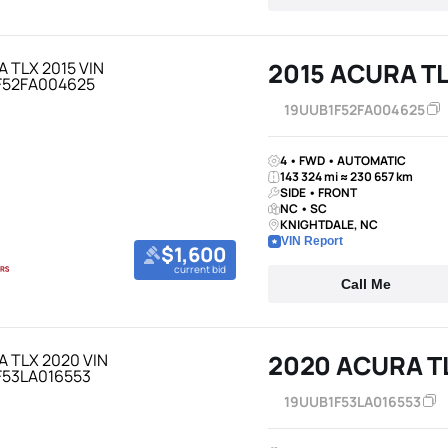
2015 ACURA T
19UUB1F52FA004625
4 • FWD • AUTOMATIC
143 324 mi ≈ 230 657 km
SIDE • FRONT
NC • SC
KNIGHTDALE, NC
VIN Report
$1,600
current bid
Call Me
2020 ACURA T
19UUB1F53LA016553