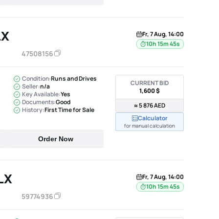
LX
Fr, 7 Aug, 14:00
10h 15m 44s
47508156
Condition:
Runs and Drives
CURRENT BID
Seller:
n/a
1,600 $
Key Available:
Yes
Documents:
Good
≈ 5 876 AED
History:
First Time for Sale
Calculator
for manual calculation
Order Now
LX
Fr, 7 Aug, 14:00
10h 15m 44s
59774936