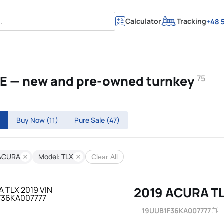
Calculator
Tracking
+48 5
AE — new and pre-owned turnkey
75
)
Buy Now
(11)
Pure Sale
(47)
 ACURA
Model: TLX
Clear All
2019 ACURA T
19UUB1F36KA007777