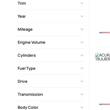
Trim
Year
Mileage
Engine Volume
Cylinders
Fuel Type
Drive
Transmission
Body Color