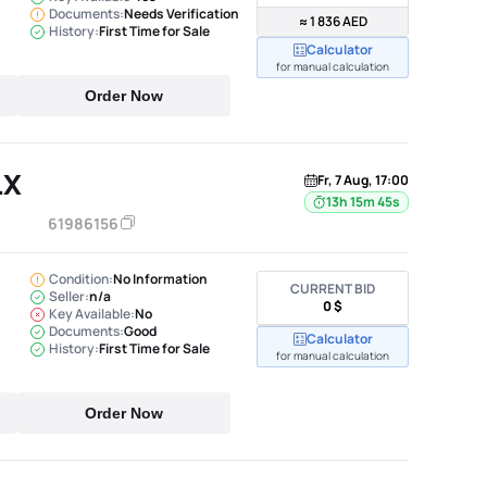
Documents:
Needs Verification
≈ 1 836 AED
History:
First Time for Sale
Calculator
for manual calculation
Order Now
LX
Fr, 7 Aug, 17:00
13h 15m 44s
61986156
Condition:
No Information
CURRENT BID
Seller:
n/a
0 $
Key Available:
No
Documents:
Good
Calculator
History:
First Time for Sale
for manual calculation
Order Now