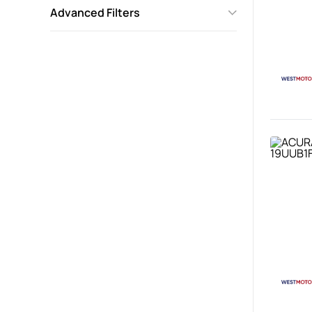
Advanced Filters