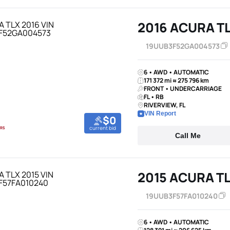
2016 ACURA T
19UUB3F52GA004573
6 • AWD • AUTOMATIC
171 372 mi ≈ 275 796 km
FRONT • UNDERCARRIAGE
FL • RB
RIVERVIEW, FL
VIN Report
$0
current bid
Call Me
2015 ACURA T
19UUB3F57FA010240
6 • AWD • AUTOMATIC