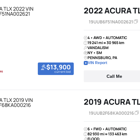
2022 ACURA T
19UUB6F51NA002621
4 • AWD • AUTOMATIC
19 241 mi ≈ 30 965 km
VANDALISM
NY • SM
PENNSBURG, PA
VIN Report
$13,900
current bid
Call Me
2019 ACURA T
19UUB2F68KA000216
6 • FWD • AUTOMATIC
82 930 mi ≈ 133 463 km
FLOOD