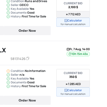
Condition:
Runs and Drives
CURRENT BID
Seller:
GEICO
2,100 $
Key Available:
Yes
Documents:
Good
≈ 7 712 AED
History:
First Time for Sale
Calculator
for manual calculation
Order Now
LX
Fr, 7 Aug, 14:00
10h 15m 44s
58131426
Condition:
No Information
CURRENT BID
Seller:
n/a
350 $
Key Available:
Yes
Documents:
Good
≈ 1 285 AED
History:
First Time for Sale
Calculator
for manual calculation
Order Now