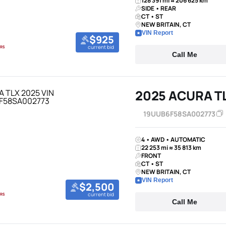
128 391 mi ≈ 206 625 km
SIDE • REAR
CT • ST
NEW BRITAIN, CT
VIN Report
$925
current bid
Call Me
2025 ACURA T
19UUB6F58SA002773
4 • AWD • AUTOMATIC
22 253 mi ≈ 35 813 km
FRONT
CT • ST
NEW BRITAIN, CT
VIN Report
$2,500
current bid
Call Me