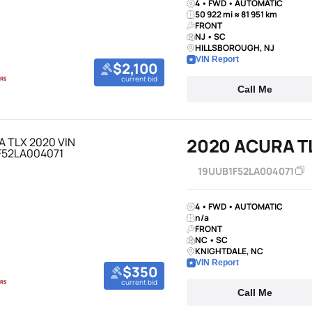
4 • FWD • AUTOMATIC
50 922 mi ≈ 81 951 km
FRONT
NJ • SC
HILLSBOROUGH, NJ
VIN Report
$2,100
current bid
Call Me
2020 ACURA T
19UUB1F52LA004071
4 • FWD • AUTOMATIC
n/a
FRONT
NC • SC
KNIGHTDALE, NC
VIN Report
$350
current bid
Call Me