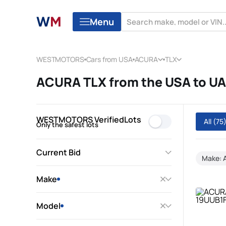
Menu
WESTMOTORS
Cars from USA
ACURA
TLX
ACURA TLX from the USA to U
WESTMOTORS VerifiedLots
All
(75
Only the safest lots
Current Bid
Make:
Make
Model