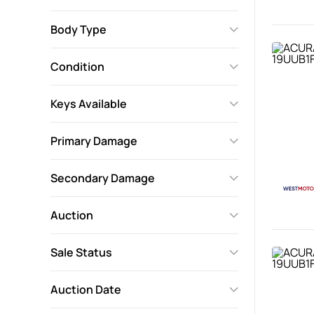
Body Type
Condition
Keys Available
Primary Damage
Secondary Damage
Auction
Sale Status
Auction Date