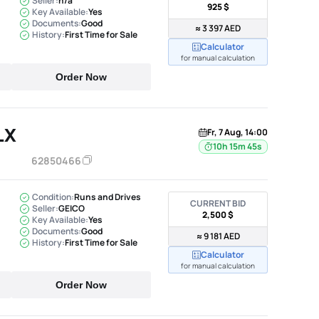
Seller:
n/a
925 $
Key Available:
Yes
Documents:
Good
≈ 3 397 AED
History:
First Time for Sale
Calculator
for manual calculation
Order Now
LX
Fr, 7 Aug, 14:00
10h 15m 44s
62850466
Condition:
Runs and Drives
CURRENT BID
Seller:
GEICO
2,500 $
Key Available:
Yes
Documents:
Good
≈ 9 181 AED
History:
First Time for Sale
Calculator
for manual calculation
Order Now