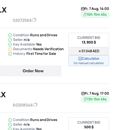
LX
Fr, 7 Aug, 14:00
10h 15m 44s
52072566
Condition:
Runs and Drives
CURRENT BID
Seller:
n/a
13,900 $
Key Available:
Yes
Documents:
Needs Verification
≈ 51 048 AED
History:
First Time for Sale
Calculator
for manual calculation
Order Now
LX
Fr, 7 Aug, 17:00
13h 15m 44s
60208546
Condition:
Runs and Drives
CURRENT BID
Seller:
n/a
500 $
Key Available:
Yes