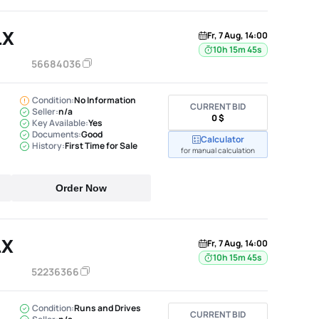
LX
Fr, 7 Aug, 14:00
10h 15m 44s
56684036
Condition:
No Information
CURRENT BID
Seller:
n/a
0 $
Key Available:
Yes
Documents:
Good
Calculator
History:
First Time for Sale
for manual calculation
Order Now
LX
Fr, 7 Aug, 14:00
10h 15m 44s
52236366
Condition:
Runs and Drives
CURRENT BID