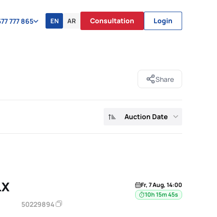
Consultation
Login
EN
AR
77 777 865
Share
Auction Date
LX
Fr, 7 Aug, 14:00
10h 15m 44s
50229894