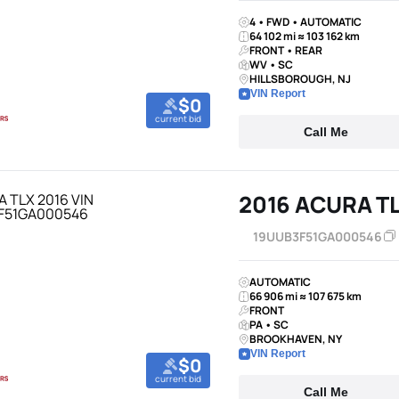
4 • FWD • AUTOMATIC
64 102 mi ≈ 103 162 km
FRONT • REAR
WV • SC
HILLSBOROUGH, NJ
VIN Report
$0
current bid
Call Me
2016 ACURA T
19UUB3F51GA000546
AUTOMATIC
66 906 mi ≈ 107 675 km
FRONT
PA • SC
BROOKHAVEN, NY
VIN Report
$0
current bid
Call Me