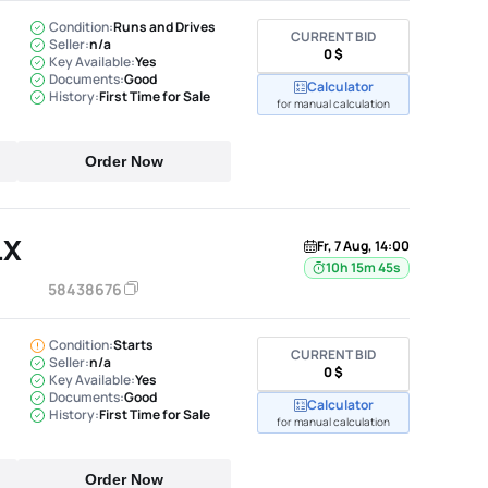
Condition:
Runs and Drives
CURRENT BID
Seller:
n/a
0 $
Key Available:
Yes
Documents:
Good
Calculator
History:
First Time for Sale
for manual calculation
Order Now
LX
Fr, 7 Aug, 14:00
10h 15m 44s
58438676
Condition:
Starts
CURRENT BID
Seller:
n/a
0 $
Key Available:
Yes
Documents:
Good
Calculator
History:
First Time for Sale
for manual calculation
Order Now