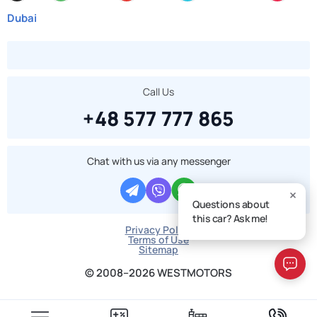
Dubai
Call Us
+48 577 777 865
Chat with us via any messenger
Questions about
this car? Ask me!
Privacy Policy
Terms of Use
Sitemap
© 2008–2026 WESTMOTORS