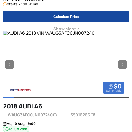
Starts • 190 311 km
Calculate Price
Show More
$0
current bid
2018 AUDI A6
WAUG3AFC0JN007240
55016266
Mo, 10 Aug, 19:00
1d 10h 28m