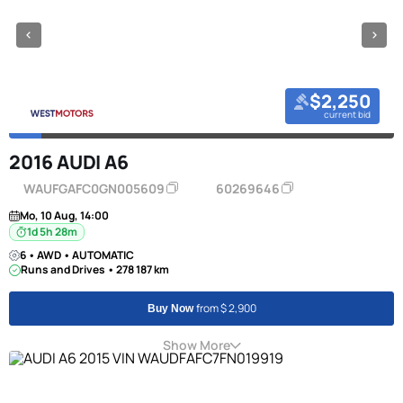
$2,250
current bid
2016 AUDI A6
WAUFGAFC0GN005609
60269646
Mo, 10 Aug, 14:00
1d 5h 28m
6 • AWD • AUTOMATIC
Runs and Drives • 278 187 km
from $ 2,900
Buy Now
Show More