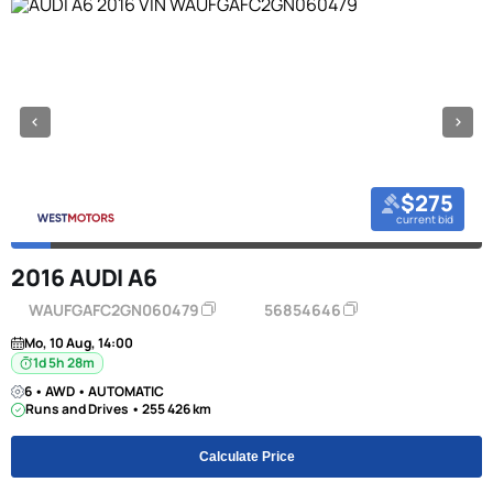
$275
current bid
2016 AUDI A6
WAUFGAFC2GN060479
56854646
Mo, 10 Aug, 14:00
1d 5h 28m
6 • AWD • AUTOMATIC
Runs and Drives • 255 426 km
Calculate Price