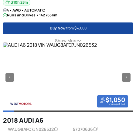
1d 10h 28m
4 • AWD • AUTOMATIC
Runs and Drives • 142 765 km
from $ 4,000
Buy Now
Show More
$1,050
current bid
2018 AUDI A6
WAUG8AFC7JN026532
57070636