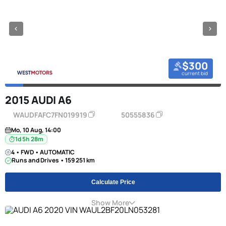
$300
current bid
2015 AUDI A6
WAUDFAFC7FN019919
50555836
Mo, 10 Aug, 14:00
1d 5h 28m
4 • FWD • AUTOMATIC
Runs and Drives • 159 251 km
Calculate Price
Show More