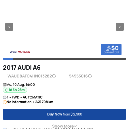
$0
current bid
2017 AUDI A6
WAUD8AFC4HN013282
54555016
Mo, 10 Aug, 14:00
1d 5h 28m
4 • FWD • AUTOMATIC
No Information • 245 708 km
from $ 2,900
Buy Now
Show More