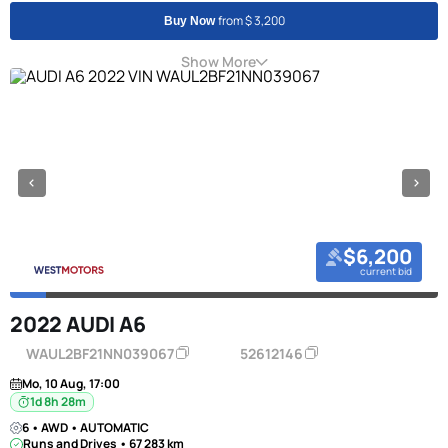
from $ 3,200
Buy Now
Show More
$6,200
current bid
2022 AUDI A6
WAUL2BF21NN039067
52612146
Mo, 10 Aug, 17:00
1d 8h 28m
6 • AWD • AUTOMATIC
Runs and Drives • 67 283 km