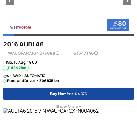
$0
current bid
2016 AUDI A6
WAUGFAFC3GN076889
63347346
Mo, 10 Aug, 14:00
1d 5h 28m
4 • AWD • AUTOMATIC
Runs and Drives • 306 835 km
from $ 4,076
Buy Now
Show More