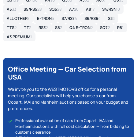
Q5
159
Q7
150
A4
93
Q3
65
A3
62
A6
57
Q8
35
A5
33
S5/RS5
28
SQ5
28
A7
20
A8
17
S4/RS4
10
ALL OTHER
7
E-TRON
5
S7/RS7
4
S6/RS6
4
S3
3
TTS
2
TT
2
RS3
2
S8
2
Q4 E-TRON
2
SQ7
2
R8
1
A3 PREMIUM
1
Office Meeting — Car Selection from
USA
We invite you to the WESTMOTORS office for a personal
meeting. Our specialists will help you choose a car from
Copart, IAAI and Manheim auctions based on your budget and
preferences.
Professional evaluation of cars from Copart, IAAI and
Manheim auctions with full cost calculation — from bidding to
customs clearance