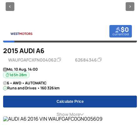
$0
current bid
2015 AUDI A6
WAUFGAFCXFN004062
62684346
Mo, 10 Aug, 14:00
1d 5h 28m
6 • AWD • AUTOMATIC
Runs and Drives • 160 326 km
Calculate Price
Show More