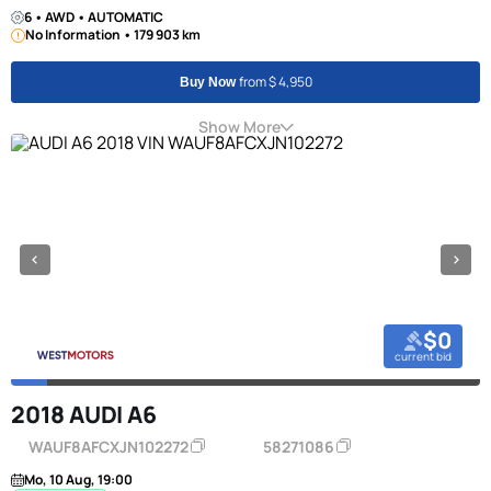
6 • AWD • AUTOMATIC
No Information • 179 903 km
from $ 4,950
Buy Now
Show More
$0
current bid
2018 AUDI A6
WAUF8AFCXJN102272
58271086
Mo, 10 Aug, 19:00