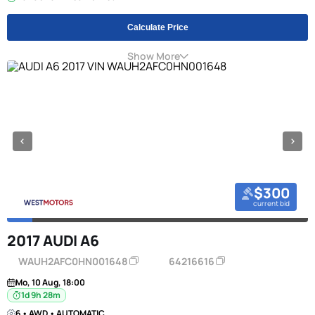
Calculate Price
Show More
$300
current bid
2017 AUDI A6
WAUH2AFC0HN001648
64216616
Mo, 10 Aug, 18:00
1d 9h 28m
6 • AWD • AUTOMATIC