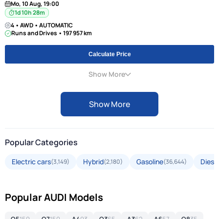
Mo, 10 Aug, 19:00
1d 10h 28m
4 • AWD • AUTOMATIC
Runs and Drives • 197 957 km
Calculate Price
Show More
Show More
Popular Categories
Electric cars
Hybrid
Gasoline
Diese
(3,149)
(2,180)
(36,644)
Popular AUDI Models