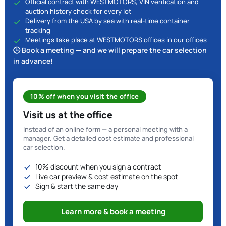
Official contract with WESTMOTORS, VIN verification and
auction history check for every lot
Delivery from the USA by sea with real-time container
tracking
Meetings take place at WESTMOTORS offices in our offices
🕒 Book a meeting — and we will prepare the car selection
in advance!
10% off when you visit the office
Visit us at the office
Instead of an online form — a personal meeting with a
manager. Get a detailed cost estimate and professional
car selection.
10% discount when you sign a contract
Live car preview & cost estimate on the spot
Sign & start the same day
Learn more & book a meeting