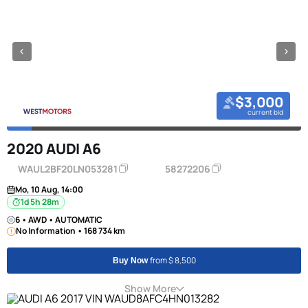
$3,000
current bid
2020 AUDI A6
WAUL2BF20LN053281
58272206
Mo, 10 Aug, 14:00
1d 5h 28m
6 • AWD • AUTOMATIC
No Information • 168 734 km
from $ 8,500
Buy Now
Show More