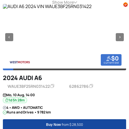
Show More
$0
current bid
2024 AUDI A6
WAUE3BF25RN031422
62862786
Mo, 10 Aug, 14:00
1d 5h 28m
4 • AWD • AUTOMATIC
Runs and Drives • 9 782 km
from $ 28,500
Buy Now