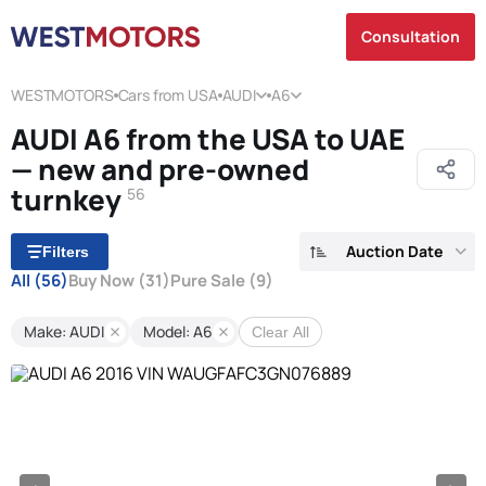
Consultation
WESTMOTORS
Cars from USA
AUDI
A6
AUDI A6 from the USA to UAE
— new and pre-owned
turnkey
56
Auction Date
Filters
All
(56)
Buy Now
(31)
Pure Sale
(9)
Make: AUDI
Model: A6
Clear All