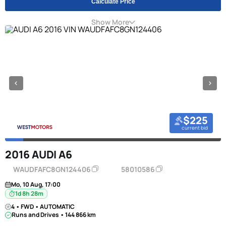
Calculate Price
Show More
$225
current bid
2016 AUDI A6
WAUDFAFC8GN124406
58010586
Mo, 10 Aug, 17:00
1d 8h 28m
4 • FWD • AUTOMATIC
Runs and Drives • 144 866 km