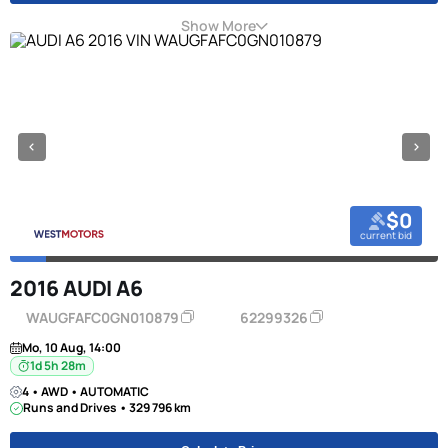
Show More
$0
current bid
2016 AUDI A6
WAUGFAFC0GN010879
62299326
Mo, 10 Aug, 14:00
1d 5h 28m
4 • AWD • AUTOMATIC
Runs and Drives • 329 796 km