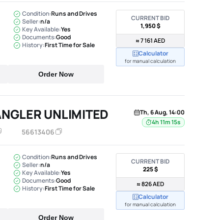
Condition:
Runs and Drives
CURRENT BID
Seller:
n/a
1,950 $
Key Available:
Yes
Documents:
Good
≈ 7 161 AED
History:
First Time for Sale
Calculator
for manual calculation
Order Now
ANGLER UNLIMITED
Th, 6 Aug, 14:00
4h 11m 14s
56613406
Condition:
Runs and Drives
CURRENT BID
Seller:
n/a
225 $
Key Available:
Yes
Documents:
Good
≈ 826 AED
History:
First Time for Sale
Calculator
for manual calculation
Order Now