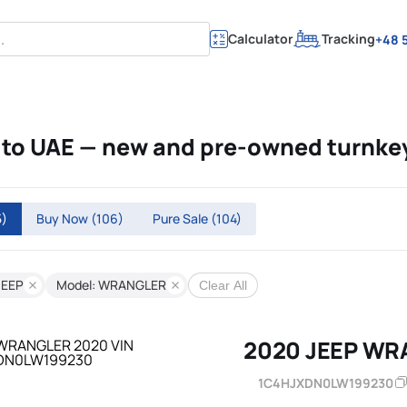
Calculator
Tracking
+48 5
to UAE — new and pre-owned turnke
5)
Buy Now
(106)
Pure Sale
(104)
JEEP
Model: WRANGLER
Clear All
2020 JEEP WR
1C4HJXDN0LW199230