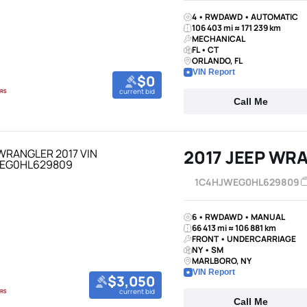
4 • RWDAWD • AUTOMATIC
106 403 mi ≈ 171 239 km
MECHANICAL
FL • CT
ORLANDO, FL
VIN Report
$0
current bid
Call Me
2017 JEEP WR
1C4HJWEG0HL629809
6 • RWDAWD • MANUAL
66 413 mi ≈ 106 881 km
FRONT • UNDERCARRIAGE
NY • SM
MARLBORO, NY
VIN Report
$3,050
current bid
Call Me