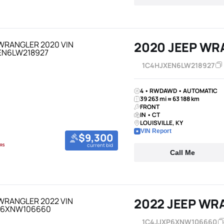
2020 JEEP WR
1C4HJXEN6LW218927
4 • RWDAWD • AUTOMATIC
39 263 mi ≈ 63 188 km
FRONT
IN • CT
LOUISVILLE, KY
VIN Report
$9,300
current bid
Call Me
2022 JEEP WR
1C4JJXP6XNW106660