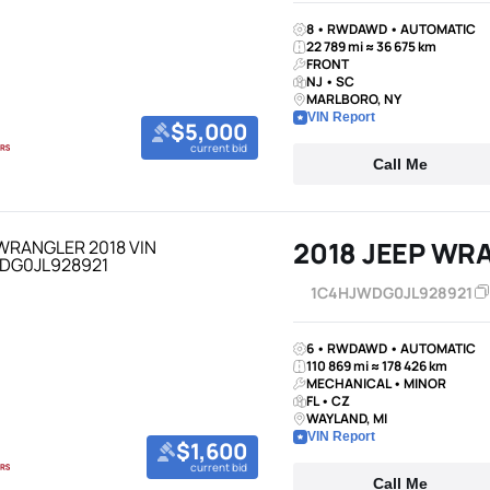
8 • RWDAWD • AUTOMATIC
22 789 mi ≈ 36 675 km
FRONT
NJ • SC
MARLBORO, NY
VIN Report
$5,000
current bid
Call Me
2018 JEEP WR
1C4HJWDG0JL928921
6 • RWDAWD • AUTOMATIC
110 869 mi ≈ 178 426 km
MECHANICAL • MINOR
FL • CZ
WAYLAND, MI
VIN Report
$1,600
current bid
Call Me