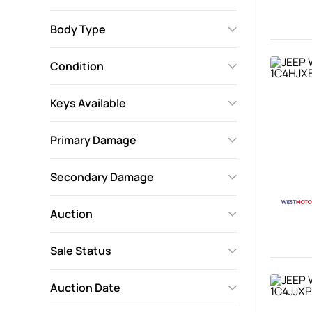
Body Type
Condition
Keys Available
Primary Damage
Secondary Damage
Auction
Sale Status
Auction Date