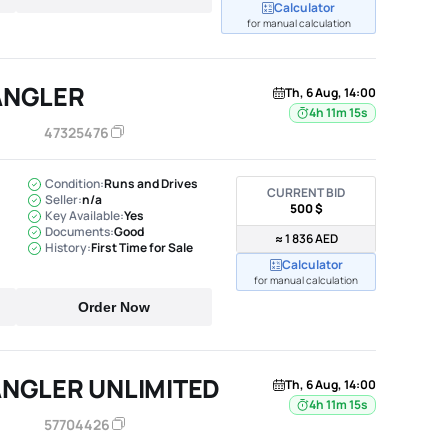
Calculator
for manual calculation
ANGLER
Th, 6 Aug, 14:00
4h 11m 14s
47325476
Condition:
Runs and Drives
CURRENT BID
Seller:
n/a
500 $
Key Available:
Yes
Documents:
Good
≈ 1 836 AED
History:
First Time for Sale
Calculator
for manual calculation
Order Now
ANGLER UNLIMITED
Th, 6 Aug, 14:00
4h 11m 14s
57704426