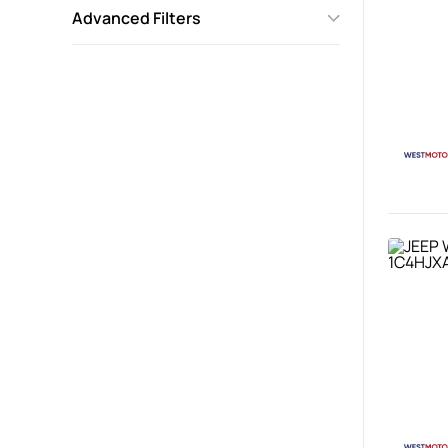
Advanced Filters