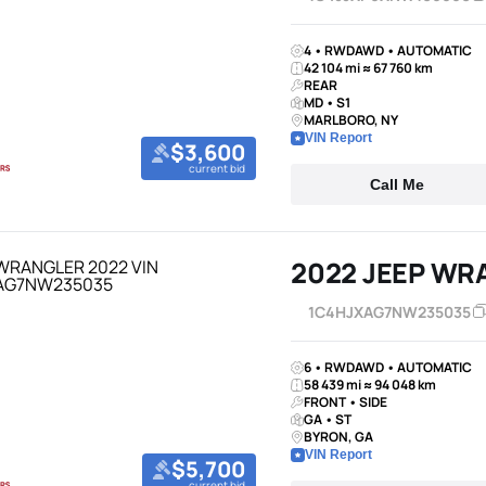
4 • RWDAWD • AUTOMATIC
42 104 mi ≈ 67 760 km
REAR
MD • S1
MARLBORO, NY
VIN Report
$3,600
current bid
Call Me
2022 JEEP WR
1C4HJXAG7NW235035
6 • RWDAWD • AUTOMATIC
58 439 mi ≈ 94 048 km
FRONT • SIDE
GA • ST
BYRON, GA
VIN Report
$5,700
current bid