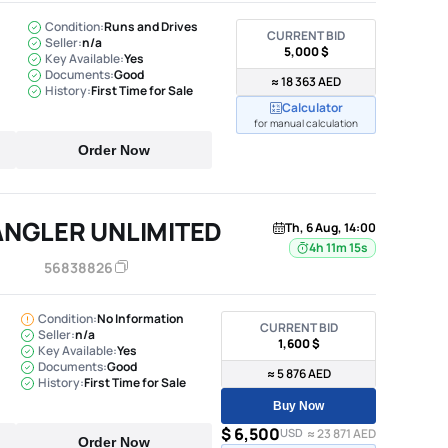
Condition:
Runs and Drives
CURRENT BID
Seller:
n/a
5,000 $
Key Available:
Yes
Documents:
Good
≈ 18 363 AED
History:
First Time for Sale
Calculator
for manual calculation
Order Now
ANGLER UNLIMITED
Th, 6 Aug, 14:00
4h 11m 14s
56838826
Condition:
No Information
CURRENT BID
Seller:
n/a
1,600 $
Key Available:
Yes
Documents:
Good
≈ 5 876 AED
History:
First Time for Sale
Buy Now
$ 6,500
USD
≈ 23 871 AED
Order Now