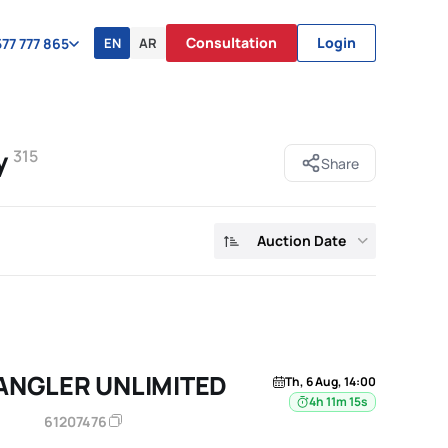
Consultation
Login
EN
AR
77 777 865
y
315
Share
Auction Date
ANGLER UNLIMITED
Th, 6 Aug, 14:00
4h 11m 14s
61207476