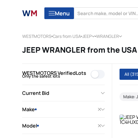
Menu
WESTMOTORS
Cars from USA
JEEP
WRANGLER
JEEP WRANGLER from the USA 
WESTMOTORS VerifiedLots
All
(31
Only the safest lots
Current Bid
Make: 
Make
Model