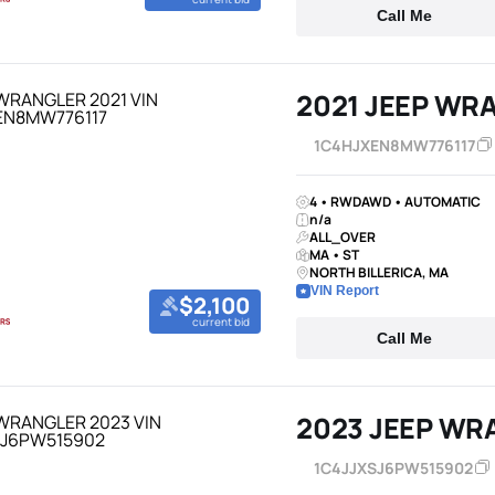
Call Me
2021 JEEP WR
1C4HJXEN8MW776117
4 • RWDAWD • AUTOMATIC
n/a
ALL_OVER
MA • ST
NORTH BILLERICA, MA
VIN Report
$2,100
current bid
Call Me
2023 JEEP WR
1C4JJXSJ6PW515902