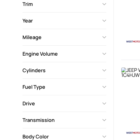
Trim
Year
Mileage
Engine Volume
Cylinders
Fuel Type
Drive
Transmission
Body Color