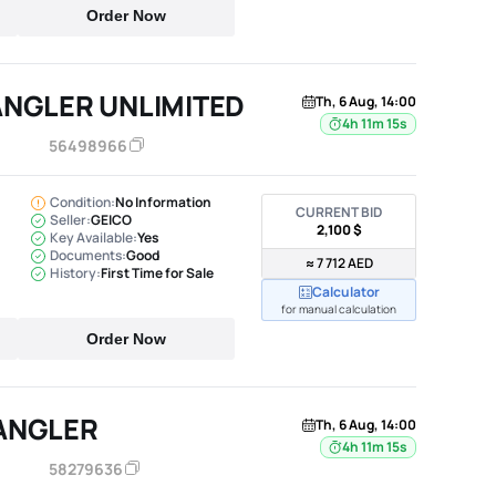
Order Now
ANGLER UNLIMITED
Th, 6 Aug, 14:00
4h 11m 14s
56498966
Condition:
No Information
CURRENT BID
Seller:
GEICO
2,100 $
Key Available:
Yes
Documents:
Good
≈ 7 712 AED
History:
First Time for Sale
Calculator
for manual calculation
Order Now
ANGLER
Th, 6 Aug, 14:00
4h 11m 14s
58279636