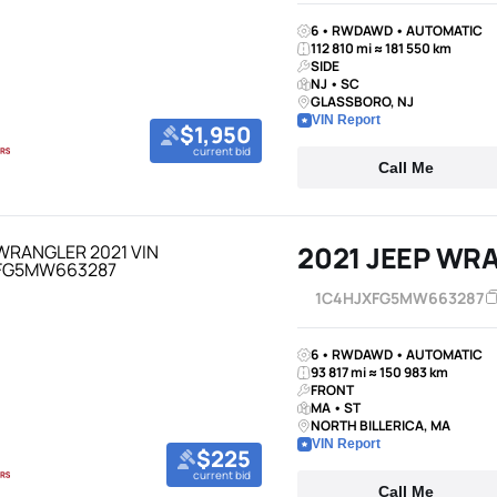
6 • RWDAWD • AUTOMATIC
112 810 mi ≈ 181 550 km
SIDE
NJ • SC
GLASSBORO, NJ
VIN Report
$1,950
current bid
Call Me
2021 JEEP WR
1C4HJXFG5MW663287
6 • RWDAWD • AUTOMATIC
93 817 mi ≈ 150 983 km
FRONT
MA • ST
NORTH BILLERICA, MA
VIN Report
$225
current bid
Call Me