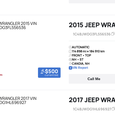
2015 JEEP WR
1C4BJWDG3FL556536
AUTOMATIC
114 898 mi ≈ 184 910 km
FRONT • TOP
NH • ST
CANDIA, NH
VIN Report
$500
current bid
Call Me
2017 JEEP WR
1C4BJWDG1HL696927