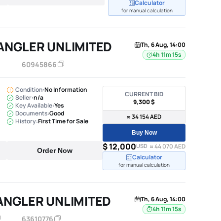
Calculator
for manual calculation
ANGLER UNLIMITED
Th, 6 Aug, 14:00
4h 11m 14s
60945866
Condition:
No Information
CURRENT BID
Seller:
n/a
9,300 $
Key Available:
Yes
Documents:
Good
≈ 34 154 AED
History:
First Time for Sale
Buy Now
$ 12,000
USD
≈ 44 070 AED
Order Now
Calculator
for manual calculation
ANGLER UNLIMITED
Th, 6 Aug, 14:00
4h 11m 14s
63610776