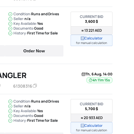
Condition:
Runs and Drives
CURRENT BID
Seller:
n/a
3,600 $
Key Available:
Yes
Documents:
Good
≈ 13 221 AED
History:
First Time for Sale
Calculator
for manual calculation
Order Now
ANGLER
Th, 6 Aug, 14:00
4h 11m 14s
61308316
Condition:
Runs and Drives
CURRENT BID
Seller:
n/a
5,700 $
Key Available:
Yes
Documents:
Good
≈ 20 933 AED
History:
First Time for Sale
Calculator
for manual calculation