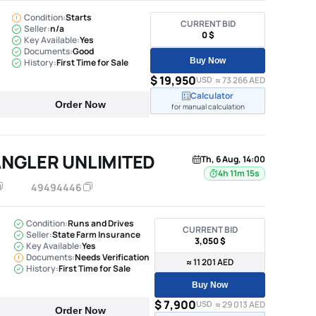
Condition:
Starts
CURRENT BID
Seller:
n/a
0 $
Key Available:
Yes
Documents:
Good
Buy Now
History:
First Time for Sale
$ 19,950
USD
≈ 73 266 AED
Calculator
Order Now
for manual calculation
ANGLER UNLIMITED
Th, 6 Aug, 14:00
4h 11m 14s
49494446
Condition:
Runs and Drives
CURRENT BID
Seller:
State Farm Insurance
3,050 $
Key Available:
Yes
Documents:
Needs Verification
≈ 11 201 AED
History:
First Time for Sale
Buy Now
$ 7,900
USD
≈ 29 013 AED
Order Now