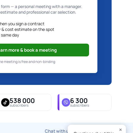
e form — a personal meeting with a manager.
 estimate and professional car selection.
hen you sign a contract
w & cost estimate on the spot
e same day
arn more & book a meeting
he meeting is free and non-binding
538 000
6 300
subscribers
subscribers
Chat with us via any messenger