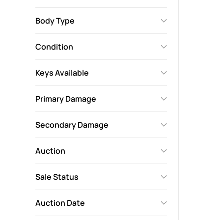
Body Type
Condition
Keys Available
Primary Damage
Secondary Damage
Auction
Sale Status
Auction Date