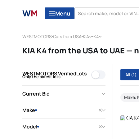
Menu
WESTMOTORS
Cars from USA
KIA
K4
KIA K4 from the USA to UAE —
WESTMOTORS VerifiedLots
All
(1)
Only the safest lots
Current Bid
Make: 
Make
Model