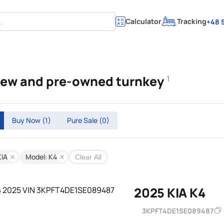
Calculator
Tracking
+48 5
 new and pre-owned turnkey
1
Buy Now
(1)
Pure Sale
(0)
KIA
Model: K4
Clear All
2025 KIA K4
3KPFT4DE1SE089487