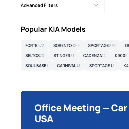
Advanced Filters
Popular KIA Models
FORTE
372
SORENTO
320
SPORTAGE
279
O
SELTOS
70
STINGER
31
CADENZA
14
K900
5
SOUL BASE
1
CARNIVAL L
1
SPORTAGE L
1
K4
Office Meeting — Car
USA