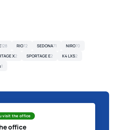
E
128
RIO
72
SEDONA
71
NIRO
70
RTAGE X
2
SPORTAGE E
2
K4 LXS
2
s
1
 visit the office
the office