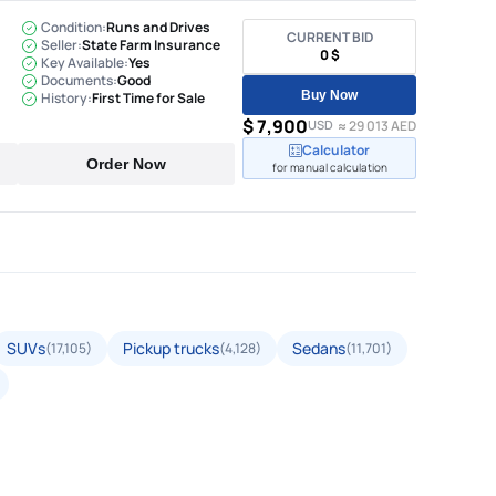
Condition:
Runs and Drives
CURRENT BID
Seller:
State Farm Insurance
0 $
Key Available:
Yes
Documents:
Good
Buy Now
History:
First Time for Sale
$ 7,900
USD
≈ 29 013 AED
Calculator
Order Now
for manual calculation
SUVs
Pickup trucks
Sedans
(17,105)
(4,128)
(11,701)