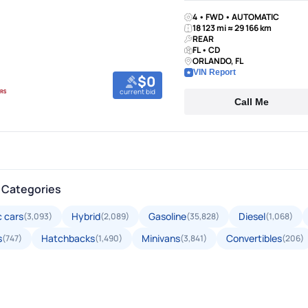
4 • FWD • AUTOMATIC
18 123 mi ≈ 29 166 km
REAR
FL • CD
ORLANDO, FL
VIN Report
$0
current bid
Call Me
 Categories
c cars
Hybrid
Gasoline
Diesel
(3,093)
(2,089)
(35,828)
(1,068)
s
Hatchbacks
Minivans
Convertibles
(747)
(1,490)
(3,841)
(206)