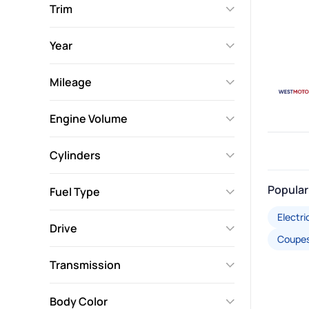
Trim
Year
Mileage
Engine Volume
Cylinders
Popular
Fuel Type
Electri
Drive
Coupe
Transmission
Body Color