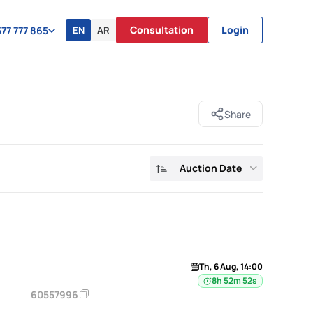
Consultation
Login
EN
AR
77 777 865
Share
Auction Date
Th, 6 Aug, 14:00
8h 52m 52s
60557996