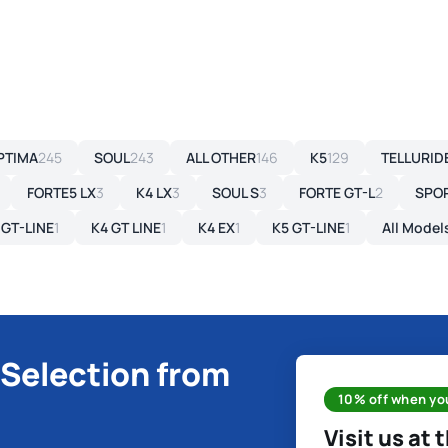
PTIMA
245
SOUL
243
ALL OTHER
146
K5
129
TELLURID
FORTE5 LX
3
K4 LX
3
SOUL S
3
FORTE GT-L
2
SPO
 GT-LINE
1
K4 GT LINE
1
K4 EX
1
K5 GT-LINE
1
All Model
 Selection from
10% off when you
Visit us at 