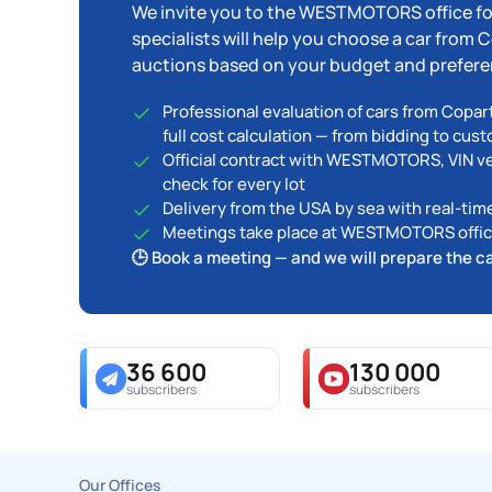
We invite you to the WESTMOTORS office fo
specialists will help you choose a car from
auctions based on your budget and prefere
Professional evaluation of cars from Copar
full cost calculation — from bidding to cus
Official contract with WESTMOTORS, VIN ver
check for every lot
Delivery from the USA by sea with real-tim
Meetings take place at WESTMOTORS office
🕒 Book a meeting — and we will prepare the c
36 600
130 000
subscribers
subscribers
Our Offices