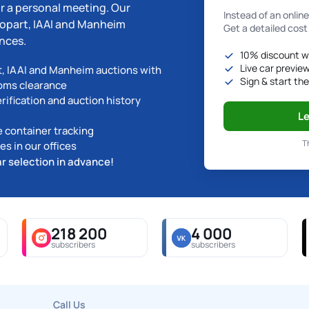
r a personal meeting. Our
Instead of an onlin
 Copart, IAAI and Manheim
Get a detailed cost
nces.
10% discount w
Live car previe
t, IAAI and Manheim auctions with
Sign & start th
toms clearance
ification and auction history
Le
e container tracking
T
s in our offices
ar selection in advance!
218 200
4 000
subscribers
subscribers
Call Us