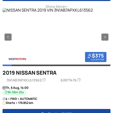
Show More
$375
current bid
2019 NISSAN SENTRA
3N1AB7APXKL613562
62877476
Th, 6 Aug, 14:00
9h 58m 24s
4 • FWD • AUTOMATIC
Starts • 176 852 km