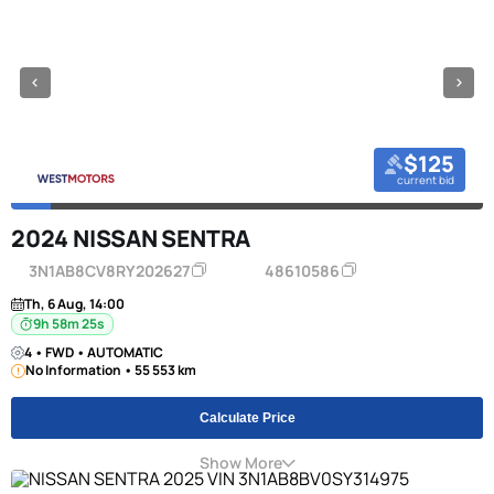
$125
current bid
2024 NISSAN SENTRA
3N1AB8CV8RY202627
48610586
Th, 6 Aug, 14:00
9h 58m 24s
4 • FWD • AUTOMATIC
No Information • 55 553 km
Calculate Price
Show More