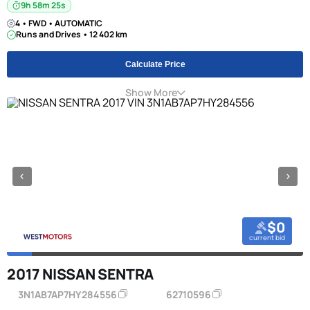
9h 58m 24s
4 • FWD • AUTOMATIC
Runs and Drives • 12 402 km
Calculate Price
Show More
$0
current bid
2017 NISSAN SENTRA
3N1AB7AP7HY284556
62710596