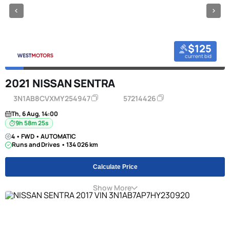
$125
current bid
2021 NISSAN SENTRA
3N1AB8CVXMY254947
57214426
Th, 6 Aug, 14:00
9h 58m 24s
4 • FWD • AUTOMATIC
Runs and Drives • 134 026 km
Calculate Price
Show More