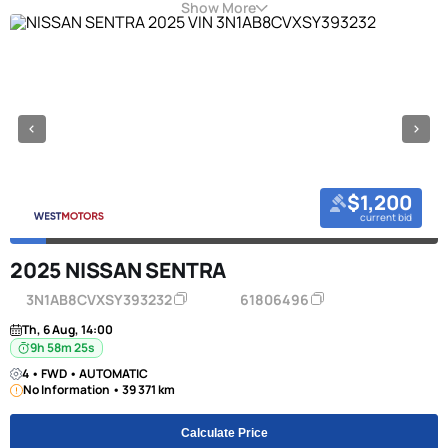
Show More
$1,200
current bid
2025 NISSAN SENTRA
3N1AB8CVXSY393232
61806496
Th, 6 Aug, 14:00
9h 58m 24s
4 • FWD • AUTOMATIC
No Information • 39 371 km
Calculate Price