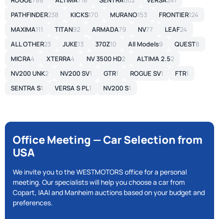
ROGUE
788
ALTIMA
718
SENTRA
602
VERSA
241
PATHFINDER
238
KICKS
170
MURANO
153
FRONTIER
124
MAXIMA
111
TITAN
92
ARMADA
79
NV
77
LEAF
24
ALL OTHER
23
JUKE
13
370Z
10
All Models
9
QUEST
8
MICRA
4
XTERRA
4
NV 3500 HD
2
ALTIMA 2.5
2
NV200 UNK
2
NV200 SV
1
GTR
1
ROGUE SV
1
FTR
1
SENTRA S
1
VERSA S PL
1
NV200 S
1
Office Meeting — Car Selection from
USA
We invite you to the WESTMOTORS office for a personal
meeting. Our specialists will help you choose a car from
Copart, IAAI and Manheim auctions based on your budget and
preferences.