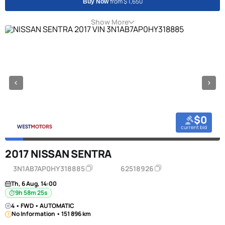
from $ 1,650
Buy Now
Show More
$0
current bid
2017 NISSAN SENTRA
3N1AB7AP0HY318885
62518926
Th, 6 Aug, 14:00
9h 58m 24s
4 • FWD • AUTOMATIC
No Information • 151 896 km