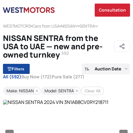
Consultation
WESTMOTORS
Cars from USA
NISSAN
SENTRA
NISSAN SENTRA from the
USA to UAE — new and pre-
owned turnkey
592
Auction Date
Filters
All
(592)
Buy Now
(172)
Pure Sale
(277)
Make: NISSAN
Model: SENTRA
Clear All