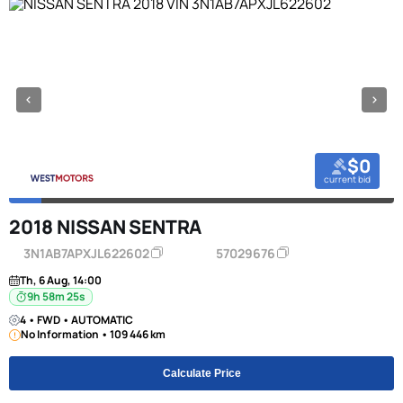
$0
current bid
2018 NISSAN SENTRA
3N1AB7APXJL622602
57029676
Th, 6 Aug, 14:00
9h 58m 24s
4 • FWD • AUTOMATIC
No Information • 109 446 km
Calculate Price