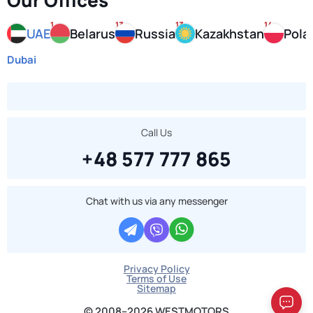
Our Offices
1
13
13
14
UAE
Belarus
Russia
Kazakhstan
Pola
Dubai
Call Us
+48 577 777 865
Chat with us via any messenger
Privacy Policy
Terms of Use
Sitemap
© 2008–2026 WESTMOTORS