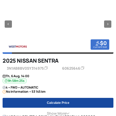
$0
current bid
2025 NISSAN SENTRA
3N1AB8BV0SY314975
60625646
Th, 6 Aug, 14:00
9h 58m 24s
4 • FWD • AUTOMATIC
No Information • 53 145 km
Calculate Price
Show More