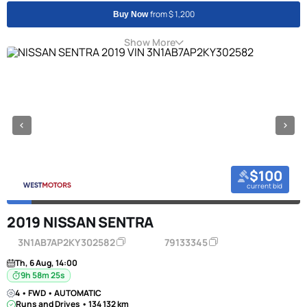
from $ 1,200
Buy Now
Show More
$100
current bid
2019 NISSAN SENTRA
3N1AB7AP2KY302582
79133345
Th, 6 Aug, 14:00
9h 58m 24s
4 • FWD • AUTOMATIC
Runs and Drives • 134 132 km