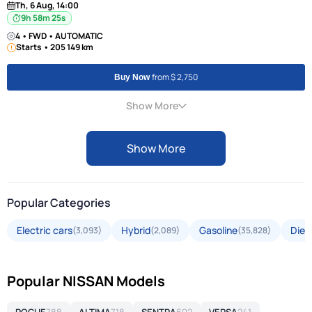
Th, 6 Aug, 14:00
9h 58m 24s
4 • FWD • AUTOMATIC
Starts • 205 149 km
from $ 2,750
Buy Now
Show More
Show More
Popular Categories
Electric cars
Hybrid
Gasoline
Dies
(3,093)
(2,089)
(35,828)
Popular NISSAN Models