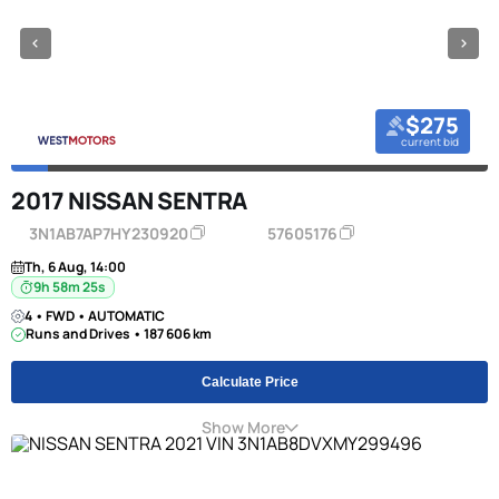
$275
current bid
2017 NISSAN SENTRA
3N1AB7AP7HY230920
57605176
Th, 6 Aug, 14:00
9h 58m 24s
4 • FWD • AUTOMATIC
Runs and Drives • 187 606 km
Calculate Price
Show More