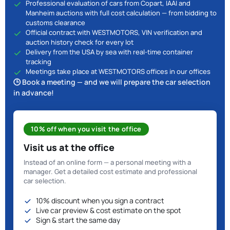
Professional evaluation of cars from Copart, IAAI and
Manheim auctions with full cost calculation — from bidding to
customs clearance
Official contract with WESTMOTORS, VIN verification and
auction history check for every lot
Delivery from the USA by sea with real-time container
tracking
Meetings take place at WESTMOTORS offices in our offices
🕒 Book a meeting — and we will prepare the car selection
in advance!
10% off when you visit the office
Visit us at the office
Instead of an online form — a personal meeting with a
manager. Get a detailed cost estimate and professional
car selection.
10% discount when you sign a contract
Live car preview & cost estimate on the spot
Sign & start the same day