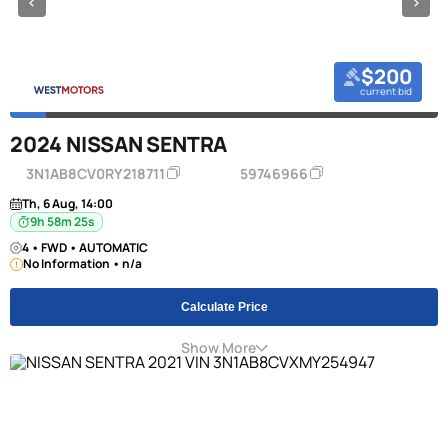
$200
current bid
2024 NISSAN SENTRA
3N1AB8CV0RY218711
59746966
Th, 6 Aug, 14:00
9h 58m 24s
4 • FWD • AUTOMATIC
No Information • n/a
Calculate Price
Show More