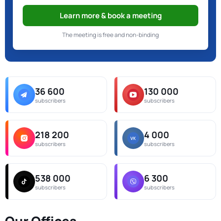
Learn more & book a meeting
The meeting is free and non-binding
36 600
130 000
subscribers
subscribers
218 200
4 000
subscribers
subscribers
538 000
6 300
subscribers
subscribers