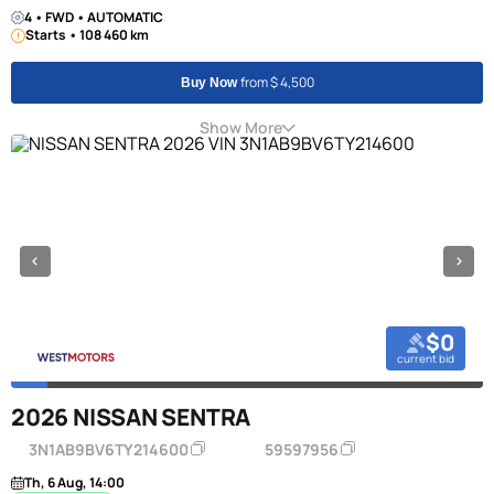
4 • FWD • AUTOMATIC
Starts • 108 460 km
from $ 4,500
Buy Now
Show More
$0
current bid
2026 NISSAN SENTRA
3N1AB9BV6TY214600
59597956
Th, 6 Aug, 14:00