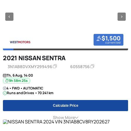
$1,500
current bid
2021 NISSAN SENTRA
3N1AB8DVXMY299496
60558756
Th, 6 Aug, 14:00
9h 58m 24s
4 • FWD • AUTOMATIC
Runs and Drives • 70 241 km
Calculate Price
Show More