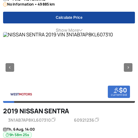
No Information • 49 885 km
Calculate Price
Show More
$0
current bid
2019 NISSAN SENTRA
3N1AB7AP8KL607310
60921236
Th, 6 Aug, 14:00
9h 58m 24s