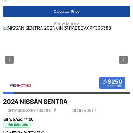
Calculate Price
Show More
$250
current bid
2024 NISSAN SENTRA
3N1AB8BVXRY335388
58385406
Th, 6 Aug, 14:00
9h 58m 24s
4 • FWD • AUTOMATIC