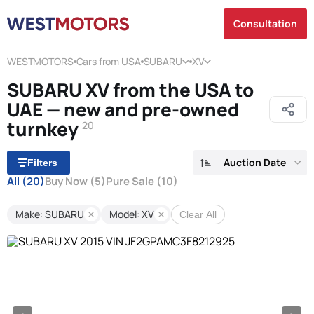
Consultation
WESTMOTORS
Cars from USA
SUBARU
XV
SUBARU XV from the USA to
UAE — new and pre-owned
turnkey
20
Auction Date
Filters
All
(20)
Buy Now
(5)
Pure Sale
(10)
Make: SUBARU
Model: XV
Clear All