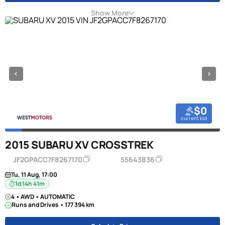
Show More
$0
current bid
2015 SUBARU XV CROSSTREK
JF2GPACC7F8267170
55643836
Tu, 11 Aug, 17:00
1d 14h 41m
4 • AWD • AUTOMATIC
Runs and Drives • 177 394 km