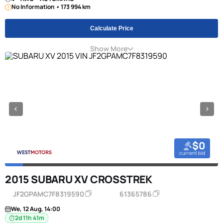
No Information • 173 994 km
Calculate Price
Show More
$0
current bid
2015 SUBARU XV CROSSTREK
JF2GPAMC7F8319590
61365786
We, 12 Aug, 14:00
2d 11h 41m