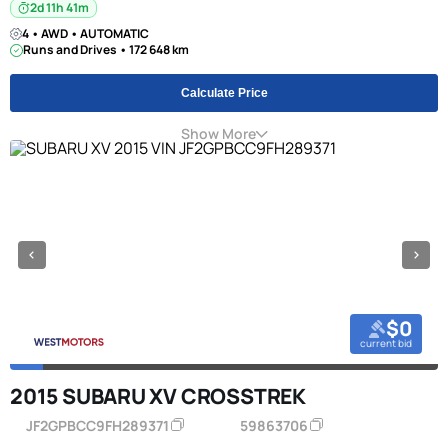
2d 11h 41m
4 • AWD • AUTOMATIC
Runs and Drives • 172 648 km
Calculate Price
Show More
$0
current bid
2015 SUBARU XV CROSSTREK
JF2GPBCC9FH289371
59863706