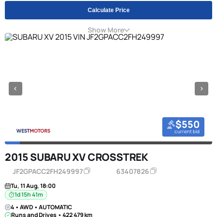
Calculate Price
Show More
$550
current bid
2015 SUBARU XV CROSSTREK
JF2GPACC2FH249997
63407826
Tu, 11 Aug, 18:00
1d 15h 41m
4 • AWD • AUTOMATIC
Runs and Drives • 422 479 km