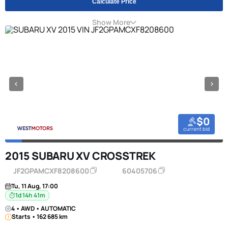
Calculate Price
Show More
$0
current bid
2015 SUBARU XV CROSSTREK
JF2GPAMCXF8208600
60405706
Tu, 11 Aug, 17:00
1d 14h 41m
4 • AWD • AUTOMATIC
Starts • 162 685 km