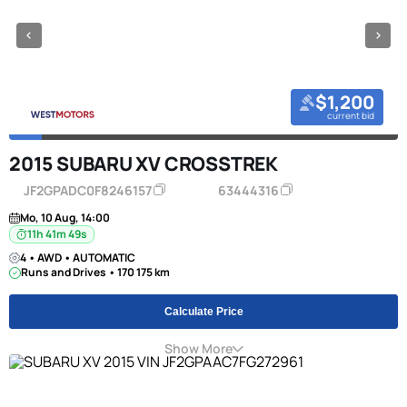
$1,200
current bid
2015 SUBARU XV CROSSTREK
JF2GPADC0F8246157
63444316
Mo, 10 Aug, 14:00
11h 41m 49s
4 • AWD • AUTOMATIC
Runs and Drives • 170 175 km
Calculate Price
Show More