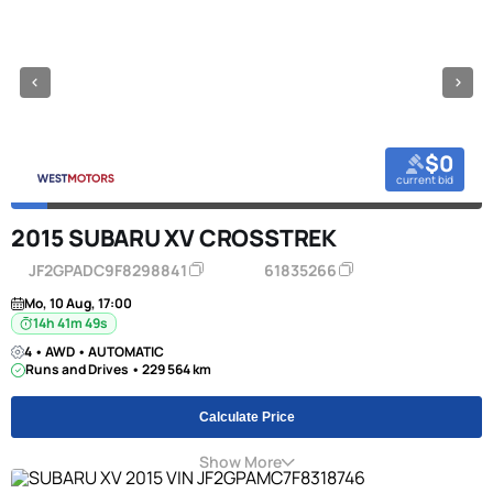
$0
current bid
2015 SUBARU XV CROSSTREK
JF2GPADC9F8298841
61835266
Mo, 10 Aug, 17:00
14h 41m 49s
4 • AWD • AUTOMATIC
Runs and Drives • 229 564 km
Calculate Price
Show More