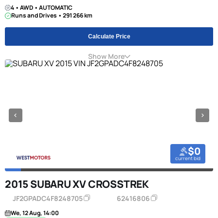
4 • AWD • AUTOMATIC
Runs and Drives • 291 266 km
Calculate Price
Show More
$0
current bid
2015 SUBARU XV CROSSTREK
JF2GPADC4F8248705
62416806
We, 12 Aug, 14:00