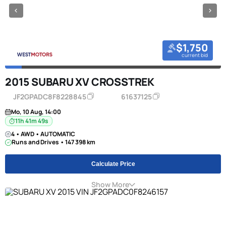
$1,750
current bid
2015 SUBARU XV CROSSTREK
JF2GPADC8F8228845
61637125
Mo, 10 Aug, 14:00
11h 41m 49s
4 • AWD • AUTOMATIC
Runs and Drives • 147 398 km
Calculate Price
Show More