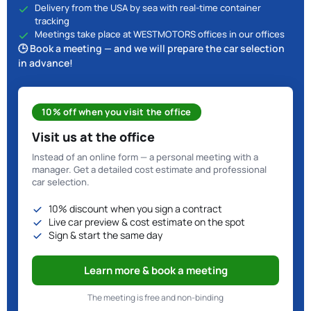
Delivery from the USA by sea with real-time container
tracking
Meetings take place at WESTMOTORS offices in our offices
🕒 Book a meeting — and we will prepare the car selection
in advance!
10% off when you visit the office
Visit us at the office
Instead of an online form — a personal meeting with a
manager. Get a detailed cost estimate and professional
car selection.
10% discount when you sign a contract
Live car preview & cost estimate on the spot
Sign & start the same day
Learn more & book a meeting
The meeting is free and non-binding