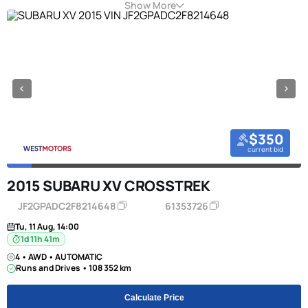
Show More
$350
current bid
2015 SUBARU XV CROSSTREK
JF2GPADC2F8214648
61353726
Tu, 11 Aug, 14:00
1d 11h 41m
4 • AWD • AUTOMATIC
Runs and Drives • 108 352 km
Calculate Price