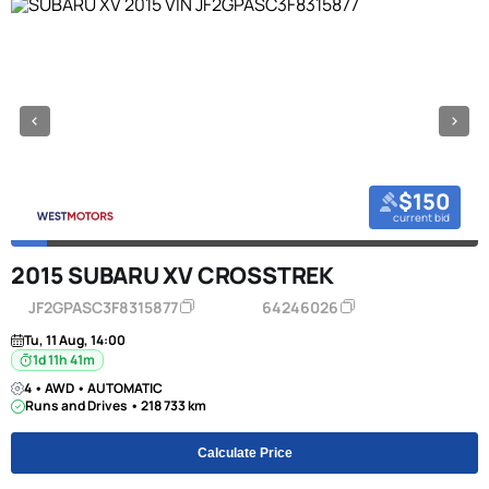
$150
current bid
2015 SUBARU XV CROSSTREK
JF2GPASC3F8315877
64246026
Tu, 11 Aug, 14:00
1d 11h 41m
4 • AWD • AUTOMATIC
Runs and Drives • 218 733 km
Calculate Price