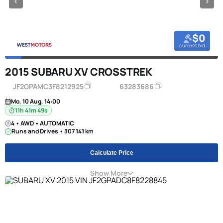
$0
current bid
2015 SUBARU XV CROSSTREK
JF2GPAMC3F8212925
63283686
Mo, 10 Aug, 14:00
11h 41m 49s
4 • AWD • AUTOMATIC
Runs and Drives • 307 141 km
Calculate Price
Show More