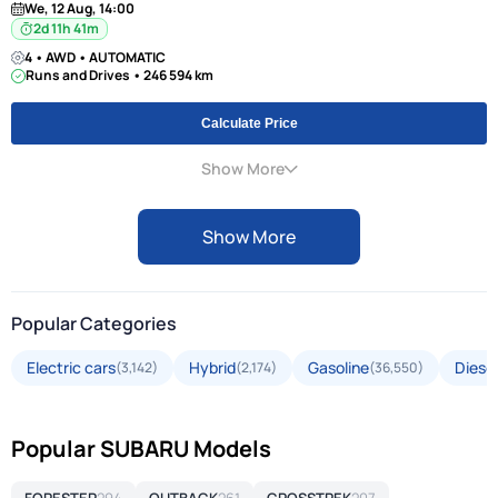
We, 12 Aug, 14:00
2d 11h 41m
4 • AWD • AUTOMATIC
Runs and Drives • 246 594 km
Calculate Price
Show More
Show More
Popular Categories
Electric cars
Hybrid
Gasoline
Diesel
(3,142)
(2,174)
(36,550)
Popular SUBARU Models