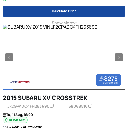
Calculate Price
Show More
$275
current bid
2015 SUBARU XV CROSSTREK
JF2GPADC4FH263690
58068516
Tu, 11 Aug, 18:00
1d 15h 41m
4 • AWD • AUTOMATIC