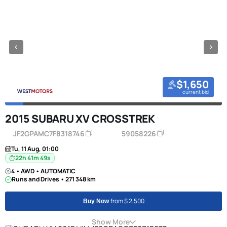
$1,650
current bid
2015 SUBARU XV CROSSTREK
JF2GPAMC7F8318746
59058226
Tu, 11 Aug, 01:00
22h 41m 49s
4 • AWD • AUTOMATIC
Runs and Drives • 271 348 km
from $ 2,500
Buy Now
Show More