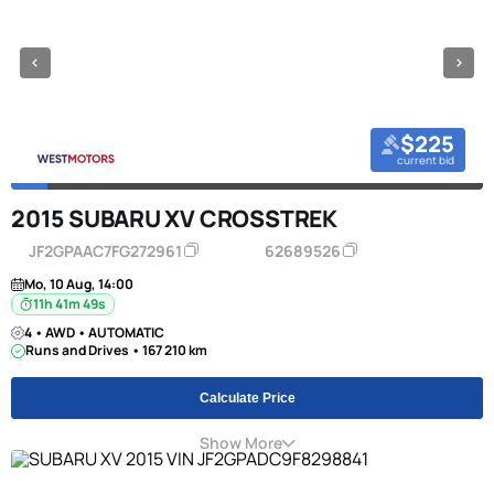
$225
current bid
2015 SUBARU XV CROSSTREK
JF2GPAAC7FG272961
62689526
Mo, 10 Aug, 14:00
11h 41m 49s
4 • AWD • AUTOMATIC
Runs and Drives • 167 210 km
Calculate Price
Show More