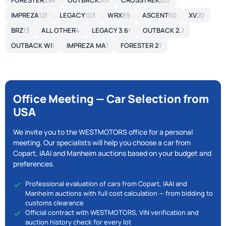
FORESTER
294
OUTBACK
261
CROSSTREK
207
IMPREZA
121
LEGACY
103
WRX
89
ASCENT
60
XV
20
BRZ
13
ALL OTHER
4
LEGACY 3.6
1
OUTBACK 2.
1
OUTBACK WI
1
IMPREZA MA
1
FORESTER 2
1
Office Meeting — Car Selection from
USA
We invite you to the WESTMOTORS office for a personal
meeting. Our specialists will help you choose a car from
Copart, IAAI and Manheim auctions based on your budget and
preferences.
Professional evaluation of cars from Copart, IAAI and
Manheim auctions with full cost calculation — from bidding to
customs clearance
Official contract with WESTMOTORS, VIN verification and
auction history check for every lot