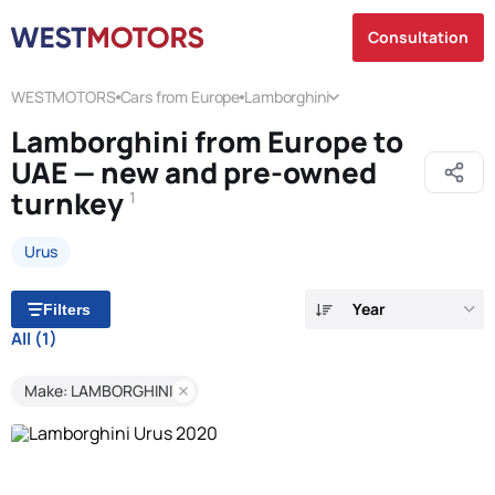
Consultation
WESTMOTORS
Cars from Europe
Lamborghini
Lamborghini from Europe to
UAE — new and pre-owned
turnkey
1
Urus
Year
Filters
All
(1)
Make: LAMBORGHINI