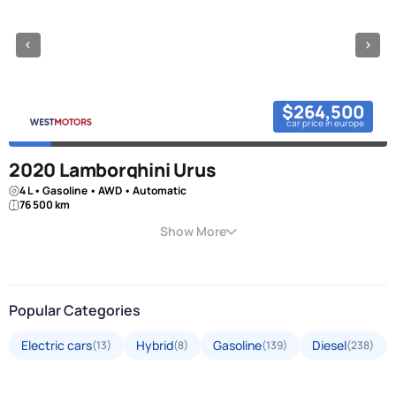
$264,500
car price in europe
2020 Lamborghini Urus
4 L • Gasoline • AWD • Automatic
76 500 km
Show More
Popular Categories
Electric cars
Hybrid
Gasoline
Diesel
(13)
(8)
(139)
(238)