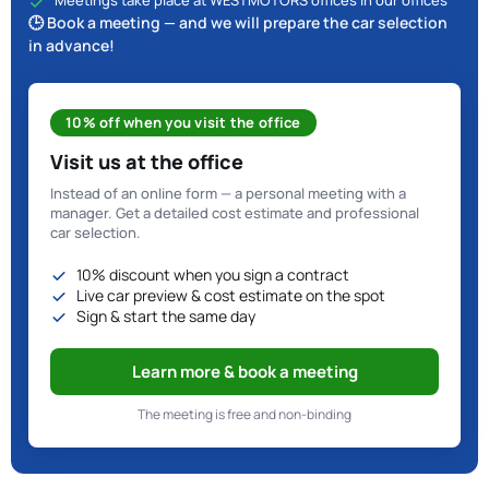
Meetings take place at WESTMOTORS offices in our offices
🕒 Book a meeting — and we will prepare the car selection
in advance!
10% off when you visit the office
Visit us at the office
Instead of an online form — a personal meeting with a
manager. Get a detailed cost estimate and professional
car selection.
10% discount when you sign a contract
Live car preview & cost estimate on the spot
Sign & start the same day
Learn more & book a meeting
The meeting is free and non-binding