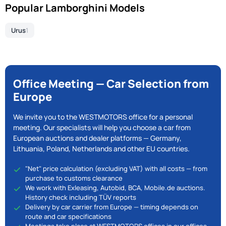
Popular Lamborghini Models
Urus
1
Office Meeting — Car Selection from
Europe
We invite you to the WESTMOTORS office for a personal
meeting. Our specialists will help you choose a car from
European auctions and dealer platforms — Germany,
Lithuania, Poland, Netherlands and other EU countries.
"Net" price calculation (excluding VAT) with all costs — from
purchase to customs clearance
We work with Exleasing, Autobid, BCA, Mobile.de auctions.
History check including TÜV reports
Delivery by car carrier from Europe — timing depends on
route and car specifications