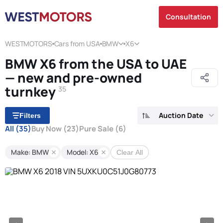
Consultation
WESTMOTORS
Cars from USA
BMW
X6
BMW X6 from the USA to UAE
— new and pre-owned
turnkey
35
Auction Date
Filters
All
(35)
Buy Now
(23)
Pure Sale
(6)
Make: BMW
Model: X6
Clear All