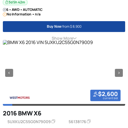
3d 5h 42m
6 • AWD • AUTOMATIC
No Information • n/a
from $ 8,900
Buy Now
Show More
$2,600
current bid
2016 BMW X6
5UXKU2C55G0N79009
56138176