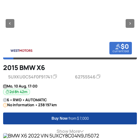
$0
current bid
2015 BMW X6
5UXKU0C54F0F91741
62755546
Mo, 10 Aug, 17:00
2d 8h 42m
6 • RWD • AUTOMATIC
No Information • 238 197 km
from $ 7,000
Buy Now
Show More