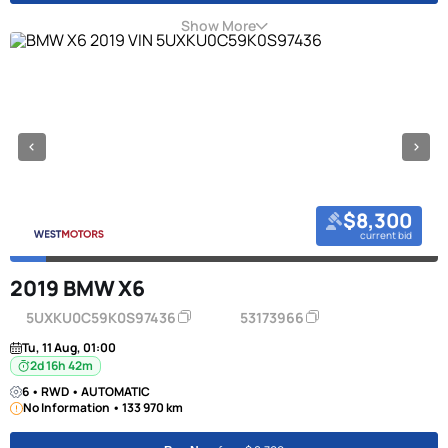
Show More
$8,300
current bid
2019 BMW X6
5UXKU0C59K0S97436
53173966
Tu, 11 Aug, 01:00
2d 16h 42m
6 • RWD • AUTOMATIC
No Information • 133 970 km