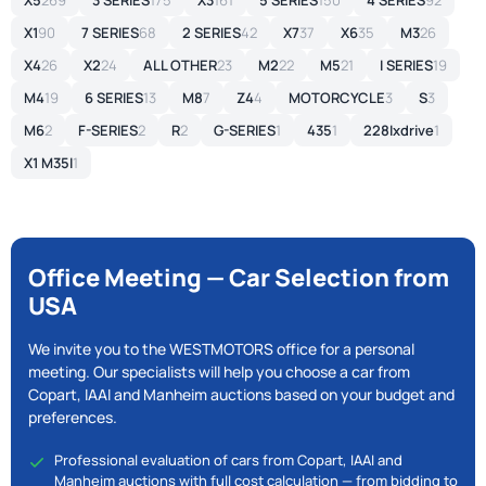
X5
269
3 SERIES
175
X3
161
5 SERIES
150
4 SERIES
92
X1
90
7 SERIES
68
2 SERIES
42
X7
37
X6
35
M3
26
X4
26
X2
24
ALL OTHER
23
M2
22
M5
21
I SERIES
19
M4
19
6 SERIES
13
M8
7
Z4
4
MOTORCYCLE
3
S
3
M6
2
F-SERIES
2
R
2
G-SERIES
1
435
1
228Ixdrive
1
X1 M35I
1
Office Meeting — Car Selection from
USA
We invite you to the WESTMOTORS office for a personal
meeting. Our specialists will help you choose a car from
Copart, IAAI and Manheim auctions based on your budget and
preferences.
Professional evaluation of cars from Copart, IAAI and
Manheim auctions with full cost calculation — from bidding to