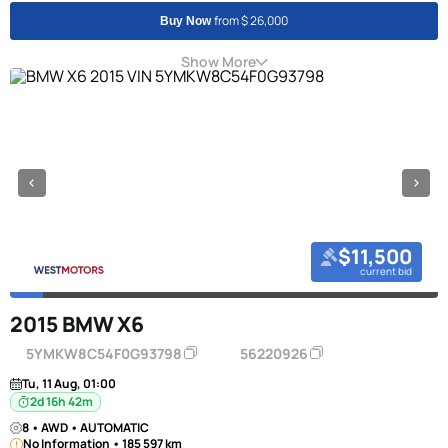
from $ 26,000
Buy Now
Show More
$11,500
current bid
2015 BMW X6
5YMKW8C54F0G93798
56220926
Tu, 11 Aug, 01:00
2d 16h 42m
8 • AWD • AUTOMATIC
No Information • 185 597 km