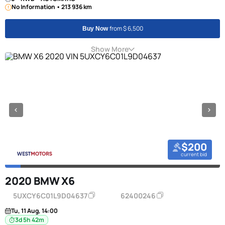
No Information • 213 936 km
from $ 6,500
Buy Now
Show More
$200
current bid
2020 BMW X6
5UXCY6C01L9D04637
62400246
Tu, 11 Aug, 14:00
3d 5h 42m