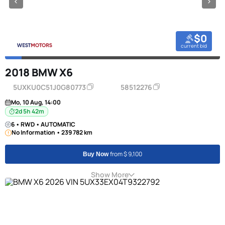
$0
current bid
2018 BMW X6
5UXKU0C51J0G80773
58512276
Mo, 10 Aug, 14:00
2d 5h 42m
6 • RWD • AUTOMATIC
No Information • 239 782 km
from $ 9,100
Buy Now
Show More