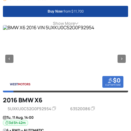
from $ 11,700
Buy Now
Show More
$0
current bid
2016 BMW X6
5UXKU0C52G0F92954
63520086
Tu, 11 Aug, 14:00
3d 5h 42m
6 • RWD • AUTOMATIC