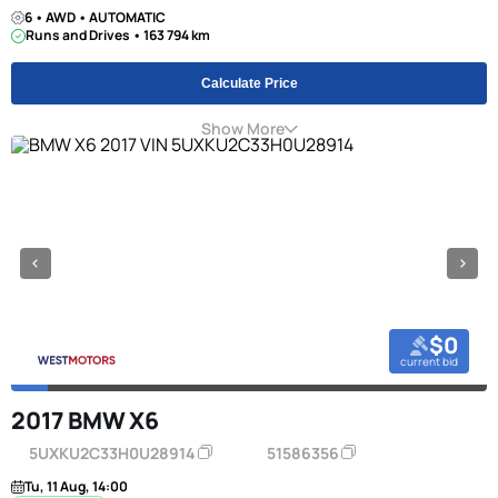
6 • AWD • AUTOMATIC
Runs and Drives • 163 794 km
Calculate Price
Show More
$0
current bid
2017 BMW X6
5UXKU2C33H0U28914
51586356
Tu, 11 Aug, 14:00