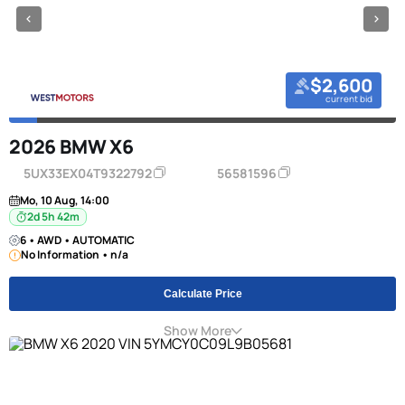
$2,600
current bid
2026 BMW X6
5UX33EX04T9322792
56581596
Mo, 10 Aug, 14:00
2d 5h 42m
6 • AWD • AUTOMATIC
No Information • n/a
Calculate Price
Show More