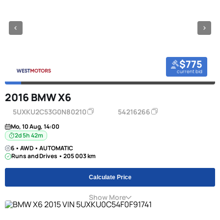
$775
current bid
2016 BMW X6
5UXKU2C53G0N80210
54216266
Mo, 10 Aug, 14:00
2d 5h 42m
6 • AWD • AUTOMATIC
Runs and Drives • 205 003 km
Calculate Price
Show More