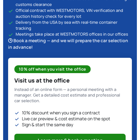
customs clearance
Official contract with WESTMOTORS, VIN verification and
auction history check for every lot
Delivery from the USA by sea with real-time container
tracking
Meetings take place at WESTMOTORS offices in our offices
🕒 Book a meeting — and we will prepare the car selection
in advance!
10% off when you visit the office
Visit us at the office
Instead of an online form — a personal meeting with a
manager. Get a detailed cost estimate and professional
car selection.
10% discount when you sign a contract
Live car preview & cost estimate on the spot
Sign & start the same day