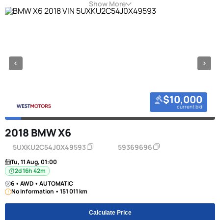
Show More
$10,000
current bid
2018 BMW X6
5UXKU2C54J0X49593
59369696
Tu, 11 Aug, 01:00
2d 16h 42m
6 • AWD • AUTOMATIC
No Information • 151 011 km
Calculate Price