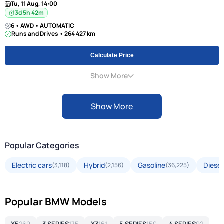
Tu, 11 Aug, 14:00
3d 5h 42m
6 • AWD • AUTOMATIC
Runs and Drives • 264 427 km
Calculate Price
Show More
Show More
Popular Categories
Electric cars
Hybrid
Gasoline
Diesel
(3,118)
(2,156)
(36,225)
Popular BMW Models