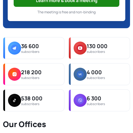
Learn more & book a meeting
The meeting is free and non-binding
36 600
130 000
subscribers
subscribers
218 200
4 000
subscribers
subscribers
538 000
6 300
subscribers
subscribers
Our Offices