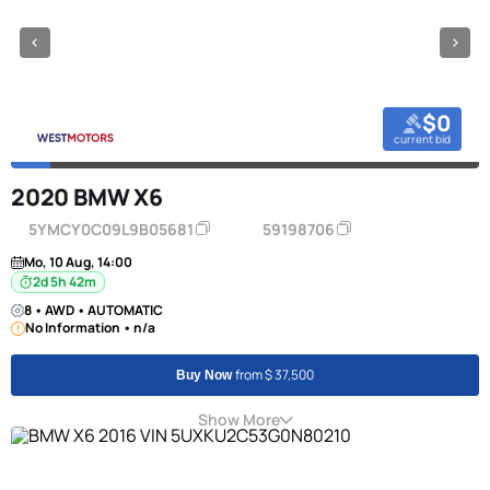
$0
current bid
2020 BMW X6
5YMCY0C09L9B05681
59198706
Mo, 10 Aug, 14:00
2d 5h 42m
8 • AWD • AUTOMATIC
No Information • n/a
from $ 37,500
Buy Now
Show More