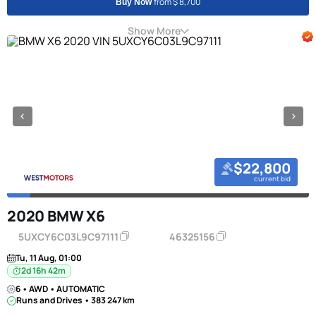
from $ 8,700
Buy Now
Show More
$22,800
current bid
2020 BMW X6
5UXCY6C03L9C97111
46325156
Tu, 11 Aug, 01:00
2d 16h 42m
6 • AWD • AUTOMATIC
Runs and Drives • 383 247 km