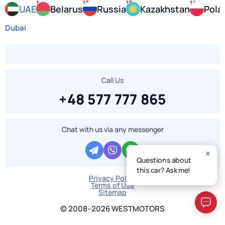
1
13
13
14
UAE
Belarus
Russia
Kazakhstan
Pola
Dubai
Call Us
+48 577 777 865
Chat with us via any messenger
Questions about
this car? Ask me!
Privacy Policy
Terms of Use
Sitemap
© 2008–2026 WESTMOTORS