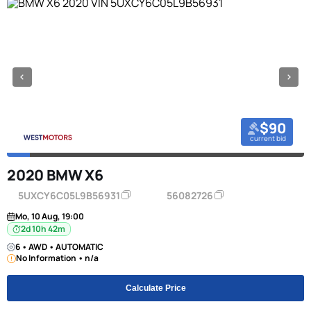
$90
current bid
2020 BMW X6
5UXCY6C05L9B56931
56082726
Mo, 10 Aug, 19:00
2d 10h 42m
6 • AWD • AUTOMATIC
No Information • n/a
Calculate Price