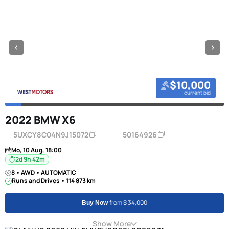
$10,000
current bid
2022 BMW X6
5UXCY8C04N9J15072
50164926
Mo, 10 Aug, 18:00
2d 9h 42m
8 • AWD • AUTOMATIC
Runs and Drives • 114 873 km
from $ 34,000
Buy Now
Show More