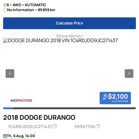
6 • AWD • AUTOMATIC
No Information • 89 859 km
Calculate Price
Show More
$2,100
current bid
2018 DODGE DURANGO
1C4RDJDG9JC271437
59967756
Th, 6 Aug, 14:00