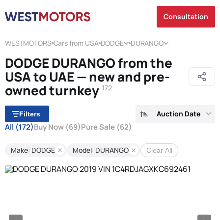
Consultation
WESTMOTORS
Cars from USA
DODGE
DURANGO
DODGE DURANGO from the
USA to UAE — new and pre-
owned turnkey
172
Auction Date
Filters
All
(172)
Buy Now
(69)
Pure Sale
(62)
Make: DODGE
Model: DURANGO
Clear All