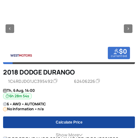
$0
current bid
2018 DODGE DURANGO
1C4RDJDG1JC395492
62406226
Th, 6 Aug, 14:00
6h 28m 53s
6 • AWD • AUTOMATIC
No Information • n/a
Calculate Price
Show More