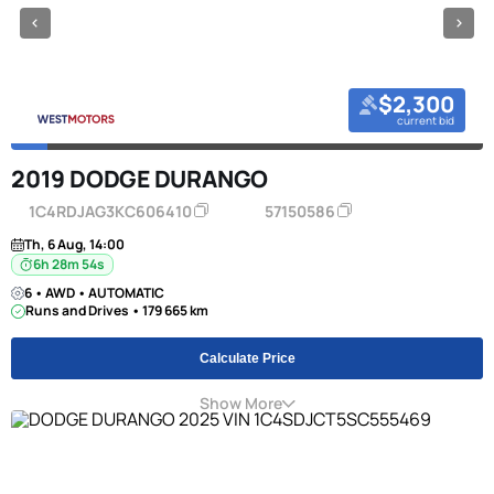
$2,300
current bid
2019 DODGE DURANGO
1C4RDJAG3KC606410
57150586
Th, 6 Aug, 14:00
6h 28m 53s
6 • AWD • AUTOMATIC
Runs and Drives • 179 665 km
Calculate Price
Show More