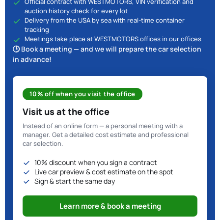
Official contract with WESTMOTORS, VIN verification and
auction history check for every lot
Delivery from the USA by sea with real-time container
tracking
Meetings take place at WESTMOTORS offices in our offices
🕒 Book a meeting — and we will prepare the car selection
in advance!
10% off when you visit the office
Visit us at the office
Instead of an online form — a personal meeting with a
manager. Get a detailed cost estimate and professional
car selection.
10% discount when you sign a contract
Live car preview & cost estimate on the spot
Sign & start the same day
Learn more & book a meeting