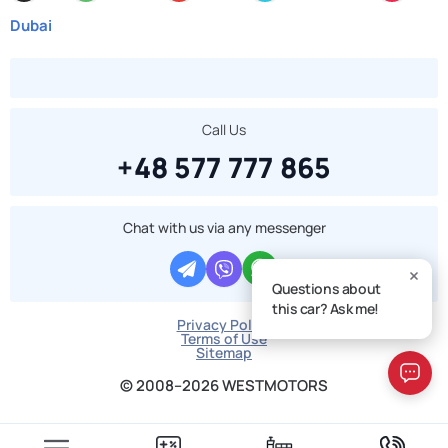
Dubai
Call Us
+48 577 777 865
Chat with us via any messenger
Questions about
this car? Ask me!
Privacy Policy
Terms of Use
Sitemap
© 2008–2026 WESTMOTORS