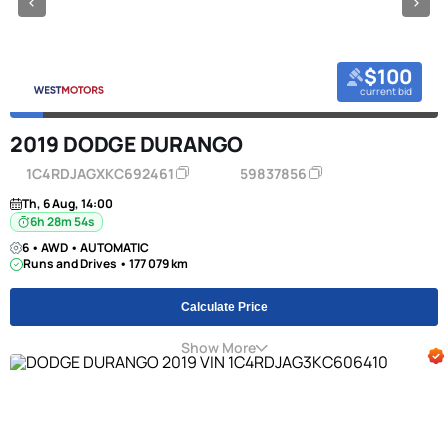
$100
current bid
2019 DODGE DURANGO
1C4RDJAGXKC692461
59837856
Th, 6 Aug, 14:00
6h 28m 53s
6 • AWD • AUTOMATIC
Runs and Drives • 177 079 km
Calculate Price
Show More