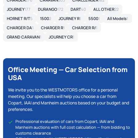
CHARGER
276
CARAVAN
203
CHALLENGER
182
JOURNEY
177
DURANGO
172
DART
40
ALL OTHER
22
HORNET R/T
5
1500
2
JOURNEY R
1
5500
1
All Models
1
CHARGER DA
1
CHARGER R
1
CHARGER R/
1
GRAND CARAVAN
1
JOURNEY CR
1
Office Meeting — Car Selection from
USA
We invite you to the WESTMOTORS office for a personal
meeting. Our specialists will help you choose a car from
Copart, IAAI and Manheim auctions based on your budget and
preferences.
Professional evaluation of cars from Copart, IAAI and
Manheim auctions with full cost calculation — from bidding to
customs clearance