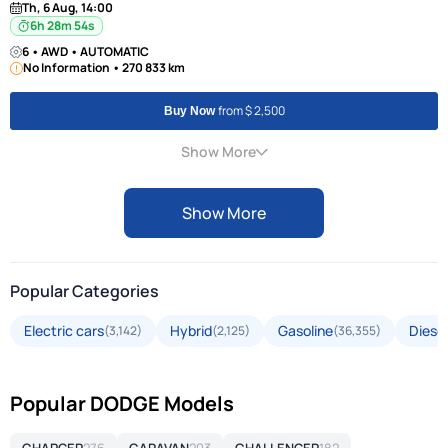
Th, 6 Aug, 14:00
6h 28m 53s
6 • AWD • AUTOMATIC
No Information • 270 833 km
from $ 2,500
Buy Now
Show More
Show More
Popular Categories
Electric cars
Hybrid
Gasoline
Diesel
(3,142)
(2,125)
(36,355)
Popular DODGE Models