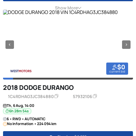
Show More
$0
current bid
2018 DODGE DURANGO
1C4RDHAG3JC384880
57932106
Th, 6 Aug, 14:00
6h 28m 53s
6 • RWD • AUTOMATIC
No Information • 224 094 km