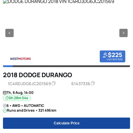
$225
current bid
2018 DODGE DURANGO
1C4RDJDG6JC201569
61437336
Th, 6 Aug, 14:00
6h 28m 53s
6 • AWD • AUTOMATIC
Runs and Drives • 321 496 km
Calculate Price