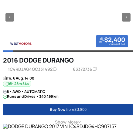
$2,400
current bid
2016 DODGE DURANGO
1C4RDJAG4GC331492
63372736
Th, 6 Aug, 14:00
6h 28m 53s
6 • AWD • AUTOMATIC
Runs and Drives • 340 499 km
from $ 3,800
Buy Now
Show More