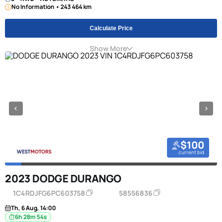
No Information • 243 464 km
Calculate Price
Show More
$100
current bid
2023 DODGE DURANGO
1C4RDJFG6PC603758
58556836
Th, 6 Aug, 14:00
6h 28m 53s