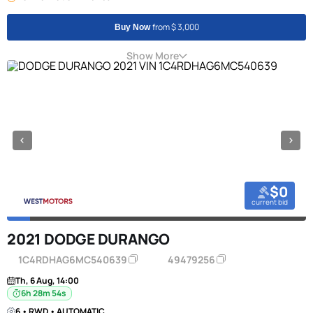
from $ 3,000
Buy Now
Show More
$0
current bid
2021 DODGE DURANGO
1C4RDHAG6MC540639
49479256
Th, 6 Aug, 14:00
6h 28m 53s
6 • RWD • AUTOMATIC