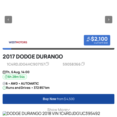
$2,100
current bid
2017 DODGE DURANGO
1C4RDJDG4HC907157
59058366
Th, 6 Aug, 14:00
6h 28m 53s
6 • AWD • AUTOMATIC
Runs and Drives • 372 857 km
from $ 4,500
Buy Now
Show More