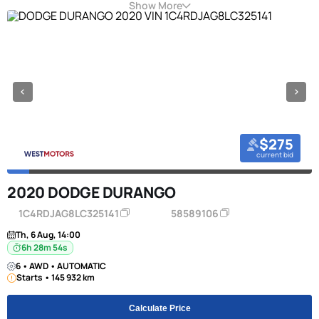
Show More
$275
current bid
2020 DODGE DURANGO
1C4RDJAG8LC325141
58589106
Th, 6 Aug, 14:00
6h 28m 53s
6 • AWD • AUTOMATIC
Starts • 145 932 km
Calculate Price