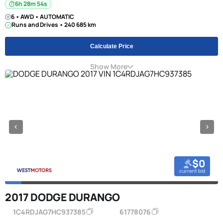
6h 28m 53s
6 • AWD • AUTOMATIC
Runs and Drives • 240 685 km
Calculate Price
Show More
$0
current bid
2017 DODGE DURANGO
1C4RDJAG7HC937385
61778076