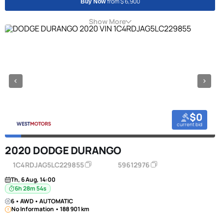
from $ 6,900
Buy Now
Show More
$0
current bid
2020 DODGE DURANGO
1C4RDJAG5LC229855
59612976
Th, 6 Aug, 14:00
6h 28m 53s
6 • AWD • AUTOMATIC
No Information • 188 901 km