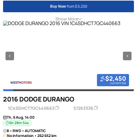
from $ 5,200
Buy Now
Show More
$2,450
current bid
2016 DODGE DURANGO
1C4SDHCT7GC440663
57263336
Th, 6 Aug, 14:00
6h 28m 53s
8 • RWD • AUTOMATIC
No Information • 262 652 km