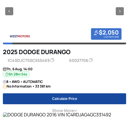
$2,050
current bid
2025 DODGE DURANGO
1C4SDJCT5SC555469
60027706
Th, 6 Aug, 14:00
6h 28m 53s
8 • AWD • AUTOMATIC
No Information • 33 381 km
Calculate Price
Show More