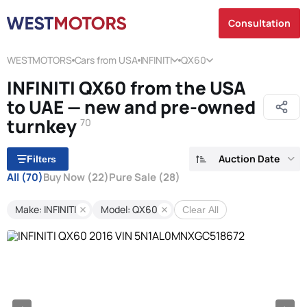
Consultation
WESTMOTORS
Cars from USA
INFINITI
QX60
INFINITI QX60 from the USA
to UAE — new and pre-owned
turnkey
70
Auction Date
Filters
All
(70)
Buy Now
(22)
Pure Sale
(28)
Make: INFINITI
Model: QX60
Clear All