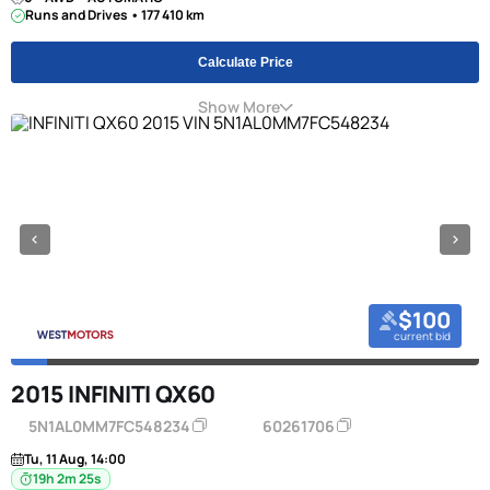
Runs and Drives • 177 410 km
Calculate Price
Show More
$100
current bid
2015 INFINITI QX60
5N1AL0MM7FC548234
60261706
Tu, 11 Aug, 14:00
19h 2m 24s