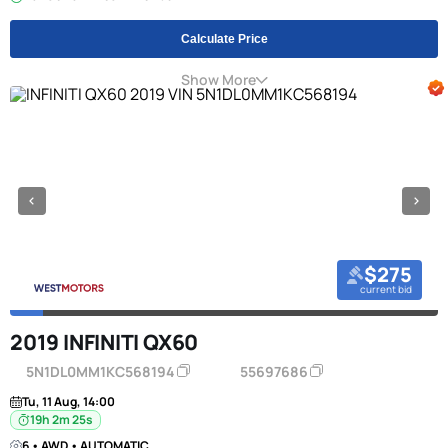
Calculate Price
Show More
$275
current bid
2019 INFINITI QX60
5N1DL0MM1KC568194
55697686
Tu, 11 Aug, 14:00
19h 2m 24s
6 • AWD • AUTOMATIC