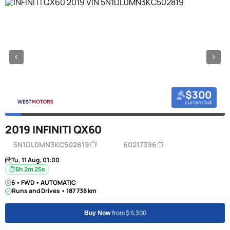
$300
current bid
2019 INFINITI QX60
5N1DL0MN3KC502819
60217396
Tu, 11 Aug, 01:00
6h 2m 24s
6 • FWD • AUTOMATIC
Runs and Drives • 187 738 km
from $ 6,300
Buy Now