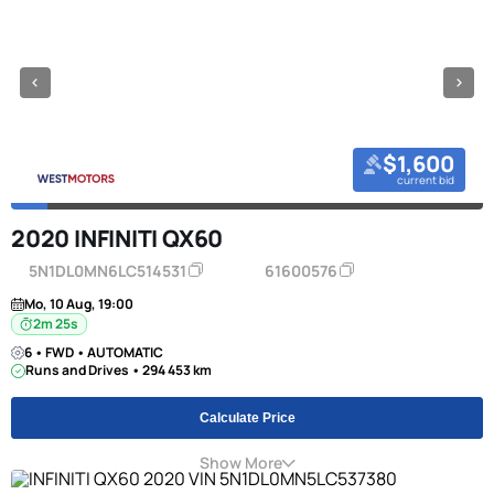
$1,600
current bid
2020 INFINITI QX60
5N1DL0MN6LC514531
61600576
Mo, 10 Aug, 19:00
2m 24s
6 • FWD • AUTOMATIC
Runs and Drives • 294 453 km
Calculate Price
Show More