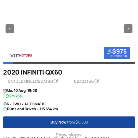
$975
current bid
2020 INFINITI QX60
5N1DL0MN5LC537380
62323166
Mo, 10 Aug, 19:00
2m 24s
6 • FWD • AUTOMATIC
Runs and Drives • 115 654 km
from $ 6,500
Buy Now
Show More