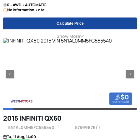
6 • AWD • AUTOMATIC
No Information • n/a
Calculate Price
Show More
$0
current bid
2015 INFINITI QX60
5N1AL0MM5FC555540
57599876
Tu, 11 Aug, 14:00