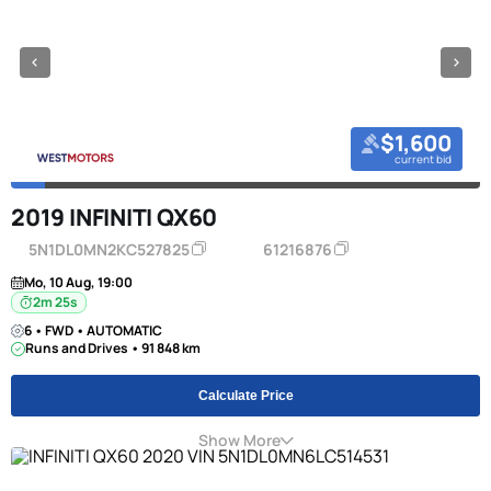
$1,600
current bid
2019 INFINITI QX60
5N1DL0MN2KC527825
61216876
Mo, 10 Aug, 19:00
2m 24s
6 • FWD • AUTOMATIC
Runs and Drives • 91 848 km
Calculate Price
Show More