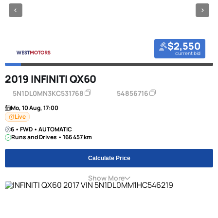
$2,550
current bid
2019 INFINITI QX60
5N1DL0MN3KC531768
54856716
Mo, 10 Aug, 17:00
Live
6 • FWD • AUTOMATIC
Runs and Drives • 166 457 km
Calculate Price
Show More