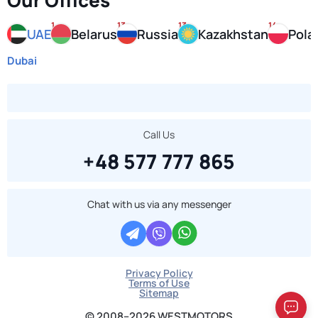
Our Offices
1
13
13
14
UAE
Belarus
Russia
Kazakhstan
Pola
Dubai
Call Us
+48 577 777 865
Chat with us via any messenger
Privacy Policy
Terms of Use
Sitemap
© 2008–2026 WESTMOTORS