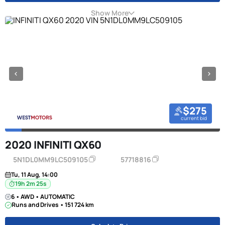
Show More
$275
current bid
2020 INFINITI QX60
5N1DL0MM9LC509105
57718816
Tu, 11 Aug, 14:00
19h 2m 24s
6 • AWD • AUTOMATIC
Runs and Drives • 151 724 km