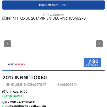
from $ 2,900
Buy Now
Show More
$0
current bid
2017 INFINITI QX60
5N1DL0MN3HC540270
61482086
Tu, 11 Aug, 14:00
19h 2m 24s
6 • FWD • AUTOMATIC
Runs and Drives • 248 439 km