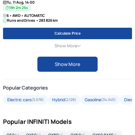
Tu, 11 Aug, 14:00
19h 2m 24s
6 • AWD • AUTOMATIC
Runs and Drives • 283 826 km
Calculate Price
Show More
Show More
Popular Categories
Electric cars
Hybrid
Gasoline
Diese
(3,076)
(2,126)
(34,345)
Popular INFINITI Models