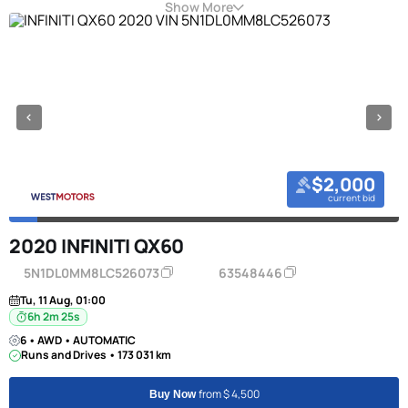
Show More
$2,000
current bid
2020 INFINITI QX60
5N1DL0MM8LC526073
63548446
Tu, 11 Aug, 01:00
6h 2m 24s
6 • AWD • AUTOMATIC
Runs and Drives • 173 031 km
from $ 4,500
Buy Now