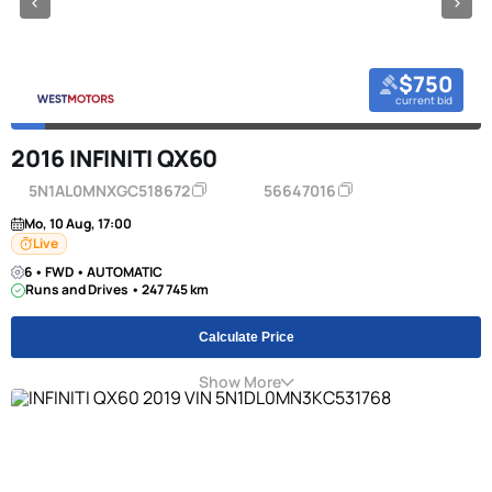
$750
current bid
2016 INFINITI QX60
5N1AL0MNXGC518672
56647016
Mo, 10 Aug, 17:00
Live
6 • FWD • AUTOMATIC
Runs and Drives • 247 745 km
Calculate Price
Show More