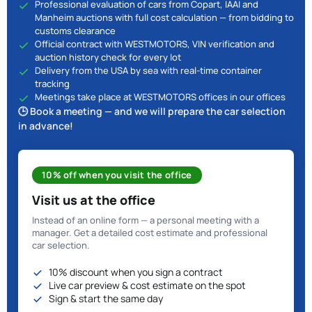
Professional evaluation of cars from Copart, IAAI and
Manheim auctions with full cost calculation — from bidding to
customs clearance
Official contract with WESTMOTORS, VIN verification and
auction history check for every lot
Delivery from the USA by sea with real-time container
tracking
Meetings take place at WESTMOTORS offices in our offices
🕒 Book a meeting — and we will prepare the car selection
in advance!
10% off when you visit the office
Visit us at the office
Instead of an online form — a personal meeting with a
manager. Get a detailed cost estimate and professional
car selection.
10% discount when you sign a contract
Live car preview & cost estimate on the spot
Sign & start the same day