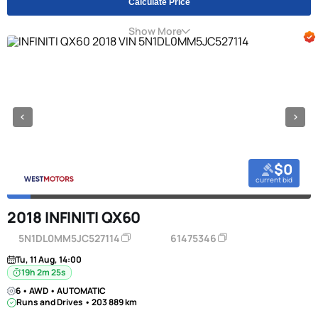
Calculate Price
Show More
$0
current bid
2018 INFINITI QX60
5N1DL0MM5JC527114
61475346
Tu, 11 Aug, 14:00
19h 2m 24s
6 • AWD • AUTOMATIC
Runs and Drives • 203 889 km