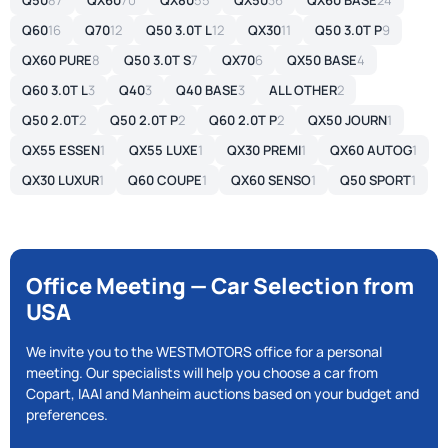
Q50
87
QX60
70
QX80
55
QX50
36
QX60 BASE
24
Q60
16
Q70
12
Q50 3.0T L
12
QX30
11
Q50 3.0T P
9
QX60 PURE
8
Q50 3.0T S
7
QX70
6
QX50 BASE
4
Q60 3.0T L
3
Q40
3
Q40 BASE
3
ALL OTHER
2
Q50 2.0T
2
Q50 2.0T P
2
Q60 2.0T P
2
QX50 JOURN
1
QX55 ESSEN
1
QX55 LUXE
1
QX30 PREMI
1
QX60 AUTOG
1
QX30 LUXUR
1
Q60 COUPE
1
QX60 SENSO
1
Q50 SPORT
1
Office Meeting — Car Selection from
USA
We invite you to the WESTMOTORS office for a personal
meeting. Our specialists will help you choose a car from
Copart, IAAI and Manheim auctions based on your budget and
preferences.