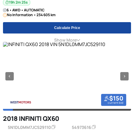
19h 2m 24s
6 • AWD • AUTOMATIC
No Information • 234 605 km
Calculate Price
Show More
$150
current bid
2018 INFINITI QX60
5N1DL0MM7JC529110
54973616