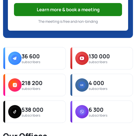
Learn more & book a meeting
The meeting is free and non-binding
36 600
130 000
subscribers
subscribers
218 200
4 000
subscribers
subscribers
538 000
6 300
subscribers
subscribers