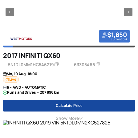
$1,850
current bid
2017 INFINITI QX60
5N1DL0MM1HC546219
63305466
Mo, 10 Aug, 18:00
Live
6 • AWD • AUTOMATIC
Runs and Drives • 207 896 km
Calculate Price
Show More