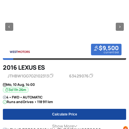
$9,500
current bid
2016 LEXUS ES
JTHBW1GG7G2102313
63429076
Mo, 10 Aug, 14:00
3d 11h 26m
4 • FWD • AUTOMATIC
Runs and Drives • 118 911 km
Calculate Price
Show More