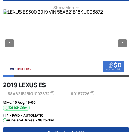
Show More
$0
current bid
2019 LEXUS ES
58AB21B16KU003872
60187726
Mo, 10 Aug, 19:00
3d 16h 26m
4 • FWD • AUTOMATIC
Runs and Drives • 98 257 km