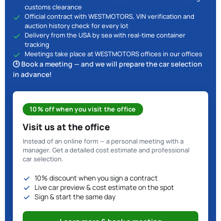
customs clearance
Official contract with WESTMOTORS, VIN verification and
auction history check for every lot
Delivery from the USA by sea with real-time container
tracking
Meetings take place at WESTMOTORS offices in our offices
🕒 Book a meeting — and we will prepare the car selection
in advance!
10% off when you visit the office
Visit us at the office
Instead of an online form — a personal meeting with a
manager. Get a detailed cost estimate and professional
car selection.
10% discount when you sign a contract
Live car preview & cost estimate on the spot
Sign & start the same day