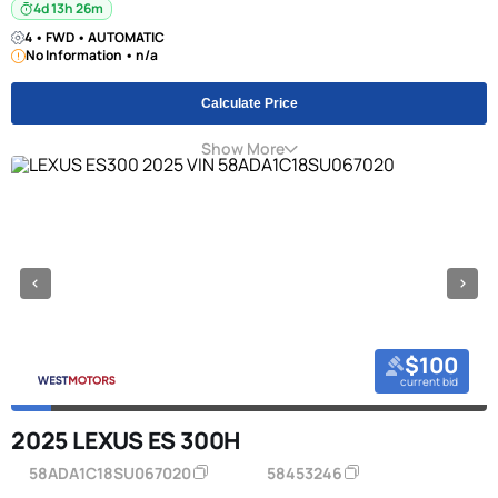
4d 13h 26m
4 • FWD • AUTOMATIC
No Information • n/a
Calculate Price
Show More
$100
current bid
2025 LEXUS ES 300H
58ADA1C18SU067020
58453246