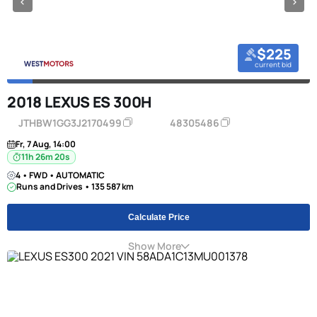
$225
current bid
2018 LEXUS ES 300H
JTHBW1GG3J2170499
48305486
Fr, 7 Aug, 14:00
11h 26m 20s
4 • FWD • AUTOMATIC
Runs and Drives • 135 587 km
Calculate Price
Show More