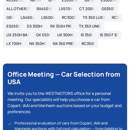
RX350
122
NX
100
IS
71
ES350
62
GX
39
ES300
24
ALL OTHER
21
RX450
16
LX570
8
CT 200
8
GS350
7
GS
5
LS460
4
LS500
4
RC300
3
TX 350 LUX
2
RC
2
ES250
2
ES 300H
1
RX 350H PR
1
TX 350 UNK
1
UX 250H BA
1
GX 550
1
UX 300H
1
IS 350
1
IS 350 F S
1
LX 700H
1
NX 350H
1
NX 350 PRE
1
RC350
1
Office Meeting — Car Selection from
USA
We invite you to the WESTMOTORS office for a personal
meeting. Our specialists will help you choose a car from
Copart, IAAI and Manheim auctions based on your budget and
preferences.
Professional evaluation of cars from Copart, IAAI and
Manheim auctions with full cost calculation — from bidding to