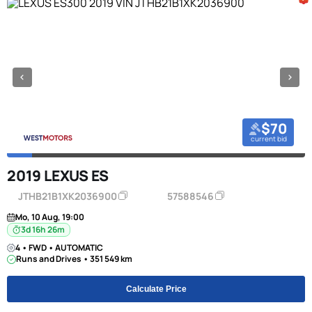
$70
current bid
2019 LEXUS ES
JTHB21B1XK2036900
57588546
Mo, 10 Aug, 19:00
3d 16h 26m
4 • FWD • AUTOMATIC
Runs and Drives • 351 549 km
Calculate Price