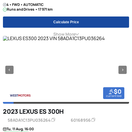
4 • FWD • AUTOMATIC
Runs and Drives • 17 971 km
Calculate Price
Show More
$0
current bid
2023 LEXUS ES 300H
58ADA1C13PU036264
60168956
Tu, 11 Aug, 16:00