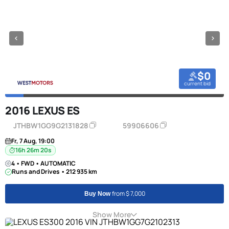
$0
current bid
2016 LEXUS ES
JTHBW1GG9G2131828
59906606
Fr, 7 Aug, 19:00
16h 26m 20s
4 • FWD • AUTOMATIC
Runs and Drives • 212 935 km
from $ 7,000
Buy Now
Show More