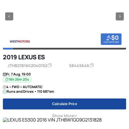
$0
current bid
2019 LEXUS ES
JTHB21B16K2040152
58445646
Fr, 7 Aug, 19:00
16h 26m 20s
4 • FWD • AUTOMATIC
Runs and Drives • 110 687 km
Calculate Price
Show More