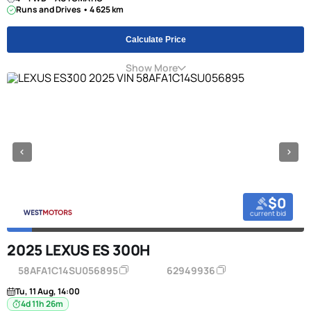
Runs and Drives • 4 625 km
Calculate Price
Show More
$0
current bid
2025 LEXUS ES 300H
58AFA1C14SU056895
62949936
Tu, 11 Aug, 14:00
4d 11h 26m