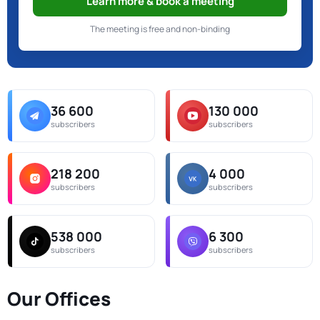
Learn more & book a meeting
The meeting is free and non-binding
36 600
130 000
subscribers
subscribers
218 200
4 000
subscribers
subscribers
538 000
6 300
subscribers
subscribers
Our Offices