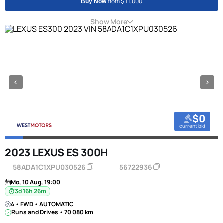
from $ 11,000
Buy Now
Show More
$0
current bid
2023 LEXUS ES 300H
58ADA1C1XPU030526
56722936
Mo, 10 Aug, 19:00
3d 16h 26m
4 • FWD • AUTOMATIC
Runs and Drives • 70 080 km