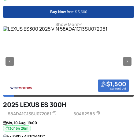
from $ 5,600
Buy Now
Show More
$1,500
current bid
2025 LEXUS ES 300H
58ADA1C13SU072061
60462986
Mo, 10 Aug, 19:00
3d 16h 26m
4 • FWD • AUTOMATIC