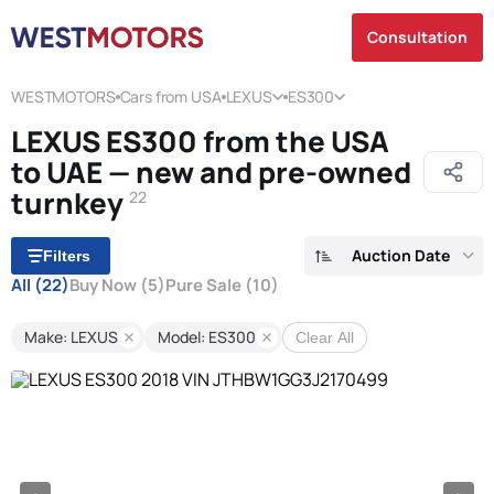
Consultation
WESTMOTORS
Cars from USA
LEXUS
ES300
LEXUS ES300 from the USA
to UAE — new and pre-owned
turnkey
22
Auction Date
Filters
All
(22)
Buy Now
(5)
Pure Sale
(10)
Make: LEXUS
Model: ES300
Clear All