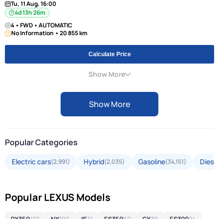
Tu, 11 Aug, 16:00
4d 13h 26m
4 • FWD • AUTOMATIC
No Information • 20 855 km
Calculate Price
Show More
Show More
Popular Categories
Electric cars
Hybrid
Gasoline
Diesel
(2,991)
(2,035)
(34,151)
Popular LEXUS Models