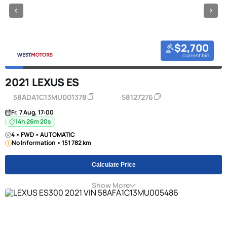
$2,700
current bid
2021 LEXUS ES
58ADA1C13MU001378
58127276
Fr, 7 Aug, 17:00
14h 26m 20s
4 • FWD • AUTOMATIC
No Information • 151 782 km
Calculate Price
Show More