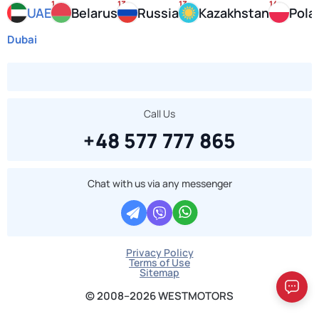
1
13
13
14
UAE
Belarus
Russia
Kazakhstan
Pola
Dubai
Call Us
+48 577 777 865
Chat with us via any messenger
Privacy Policy
Terms of Use
Sitemap
© 2008–2026 WESTMOTORS