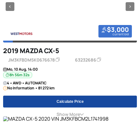
$3,000
current bid
2019 MAZDA CX-5
JM3KFBDM5K0676678
63232686
Mo, 10 Aug, 14:00
8h 56m 31s
4 • AWD • AUTOMATIC
No Information • 81 272 km
Calculate Price
Show More