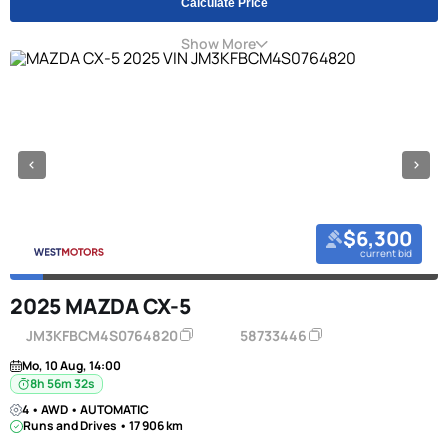
Calculate Price
Show More
$6,300
current bid
2025 MAZDA CX-5
JM3KFBCM4S0764820
58733446
Mo, 10 Aug, 14:00
8h 56m 31s
4 • AWD • AUTOMATIC
Runs and Drives • 17 906 km