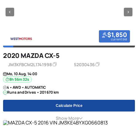
$1,850
current bid
2020 MAZDA CX-5
JM3KFBCM2L1741998
52030436
Mo, 10 Aug, 14:00
8h 56m 31s
4 • AWD • AUTOMATIC
Runs and Drives • 201 670 km
Calculate Price
Show More