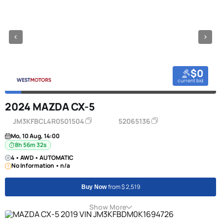
$0
current bid
2024 MAZDA CX-5
JM3KFBCL4R0501504
52065136
Mo, 10 Aug, 14:00
8h 56m 31s
4 • AWD • AUTOMATIC
No Information • n/a
from $ 2,519
Buy Now
Show More