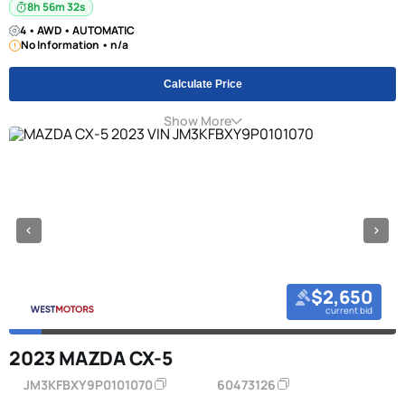
8h 56m 31s
4 • AWD • AUTOMATIC
No Information • n/a
Calculate Price
Show More
$2,650
current bid
2023 MAZDA CX-5
JM3KFBXY9P0101070
60473126