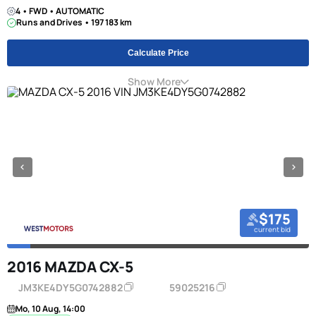
4 • FWD • AUTOMATIC
Runs and Drives • 197 183 km
Calculate Price
Show More
$175
current bid
2016 MAZDA CX-5
JM3KE4DY5G0742882
59025216
Mo, 10 Aug, 14:00