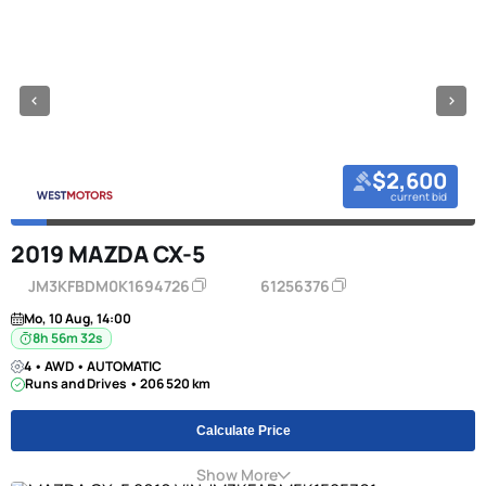
$2,600
current bid
2019 MAZDA CX-5
JM3KFBDM0K1694726
61256376
Mo, 10 Aug, 14:00
8h 56m 31s
4 • AWD • AUTOMATIC
Runs and Drives • 206 520 km
Calculate Price
Show More