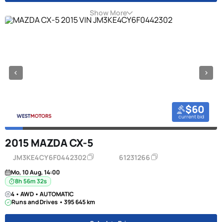
Show More
$60
current bid
2015 MAZDA CX-5
JM3KE4CY6F0442302
61231266
Mo, 10 Aug, 14:00
8h 56m 31s
4 • AWD • AUTOMATIC
Runs and Drives • 395 645 km