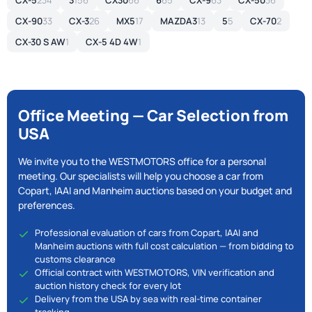
CX-5
234
3
156
CX30
66
6
65
CX-9
63
CX-50
36
CX-90
33
CX-3
26
MX5
17
MAZDA3
13
5
5
CX-70
2
CX-30 S AW
1
CX-5 4D 4W
1
Office Meeting — Car Selection from
USA
We invite you to the WESTMOTORS office for a personal
meeting. Our specialists will help you choose a car from
Copart, IAAI and Manheim auctions based on your budget and
preferences.
Professional evaluation of cars from Copart, IAAI and
Manheim auctions with full cost calculation — from bidding to
customs clearance
Official contract with WESTMOTORS, VIN verification and
auction history check for every lot
Delivery from the USA by sea with real-time container