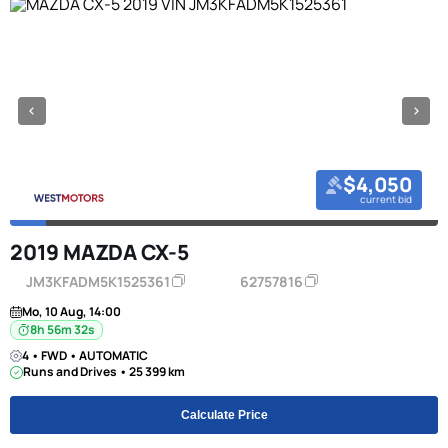
$4,050
current bid
2019 MAZDA CX-5
JM3KFADM5K1525361
62757816
Mo, 10 Aug, 14:00
8h 56m 31s
4 • FWD • AUTOMATIC
Runs and Drives • 25 399 km
Calculate Price