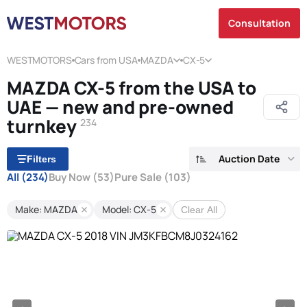
Consultation
WESTMOTORS
Cars from USA
MAZDA
CX-5
MAZDA CX-5 from the USA to
UAE — new and pre-owned
turnkey
234
Auction Date
Filters
All
(234)
Buy Now
(53)
Pure Sale
(103)
Make: MAZDA
Model: CX-5
Clear All