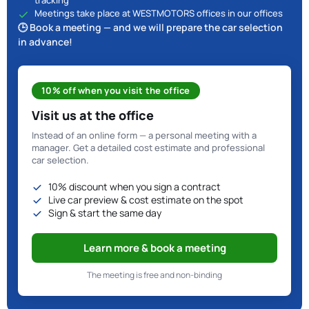
tracking
Meetings take place at WESTMOTORS offices in our offices
🕒 Book a meeting — and we will prepare the car selection
in advance!
10% off when you visit the office
Visit us at the office
Instead of an online form — a personal meeting with a
manager. Get a detailed cost estimate and professional
car selection.
10% discount when you sign a contract
Live car preview & cost estimate on the spot
Sign & start the same day
Learn more & book a meeting
The meeting is free and non-binding