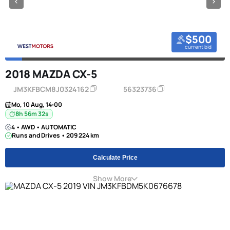
$500
current bid
2018 MAZDA CX-5
JM3KFBCM8J0324162
56323736
Mo, 10 Aug, 14:00
8h 56m 31s
4 • AWD • AUTOMATIC
Runs and Drives • 209 224 km
Calculate Price
Show More