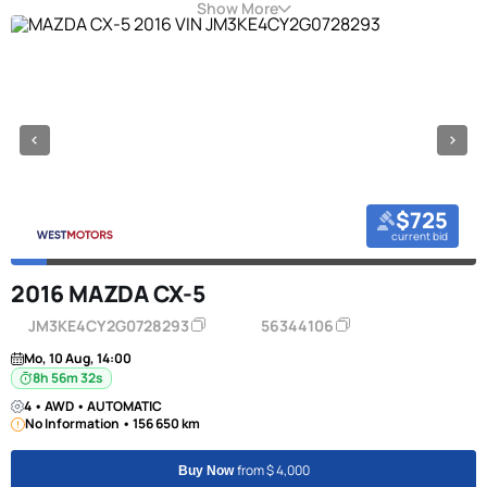
Show More
$725
current bid
2016 MAZDA CX-5
JM3KE4CY2G0728293
56344106
Mo, 10 Aug, 14:00
8h 56m 31s
4 • AWD • AUTOMATIC
No Information • 156 650 km
from $ 4,000
Buy Now