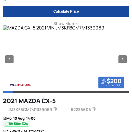
Calculate Price
Show More
$200
current bid
2021 MAZDA CX-5
JM3KFBCM7M1339069
62236606
Mo, 10 Aug, 14:00
8h 56m 31s
4 • AWD • AUTOMATIC