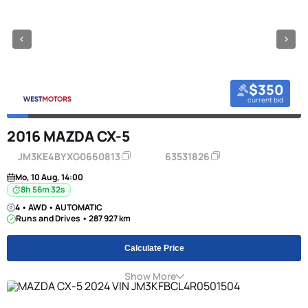
$350
current bid
2016 MAZDA CX-5
JM3KE4BYXG0660813
63531826
Mo, 10 Aug, 14:00
8h 56m 31s
4 • AWD • AUTOMATIC
Runs and Drives • 287 927 km
Calculate Price
Show More