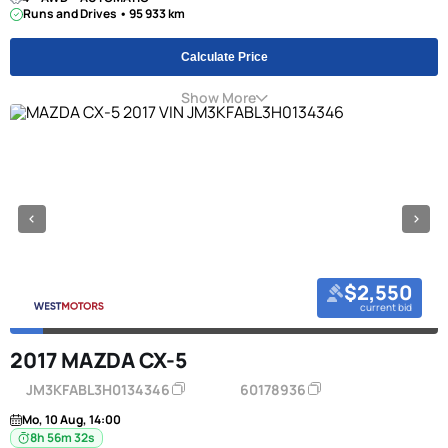
Runs and Drives • 95 933 km
Calculate Price
Show More
$2,550
current bid
2017 MAZDA CX-5
JM3KFABL3H0134346
60178936
Mo, 10 Aug, 14:00
8h 56m 31s