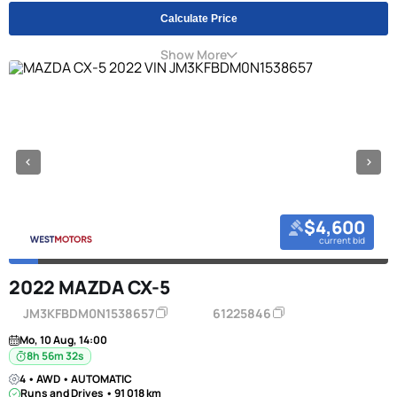
Calculate Price
Show More
$4,600
current bid
2022 MAZDA CX-5
JM3KFBDM0N1538657
61225846
Mo, 10 Aug, 14:00
8h 56m 31s
4 • AWD • AUTOMATIC
Runs and Drives • 91 018 km