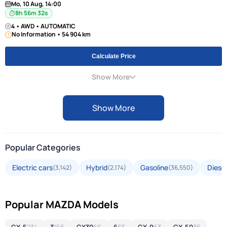
Mo, 10 Aug, 14:00
8h 56m 31s
4 • AWD • AUTOMATIC
No Information • 54 904 km
Calculate Price
Show More
Show More
Popular Categories
Electric cars
Hybrid
Gasoline
Diesel
(3,142)
(2,174)
(36,550)
Popular MAZDA Models