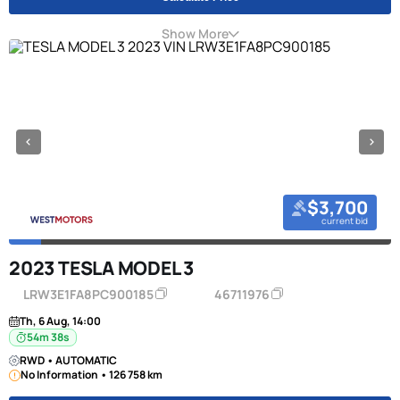
Show More
$3,700
current bid
2023 TESLA MODEL 3
LRW3E1FA8PC900185
46711976
Th, 6 Aug, 14:00
54m 38s
RWD • AUTOMATIC
No Information • 126 758 km