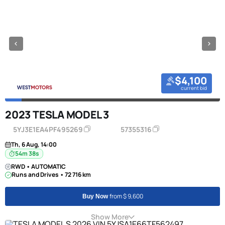
$4,100
current bid
2023 TESLA MODEL 3
5YJ3E1EA4PF495269
57355316
Th, 6 Aug, 14:00
54m 38s
RWD • AUTOMATIC
Runs and Drives • 72 716 km
from $ 9,600
Buy Now
Show More