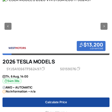
$13,200
current bid
2026 TESLA MODEL S
5YJSA1E66TF562497
50159076
Th, 6 Aug, 14:00
54m 38s
AWD • AUTOMATIC
No Information • n/a
Calculate Price