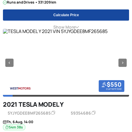
Runs and Drives • 331 209 km
Calculate Price
Show More
$550
current bid
2021 TESLA MODEL Y
5YJYGDEE8MF265685
59354686
Th, 6 Aug, 14:00
54m 38s