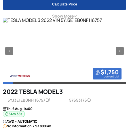
Calculate Price
Show More
$1,750
current bid
2022 TESLA MODEL 3
5YJ3E1EB0NF116757
57653176
Th, 6 Aug, 14:00
54m 38s
AWD • AUTOMATIC
No Information • 93 899 km