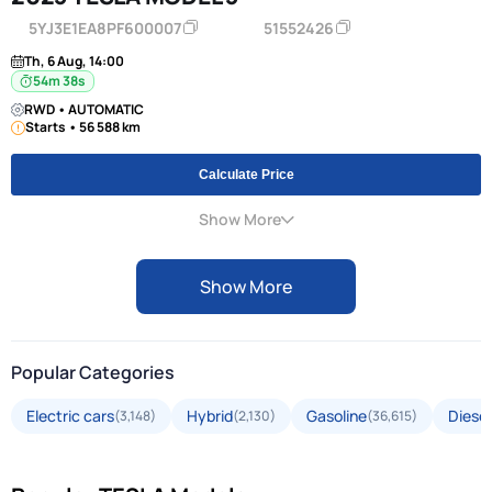
5YJ3E1EA8PF600007
51552426
Th, 6 Aug, 14:00
54m 38s
RWD • AUTOMATIC
Starts • 56 588 km
Calculate Price
Show More
Show More
Popular Categories
Electric cars
Hybrid
Gasoline
Diesel
(3,148)
(2,130)
(36,615)