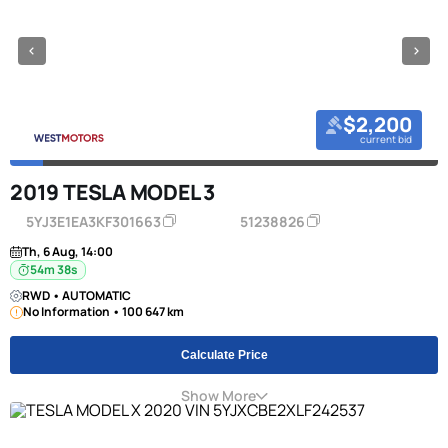
$2,200
current bid
2019 TESLA MODEL 3
5YJ3E1EA3KF301663
51238826
Th, 6 Aug, 14:00
54m 38s
RWD • AUTOMATIC
No Information • 100 647 km
Calculate Price
Show More