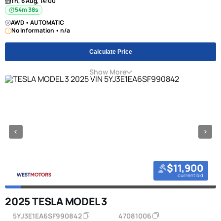
Th, 6 Aug, 14:00
54m 38s
AWD • AUTOMATIC
No Information • n/a
Calculate Price
Show More
$11,900
current bid
2025 TESLA MODEL 3
5YJ3E1EA6SF990842
47081006