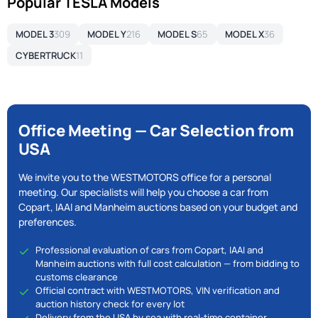
Popular TESLA Models
MODEL 3
309
MODEL Y
216
MODEL S
65
MODEL X
36
CYBERTRUCK
11
Office Meeting — Car Selection from
USA
We invite you to the WESTMOTORS office for a personal
meeting. Our specialists will help you choose a car from
Copart, IAAI and Manheim auctions based on your budget and
preferences.
Professional evaluation of cars from Copart, IAAI and
Manheim auctions with full cost calculation — from bidding to
customs clearance
Official contract with WESTMOTORS, VIN verification and
auction history check for every lot
Delivery from the USA by sea with real-time container