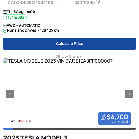
5YJYGDEE9MF084160
52378286
Th, 6 Aug, 14:00
54m 38s
AWD • AUTOMATIC
Runs and Drives • 128 425 km
Calculate Price
Show More
$4,700
current bid
2023 TESLA MODEL 3