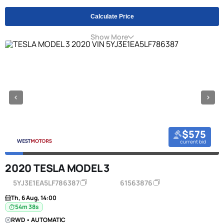
Calculate Price
Show More
$575
current bid
2020 TESLA MODEL 3
5YJ3E1EA5LF786387
61563876
Th, 6 Aug, 14:00
54m 38s
RWD • AUTOMATIC