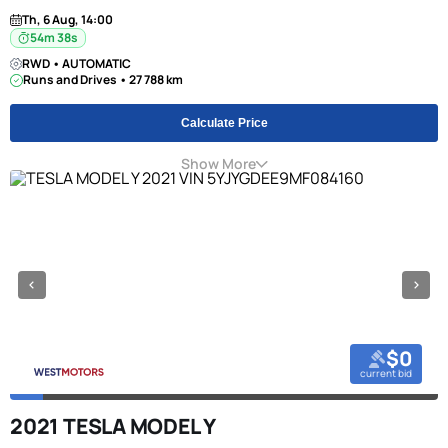
Th, 6 Aug, 14:00
54m 38s
RWD • AUTOMATIC
Runs and Drives • 27 788 km
Calculate Price
Show More
$0
current bid
2021 TESLA MODEL Y