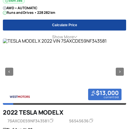
54m 38s
AWD • AUTOMATIC
Runs and Drives • 228 282 km
Calculate Price
Show More
$13,000
current bid
2022 TESLA MODEL X
7SAXCDE59NF343581
56545636