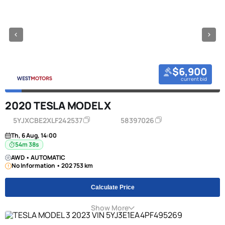
$6,900
current bid
2020 TESLA MODEL X
5YJXCBE2XLF242537
58397026
Th, 6 Aug, 14:00
54m 38s
AWD • AUTOMATIC
No Information • 202 753 km
Calculate Price
Show More