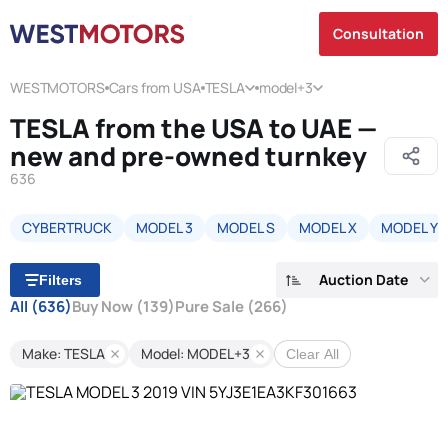
Consultation
WESTMOTORS
Cars from USA
TESLA
model+3
TESLA from the USA to UAE —
new and pre-owned turnkey
636
CYBERTRUCK
MODEL 3
MODEL S
MODEL X
MODEL Y
Auction Date
Filters
All
(636)
Buy Now
(139)
Pure Sale
(266)
Make: TESLA
Model: MODEL+3
Clear All