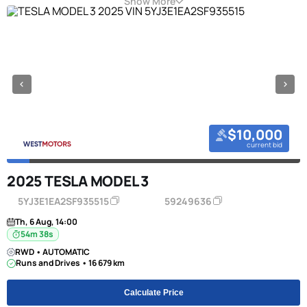
Show More
$10,000
current bid
2025 TESLA MODEL 3
5YJ3E1EA2SF935515
59249636
Th, 6 Aug, 14:00
54m 38s
RWD • AUTOMATIC
Runs and Drives • 16 679 km
Calculate Price