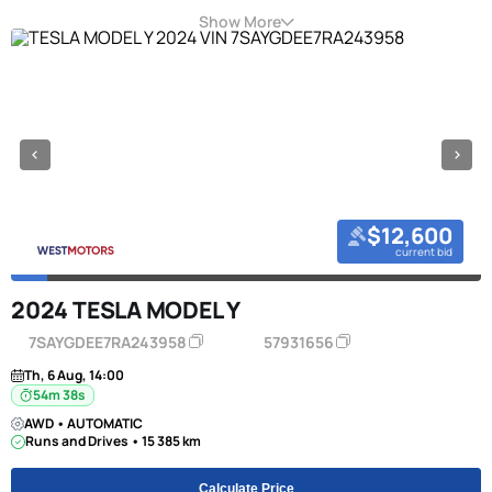
Show More
$12,600
current bid
2024 TESLA MODEL Y
7SAYGDEE7RA243958
57931656
Th, 6 Aug, 14:00
54m 38s
AWD • AUTOMATIC
Runs and Drives • 15 385 km
Calculate Price