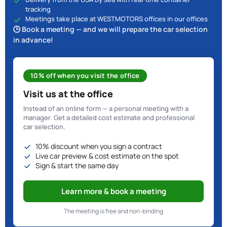
tracking
Meetings take place at WESTMOTORS offices in our offices
🕒 Book a meeting — and we will prepare the car selection
in advance!
10% off when you visit the office
Visit us at the office
Instead of an online form — a personal meeting with a
manager. Get a detailed cost estimate and professional
car selection.
10% discount when you sign a contract
Live car preview & cost estimate on the spot
Sign & start the same day
Learn more & book a meeting
The meeting is free and non-binding