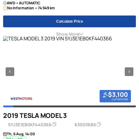
AWD • AUTOMATIC
No Information • 74 949 km
Calculate Price
Show More
$3,100
current bid
2019 TESLA MODEL 3
5YJ3E1EB0KF440366
63003686
Th, 6 Aug, 14:00