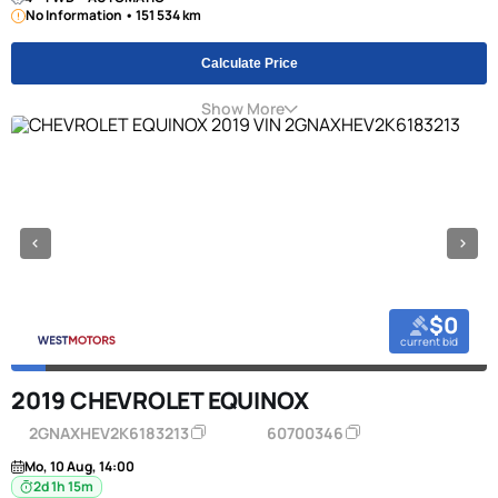
No Information • 151 534 km
Calculate Price
Show More
$0
current bid
2019 CHEVROLET EQUINOX
2GNAXHEV2K6183213
60700346
Mo, 10 Aug, 14:00
2d 1h 15m