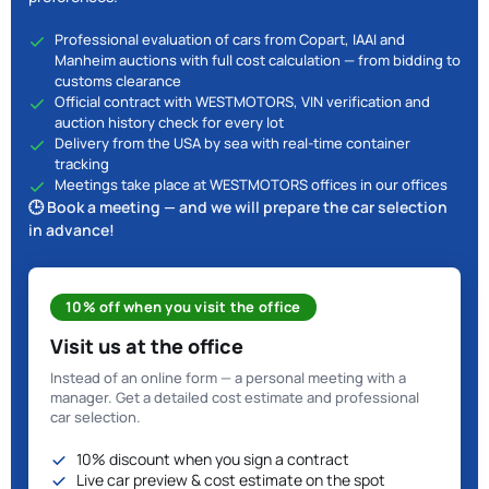
Professional evaluation of cars from Copart, IAAI and
Manheim auctions with full cost calculation — from bidding to
customs clearance
Official contract with WESTMOTORS, VIN verification and
auction history check for every lot
Delivery from the USA by sea with real-time container
tracking
Meetings take place at WESTMOTORS offices in our offices
🕒 Book a meeting — and we will prepare the car selection
in advance!
10% off when you visit the office
Visit us at the office
Instead of an online form — a personal meeting with a
manager. Get a detailed cost estimate and professional
car selection.
10% discount when you sign a contract
Live car preview & cost estimate on the spot