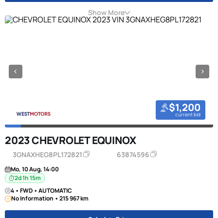
Show More
$1,200
current bid
2023 CHEVROLET EQUINOX
3GNAXHEG8PL172821
63874596
Mo, 10 Aug, 14:00
2d 1h 15m
4 • FWD • AUTOMATIC
No Information • 215 967 km