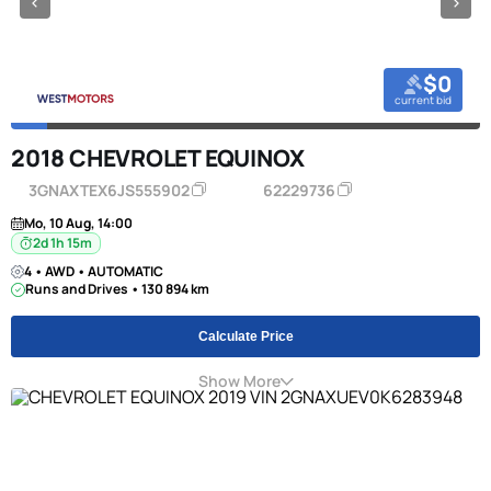
$0
current bid
2018 CHEVROLET EQUINOX
3GNAXTEX6JS555902
62229736
Mo, 10 Aug, 14:00
2d 1h 15m
4 • AWD • AUTOMATIC
Runs and Drives • 130 894 km
Calculate Price
Show More