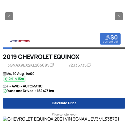
$0
current bid
2019 CHEVROLET EQUINOX
3GNAXVEX2KL265695
72336735
Mo, 10 Aug, 14:00
2d 1h 15m
4 • AWD • AUTOMATIC
Runs and Drives • 182 473 km
Calculate Price
Show More