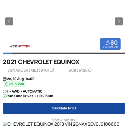
$0
current bid
2021 CHEVROLET EQUINOX
3GNAXUEV3ML338701
60836126
Mo, 10 Aug, 14:00
2d 1h 15m
4 • AWD • AUTOMATIC
Runs and Drives • 119 213 km
Calculate Price
Show More