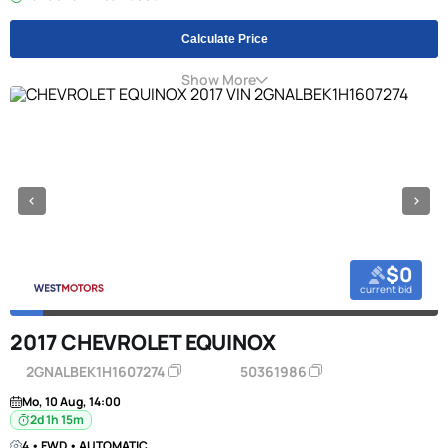
Calculate Price
Show More
$0
current bid
2017 CHEVROLET EQUINOX
2GNALBEK1H1607274
50361986
Mo, 10 Aug, 14:00
2d 1h 15m
4 • FWD • AUTOMATIC