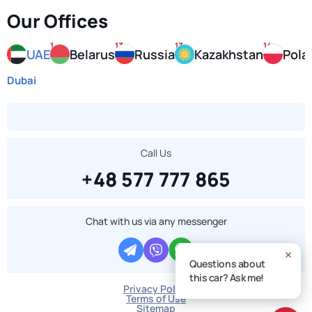
Our Offices
1
13
13
14
UAE
Belarus
Russia
Kazakhstan
Pola
Dubai
Call Us
+48 577 777 865
Chat with us via any messenger
Questions about
this car? Ask me!
Privacy Policy
Terms of Use
Sitemap