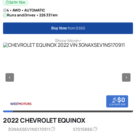
2d 1h 15m
4 • AWD • AUTOMATIC
Runs and Drives • 226 331 km
from $ 650
Buy Now
Show More
$0
current bid
2022 CHEVROLET EQUINOX
3GNAXSEV1NS170911
57015886