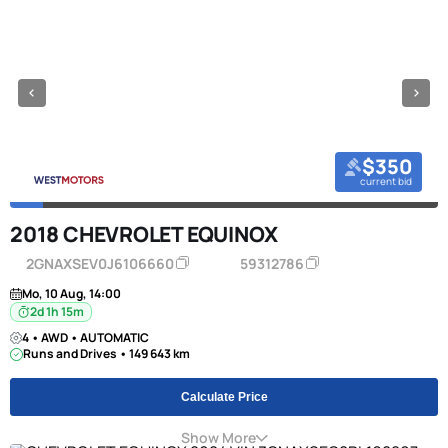
$350
current bid
2018 CHEVROLET EQUINOX
2GNAXSEV0J6106660
59312786
Mo, 10 Aug, 14:00
2d 1h 15m
4 • AWD • AUTOMATIC
Runs and Drives • 149 643 km
Calculate Price
Show More