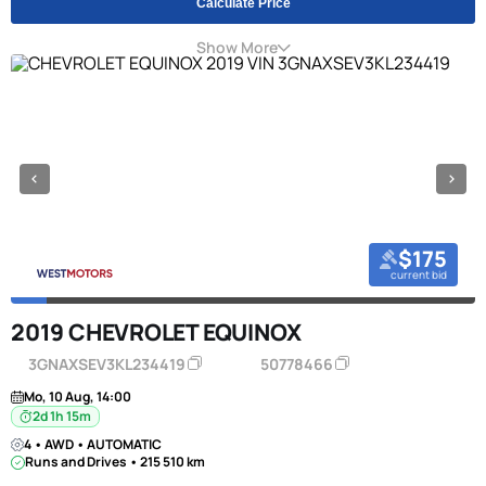
Calculate Price
Show More
$175
current bid
2019 CHEVROLET EQUINOX
3GNAXSEV3KL234419
50778466
Mo, 10 Aug, 14:00
2d 1h 15m
4 • AWD • AUTOMATIC
Runs and Drives • 215 510 km