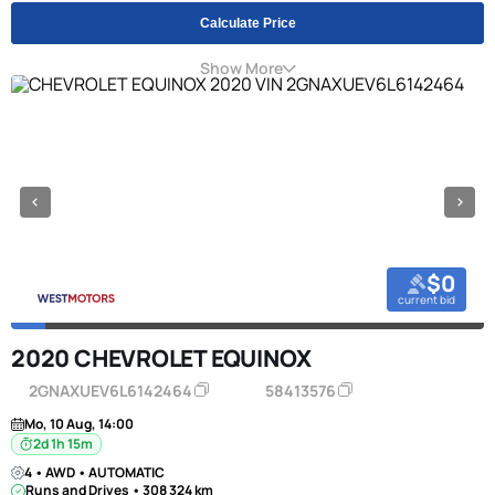
Calculate Price
Show More
$0
current bid
2020 CHEVROLET EQUINOX
2GNAXUEV6L6142464
58413576
Mo, 10 Aug, 14:00
2d 1h 15m
4 • AWD • AUTOMATIC
Runs and Drives • 308 324 km