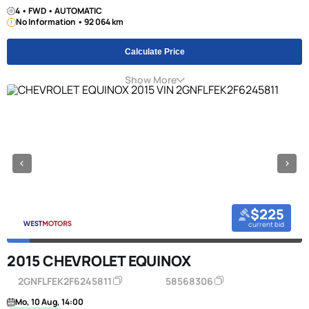
4 • FWD • AUTOMATIC
No Information • 92 064 km
Calculate Price
Show More
$225
current bid
2015 CHEVROLET EQUINOX
2GNFLFEK2F6245811
58568306
Mo, 10 Aug, 14:00