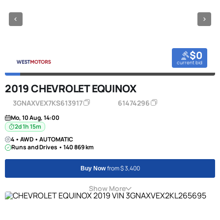
$0
current bid
2019 CHEVROLET EQUINOX
3GNAXVEX7KS613917
61474296
Mo, 10 Aug, 14:00
2d 1h 15m
4 • AWD • AUTOMATIC
Runs and Drives • 140 869 km
from $ 3,400
Buy Now
Show More