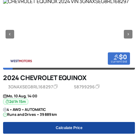
$0
current bid
2024 CHEVROLET EQUINOX
3GNAXSEG8RL168297
58799296
Mo, 10 Aug, 14:00
2d 1h 15m
4 • AWD • AUTOMATIC
Runs and Drives • 39 889 km
Calculate Price