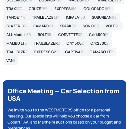
SILVERADO
851
EQUINOX
726
MALIBU
498
TRAVERSE
296
TRAX
277
CRUZE
257
EXPRESS
188
COLORADO
187
TAHOE
144
TRAILBLAZE
137
IMPALA
130
SUBURBAN
118
BLAZER
103
CAMARO
91
SPARK
62
SONIC
60
VOLT
36
ALL Models
36
BOLT
35
CORVETTE
32
C/K4500
13
MALIBU LT
3
TRAILBLAZER
2
C/K1500
2
C/K2500
2
TRAILBLZR
2
EXPRESS G2
2
CAPTIVA
2
CAMARO LT
2
VAN
1
Office Meeting — Car Selection from
USA
We invite you to the WESTMOTORS office for a personal
meeting. Our specialists will help you choose a car from
Copart, IAAI and Manheim auctions based on your budget and
preferences.