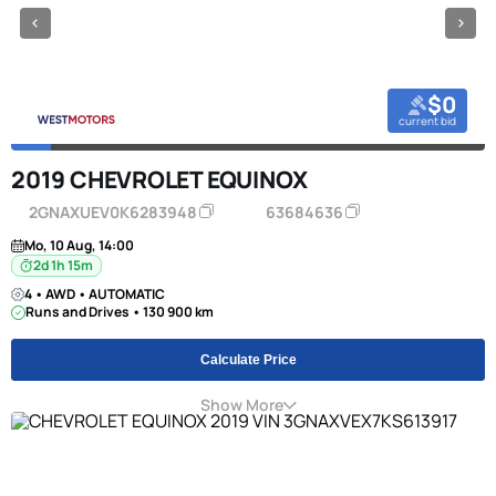
$0
current bid
2019 CHEVROLET EQUINOX
2GNAXUEV0K6283948
63684636
Mo, 10 Aug, 14:00
2d 1h 15m
4 • AWD • AUTOMATIC
Runs and Drives • 130 900 km
Calculate Price
Show More