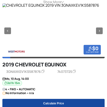
Show More
$0
current bid
2019 CHEVROLET EQUINOX
3GNAXKEV1KS587876
74073725
Mo, 10 Aug, 14:00
2d 1h 15m
4 • FWD • AUTOMATIC
No Information • n/a
Calculate Price