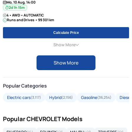
Mo, 10 Aug, 14:00
2d 1h 15m
4 • AWD • AUTOMATIC
Runs and Drives • 99 301 km
Calculate Price
Show More
Show More
Popular Categories
Electric cars
Hybrid
Gasoline
Diesel
(3,117)
(2,156)
(36,254)
Popular CHEVROLET Models