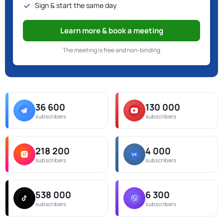
Sign & start the same day
Learn more & book a meeting
The meeting is free and non-binding
36 600
130 000
subscribers
subscribers
218 200
4 000
subscribers
subscribers
538 000
6 300
subscribers
subscribers