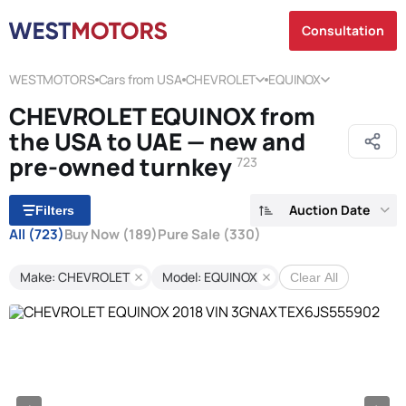
Consultation
WESTMOTORS
Cars from USA
CHEVROLET
EQUINOX
CHEVROLET EQUINOX from
the USA to UAE — new and
pre-owned turnkey
723
Auction Date
Filters
All
(723)
Buy Now
(189)
Pure Sale
(330)
Make: CHEVROLET
Model: EQUINOX
Clear All