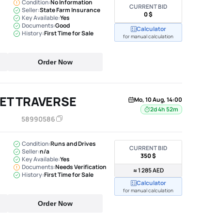
Condition:
No Information
CURRENT BID
Seller:
State Farm Insurance
0 $
Key Available:
Yes
Documents:
Good
Calculator
History:
First Time for Sale
for manual calculation
Order Now
ET TRAVERSE
Mo, 10 Aug, 14:00
2d 4h 52m
58990586
Condition:
Runs and Drives
CURRENT BID
Seller:
n/a
350 $
Key Available:
Yes
Documents:
Needs Verification
≈ 1 285 AED
History:
First Time for Sale
Calculator
for manual calculation
Order Now