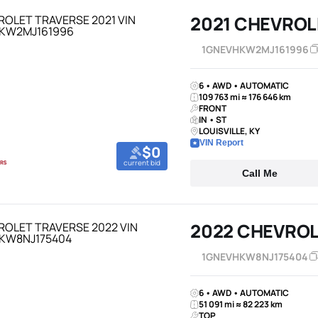
2021 CHEVROL
1GNEVHKW2MJ161996
6 • AWD • AUTOMATIC
109 763 mi ≈ 176 646 km
FRONT
IN • ST
LOUISVILLE, KY
VIN Report
$0
current bid
Call Me
2022 CHEVROL
1GNEVHKW8NJ175404
6 • AWD • AUTOMATIC
51 091 mi ≈ 82 223 km
TOP