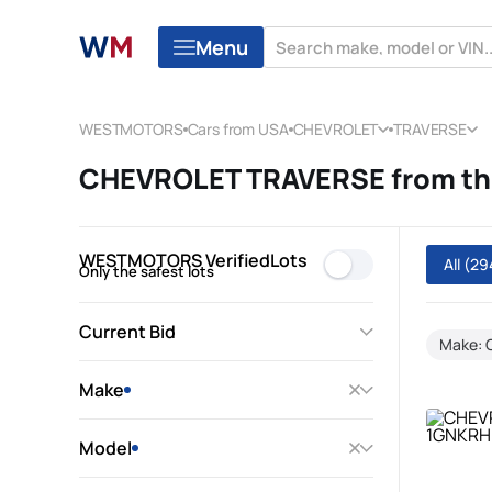
Menu
WESTMOTORS
Cars from USA
CHEVROLET
TRAVERSE
CHEVROLET TRAVERSE from the
WESTMOTORS VerifiedLots
All
(29
Only the safest lots
Current Bid
Make:
Make
Model