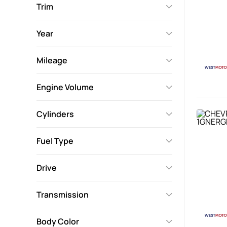
Trim
Year
Mileage
Engine Volume
Cylinders
Fuel Type
Drive
Transmission
Body Color