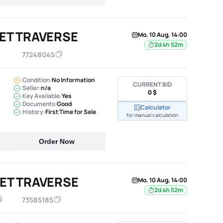
ET TRAVERSE
Mo, 10 Aug, 14:00
2d 4h 52m
77248045
Condition:
No Information
CURRENT BID
Seller:
n/a
0 $
Key Available:
Yes
Documents:
Good
Calculator
History:
First Time for Sale
for manual calculation
Order Now
ET TRAVERSE
Mo, 10 Aug, 14:00
2d 4h 52m
73585185