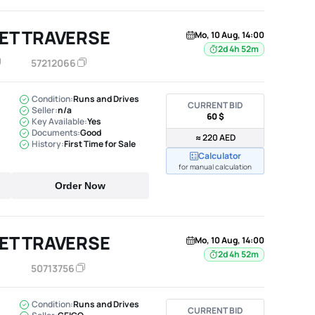
ET TRAVERSE
Mo, 10 Aug, 14:00
2d 4h 52m
57212066
Condition:
Runs and Drives
CURRENT BID
Seller:
n/a
60 $
Key Available:
Yes
Documents:
Good
≈ 220 AED
History:
First Time for Sale
Calculator
for manual calculation
Order Now
ET TRAVERSE
Mo, 10 Aug, 14:00
2d 4h 52m
50713756
Condition:
Runs and Drives
CURRENT BID