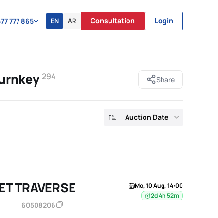
Consultation
Login
EN
AR
77 777 865
turnkey
294
Share
Auction Date
ET TRAVERSE
Mo, 10 Aug, 14:00
2d 4h 52m
60508206