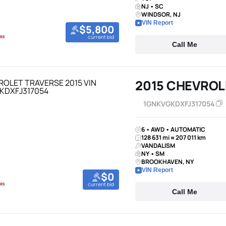
NJ • SC
WINDSOR, NJ
VIN Report
$5,800
current bid
Call Me
2015 CHEVROL
1GNKVGKDXFJ317054
6 • AWD • AUTOMATIC
128 631 mi ≈ 207 011 km
VANDALISM
NY • SM
BROOKHAVEN, NY
VIN Report
$0
current bid
Call Me