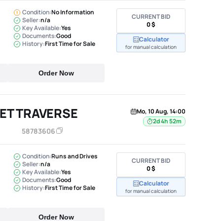
Condition:
No Information
CURRENT BID
Seller:
n/a
0 $
Key Available:
Yes
Documents:
Good
Calculator
History:
First Time for Sale
for manual calculation
Order Now
ET TRAVERSE
Mo, 10 Aug, 14:00
2d 4h 52m
58783606
Condition:
Runs and Drives
CURRENT BID
Seller:
n/a
0 $
Key Available:
Yes
Documents:
Good
Calculator
History:
First Time for Sale
for manual calculation
Order Now