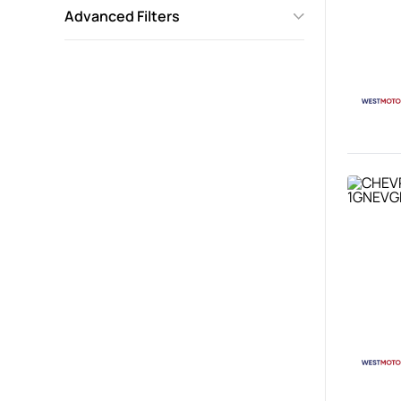
Advanced Filters