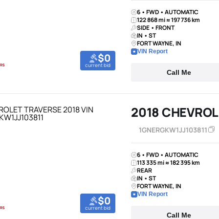
6 • FWD • AUTOMATIC
122 868 mi ≈ 197 736 km
SIDE • FRONT
IN • ST
FORT WAYNE, IN
VIN Report
$0
current bid
Call Me
2018 CHEVROL
1GNERGKW1JJ103811
6 • FWD • AUTOMATIC
113 335 mi ≈ 182 395 km
REAR
IN • ST
FORT WAYNE, IN
VIN Report
$0
current bid
Call Me