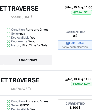
ET TRAVERSE
Mo, 10 Aug, 14:00
2d 4h 52m
55408606
Condition:
Runs and Drives
CURRENT BID
Seller:
n/a
0 $
Key Available:
Yes
Documents:
Good
Calculator
History:
First Time for Sale
for manual calculation
Order Now
ET TRAVERSE
Mo, 10 Aug, 14:00
2d 4h 52m
60270246
Condition:
Runs and Drives
CURRENT BID
Seller:
GEICO
5,800 $
Key Available:
Yes