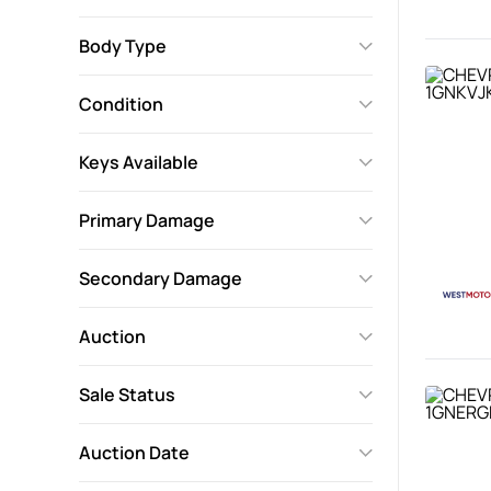
Body Type
Condition
Keys Available
Primary Damage
Secondary Damage
Auction
Sale Status
Auction Date