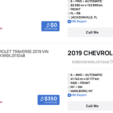
6 • FWD • AUTOMATIC
82 580 mi ≈ 132 899 km
FRONT
FL • RB
JACKSONVILLE, FL
VIN Report
$0
current bid
Call Me
2019 CHEVROL
1GNEVGKW6KJ311048
6 • AWD • AUTOMATIC
41 742 mi ≈ 67 177 km
SIDE • FRONT
NY • SM
MARLBORO, NY
VIN Report
$350
current bid
Call Me