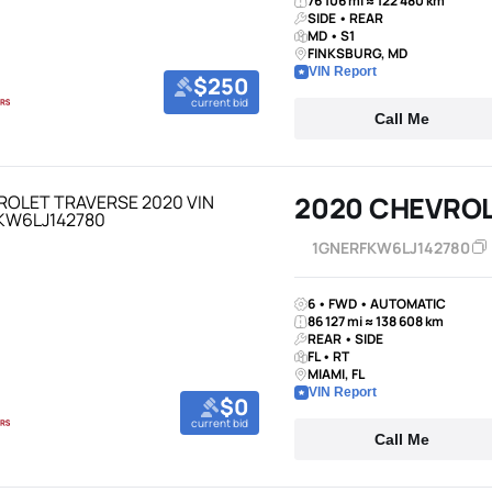
76 106 mi ≈ 122 480 km
SIDE • REAR
MD • S1
FINKSBURG, MD
VIN Report
$250
current bid
Call Me
2020 CHEVROL
1GNERFKW6LJ142780
6 • FWD • AUTOMATIC
86 127 mi ≈ 138 608 km
REAR • SIDE
FL • RT
MIAMI, FL
VIN Report
$0
current bid
Call Me