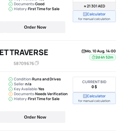
Documents:
Good
≈ 21 301 AED
History:
First Time for Sale
Calculator
for manual calculation
Order Now
ET TRAVERSE
Mo, 10 Aug, 14:00
2d 4h 52m
58709676
Condition:
Runs and Drives
CURRENT BID
Seller:
n/a
0 $
Key Available:
Yes
Documents:
Needs Verification
Calculator
History:
First Time for Sale
for manual calculation
Order Now