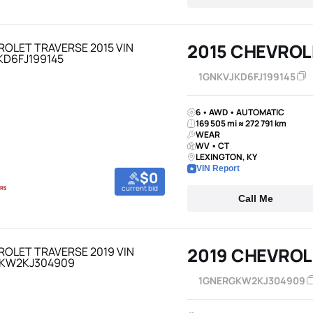
2015 CHEVROL
1GNKVJKD6FJ199145
6 • AWD • AUTOMATIC
169 505 mi ≈ 272 791 km
WEAR
WV • CT
LEXINGTON, KY
VIN Report
$0
current bid
Call Me
2019 CHEVROL
1GNERGKW2KJ304909