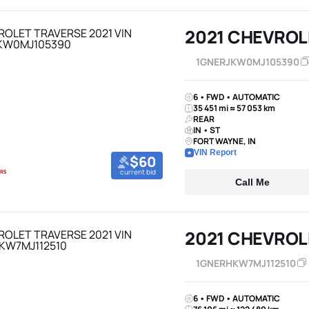
2021 CHEVROL
1GNERJKW0MJ105390
6 • FWD • AUTOMATIC
35 451 mi ≈ 57 053 km
REAR
IN • ST
FORT WAYNE, IN
VIN Report
$60
current bid
Call Me
2021 CHEVROL
1GNERHKW7MJ112510
6 • FWD • AUTOMATIC