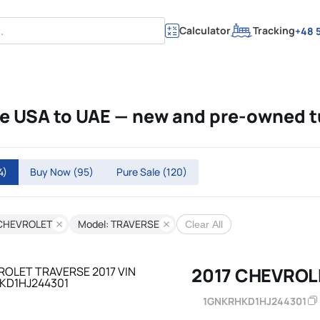
Calculator
Tracking
+48 5
 USA to UAE — new and pre-owned 
4)
Buy Now
(95)
Pure Sale
(120)
 CHEVROLET
Model: TRAVERSE
Clear All
2017 CHEVROL
1GNKRHKD1HJ244301