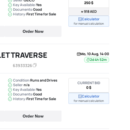
Seller:
GEICO
250 $
Key Available:
Yes
Documents:
Good
≈ 918 AED
History:
First Time for Sale
Calculator
for manual calculation
Order Now
ET TRAVERSE
Mo, 10 Aug, 14:00
2d 4h 52m
63933326
Condition:
Runs and Drives
CURRENT BID
Seller:
n/a
0 $
Key Available:
Yes
Documents:
Good
Calculator
History:
First Time for Sale
for manual calculation
Order Now