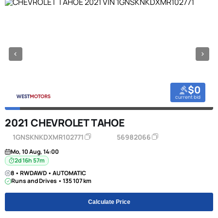
$0
current bid
2021 CHEVROLET TAHOE
1GNSKNKDXMR102771
56982066
Mo, 10 Aug, 14:00
2d 16h 57m
8 • RWDAWD • AUTOMATIC
Runs and Drives • 135 107 km
Calculate Price