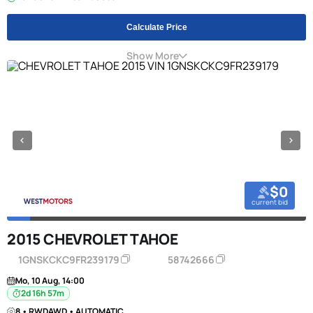
Calculate Price
Show More
$0
current bid
2015 CHEVROLET TAHOE
1GNSKCKC9FR239179
58742666
Mo, 10 Aug, 14:00
2d 16h 57m
8 • RWDAWD • AUTOMATIC