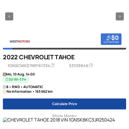
$0
current bid
2022 CHEVROLET TAHOE
1GNSCMKD7NR161334
53109846
Mo, 10 Aug, 14:00
2d 16h 57m
8 • RWD • AUTOMATIC
No Information • 163 662 km
Calculate Price
Show More