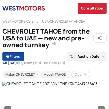
Consultation
WESTMOTORS
Cars from USA
CHEVROLET
TAHOE
CHEVROLET TAHOE from the
USA to UAE — new and pre-
owned turnkey
146
Auction Date
Filters
All
(146)
Buy Now
(75)
Pure Sale
(29)
Make: CHEVROLET
Model: TAHOE
Clear All