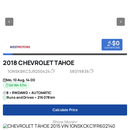
$0
current bid
2018 CHEVROLET TAHOE
1GNSKBKC3JR250424
58019836
Mo, 10 Aug, 14:00
2d 16h 57m
8 • RWDAWD • AUTOMATIC
Runs and Drives • 216 078 km
Calculate Price
Show More