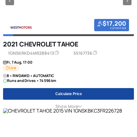
$17,200
current bid
2021 CHEVROLET TAHOE
1GNSKRKD4MR288413
55167736
Fr, 7 Aug, 17:00
Live
8 • RWDAWD • AUTOMATIC
Runs and Drives • 74 596 km
Calculate Price
Show More