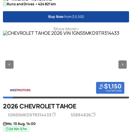
Runs and Drives • 424 821 km
from $ 5,500
Buy Now
Show More
$1,150
current bid
2026 CHEVROLET TAHOE
1GNS5MKD9TR314433
55884826
Mo, 10 Aug, 14:00
2d 16h 57m