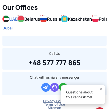
Our Offices
1
13
13
14
UAE
Belarus
Russia
Kazakhstan
Pola
Dubai
Call Us
+48 577 777 865
Chat with us via any messenger
Questions about
this car? Ask me!
Privacy Policy
Terms of Use
Sitemap