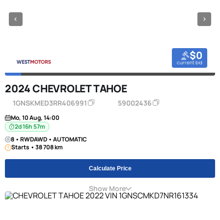
$0
current bid
2024 CHEVROLET TAHOE
1GNSKMED3RR406991
59002436
Mo, 10 Aug, 14:00
2d 16h 57m
8 • RWDAWD • AUTOMATIC
Starts • 38 708 km
Calculate Price
Show More