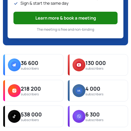
Sign & start the same day
Learn more & book a meeting
The meeting is free and non-binding
36 600
130 000
subscribers
subscribers
218 200
4 000
subscribers
subscribers
538 000
6 300
subscribers
subscribers