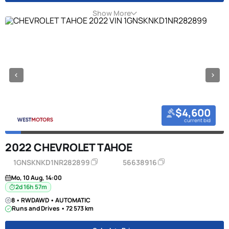
Show More
$4,600
current bid
2022 CHEVROLET TAHOE
1GNSKNKD1NR282899
56638916
Mo, 10 Aug, 14:00
2d 16h 57m
8 • RWDAWD • AUTOMATIC
Runs and Drives • 72 573 km