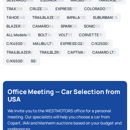
SILVERADO
808
EQUINOX
689
MALIBU
459
TRAVERSE
281
TRAX
258
CRUZE
234
EXPRESS
177
COLORADO
177
TAHOE
146
TRAILBLAZE
128
IMPALA
125
SUBURBAN
116
BLAZER
101
CAMARO
84
SPARK
56
SONIC
55
ALL Models
38
BOLT
34
VOLT
33
CORVETTE
31
C/K4500
12
MALIBU LT
3
EXPRESS G2
2
C/K2500
2
TRAILBLAZER
2
TRAILBLZR
2
CAPTIVA
2
CAMARO LT
2
C/K6500
1
SS
1
Office Meeting — Car Selection from
USA
We invite you to the WESTMOTORS office for a personal
meeting. Our specialists will help you choose a car from
Copart, IAAI and Manheim auctions based on your budget and
preferences.