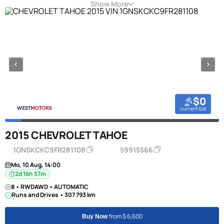
Show More
$0
current bid
2015 CHEVROLET TAHOE
1GNSKCKC9FR281108
59915566
Mo, 10 Aug, 14:00
2d 16h 57m
8 • RWDAWD • AUTOMATIC
Runs and Drives • 307 793 km
from $ 6,600
Buy Now