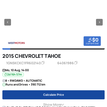
$0
current bid
2015 CHEVROLET TAHOE
1GNSKCKC1FR602140
64061986
Mo, 10 Aug, 14:00
2d 16h 57m
8 • RWDAWD • AUTOMATIC
Runs and Drives • 390 712 km
Calculate Price
Show More