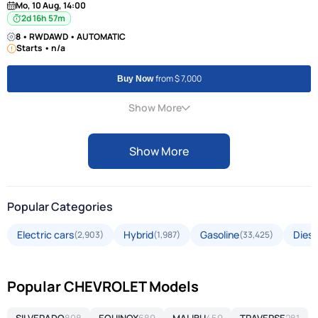
Mo, 10 Aug, 14:00
2d 16h 57m
8 • RWDAWD • AUTOMATIC
Starts • n/a
from $ 7,000
Buy Now
Show More
Show More
Popular Categories
Electric cars
Hybrid
Gasoline
Diese
(2,903)
(1,987)
(33,425)
Popular CHEVROLET Models