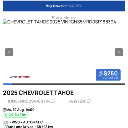
from $ 48,500
Buy Now
Show More
$250
current bid
2025 CHEVROLET TAHOE
1GNS5MRD0SR168394
54127256
Mo, 10 Aug, 14:00
2d 16h 57m
8 • RWD • AUTOMATIC
Runs and Drives • 38 595 km