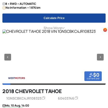
8 • RWD • AUTOMATIC
No Information • 1 876 km
Calculate Price
Show More
$0
current bid
2018 CHEVROLET TAHOE
1GNSCBKC4JR108323
60403746
Mo, 10 Aug, 14:00