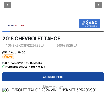
$450
current bid
2015 CHEVROLET TAHOE
1GNSKBKC3FR226728
60845526
Fr, 7 Aug, 19:00
Live
8 • RWDAWD • AUTOMATIC
Runs and Drives • 396 475 km
Calculate Price
Show More