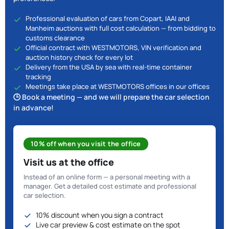
Professional evaluation of cars from Copart, IAAI and
Manheim auctions with full cost calculation — from bidding to
customs clearance
Official contract with WESTMOTORS, VIN verification and
auction history check for every lot
Delivery from the USA by sea with real-time container
tracking
Meetings take place at WESTMOTORS offices in our offices
🕒 Book a meeting — and we will prepare the car selection
in advance!
10% off when you visit the office
Visit us at the office
Instead of an online form — a personal meeting with a
manager. Get a detailed cost estimate and professional
car selection.
10% discount when you sign a contract
Live car preview & cost estimate on the spot