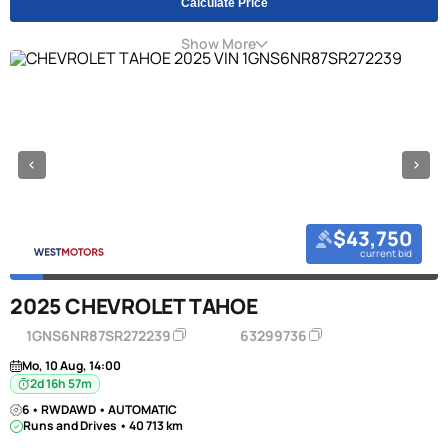
Calculate Price
Show More
$43,750
current bid
2025 CHEVROLET TAHOE
1GNS6NR87SR272239
63299736
Mo, 10 Aug, 14:00
2d 16h 57m
6 • RWDAWD • AUTOMATIC
Runs and Drives • 40 713 km