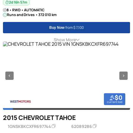
2d 16h 57m
8 • RWD • AUTOMATIC
Runs and Drives • 372 010 km
from $ 7,100
Buy Now
Show More
$0
current bid
2015 CHEVROLET TAHOE
1GNSKBKCXFR697744
62089286