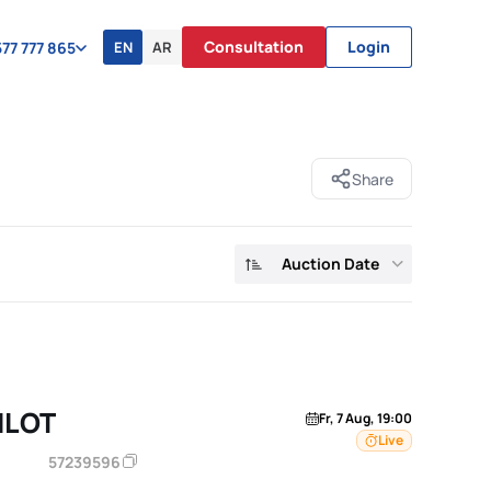
Consultation
Login
EN
AR
77 777 865
Share
Auction Date
ILOT
Fr, 7 Aug, 19:00
Live
57239596