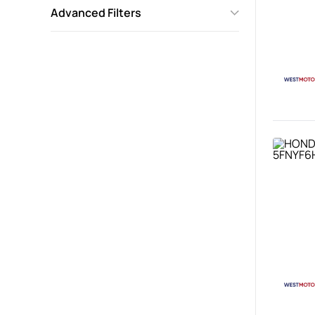
Advanced Filters