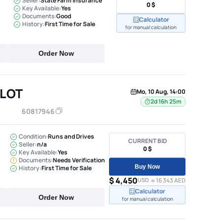
Seller:
State Farm Insurance
0 $
Key Available:
Yes
Documents:
Good
Calculator
History:
First Time for Sale
for manual calculation
Order Now
ILOT
Mo, 10 Aug, 14:00
2d 16h 25m
60817946
Condition:
Runs and Drives
CURRENT BID
Seller:
n/a
0 $
Key Available:
Yes
Documents:
Needs Verification
Buy Now
History:
First Time for Sale
$ 4,450
USD
≈ 16 343 AED
Calculator
Order Now
for manual calculation