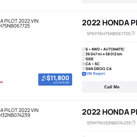
2022 HONDA P
5FNYF6H75NB067725
6 • AWD • AUTOMATIC
36 047 mi ≈ 58 012 km
SIDE
CA • SC
SAN DIEGO, CA
VIN Report
$11,800
current bid
Call Me
2022 HONDA P
5FNYF6H32NB074239