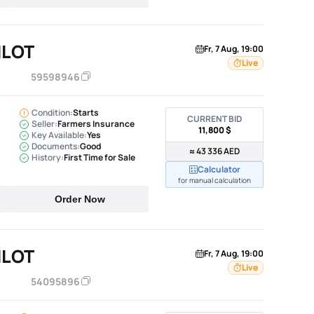
ILOT
Fr, 7 Aug, 19:00
Live
59598946
Condition:
Starts
CURRENT BID
Seller:
Farmers Insurance
11,800 $
Key Available:
Yes
Documents:
Good
≈ 43 336 AED
History:
First Time for Sale
Calculator
for manual calculation
Order Now
ILOT
Fr, 7 Aug, 19:00
Live
54095896