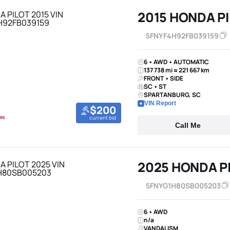
2015 HONDA P
5FNYF4H92FB039159
6 • AWD • AUTOMATIC
137 738 mi ≈ 221 667 km
FRONT • SIDE
SC • ST
SPARTANBURG, SC
VIN Report
$200
current bid
Call Me
2025 HONDA P
5FNYG1H80SB005203
6 • AWD
n/a
VANDALISM