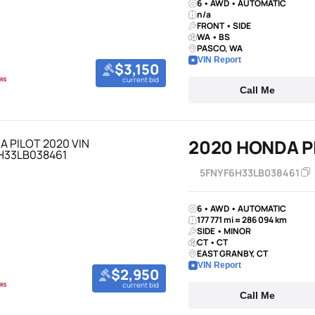
6 • AWD • AUTOMATIC
n/a
FRONT • SIDE
WA • BS
PASCO, WA
VIN Report
$3,150
current bid
Call Me
2020 HONDA P
5FNYF6H33LB038461
6 • AWD • AUTOMATIC
177 771 mi ≈ 286 094 km
SIDE • MINOR
CT • CT
EAST GRANBY, CT
VIN Report
$2,950
current bid
Call Me