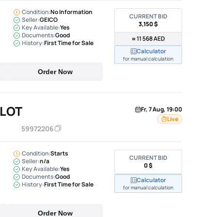
Condition:
No Information
CURRENT BID
Seller:
GEICO
3,150 $
Key Available:
Yes
Documents:
Good
≈ 11 568 AED
History:
First Time for Sale
Calculator
for manual calculation
Order Now
ILOT
Fr, 7 Aug, 19:00
Live
59972206
Condition:
Starts
CURRENT BID
Seller:
n/a
0 $
Key Available:
Yes
Documents:
Good
Calculator
History:
First Time for Sale
for manual calculation
Order Now