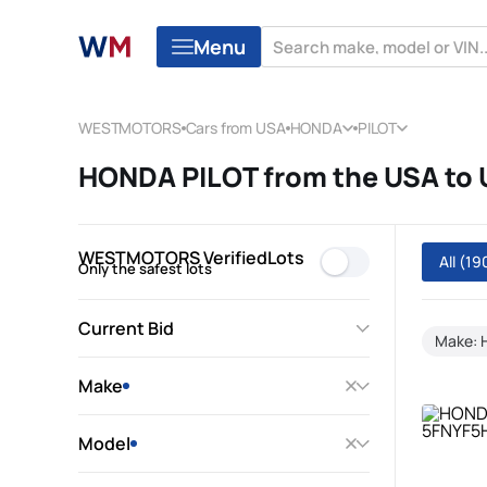
Menu
WESTMOTORS
Cars from USA
HONDA
PILOT
HONDA PILOT from the USA to
WESTMOTORS VerifiedLots
All
(19
Only the safest lots
Current Bid
Make:
Make
Model