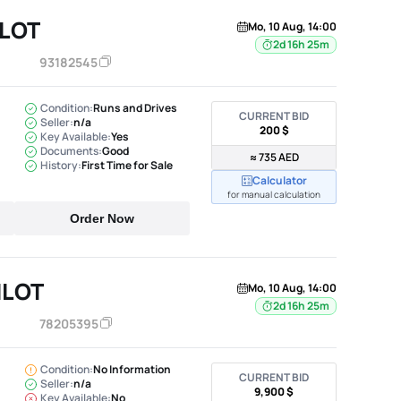
ILOT
Mo, 10 Aug, 14:00
2d 16h 25m
93182545
Condition:
Runs and Drives
CURRENT BID
Seller:
n/a
200 $
Key Available:
Yes
Documents:
Good
≈ 735 AED
History:
First Time for Sale
Calculator
for manual calculation
Order Now
ILOT
Mo, 10 Aug, 14:00
2d 16h 25m
78205395
Condition:
No Information
CURRENT BID
Seller:
n/a
9,900 $
Key Available:
No