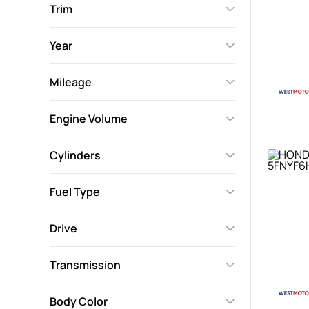
Trim
Year
Mileage
Engine Volume
Cylinders
Fuel Type
Drive
Transmission
Body Color