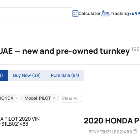
Calculator
Tracking
+48 5
 UAE — new and pre-owned turnkey
190
0)
Buy Now
(39)
Pure Sale
(84)
 HONDA
Model: PILOT
Clear All
2020 HONDA P
5FNYF5H31LB021488