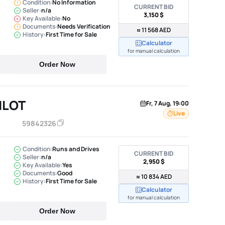
Condition:
No Information
CURRENT BID
Seller:
n/a
3,150 $
Key Available:
No
Documents:
Needs Verification
≈ 11 568 AED
History:
First Time for Sale
Calculator
for manual calculation
Order Now
ILOT
Fr, 7 Aug, 19:00
Live
59842326
Condition:
Runs and Drives
CURRENT BID
Seller:
n/a
2,950 $
Key Available:
Yes
Documents:
Good
≈ 10 834 AED
History:
First Time for Sale
Calculator
for manual calculation
Order Now