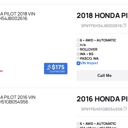
2018 HONDA P
5FNYF6H54JB002616
6 • AWD • AUTOMATIC
n/a
ROLLOVER
WA • BS
PASCO, WA
VIN Report
$175
current bid
Call Me
2016 HONDA P
5FNYF6H51GB054956
6 • AWD • AUTOMATIC