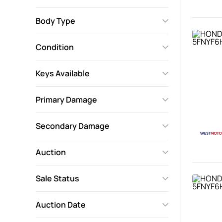
Body Type
Condition
Keys Available
Primary Damage
Secondary Damage
Auction
Sale Status
Auction Date