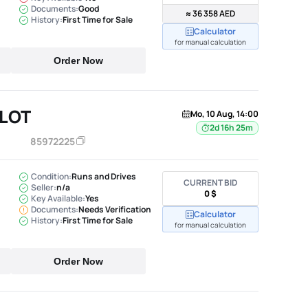
Documents:
Good
≈ 36 358 AED
History:
First Time for Sale
Calculator
for manual calculation
Order Now
ILOT
Mo, 10 Aug, 14:00
2d 16h 25m
85972225
Condition:
Runs and Drives
CURRENT BID
Seller:
n/a
0 $
Key Available:
Yes
Documents:
Needs Verification
Calculator
History:
First Time for Sale
for manual calculation
Order Now