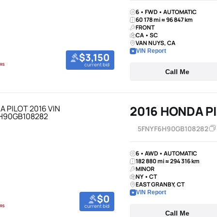
6 • FWD • AUTOMATIC
60 178 mi ≈ 96 847 km
FRONT
CA • SC
VAN NUYS, CA
VIN Report
$3,150
current bid
Call Me
2016 HONDA P
5FNYF6H90GB108282
6 • AWD • AUTOMATIC
182 880 mi ≈ 294 316 km
MINOR
NY • CT
EAST GRANBY, CT
VIN Report
$0
current bid
Call Me