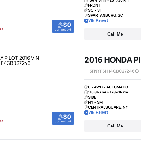
156 418 mi ≈ 251 730 km
FRONT
SC • ST
SPARTANBURG, SC
VIN Report
$0
current bid
Call Me
2016 HONDA P
5FNYF6H14GB027246
6 • AWD • AUTOMATIC
110 863 mi ≈ 178 416 km
SIDE
NY • SM
CENTRAL SQUARE, NY
VIN Report
$0
current bid
Call Me