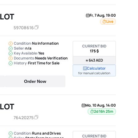
ILOT
Fr, 7 Aug, 19:00
Live
59708616
Condition:
No Information
CURRENT BID
Seller:
n/a
175 $
Key Available:
Yes
Documents:
Needs Verification
≈ 643 AED
History:
First Time for Sale
Calculator
for manual calculation
Order Now
ILOT
Mo, 10 Aug, 14:00
2d 16h 25m
76420275
Condition:
Runs and Drives
CURRENT BID