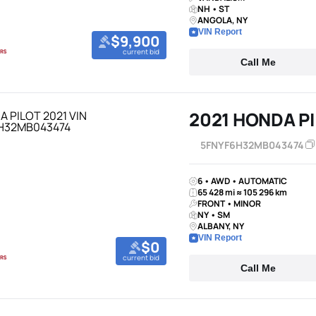
NH • ST
ANGOLA, NY
VIN Report
$9,900
current bid
Call Me
2021 HONDA P
5FNYF6H32MB043474
6 • AWD • AUTOMATIC
65 428 mi ≈ 105 296 km
FRONT • MINOR
NY • SM
ALBANY, NY
VIN Report
$0
current bid
Call Me