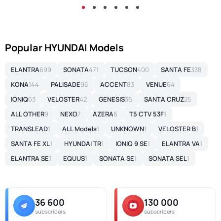
Popular HYUNDAI Models
ELANTRA
699
SONATA
471
TUCSON
400
SANTA FE
338
KONA
144
PALISADE
95
ACCENT
83
VENUE
64
IONIQ
63
VELOSTER
42
GENESIS
36
SANTA CRUZ
25
ALL OTHER
9
NEXO
7
AZERA
6
T5 CTV 53F
1
TRANSLEAD
1
ALL Models
1
UNKNOWN
1
VELOSTER B
1
SANTA FE XL
1
HYUNDAI TR
1
IONIQ 9 SE
1
ELANTRA VA
1
ELANTRA SE
1
EQUUS
1
SONATA SE
1
SONATA SEL
1
36 600
130 000
subscribers
subscribers