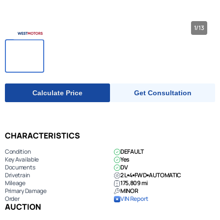
1/13
Calculate Price
Get Consultation
CHARACTERISTICS
Condition
DEFAULT
Key Available
Yes
Documents
DV
Drivetrain
2 L
4
FWD
AUTOMATIC
Mileage
175,809 mi
Primary Damage
MINOR
Order
VIN Report
AUCTION