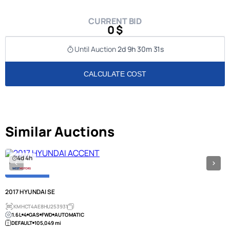
CURRENT BID
0 $
Until Auction
2d 9h 30m 31s
CALCULATE COST
Similar Auctions
4d 4h
2017 HYUNDAI SE
KMHCT4AE8HU253931
1.6 L
4
GAS
FWD
AUTOMATIC
DEFAULT
105,049 mi