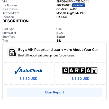
VIN
5NPD84LFXKH435440
Lot Number
46297416
COPART
Sale Status
On Minimum Bid
Auction Date
Mon, 10 Aug 2026, 19:00
Location
FRESNO
DESCRIPTION
Fuel Type
GAS
Body Color
BLUE
Body Type
Sedan
Trim
SEL
Buy a VIN Report and Learn More About Your Car
Best VIN reports at great prices for our users
$ 6.50 USD
$ 6.50 USD
Buy Report