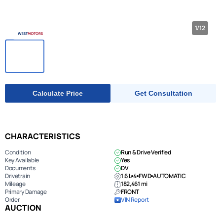
1/12
Calculate Price
Get Consultation
CHARACTERISTICS
Condition
Run & Drive Verified
Key Available
Yes
Documents
DV
Drivetrain
1.6 L
4
FWD
AUTOMATIC
Mileage
182,461 mi
Primary Damage
FRONT
Order
VIN Report
AUCTION