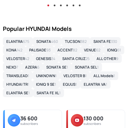
Popular HYUNDAI Models
ELANTRA
675
SONATA
460
TUCSON
382
SANTA FE
330
KONA
142
PALISADE
93
ACCENT
82
VENUE
62
IONIQ
61
VELOSTER
42
GENESIS
34
SANTA CRUZ
25
ALL OTHER
9
NEXO
7
AZERA
6
SONATA SE
1
SONATA SEL
1
TRANSLEAD
1
UNKNOWN
1
VELOSTER B
1
ALL Models
1
HYUNDAI TR
1
IONIQ 9 SE
1
EQUUS
1
ELANTRA VA
1
ELANTRA SE
1
SANTA FE XL
1
36 600
130 000
subscribers
subscribers