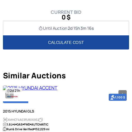
CURRENT BID
0 $
Until Auction
2d 15h 3m 16s
CALCULATE COST
Similar Auctions
2d 21h
1,100 $
2015 HYUNDAI GLS
KMHCT4AE3FU806952
1.6 L
4
GAS
FWD
AUTOMATIC
Run & Drive Verified
152,229 mi