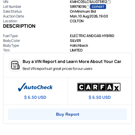
VIN
KMHC05LC9JU073812
Lot Number
58979096
COPART
Sale Status
On Minimum Bid
Auction Date
Mon, 10 Aug 2026, 19:00
Location
COLTON
DESCRIPTION
Fuel Type
ELECTRIC AND GAS HYBRID
Body Color
SILVER
Body Type
Hatchback
Trim
LIMITED
Buy a VIN Report and Learn More About Your Car
Best VIN reports at great prices for our users
$ 6.50 USD
$ 6.50 USD
Buy Report