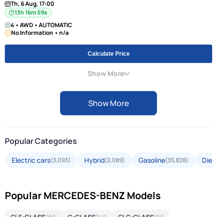
Th, 6 Aug, 17:00
13h 16m 58s
4 • AWD • AUTOMATIC
No Information • n/a
Calculate Price
Show More
Show More
Popular Categories
Electric cars
Hybrid
Gasoline
Dies
(3,093)
(2,089)
(35,828)
Popular MERCEDES-BENZ Models