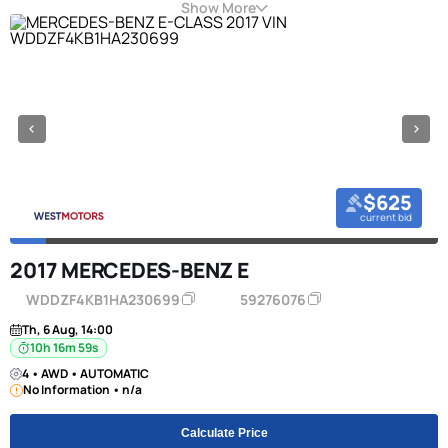
Show More
$625
current bid
2017 MERCEDES-BENZ E
WDDZF4KB1HA230699
59276076
Th, 6 Aug, 14:00
10h 16m 58s
4 • AWD • AUTOMATIC
No Information • n/a
Calculate Price