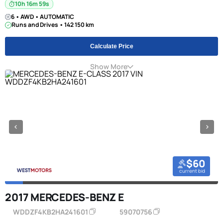
10h 16m 58s
6 • AWD • AUTOMATIC
Runs and Drives • 142 150 km
Calculate Price
Show More
$60
current bid
2017 MERCEDES-BENZ E
WDDZF4KB2HA241601
59070756