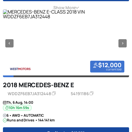
Show More
$12,000
current bid
2018 MERCEDES-BENZ E
WDDZF6EB7JA312448
54191186
Th, 6 Aug, 14:00
10h 16m 58s
6 • AWD • AUTOMATIC
Runs and Drives • 144 141 km