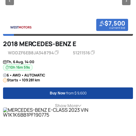
$7,500
current bid
2018 MERCEDES-BENZ E
WDDZF6EB8JA348794
51211516
Th, 6 Aug, 14:00
10h 16m 58s
6 • AWD • AUTOMATIC
Starts • 109 281 km
from $ 9,600
Buy Now
Show More