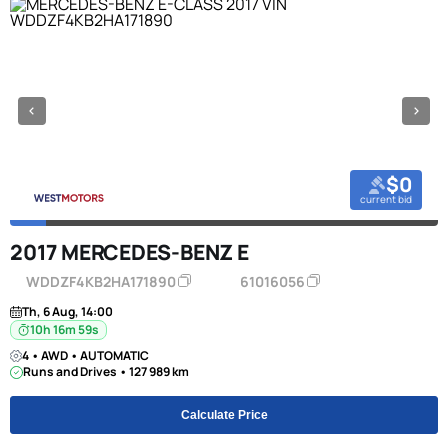
$0
current bid
2017 MERCEDES-BENZ E
WDDZF4KB2HA171890
61016056
Th, 6 Aug, 14:00
10h 16m 58s
4 • AWD • AUTOMATIC
Runs and Drives • 127 989 km
Calculate Price