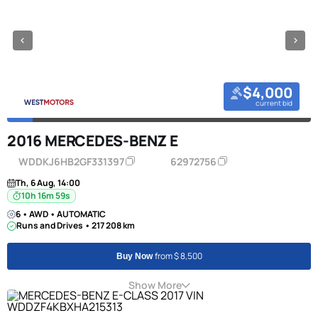
$4,000
current bid
2016 MERCEDES-BENZ E
WDDKJ6HB2GF331397
62972756
Th, 6 Aug, 14:00
10h 16m 58s
6 • AWD • AUTOMATIC
Runs and Drives • 217 208 km
from $ 8,500
Buy Now
Show More