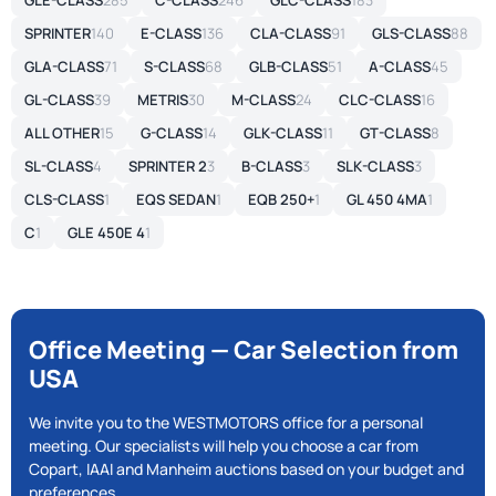
GLE-CLASS
285
C-CLASS
246
GLC-CLASS
183
SPRINTER
140
E-CLASS
136
CLA-CLASS
91
GLS-CLASS
88
GLA-CLASS
71
S-CLASS
68
GLB-CLASS
51
A-CLASS
45
GL-CLASS
39
METRIS
30
M-CLASS
24
CLC-CLASS
16
ALL OTHER
15
G-CLASS
14
GLK-CLASS
11
GT-CLASS
8
SL-CLASS
4
SPRINTER 2
3
B-CLASS
3
SLK-CLASS
3
CLS-CLASS
1
EQS SEDAN
1
EQB 250+
1
GL 450 4MA
1
C
1
GLE 450E 4
1
Office Meeting — Car Selection from
USA
We invite you to the WESTMOTORS office for a personal
meeting. Our specialists will help you choose a car from
Copart, IAAI and Manheim auctions based on your budget and
preferences.