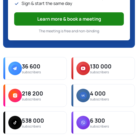
Sign & start the same day
Learn more & book a meeting
The meeting is free and non-binding
36 600
130 000
subscribers
subscribers
218 200
4 000
subscribers
subscribers
538 000
6 300
subscribers
subscribers