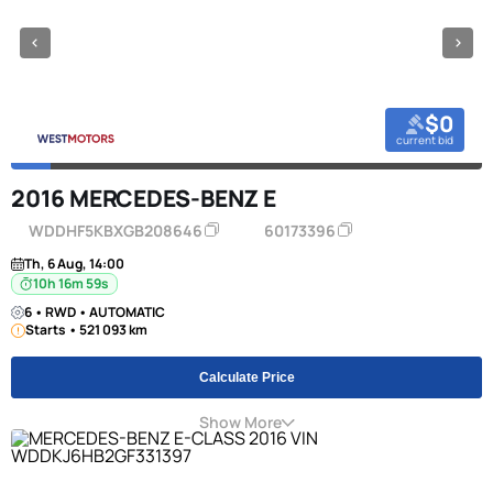
$0
current bid
2016 MERCEDES-BENZ E
WDDHF5KBXGB208646
60173396
Th, 6 Aug, 14:00
10h 16m 58s
6 • RWD • AUTOMATIC
Starts • 521 093 km
Calculate Price
Show More