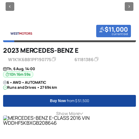
$11,000
current bid
2023 MERCEDES-BENZ E
W1K1K6BB1PF190775
61181386
Th, 6 Aug, 14:00
10h 16m 58s
6 • AWD • AUTOMATIC
Runs and Drives • 27 694 km
from $ 51,500
Buy Now
Show More