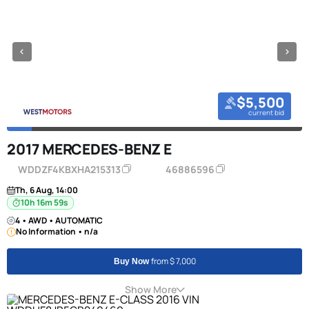
$5,500
current bid
2017 MERCEDES-BENZ E
WDDZF4KBXHA215313
46886596
Th, 6 Aug, 14:00
10h 16m 58s
4 • AWD • AUTOMATIC
No Information • n/a
from $ 7,000
Buy Now
Show More