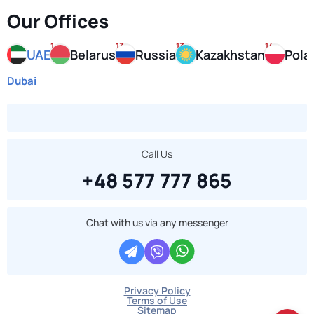
Our Offices
1
13
13
14
UAE
Belarus
Russia
Kazakhstan
Pola
Dubai
Call Us
+48 577 777 865
Chat with us via any messenger
Privacy Policy
Terms of Use
Sitemap