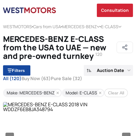
Consultation
WESTMOTORS
Cars from USA
MERCEDES-BENZ
E-CLASS
MERCEDES-BENZ E-CLASS
from the USA to UAE — new
and pre-owned turnkey
120
Auction Date
Filters
All
(120)
Buy Now
(63)
Pure Sale
(32)
Make: MERCEDES-BENZ
Model: E-CLASS
Clear All