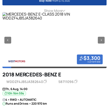
from $ 15,500
Buy Now
Show More
$3,300
current bid
2018 MERCEDES-BENZ E
WDDZF4JB5JA382640
58711096
Th, 6 Aug, 14:00
10h 16m 58s
4 • RWD • AUTOMATIC
Runs and Drives • 220 970 km