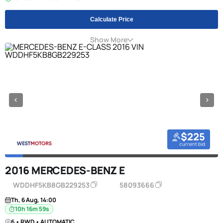
Calculate Price
Show More
$225
current bid
2016 MERCEDES-BENZ E
WDDHF5KB8GB229253
58093666
Th, 6 Aug, 14:00
10h 16m 58s
6 • RWD • AUTOMATIC