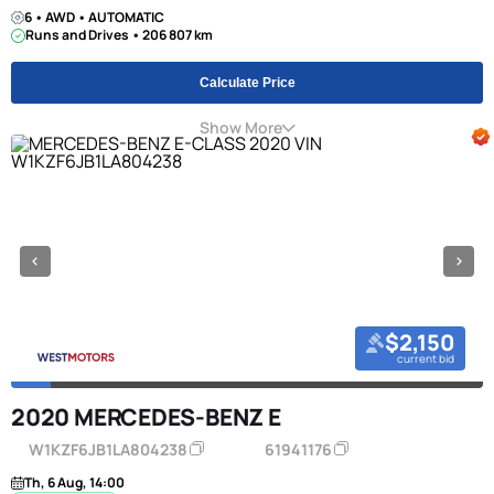
6 • AWD • AUTOMATIC
Runs and Drives • 206 807 km
Calculate Price
Show More
$2,150
current bid
2020 MERCEDES-BENZ E
W1KZF6JB1LA804238
61941176
Th, 6 Aug, 14:00