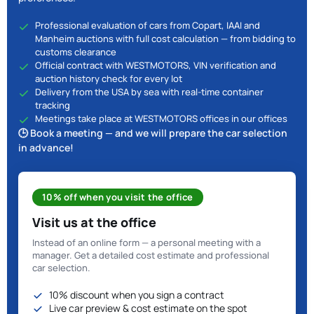
Professional evaluation of cars from Copart, IAAI and
Manheim auctions with full cost calculation — from bidding to
customs clearance
Official contract with WESTMOTORS, VIN verification and
auction history check for every lot
Delivery from the USA by sea with real-time container
tracking
Meetings take place at WESTMOTORS offices in our offices
🕒 Book a meeting — and we will prepare the car selection
in advance!
10% off when you visit the office
Visit us at the office
Instead of an online form — a personal meeting with a
manager. Get a detailed cost estimate and professional
car selection.
10% discount when you sign a contract
Live car preview & cost estimate on the spot