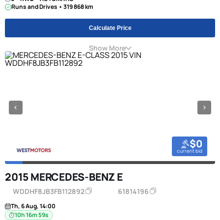
Runs and Drives • 319 868 km
Calculate Price
Show More
$0
current bid
2015 MERCEDES-BENZ E
WDDHF8JB3FB112892
61814196
Th, 6 Aug, 14:00
10h 16m 58s