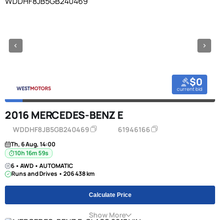
$0
current bid
2016 MERCEDES-BENZ E
WDDHF8JB5GB240469
61946166
Th, 6 Aug, 14:00
10h 16m 58s
6 • AWD • AUTOMATIC
Runs and Drives • 206 438 km
Calculate Price
Show More