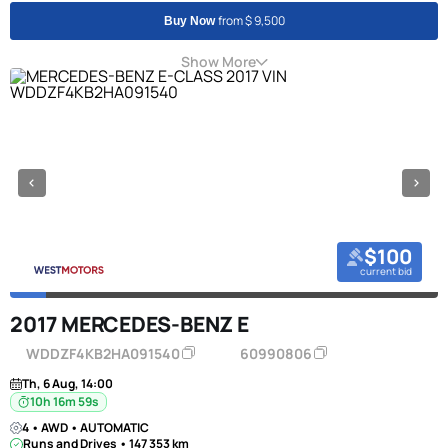
from $ 9,500
Buy Now
Show More
$100
current bid
2017 MERCEDES-BENZ E
WDDZF4KB2HA091540
60990806
Th, 6 Aug, 14:00
10h 16m 58s
4 • AWD • AUTOMATIC
Runs and Drives • 147 353 km