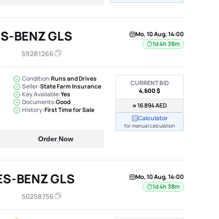
S-BENZ GLS
Mo, 10 Aug, 14:00
1d 4h 38m
59281266
Condition:
Runs and Drives
CURRENT BID
Seller:
State Farm Insurance
4,600 $
Key Available:
Yes
Documents:
Good
≈ 16 894 AED
History:
First Time for Sale
Calculator
for manual calculation
Order Now
ES-BENZ GLS
Mo, 10 Aug, 14:00
1d 4h 38m
50258756