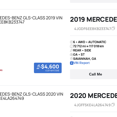
2019 MERCEDE
4JGDF6EE8KB233747
6 • AWD • AUTOMATIC
72 712 mi ≈ 117 018 km
REAR • SIDE
GA • ST
SAVANNAH, GA
VIN Report
$4,600
current bid
Call Me
2020 MERCED
4JGFF5KE4LA264749