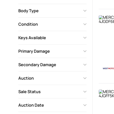
Body Type
Condition
Keys Available
Primary Damage
Secondary Damage
Auction
Sale Status
Auction Date