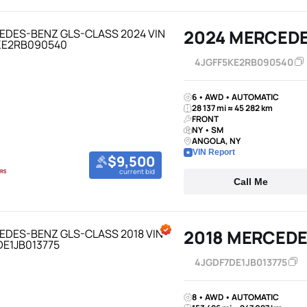
2024 MERCED
4JGFF5KE2RB090540
6 • AWD • AUTOMATIC
28 137 mi ≈ 45 282 km
FRONT
NY • SM
ANGOLA, NY
VIN Report
$9,500
current bid
Call Me
2018 MERCEDE
4JGDF7DE1JB013775
8 • AWD • AUTOMATIC