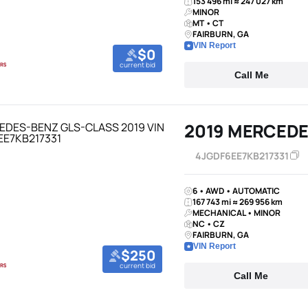
153 496 mi ≈ 247 027 km
MINOR
MT • CT
FAIRBURN, GA
VIN Report
$0
current bid
Call Me
2019 MERCEDE
4JGDF6EE7KB217331
6 • AWD • AUTOMATIC
167 743 mi ≈ 269 956 km
MECHANICAL • MINOR
NC • CZ
FAIRBURN, GA
VIN Report
$250
current bid
Call Me