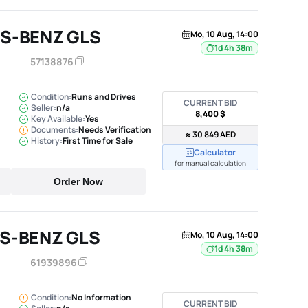
S-BENZ GLS
Mo, 10 Aug, 14:00
1d 4h 38m
57138876
Condition:
Runs and Drives
CURRENT BID
Seller:
n/a
8,400 $
Key Available:
Yes
Documents:
Needs Verification
≈ 30 849 AED
History:
First Time for Sale
Calculator
for manual calculation
Order Now
S-BENZ GLS
Mo, 10 Aug, 14:00
1d 4h 38m
61939896
Condition:
No Information
CURRENT BID