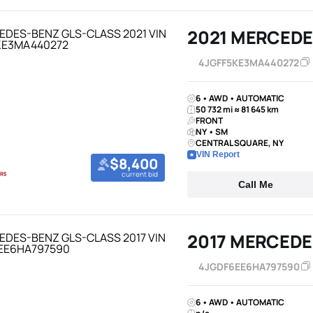
2021 MERCEDE
4JGFF5KE3MA440272
6 • AWD • AUTOMATIC
50 732 mi ≈ 81 645 km
FRONT
NY • SM
CENTRAL SQUARE, NY
VIN Report
$8,400
current bid
Call Me
2017 MERCEDE
4JGDF6EE6HA797590
6 • AWD • AUTOMATIC