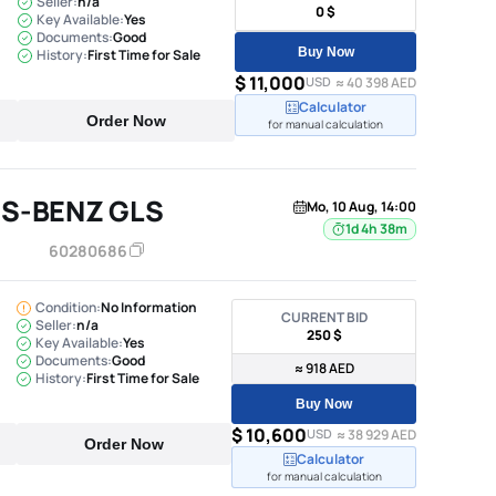
Seller:
n/a
0 $
Key Available:
Yes
Documents:
Good
Buy Now
History:
First Time for Sale
$ 11,000
USD
≈ 40 398 AED
Calculator
Order Now
for manual calculation
S-BENZ GLS
Mo, 10 Aug, 14:00
1d 4h 38m
60280686
Condition:
No Information
CURRENT BID
Seller:
n/a
250 $
Key Available:
Yes
Documents:
Good
≈ 918 AED
History:
First Time for Sale
Buy Now
$ 10,600
USD
≈ 38 929 AED
Order Now
Calculator
for manual calculation