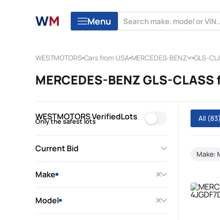
Menu
WESTMOTORS
Cars from USA
MERCEDES-BENZ
GLS-CL
MERCEDES-BENZ GLS-CLASS fr
WESTMOTORS VerifiedLots
All
(83
Only the safest lots
Current Bid
Make:
Make
Model