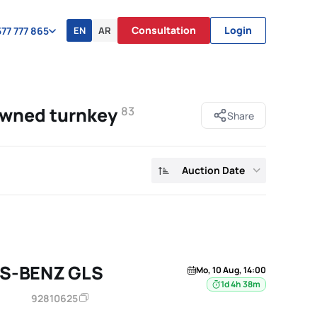
Consultation
Login
EN
AR
77 777 865
owned turnkey
83
Share
Auction Date
S-BENZ GLS
Mo, 10 Aug, 14:00
1d 4h 38m
92810625