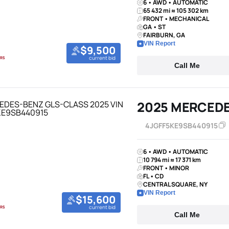
6 • AWD • AUTOMATIC
65 432 mi ≈ 105 302 km
FRONT • MECHANICAL
GA • ST
FAIRBURN, GA
VIN Report
$9,500
current bid
Call Me
2025 MERCED
4JGFF5KE9SB440915
6 • AWD • AUTOMATIC
10 794 mi ≈ 17 371 km
FRONT • MINOR
FL • CD
CENTRAL SQUARE, NY
VIN Report
$15,600
current bid
Call Me