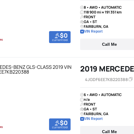
8 • AWD • AUTOMATIC
118 900 mi ≈ 191 351 km
FRONT
GA • ST
FAIRBURN, GA
VIN Report
$0
current bid
Call Me
2019 MERCEDE
4JGDF6EE7KB220388
6 • AWD • AUTOMATIC
n/a
FRONT
GA • ST
FAIRBURN, GA
VIN Report
$0
current bid
Call Me