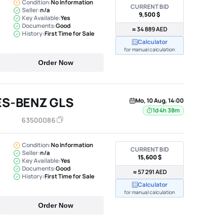
Condition:
No Information
CURRENT BID
Seller:
n/a
9,500 $
Key Available:
Yes
Documents:
Good
≈ 34 889 AED
History:
First Time for Sale
Calculator
for manual calculation
Order Now
ES-BENZ GLS
Mo, 10 Aug, 14:00
1d 4h 38m
63500086
Condition:
No Information
CURRENT BID
Seller:
n/a
15,600 $
Key Available:
Yes
Documents:
Good
≈ 57 291 AED
History:
First Time for Sale
Calculator
for manual calculation
Order Now