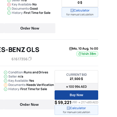
Seller:
n/a
0 $
Key Available:
No
Documents:
Good
Calculator
History:
First Time for Sale
for manual calculation
Order Now
ES-BENZ GLS
Mo, 10 Aug, 14:00
1d 4h 38m
61617356
Condition:
Runs and Drives
CURRENT BID
Seller:
n/a
27,500 $
Key Available:
Yes
Documents:
Needs Verification
≈ 100 994 AED
History:
First Time for Sale
Buy Now
$ 59,221
USD
≈ 217 489 AED
Order Now
Calculator
for manual calculation