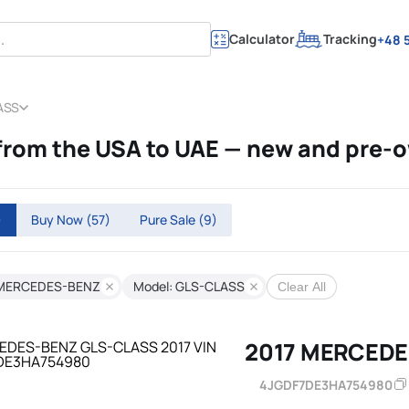
Calculator
Tracking
+48 5
ASS
om the USA to UAE — new and pre-
)
Buy Now
(57)
Pure Sale
(9)
 MERCEDES-BENZ
Model: GLS-CLASS
Clear All
2017 MERCEDE
4JGDF7DE3HA754980