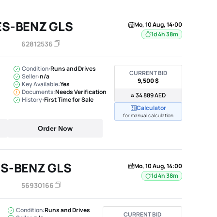
ES-BENZ GLS
Mo, 10 Aug, 14:00
1d 4h 38m
62812536
Condition:
Runs and Drives
CURRENT BID
Seller:
n/a
9,500 $
Key Available:
Yes
Documents:
Needs Verification
≈ 34 889 AED
History:
First Time for Sale
Calculator
for manual calculation
Order Now
S-BENZ GLS
Mo, 10 Aug, 14:00
1d 4h 38m
56930166
Condition:
Runs and Drives
CURRENT BID