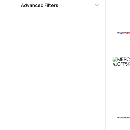
Advanced Filters