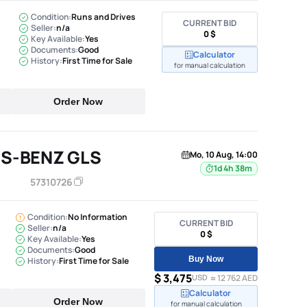
Condition:
Runs and Drives
CURRENT BID
Seller:
n/a
0 $
Key Available:
Yes
Documents:
Good
Calculator
History:
First Time for Sale
for manual calculation
Order Now
S-BENZ GLS
Mo, 10 Aug, 14:00
1d 4h 38m
57310726
Condition:
No Information
CURRENT BID
Seller:
n/a
0 $
Key Available:
Yes
Documents:
Good
Buy Now
History:
First Time for Sale
$ 3,475
USD
≈ 12 762 AED
Calculator
Order Now
for manual calculation