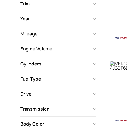
Trim
Year
Mileage
Engine Volume
Cylinders
Fuel Type
Drive
Transmission
Body Color