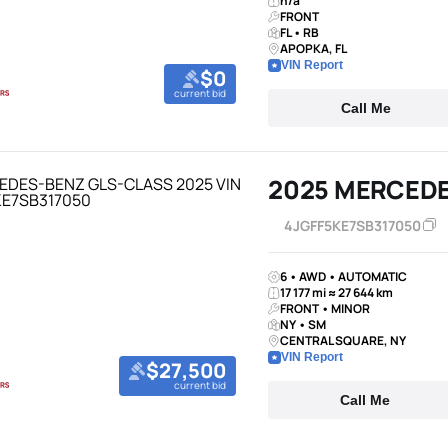
n/a
FRONT
FL • RB
APOPKA, FL
VIN Report
$0
current bid
Call Me
2025 MERCED
4JGFF5KE7SB317050
6 • AWD • AUTOMATIC
17 177 mi ≈ 27 644 km
FRONT • MINOR
NY • SM
CENTRAL SQUARE, NY
VIN Report
$27,500
current bid
Call Me