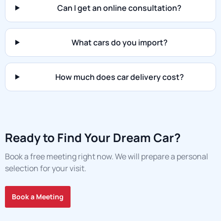
Can I get an online consultation?
What cars do you import?
How much does car delivery cost?
Ready to Find Your Dream Car?
Book a free meeting right now. We will prepare a personal
selection for your visit.
Book a Meeting