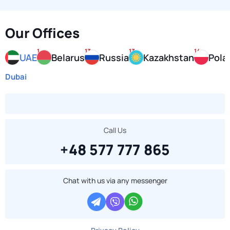
Our Offices
1
13
13
14
UAE
Belarus
Russia
Kazakhstan
Pola
Dubai
Call Us
+48 577 777 865
Chat with us via any messenger