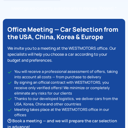
Meetings are currently available only in Warsaw (Poland) *
Office Meeting — Car Selection from
the USA, China, Korea & Europe
We invite you to a meeting at the WESTMOTORS office. Our
specialists will help you choose a car according to your
budget and preferences.
You will receive a professional assessment of offers, taking
into account all costs — from purchase to delivery
By signing an official contract with WESTMOTORS, you
receive only verified offers! We minimize or completely
eliminate any risks for our clients
Thanks to our developed logistics, we deliver cars from the
USA, Korea, China and other countries
Meeting takes place at the WESTMOTORS office in our
offices
🕒 Book a meeting — and we will prepare the car selection
in advance!