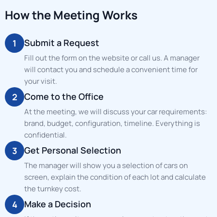
How the Meeting Works
Submit a Request
1
Fill out the form on the website or call us. A manager
will contact you and schedule a convenient time for
your visit.
Come to the Office
2
At the meeting, we will discuss your car requirements:
brand, budget, configuration, timeline. Everything is
confidential.
Get Personal Selection
3
The manager will show you a selection of cars on
screen, explain the condition of each lot and calculate
the turnkey cost.
Make a Decision
4