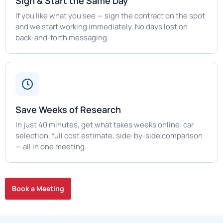
Sign & Start the Same Day
If you like what you see — sign the contract on the spot
and we start working immediately. No days lost on
back-and-forth messaging.
Save Weeks of Research
In just 40 minutes, get what takes weeks online: car
selection, full cost estimate, side-by-side comparison
— all in one meeting.
Book a Meeting