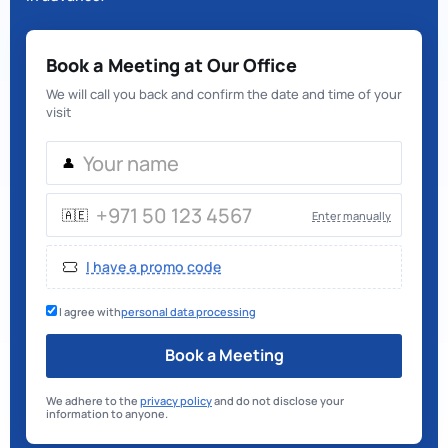
Book a Meeting at Our Office
We will call you back and confirm the date and time of your
visit
👤
🇦🇪
Enter manually
I have a promo code
I agree with
personal data processing
Book a Meeting
We adhere to the
privacy policy
and do not disclose your
information to anyone.