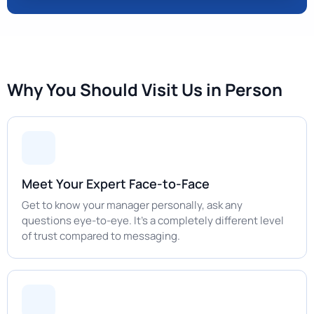
Why You Should Visit Us in Person
Meet Your Expert Face-to-Face
Get to know your manager personally, ask any
questions eye-to-eye. It's a completely different level
of trust compared to messaging.