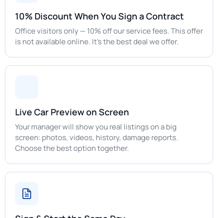
10% Discount When You Sign a Contract
Office visitors only — 10% off our service fees. This offer
is not available online. It's the best deal we offer.
Live Car Preview on Screen
Your manager will show you real listings on a big
screen: photos, videos, history, damage reports.
Choose the best option together.