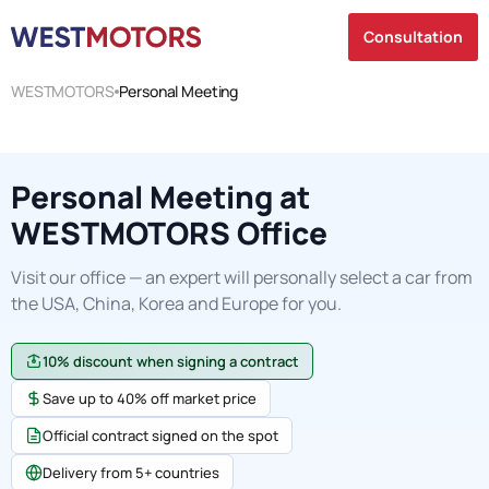
Consultation
WESTMOTORS
Personal Meeting
Personal Meeting at
WESTMOTORS Office
Visit our office — an expert will personally select a car from
the USA, China, Korea and Europe for you.
10% discount when signing a contract
Save up to 40% off market price
Official contract signed on the spot
Delivery from 5+ countries