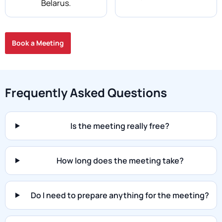
Belarus.
Book a Meeting
Frequently Asked Questions
Is the meeting really free?
How long does the meeting take?
Do I need to prepare anything for the meeting?