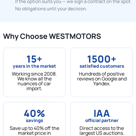
If the option suits you — we sign a contract on the spot.
No obligations until your decision.
Why Choose WESTMOTORS
15+
1500+
years in the market
satisfied customers
Working since 2008.
Hundreds of positive
We know all the
reviews on Google and
nuances of car
Yandex.
import.
40%
IAA
savings
official partner
Save up to 40% off the
Direct access to the
market price in
largest US auctions.