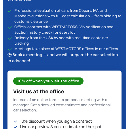
Professional evaluation of cars from Copart, IAAI and
Manheim auctions with full cost calculation — from bidding to
customs clearance
Official contract with WESTMOTORS, VIN verification and
auction history check for every lot
Delivery from the USA by sea with real-time container
tracking
Meetings take place at WESTMOTORS offices in our offices
🕒 Book a meeting — and we will prepare the car selection
in advance!
10% off when you visit the office
Visit us at the office
Instead of an online form — a personal meeting with a
manager. Get a detailed cost estimate and professional
car selection.
10% discount when you sign a contract
Live car preview & cost estimate on the spot