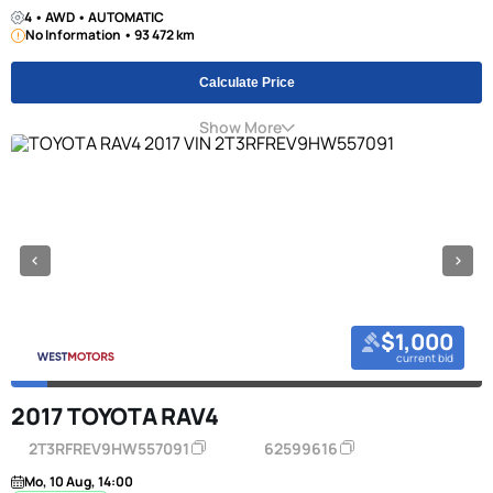
4 • AWD • AUTOMATIC
No Information • 93 472 km
Calculate Price
Show More
$1,000
current bid
2017 TOYOTA RAV4
2T3RFREV9HW557091
62599616
Mo, 10 Aug, 14:00