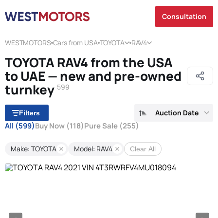
Consultation
WESTMOTORS
Cars from USA
TOYOTA
RAV4
TOYOTA RAV4 from the USA
to UAE — new and pre-owned
turnkey
599
Auction Date
Filters
All
(599)
Buy Now
(118)
Pure Sale
(255)
Make: TOYOTA
Model: RAV4
Clear All