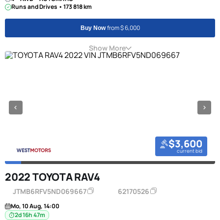
Runs and Drives • 173 818 km
from $ 6,000
Buy Now
Show More
$3,600
current bid
2022 TOYOTA RAV4
JTMB6RFV5ND069667
62170526
Mo, 10 Aug, 14:00
2d 16h 47m