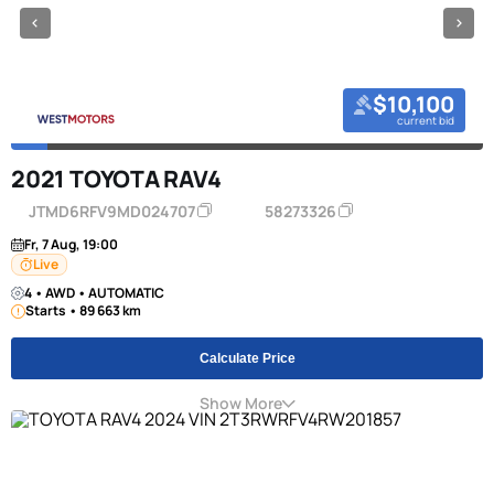
$10,100
current bid
2021 TOYOTA RAV4
JTMD6RFV9MD024707
58273326
Fr, 7 Aug, 19:00
Live
4 • AWD • AUTOMATIC
Starts • 89 663 km
Calculate Price
Show More