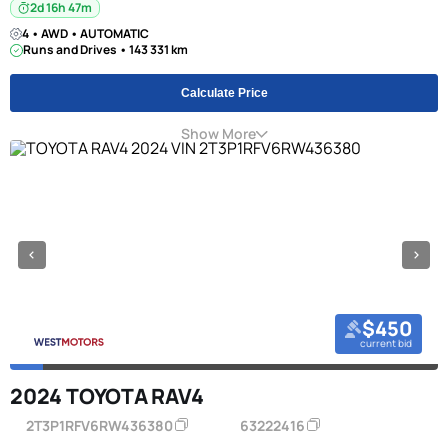
2d 16h 47m
4 • AWD • AUTOMATIC
Runs and Drives • 143 331 km
Calculate Price
Show More
$450
current bid
2024 TOYOTA RAV4
2T3P1RFV6RW436380
63222416