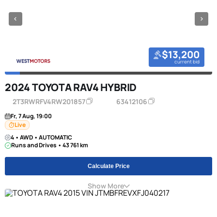
$13,200
current bid
2024 TOYOTA RAV4 HYBRID
2T3RWRFV4RW201857
63412106
Fr, 7 Aug, 19:00
Live
4 • AWD • AUTOMATIC
Runs and Drives • 43 761 km
Calculate Price
Show More