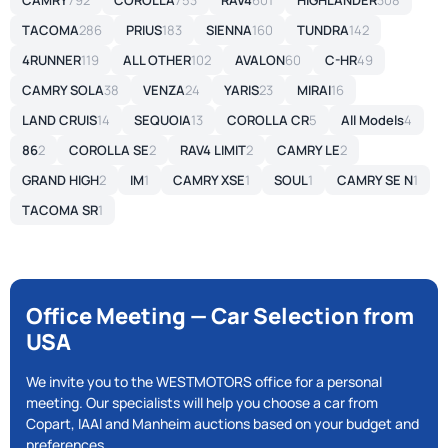
CAMRY
792
COROLLA
753
RAV4
601
HIGHLANDER
308
TACOMA
286
PRIUS
183
SIENNA
160
TUNDRA
142
4RUNNER
119
ALL OTHER
102
AVALON
60
C-HR
49
CAMRY SOLA
38
VENZA
24
YARIS
23
MIRAI
16
LAND CRUIS
14
SEQUOIA
13
COROLLA CR
5
All Models
4
86
2
COROLLA SE
2
RAV4 LIMIT
2
CAMRY LE
2
GRAND HIGH
2
IM
1
CAMRY XSE
1
SOUL
1
CAMRY SE N
1
TACOMA SR
1
Office Meeting — Car Selection from
USA
We invite you to the WESTMOTORS office for a personal
meeting. Our specialists will help you choose a car from
Copart, IAAI and Manheim auctions based on your budget and
preferences.