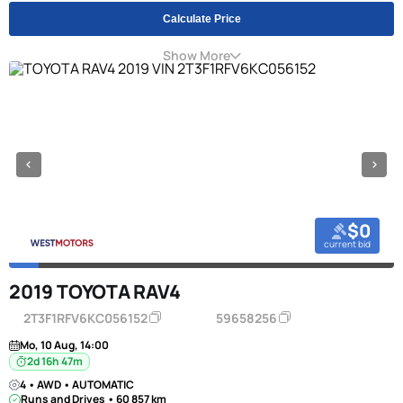
Calculate Price
Show More
$0
current bid
2019 TOYOTA RAV4
2T3F1RFV6KC056152
59658256
Mo, 10 Aug, 14:00
2d 16h 47m
4 • AWD • AUTOMATIC
Runs and Drives • 60 857 km