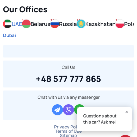
Our Offices
1
13
13
14
UAE
Belarus
Russia
Kazakhstan
Pola
Dubai
Call Us
+48 577 777 865
Chat with us via any messenger
Questions about
this car? Ask me!
Privacy Policy
Terms of Use
Sitemap