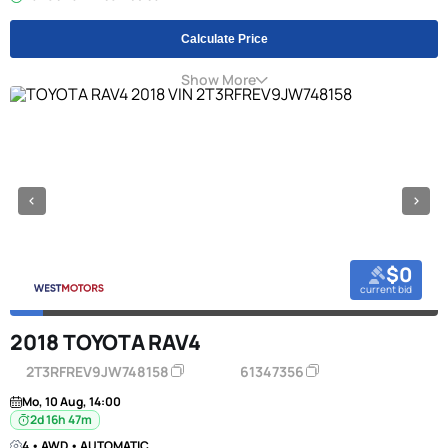
Calculate Price
Show More
$0
current bid
2018 TOYOTA RAV4
2T3RFREV9JW748158
61347356
Mo, 10 Aug, 14:00
2d 16h 47m
4 • AWD • AUTOMATIC