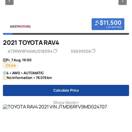
$11,500
current bid
2021 TOYOTA RAV4
4T3RWRFV4MU018094
59699556
Fr, 7 Aug, 19:00
Live
4 • AWD • AUTOMATIC
No Information • 76 019 km
Calculate Price
Show More