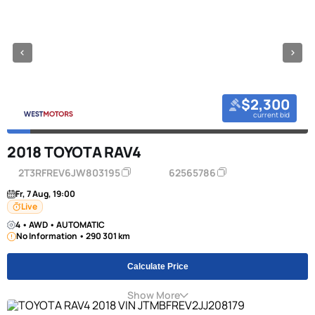
$2,300
current bid
2018 TOYOTA RAV4
2T3RFREV6JW803195
62565786
Fr, 7 Aug, 19:00
Live
4 • AWD • AUTOMATIC
No Information • 290 301 km
Calculate Price
Show More