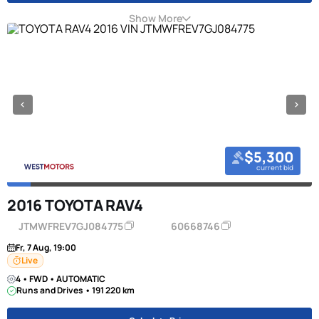
Show More
$5,300
current bid
2016 TOYOTA RAV4
JTMWFREV7GJ084775
60668746
Fr, 7 Aug, 19:00
Live
4 • FWD • AUTOMATIC
Runs and Drives • 191 220 km