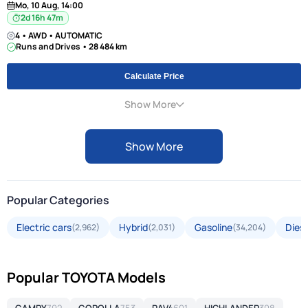
Mo, 10 Aug, 14:00
2d 16h 47m
4 • AWD • AUTOMATIC
Runs and Drives • 28 484 km
Calculate Price
Show More
Show More
Popular Categories
Electric cars
Hybrid
Gasoline
Diese
(2,962)
(2,031)
(34,204)
Popular TOYOTA Models