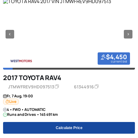
$4,450
current bid
2017 TOYOTA RAV4
JTMWFREV9HD097513
61344916
Fr, 7 Aug, 19:00
Live
4 • FWD • AUTOMATIC
Runs and Drives • 145 491 km
Calculate Price