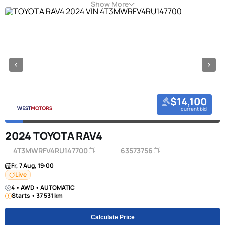
Show More
$14,100
current bid
2024 TOYOTA RAV4
4T3MWRFV4RU147700
63573756
Fr, 7 Aug, 19:00
Live
4 • AWD • AUTOMATIC
Starts • 37 531 km
Calculate Price