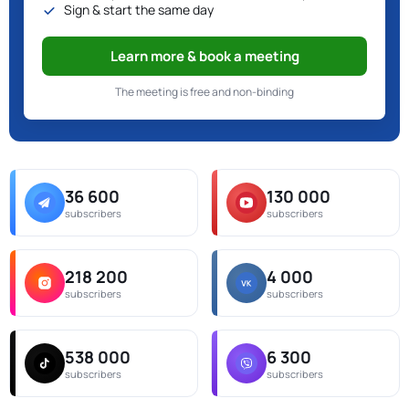
Sign & start the same day
Learn more & book a meeting
The meeting is free and non-binding
36 600
130 000
subscribers
subscribers
218 200
4 000
subscribers
subscribers
538 000
6 300
subscribers
subscribers