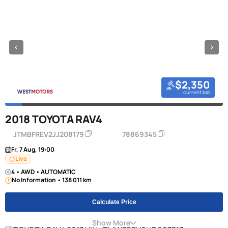
$2,350
current bid
2018 TOYOTA RAV4
JTMBFREV2JJ208179
78869345
Fr, 7 Aug, 19:00
Live
4 • AWD • AUTOMATIC
No Information • 138 011 km
Calculate Price
Show More