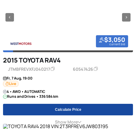
$3,050
current bid
2015 TOYOTA RAV4
JTMBFREVXFJ040217
60547426
Fr, 7 Aug, 19:00
Live
4 • AWD • AUTOMATIC
Runs and Drives • 336 584 km
Calculate Price
Show More