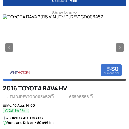
Calculate Price
Show More
$0
current bid
2016 TOYOTA RAV4 HV
JTMDJREV1GD003452
63596366
Mo, 10 Aug, 14:00
2d 16h 47m
4 • AWD • AUTOMATIC
Runs and Drives • 80 499 km