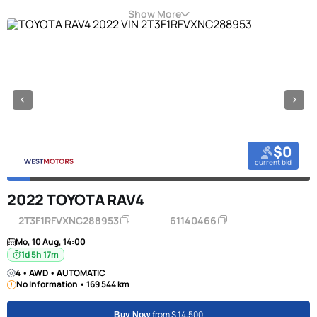
Show More
$0
current bid
2022 TOYOTA RAV4
2T3F1RFVXNC288953
61140466
Mo, 10 Aug, 14:00
1d 5h 17m
4 • AWD • AUTOMATIC
No Information • 169 544 km
from $ 14,500
Buy Now