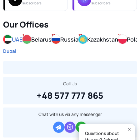
subscribers
subscribers
Our Offices
1
13
13
14
UAE
Belarus
Russia
Kazakhstan
Pola
Dubai
Call Us
+48 577 777 865
Chat with us via any messenger
Questions about
this car? Ask me!