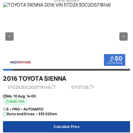
Show More
$0
current bid
2016 TOYOTA SIENNA
5TDZK3DC2GS718146
57137126
Mo, 10 Aug, 14:00
1d 5h 17m
6 • FWD • AUTOMATIC
Runs and Drives • 335 029 km
Calculate Price