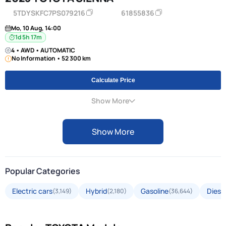
5TDYSKFC7PS079216
61855836
Mo, 10 Aug, 14:00
1d 5h 17m
4 • AWD • AUTOMATIC
No Information • 52 300 km
Calculate Price
Show More
Show More
Popular Categories
Electric cars
Hybrid
Gasoline
Diese
(3,149)
(2,180)
(36,644)