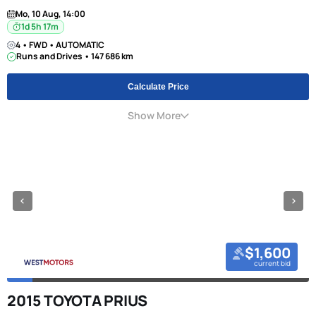
Mo, 10 Aug, 14:00
1d 5h 17m
4 • FWD • AUTOMATIC
Runs and Drives • 147 686 km
Calculate Price
Show More
$1,600
current bid
2015 TOYOTA PRIUS