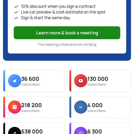
10% discount when you sign a contract
Live car preview & cost estimate on the spot
Sign & start the same day
Learn more & book a meeting
The meeting is free and non-binding
36 600
130 000
subscribers
subscribers
218 200
4 000
subscribers
subscribers
538 000
6 300