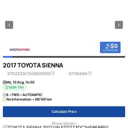
$0
current bid
2017 TOYOTA SIENNA
5TDZZ3DC1HS859903
57136666
Mo, 10 Aug, 14:00
1d 5h 17m
6 • FWD • AUTOMATIC
No Information • 387 651 km
Calculate Price
Show More