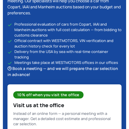
meeting. Our specialists will help you choose a car from
Copart, IAAI and Manheim auctions based on your budget and
preferences.
Professional evaluation of cars from Copart, IAAI and
Manheim auctions with full cost calculation — from bidding to
customs clearance
Official contract with WESTMOTORS, VIN verification and
auction history check for every lot
Delivery from the USA by sea with real-time container
tracking
Meetings take place at WESTMOTORS offices in our offices
🕒 Book a meeting — and we will prepare the car selection
in advance!
10% off when you visit the office
Visit us at the office
Instead of an online form — a personal meeting with a
manager. Get a detailed cost estimate and professional
car selection.