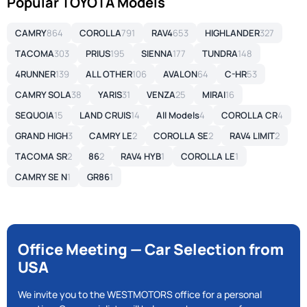
Popular TOYOTA Models
CAMRY
864
COROLLA
791
RAV4
653
HIGHLANDER
327
TACOMA
303
PRIUS
195
SIENNA
177
TUNDRA
148
4RUNNER
139
ALL OTHER
106
AVALON
64
C-HR
53
CAMRY SOLA
38
YARIS
31
VENZA
25
MIRAI
16
SEQUOIA
15
LAND CRUIS
14
All Models
4
COROLLA CR
4
GRAND HIGH
3
CAMRY LE
2
COROLLA SE
2
RAV4 LIMIT
2
TACOMA SR
2
86
2
RAV4 HYB
1
COROLLA LE
1
CAMRY SE N
1
GR86
1
Office Meeting — Car Selection from
USA
We invite you to the WESTMOTORS office for a personal