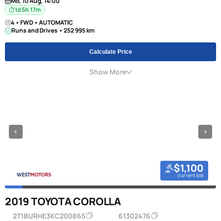
Mo, 10 Aug, 14:00
1d 5h 17m
4 • FWD • AUTOMATIC
Runs and Drives • 252 995 km
Calculate Price
Show More
$1,100
current bid
2019 TOYOTA COROLLA
2T1BURHE3KC200865
61302476