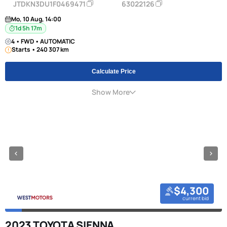
JTDKN3DU1F0469471
63022126
Mo, 10 Aug, 14:00
1d 5h 17m
4 • FWD • AUTOMATIC
Starts • 240 307 km
Calculate Price
Show More
$4,300
current bid
2023 TOYOTA SIENNA