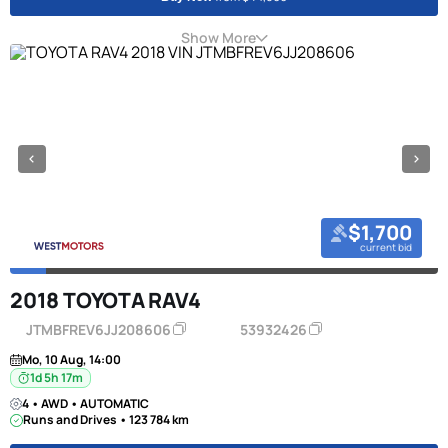
Show More
$1,700
current bid
2018 TOYOTA RAV4
JTMBFREV6JJ208606
53932426
Mo, 10 Aug, 14:00
1d 5h 17m
4 • AWD • AUTOMATIC
Runs and Drives • 123 784 km