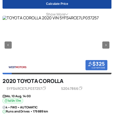
Calculate Price
Show More
$325
current bid
2020 TOYOTA COROLLA
5YFS4RCE7LP037257
52047866
Mo, 10 Aug, 14:00
1d 5h 17m
4 • FWD • AUTOMATIC
Runs and Drives • 179 889 km