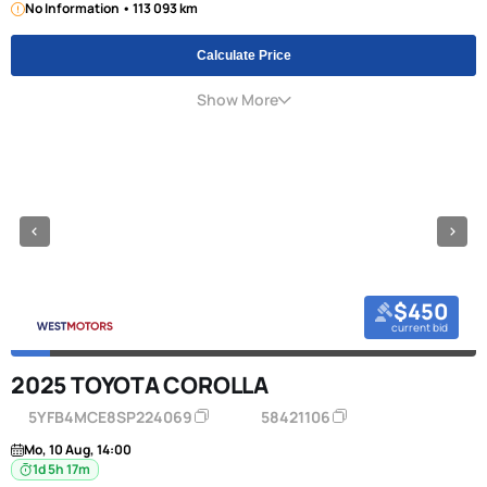
No Information • 113 093 km
Calculate Price
Show More
$450
current bid
2025 TOYOTA COROLLA
5YFB4MCE8SP224069
58421106
Mo, 10 Aug, 14:00
1d 5h 17m