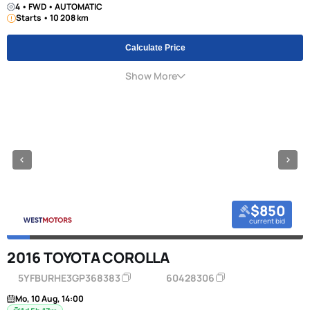
4 • FWD • AUTOMATIC
Starts • 10 208 km
Calculate Price
Show More
$850
current bid
2016 TOYOTA COROLLA
5YFBURHE3GP368383
60428306
Mo, 10 Aug, 14:00