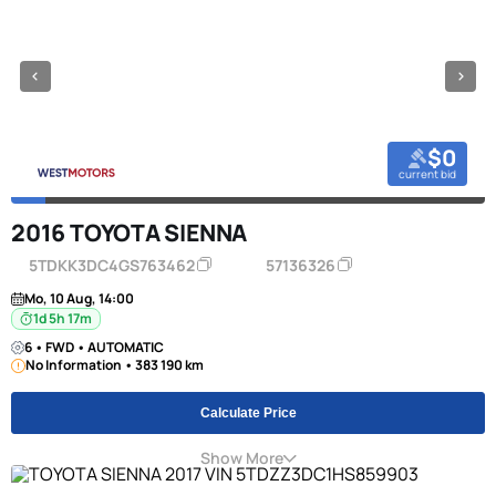
$0
current bid
2016 TOYOTA SIENNA
5TDKK3DC4GS763462
57136326
Mo, 10 Aug, 14:00
1d 5h 17m
6 • FWD • AUTOMATIC
No Information • 383 190 km
Calculate Price
Show More