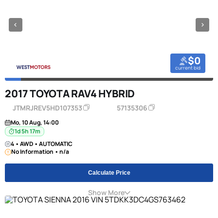
$0
current bid
2017 TOYOTA RAV4 HYBRID
JTMRJREV5HD107353
57135306
Mo, 10 Aug, 14:00
1d 5h 17m
4 • AWD • AUTOMATIC
No Information • n/a
Calculate Price
Show More