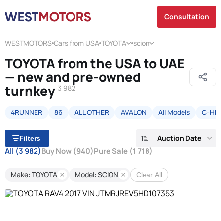
Consultation
WESTMOTORS
Cars from USA
TOYOTA
scion
TOYOTA from the USA to UAE
— new and pre-owned
turnkey
3 982
4RUNNER
86
ALL OTHER
AVALON
All Models
C-HR
Auction Date
Filters
All
(3 982)
Buy Now
(940)
Pure Sale
(1 718)
Make: TOYOTA
Model: SCION
Clear All