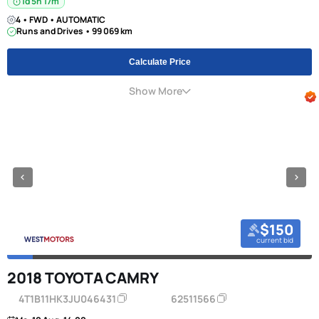
1d 5h 17m
4 • FWD • AUTOMATIC
Runs and Drives • 99 069 km
Calculate Price
Show More
$150
current bid
2018 TOYOTA CAMRY
4T1B11HK3JU046431
62511566