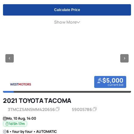
Calculate Price
Show More
$5,000
current bid
2021 TOYOTA TACOMA
3TMCZ5AN5MM420656
59005786
Mo, 10 Aug, 14:00
1d 5h 17m
6 • four by four • AUTOMATIC