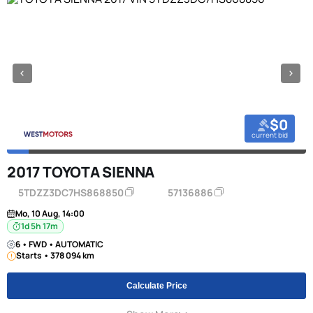
$0
current bid
2017 TOYOTA SIENNA
5TDZZ3DC7HS868850
57136886
Mo, 10 Aug, 14:00
1d 5h 17m
6 • FWD • AUTOMATIC
Starts • 378 094 km
Calculate Price