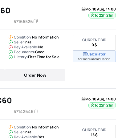
C60
Mo, 10 Aug, 14:00
1d 22h 21m
57165526
Condition:
No Information
CURRENT BID
Seller:
n/a
0 $
Key Available:
No
Documents:
Good
Calculator
History:
First Time for Sale
for manual calculation
Order Now
C60
Mo, 10 Aug, 14:00
1d 22h 21m
57142646
Condition:
No Information
CURRENT BID
Seller:
n/a
15 $
Key Available:
Yes