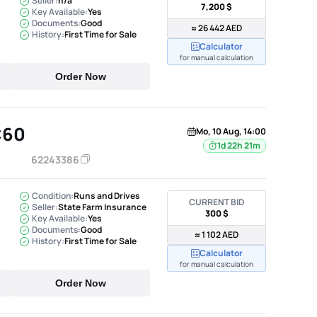
Seller:
n/a
7,200 $
Key Available:
Yes
Documents:
Good
≈ 26 442 AED
History:
First Time for Sale
Calculator
for manual calculation
Order Now
C60
Mo, 10 Aug, 14:00
1d 22h 21m
62243386
Condition:
Runs and Drives
CURRENT BID
Seller:
State Farm Insurance
300 $
Key Available:
Yes
Documents:
Good
≈ 1 102 AED
History:
First Time for Sale
Calculator
for manual calculation
Order Now