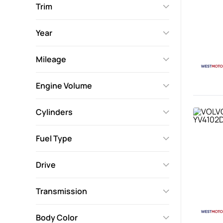
Trim
Year
Mileage
Engine Volume
Cylinders
Fuel Type
Drive
Transmission
Body Color