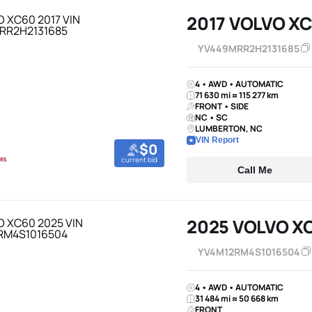
2017 VOLVO X
YV449MRR2H2131685
4 • AWD • AUTOMATIC
71 630 mi ≈ 115 277 km
FRONT • SIDE
NC • SC
LUMBERTON, NC
VIN Report
$0
current bid
Call Me
2025 VOLVO X
YV4M12RM4S1016504
4 • AWD • AUTOMATIC
31 484 mi ≈ 50 668 km
FRONT