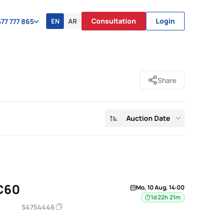
Consultation
Login
EN
AR
77 777 865
Share
Auction Date
C60
Mo, 10 Aug, 14:00
1d 22h 21m
54754446