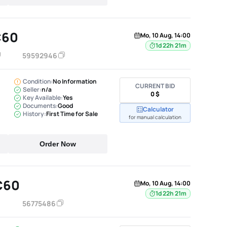
C60
Mo, 10 Aug, 14:00
1d 22h 21m
59592946
Condition:
No Information
CURRENT BID
Seller:
n/a
0 $
Key Available:
Yes
Documents:
Good
Calculator
History:
First Time for Sale
for manual calculation
Order Now
C60
Mo, 10 Aug, 14:00
1d 22h 21m
56775486