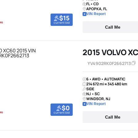
FL • CD
APOPKA, FL
VIN Report
$15
current bid
Call Me
2015 VOLVO X
YV4902RK0F2662713
6 • AWD • AUTOMATIC
214 672 mi ≈ 345 480 km
SIDE
NJ • SC
WINDSOR, NJ
VIN Report
$0
current bid
Call Me