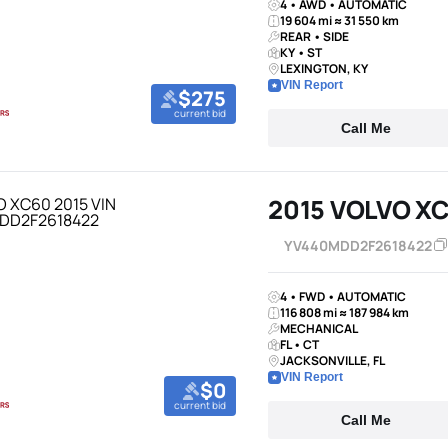
4 • AWD • AUTOMATIC
19 604 mi ≈ 31 550 km
REAR • SIDE
KY • ST
LEXINGTON, KY
VIN Report
$275
current bid
Call Me
2015 VOLVO X
YV440MDD2F2618422
4 • FWD • AUTOMATIC
116 808 mi ≈ 187 984 km
MECHANICAL
FL • CT
JACKSONVILLE, FL
VIN Report
$0
current bid
Call Me