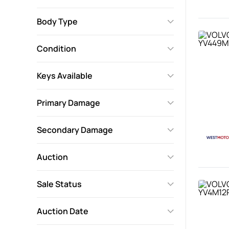
Body Type
Condition
Keys Available
Primary Damage
Secondary Damage
Auction
Sale Status
Auction Date