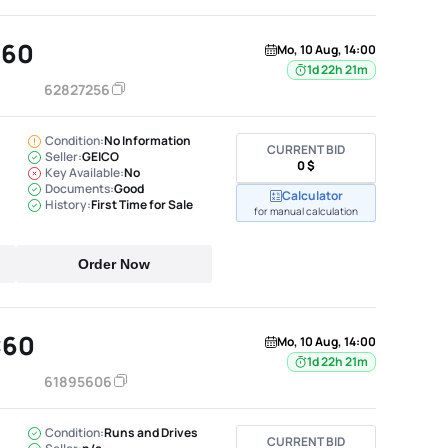
C60
Mo, 10 Aug, 14:00
1d 22h 21m
62827256
Condition:
No Information
CURRENT BID
Seller:
GEICO
0 $
Key Available:
No
Documents:
Good
Calculator
History:
First Time for Sale
for manual calculation
Order Now
C60
Mo, 10 Aug, 14:00
1d 22h 21m
61895606
Condition:
Runs and Drives
CURRENT BID