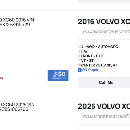
2016 VOLVO X
YV449MRKXG2915629
4 • AWD • AUTOMATIC
n/a
FRONT • SIDE
VT • ST
CENTER RUTLAND, VT
VIN Report
$0
current bid
Call Me
2025 VOLVO X
YV4M12RC8S1002760