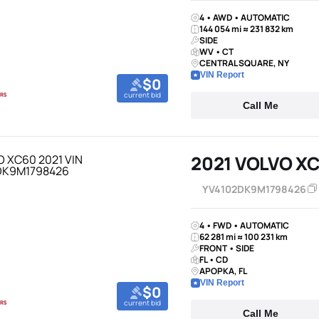
4 • AWD • AUTOMATIC
144 054 mi ≈ 231 832 km
SIDE
WV • CT
CENTRAL SQUARE, NY
VIN Report
$0
current bid
Call Me
2021 VOLVO X
YV4102DK9M1798426
4 • FWD • AUTOMATIC
62 281 mi ≈ 100 231 km
FRONT • SIDE
FL • CD
APOPKA, FL
VIN Report
$0
current bid
Call Me