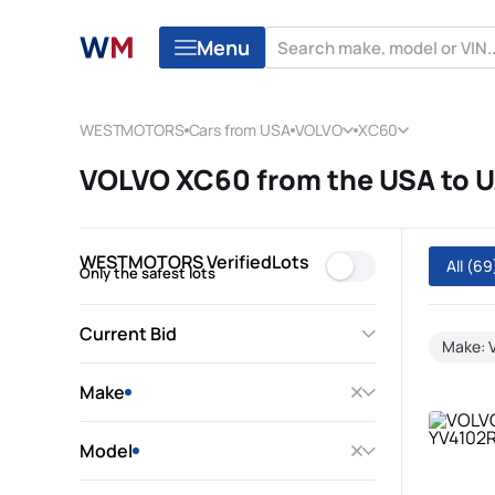
Menu
WESTMOTORS
Cars from USA
VOLVO
XC60
VOLVO XC60 from the USA to 
WESTMOTORS VerifiedLots
All
(69
Only the safest lots
Current Bid
Make: 
Make
Model