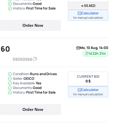
Documents:
Good
≈ 55 AED
History:
First Time for Sale
Calculator
for manual calculation
Order Now
C60
Mo, 10 Aug, 14:00
1d 22h 21m
59050566
Condition:
Runs and Drives
CURRENT BID
Seller:
GEICO
0 $
Key Available:
Yes
Documents:
Good
Calculator
History:
First Time for Sale
for manual calculation
Order Now