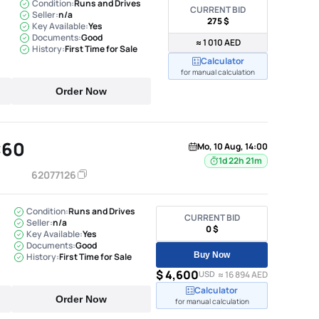
Condition:
Runs and Drives
CURRENT BID
Seller:
n/a
275 $
Key Available:
Yes
Documents:
Good
≈ 1 010 AED
History:
First Time for Sale
Calculator
for manual calculation
Order Now
C60
Mo, 10 Aug, 14:00
1d 22h 21m
62077126
Condition:
Runs and Drives
CURRENT BID
Seller:
n/a
0 $
Key Available:
Yes
Documents:
Good
Buy Now
History:
First Time for Sale
$ 4,600
USD
≈ 16 894 AED
Calculator
Order Now
for manual calculation