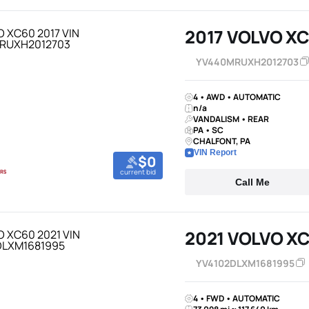
2017 VOLVO X
YV440MRUXH2012703
4 • AWD • AUTOMATIC
n/a
VANDALISM • REAR
PA • SC
CHALFONT, PA
VIN Report
$0
current bid
Call Me
2021 VOLVO X
YV4102DLXM1681995
4 • FWD • AUTOMATIC