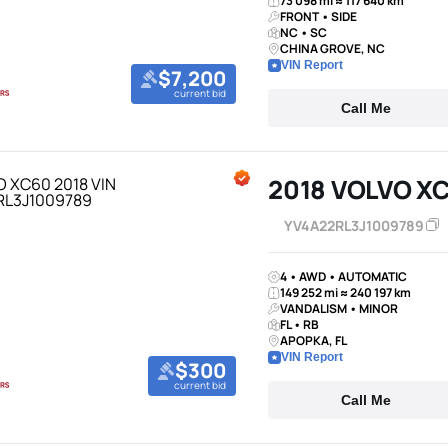
73 098 mi ≈ 117 640 km
FRONT • SIDE
NC • SC
CHINA GROVE, NC
VIN Report
$7,200
current bid
Call Me
2018 VOLVO X
YV4A22RL3J1009789
4 • AWD • AUTOMATIC
149 252 mi ≈ 240 197 km
VANDALISM • MINOR
FL • RB
APOPKA, FL
VIN Report
$300
current bid
Call Me