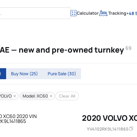
Calculator
Tracking
+48 5
UAE — new and pre-owned turnkey
69
)
Buy Now
(25)
Pure Sale
(30)
VOLVO
Model: XC60
Clear All
2020 VOLVO X
YV4102RK9L1411865