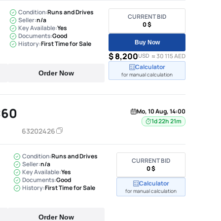
Condition:
Runs and Drives
CURRENT BID
Seller:
n/a
0 $
Key Available:
Yes
Documents:
Good
Buy Now
History:
First Time for Sale
$ 8,200
USD
≈ 30 115 AED
Calculator
Order Now
for manual calculation
C60
Mo, 10 Aug, 14:00
1d 22h 21m
63202426
Condition:
Runs and Drives
CURRENT BID
Seller:
n/a
0 $
Key Available:
Yes
Documents:
Good
Calculator
History:
First Time for Sale
for manual calculation
Order Now