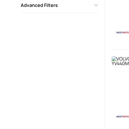
Advanced Filters