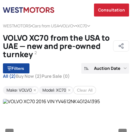
Consultation
WESTMOTORS
Cars from USA
VOLVO
XC70
VOLVO XC70 from the USA to
UAE — new and pre-owned
turnkey
2
Auction Date
Filters
All
(2)
Buy Now
(2)
Pure Sale
(0)
Make: VOLVO
Model: XC70
Clear All