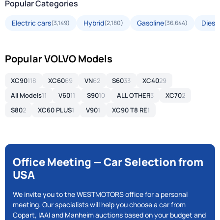
Popular Categories
Electric cars
Hybrid
Gasoline
Diese
(3,149)
(2,180)
(36,644)
Popular VOLVO Models
XC90
118
XC60
69
VN
62
S60
33
XC40
29
All Models
11
V60
11
S90
10
ALL OTHER
3
XC70
2
S80
2
XC60 PLUS
1
V90
1
XC90 T8 RE
1
Office Meeting — Car Selection from
USA
We invite you to the WESTMOTORS office for a personal
meeting. Our specialists will help you choose a car from
Copart, IAAI and Manheim auctions based on your budget and