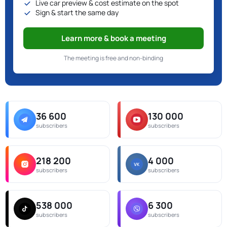
Live car preview & cost estimate on the spot
Sign & start the same day
Learn more & book a meeting
The meeting is free and non-binding
36 600
130 000
subscribers
subscribers
218 200
4 000
subscribers
subscribers
538 000
6 300
subscribers
subscribers