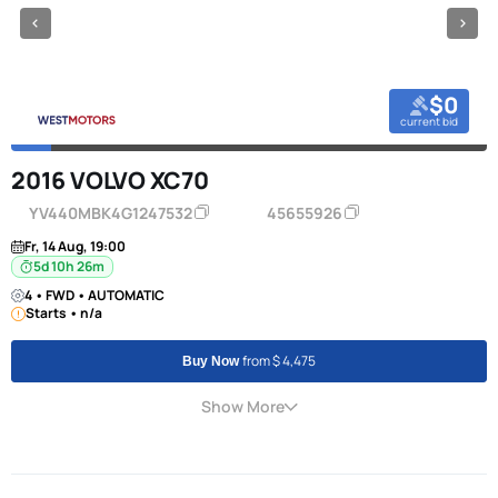
$0
current bid
2016 VOLVO XC70
YV440MBK4G1247532
45655926
Fr, 14 Aug, 19:00
5d 10h 26m
4 • FWD • AUTOMATIC
Starts • n/a
from $ 4,475
Buy Now
Show More