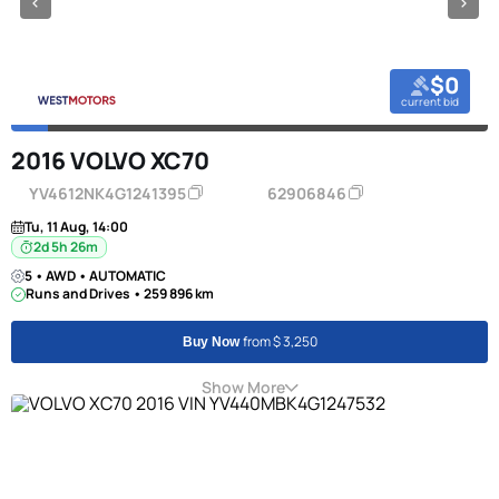
$0
current bid
2016 VOLVO XC70
YV4612NK4G1241395
62906846
Tu, 11 Aug, 14:00
2d 5h 26m
5 • AWD • AUTOMATIC
Runs and Drives • 259 896 km
from $ 3,250
Buy Now
Show More