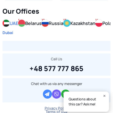
Our Offices
1
13
13
14
UAE
Belarus
Russia
Kazakhstan
Pola
Dubai
Call Us
+48 577 777 865
Chat with us via any messenger
Questions about
this car? Ask me!
Privacy Policy
Terms of Use