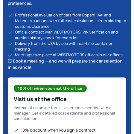
preferences.
Professional evaluation of cars from Copart, IAAI and
Manheim auctions with full cost calculation — from bidding to
customs clearance
Official contract with WESTMOTORS, VIN verification and
auction history check for every lot
Delivery from the USA by sea with real-time container
tracking
Meetings take place at WESTMOTORS offices in our offices
🕒 Book a meeting — and we will prepare the car selection
in advance!
10% off when you visit the office
Visit us at the office
Instead of an online form — a personal meeting with a
manager. Get a detailed cost estimate and professional
car selection.
10% discount when you sign a contract