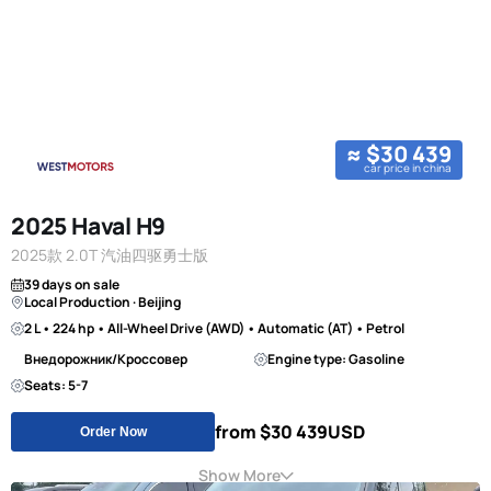
≈ $30 439
car price in china
2025 Haval H9
2025款 2.0T 汽油四驱勇士版
39 days on sale
Local Production · Beijing
2 L • 224 hp • All-Wheel Drive (AWD) • Automatic (AT) • Petrol
Внедорожник/Кроссовер
Engine type: Gasoline
Seats: 5-7
from $30 439
USD
Order Now
Show More