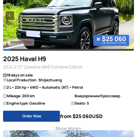
≈ $25 060
car price in china
2025 Haval H9
2024 2.0T Gasoline AWD Extreme Edition
18 days on sale
Local Production · Shijiazhuang
2 L • 224 hp • 4WD • Automatic (AT) • Petrol
Mileage: 200 km
Внедорожник/Кроссовер
Engine type: Gasoline
Seats: 5
from $25 060
USD
Order Now
Show More