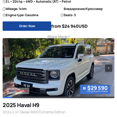
2 L • 224 hp • 4WD • Automatic (AT) • Petrol
Mileage: 1к km
Внедорожник/Кроссовер
Engine type: Gasoline
Seats: 5
from $24 940
USD
Order Now
Show More
≈ $29 590
car price in china
2025 Haval H9
2024 2.4T Diesel AWD Extreme Edition