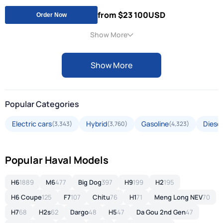
from $23 100
USD
Order Now
Show More
Show More
Popular Categories
Electric cars
Hybrid
Gasoline
Diesel
(3,343)
(3,760)
(4,323)
Popular Haval Models
H6
1889
M6
477
Big Dog
397
H9
199
H2
195
H6 Coupe
125
F7
107
Chitu
76
H1
71
Meng Long NEV
70
H7
68
H2s
62
Dargo
48
H5
47
Da Gou 2nd Gen
47