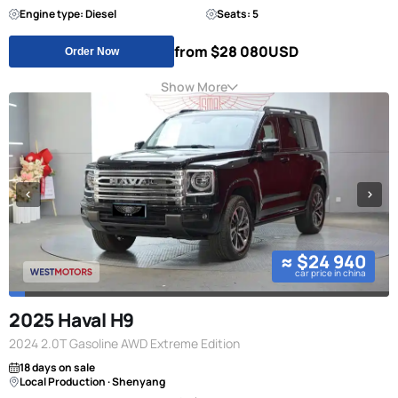
Engine type: Diesel
Seats: 5
from $28 080
USD
Order Now
Show More
≈ $24 940
car price in china
2025 Haval H9
2024 2.0T Gasoline AWD Extreme Edition
18 days on sale
Local Production · Shenyang