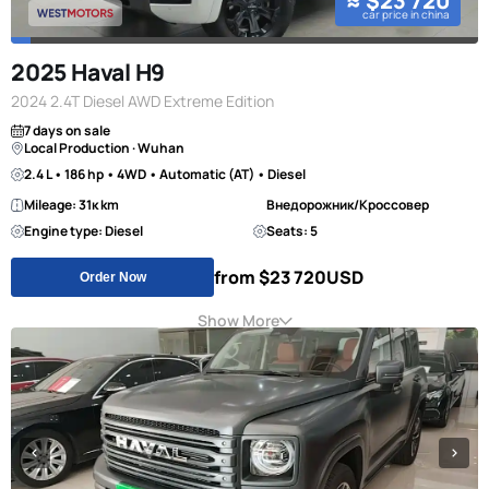
≈ $23 720
car price in china
2025 Haval H9
2024 2.4T Diesel AWD Extreme Edition
7 days on sale
Local Production · Wuhan
2.4 L • 186 hp • 4WD • Automatic (AT) • Diesel
Mileage: 31к km
Внедорожник/Кроссовер
Engine type: Diesel
Seats: 5
from $23 720
USD
Order Now
Show More