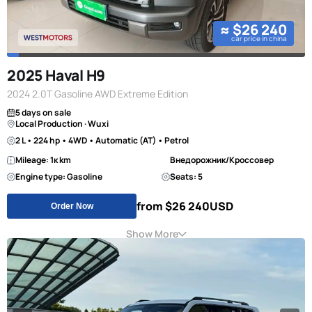
≈ $26 240
car price in china
2025 Haval H9
2024 2.0T Gasoline AWD Extreme Edition
5 days on sale
Local Production · Wuxi
2 L • 224 hp • 4WD • Automatic (AT) • Petrol
Mileage: 1к km
Внедорожник/Кроссовер
Engine type: Gasoline
Seats: 5
from $26 240
USD
Order Now
Show More