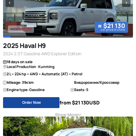
≈ $21 130
car price in china
2025 Haval H9
2024 2.0T Gasoline AWD Explorer Edition
18 days on sale
Local Production · Kunming
2 L • 224 hp • 4WD • Automatic (AT) • Petrol
Mileage: 39к km
Внедорожник/Кроссовер
Engine type: Gasoline
Seats: 5
from $21 130
USD
Order Now
Show More