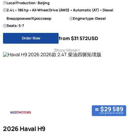
Local Production · Beijing
2.4 L • 186 hp • All-Wheel Drive (AWD) • Automatic (AT) • Diesel
Внедорожник/Кроссовер
Engine type: Diesel
Seats: 5-7
from $31 572
USD
Order Now
Show More
≈ $29 589
car price in china
2026 Haval H9