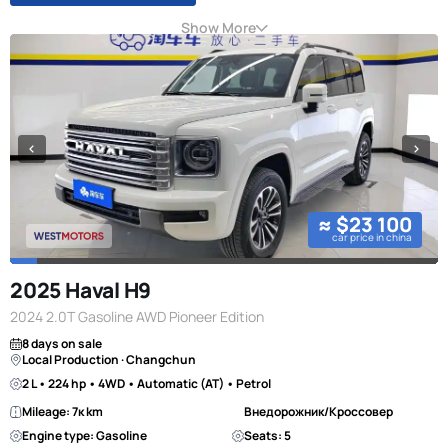
Show More
≈ $23 100
car price in china
2025 Haval H9
2024 2.0T Gasoline AWD Pioneer Edition
8 days on sale
Local Production · Changchun
2 L • 224 hp • 4WD • Automatic (AT) • Petrol
Mileage: 7к km
Внедорожник/Кроссовер
Engine type: Gasoline
Seats: 5