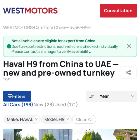
Consultation
WESTMOTORS
Cars from China
Haval
H9
Not all vehicles are eligible for export from China.
Due to export restrictions, each vehicle is checked individually.
Please contact a manager to verify availability.
Haval H9 from China to UAE —
new and pre-owned turnkey
199
Year
Filters
All Cars
(199)
New
(28)
Used
(171)
Make: HAVAL
Model: H9
Clear All