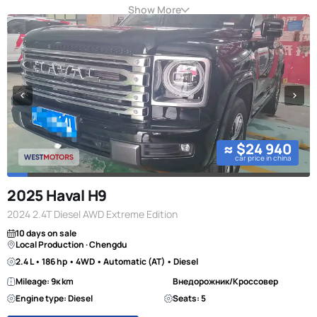
Show More
≈ $24 940
car price in china
2025 Haval H9
2024 2.4T Diesel AWD Extreme Edition
10 days on sale
Local Production · Chengdu
2.4 L • 186 hp • 4WD • Automatic (AT) • Diesel
Mileage: 9к km
Внедорожник/Кроссовер
Engine type: Diesel
Seats: 5