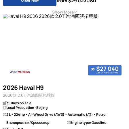
from $29 023
USD
Order Now
Show More
≈ $27 040
car price in china
2026 Haval H9
2026款 2.0T 汽油四驱拓境版
39 days on sale
Local Production · Beijing
2 L • 224 hp • All-Wheel Drive (AWD) • Automatic (AT) • Petrol
Внедорожник/Кроссовер
Engine type: Gasoline