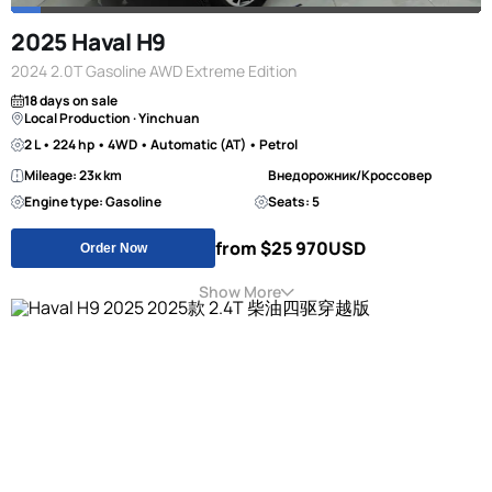
2025 Haval H9
2024 2.0T Gasoline AWD Extreme Edition
18 days on sale
Local Production · Yinchuan
2 L • 224 hp • 4WD • Automatic (AT) • Petrol
Mileage: 23к km
Внедорожник/Кроссовер
Engine type: Gasoline
Seats: 5
from $25 970
USD
Order Now
Show More