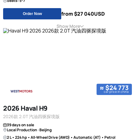
Seats: 5-7
from $27 040
USD
Order Now
Show More
≈ $24 773
car price in china
2026 Haval H9
2026款 2.0T 汽油四驱探境版
39 days on sale
Local Production · Beijing
2 L • 224 hp • All-Wheel Drive (AWD) • Automatic (AT) • Petrol