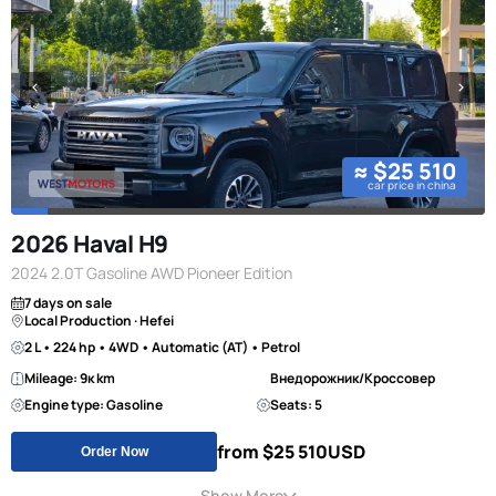
≈ $25 510
car price in china
2026 Haval H9
2024 2.0T Gasoline AWD Pioneer Edition
7 days on sale
Local Production · Hefei
2 L • 224 hp • 4WD • Automatic (AT) • Petrol
Mileage: 9к km
Внедорожник/Кроссовер
Engine type: Gasoline
Seats: 5
from $25 510
USD
Order Now
Show More