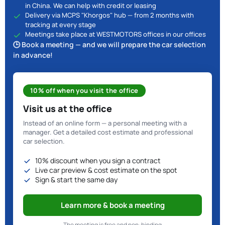
in China. We can help with credit or leasing
Delivery via MCPS "Khorgos" hub — from 2 months with
tracking at every stage
Meetings take place at WESTMOTORS offices in our offices
🕒 Book a meeting — and we will prepare the car selection
in advance!
10% off when you visit the office
Visit us at the office
Instead of an online form — a personal meeting with a
manager. Get a detailed cost estimate and professional
car selection.
10% discount when you sign a contract
Live car preview & cost estimate on the spot
Sign & start the same day
Learn more & book a meeting
The meeting is free and non-binding