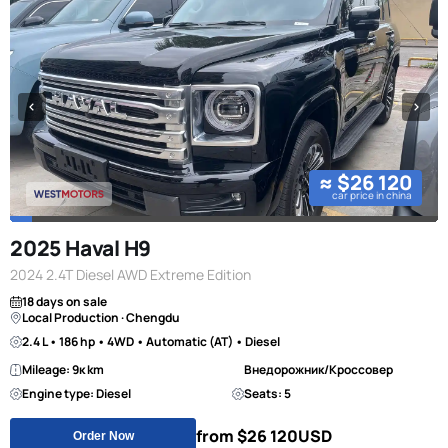
≈ $26 120
car price in china
2025 Haval H9
2024 2.4T Diesel AWD Extreme Edition
18 days on sale
Local Production · Chengdu
2.4 L • 186 hp • 4WD • Automatic (AT) • Diesel
Mileage: 9к km
Внедорожник/Кроссовер
Engine type: Diesel
Seats: 5
from $26 120
USD
Order Now