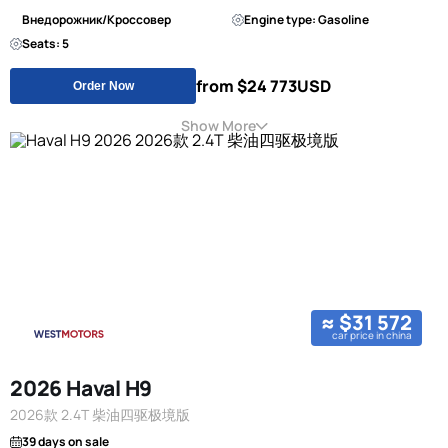
Внедорожник/Кроссовер
Engine type: Gasoline
Seats: 5
from $24 773
USD
Order Now
Show More
≈ $31 572
car price in china
2026 Haval H9
2026款 2.4T 柴油四驱极境版
39 days on sale