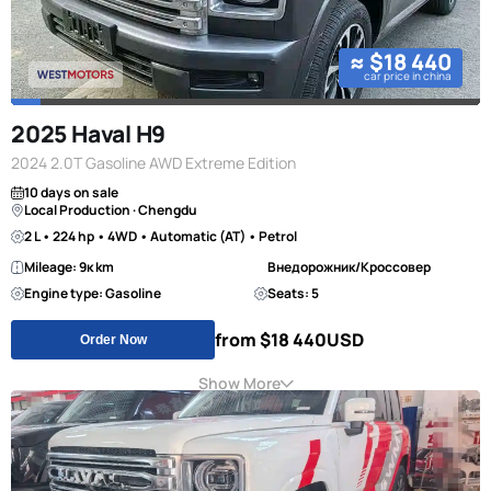
≈ $18 440
car price in china
2025 Haval H9
2024 2.0T Gasoline AWD Extreme Edition
10 days on sale
Local Production · Chengdu
2 L • 224 hp • 4WD • Automatic (AT) • Petrol
Mileage: 9к km
Внедорожник/Кроссовер
Engine type: Gasoline
Seats: 5
from $18 440
USD
Order Now
Show More