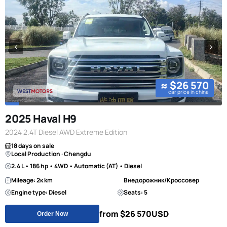
≈ $26 570
car price in china
2025 Haval H9
2024 2.4T Diesel AWD Extreme Edition
18 days on sale
Local Production · Chengdu
2.4 L • 186 hp • 4WD • Automatic (AT) • Diesel
Mileage: 2к km
Внедорожник/Кроссовер
Engine type: Diesel
Seats: 5
from $26 570
USD
Order Now