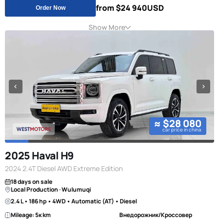
from $24 940
USD
Order Now
Show More
≈ $28 080
car price in china
2025 Haval H9
2024 2.4T Diesel AWD Extreme Edition
18 days on sale
Local Production · Wulumuqi
2.4 L • 186 hp • 4WD • Automatic (AT) • Diesel
Mileage: 5к km
Внедорожник/Кроссовер