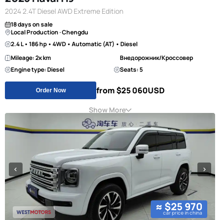
2024 2.4T Diesel AWD Extreme Edition
18 days on sale
Local Production · Chengdu
2.4 L • 186 hp • 4WD • Automatic (AT) • Diesel
Mileage: 2к km
Внедорожник/Кроссовер
Engine type: Diesel
Seats: 5
from $25 060
USD
Order Now
Show More
≈ $25 970
car price in china