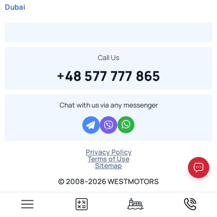
Dubai
Call Us
+48 577 777 865
Chat with us via any messenger
Privacy Policy
Terms of Use
Sitemap
© 2008–2026 WESTMOTORS