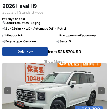
2026 Haval H9
2026 2.0T Standard Model
6 days on sale
Local Production · Beijing
2 L • 224 hp • 4WD • Automatic (AT) • Petrol
Mileage: 3к km
Внедорожник/Кроссовер
Engine type: Gasoline
Seats: 5
from $26 570
USD
Order Now
Show More