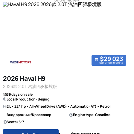
≈ $29 023
car price in china
2026 Haval H9
2026款 2.0T 汽油四驱极境版
39 days on sale
Local Production · Beijing
2 L • 224 hp • All-Wheel Drive (AWD) • Automatic (AT) • Petrol
Внедорожник/Кроссовер
Engine type: Gasoline
Seats: 5-7