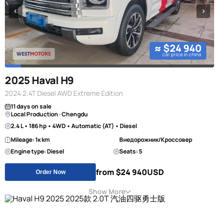
≈ $24 940
car price in china
2025 Haval H9
2024 2.4T Diesel AWD Extreme Edition
11 days on sale
Local Production · Chengdu
2.4 L • 186 hp • 4WD • Automatic (AT) • Diesel
Mileage: 1к km
Внедорожник/Кроссовер
Engine type: Diesel
Seats: 5
from $24 940
USD
Order Now
Show More