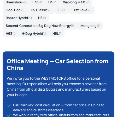
Shenshou
42
F7x
40
H4
34
Xiaolong MAX
32
Cool Dog
28
H5 Classic
28
F5
27
First Love
20
Raptor Hybrid
20
H8
19
Second-Generation Big Dog New Energy
19
Menglong
12
H6S
12
H-Dog Hybrid
12
H6L
11
Office Meeting — Car Selection from
China
We invite you to the WESTMOTORS office for a personal
meeting. Our specialists will help you choose a new car from
China from official distributors and manufacturers based on
your budget.
Full "turnkey" cost calculation — from car price in China to
delivery and customs clearance
We work directly with official distributors and manufacturers