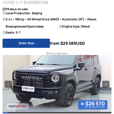
2026款 2.4T 柴油四驱拓境版
39 days on sale
Local Production · Beijing
2.4 L • 186 hp • All-Wheel Drive (AWD) • Automatic (AT) • Diesel
Внедорожник/Кроссовер
Engine type: Diesel
Seats: 5-7
from $29 589
USD
Order Now
Show More
≈ $26 570
car price in china