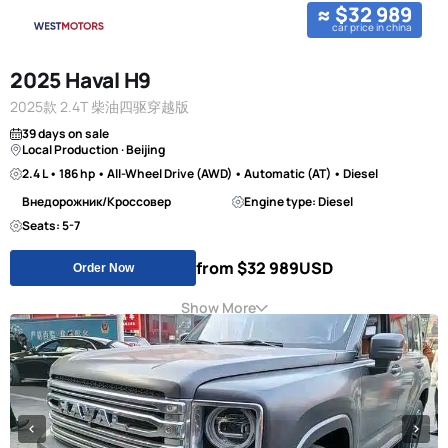
≈ $32 989
car price in china
2025 Haval H9
2025款 2.4T 柴油四驱穿越版
39 days on sale
Local Production · Beijing
2.4 L • 186 hp • All-Wheel Drive (AWD) • Automatic (AT) • Diesel
Внедорожник/Кроссовер
Engine type: Diesel
Seats: 5-7
from $32 989
USD
Order Now
Show More