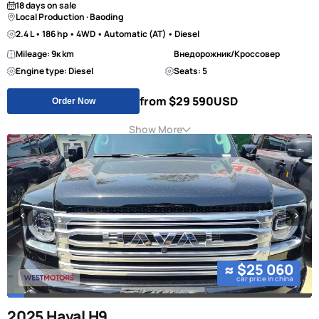
18 days on sale
Local Production · Baoding
2.4 L • 186 hp • 4WD • Automatic (AT) • Diesel
Mileage: 9к km
Внедорожник/Кроссовер
Engine type: Diesel
Seats: 5
from $29 590
USD
Order Now
Show More
≈ $25 060
car price in china
2025 Haval H9