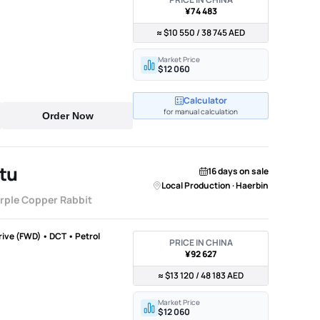
¥74 483
≈ $10 550 / 38 745 AED
Market Price
$12 060
Calculator
for manual calculation
Order Now
tu
16 days on sale
Local Production · Haerbin
urple Copper Rabbit
Drive (FWD) • DCT • Petrol
PRICE IN CHINA
¥92 627
≈ $13 120 / 48 183 AED
Market Price
$12 060