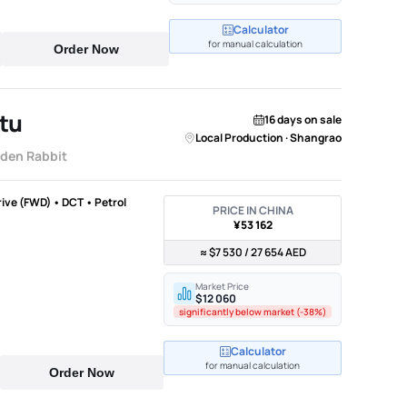
Calculator
for manual calculation
Order Now
tu
16 days on sale
Local Production · Shangrao
lden Rabbit
rive (FWD) • DCT • Petrol
PRICE IN CHINA
¥53 162
≈ $7 530 / 27 654 AED
Market Price
$12 060
significantly below market (-38%)
Calculator
for manual calculation
Order Now