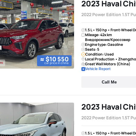
2023 Haval Chi
2022 Power Edition 1.5T P
1.5 L • 150 hp • Front-Wheel 
Mileage: 42к km
Внедорожник/Кроссовер
Engine type: Gasoline
Seats: 5
Condition: Used
≈ $10 550
Local Production • Zhengzh
car price in china
Great Wall Motors (China)
Vehicle Report
Call Me
2023 Haval Chi
2022 Power Edition 1.5T P
1.5 L • 150 hp • Front-Wheel 