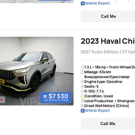
Vehicle Report
Call Me
2023 Haval Chi
2021 Turbo Edition 1.5T Go
1.5 L • 184 hp • Front-Wheel D
Mileage: 53к km
Внедорожник/Кроссовер
Engine type: Gasoline
Seats: 5
0-100: 7.7 s
≈ $7 530
Condition: Used
car price in china
Local Production • Shangrao
Great Wall Motors (China)
Vehicle Report
Call Me