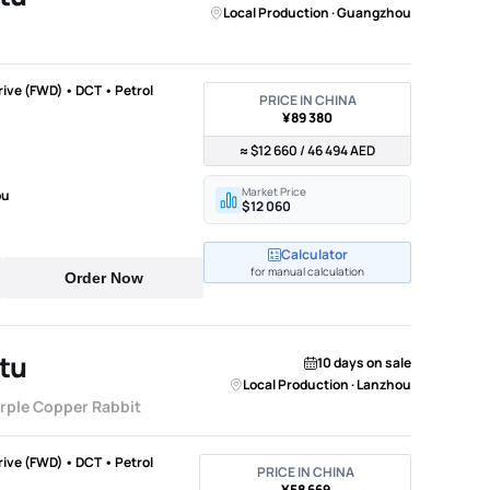
Local Production · Guangzhou
Drive (FWD) • DCT • Petrol
PRICE IN CHINA
¥89 380
≈ $12 660 / 46 494 AED
Market Price
ou
$12 060
Calculator
for manual calculation
Order Now
tu
10 days on sale
Local Production · Lanzhou
urple Copper Rabbit
Drive (FWD) • DCT • Petrol
PRICE IN CHINA
¥58 669