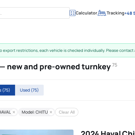
Calculator
Tracking
+48 5
 export restrictions, each vehicle is checked individually. Please contact a
E — new and pre-owned turnkey
75
rs
(75)
Used
(75)
HAVAL
Model: CHITU
Clear All
2024 Haval Chi