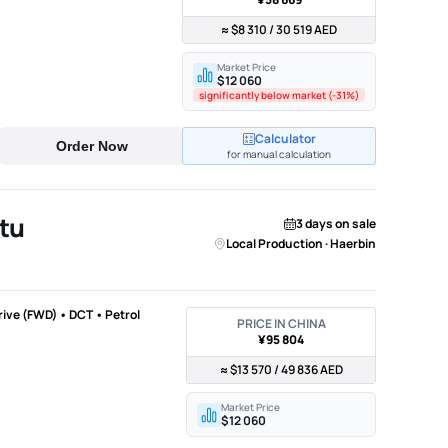
≈ $8 310 / 30 519 AED
Market Price
$12 060
significantly below market (-31%)
Calculator
Order Now
for manual calculation
tu
3 days on sale
Local Production · Haerbin
Drive (FWD) • DCT • Petrol
PRICE IN CHINA
¥95 804
≈ $13 570 / 49 836 AED
Market Price
$12 060