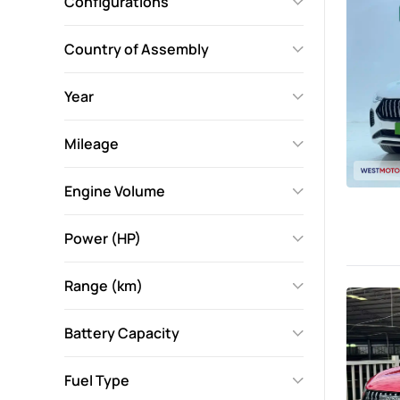
Configurations
Country of Assembly
Year
Mileage
Engine Volume
Power (HP)
Range (km)
Battery Capacity
Fuel Type