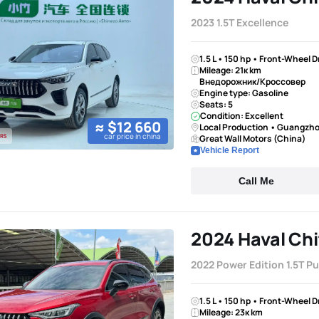
2023 1.5T Excellence
1.5 L • 150 hp • Front-Wheel 
Mileage: 21к km
Внедорожник/Кроссовер
Engine type: Gasoline
Seats: 5
Condition: Excellent
≈ $12 660
Local Production • Guangzh
car price in china
Great Wall Motors (China)
Vehicle Report
Call Me
2024 Haval Chi
2022 Power Edition 1.5T P
1.5 L • 150 hp • Front-Wheel 
Mileage: 23к km