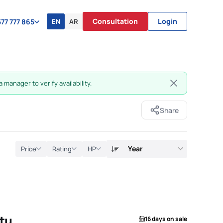
Consultation
Login
EN
AR
77 777 865
 manager to verify availability.
Share
Year
Price
Rating
HP
tu
16 days on sale