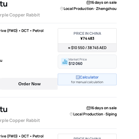
tu
16 days on sale
Local Production · Zhengzhou
urple Copper Rabbit
Drive (FWD) • DCT • Petrol
PRICE IN CHINA
¥74 483
≈ $10 550 / 38 745 AED
Market Price
ou
$12 060
Calculator
for manual calculation
Order Now
tu
16 days on sale
Local Production · Siping
urple Copper Rabbit
Drive (FWD) • DCT • Petrol
PRICE IN CHINA