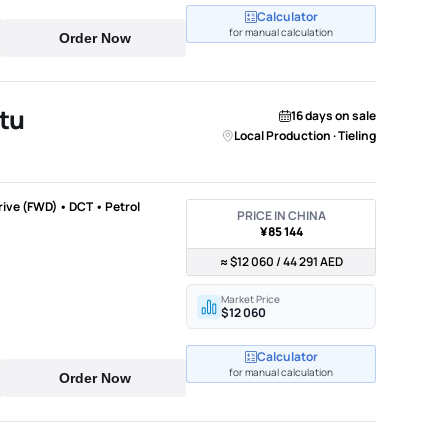
Calculator
for manual calculation
Order Now
tu
16 days on sale
Local Production · Tieling
Drive (FWD) • DCT • Petrol
PRICE IN CHINA
¥85 144
≈ $12 060 / 44 291 AED
Market Price
$12 060
Calculator
for manual calculation
Order Now