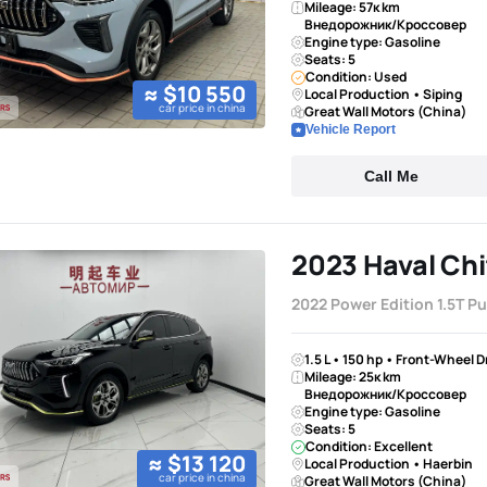
Mileage: 57к km
Внедорожник/Кроссовер
Engine type: Gasoline
Seats: 5
Condition: Used
≈ $10 550
Local Production • Siping
car price in china
Great Wall Motors (China)
Vehicle Report
Call Me
2023 Haval Chi
2022 Power Edition 1.5T P
1.5 L • 150 hp • Front-Wheel 
Mileage: 25к km
Внедорожник/Кроссовер
Engine type: Gasoline
Seats: 5
Condition: Excellent
≈ $13 120
Local Production • Haerbin
car price in china
Great Wall Motors (China)