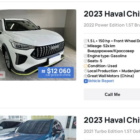
2023 Haval Chi
2022 Power Edition 1.5T Br
1.5 L • 150 hp • Front-Wheel 
Mileage: 52к km
Внедорожник/Кроссовер
Engine type: Gasoline
Seats: 5
Condition: Used
≈ $12 060
Local Production • Mudanjia
car price in china
Great Wall Motors (China)
Vehicle Report
Call Me
2023 Haval Chi
2021 Turbo Edition 1.5T Go