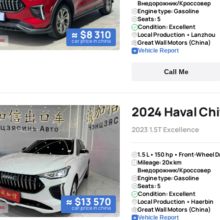
Внедорожник/Кроссовер
Engine type: Gasoline
Seats: 5
Condition: Excellent
≈ $8 310
Local Production • Lanzhou
car price in china
Great Wall Motors (China)
Vehicle Report
Call Me
2024 Haval Chi
2023 1.5T Excellence
1.5 L • 150 hp • Front-Wheel 
Mileage: 20к km
Внедорожник/Кроссовер
Engine type: Gasoline
Seats: 5
Condition: Excellent
≈ $13 570
Local Production • Haerbin
car price in china
Great Wall Motors (China)
Vehicle Report