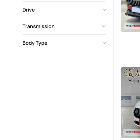
Drive
Transmission
Body Type