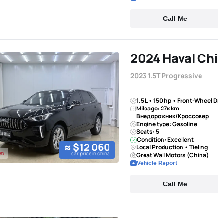
Call Me
2024 Haval Chi
2023 1.5T Progressive
1.5 L • 150 hp • Front-Wheel 
Mileage: 27к km
Внедорожник/Кроссовер
Engine type: Gasoline
Seats: 5
Condition: Excellent
≈ $12 060
Local Production • Tieling
car price in china
Great Wall Motors (China)
Vehicle Report
Call Me