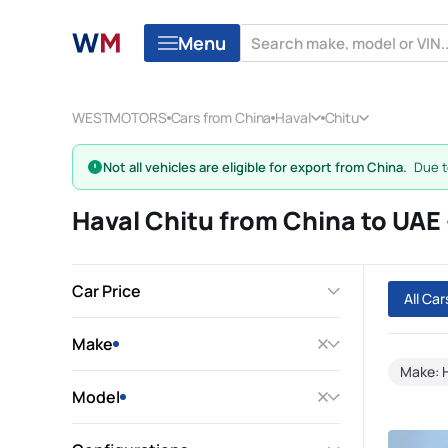
Menu
WESTMOTORS
Cars from China
Haval
Chitu
Not all vehicles are eligible for export from China.
Due to
Haval Chitu from China to UA
Car Price
All Ca
Make
Make: 
Model