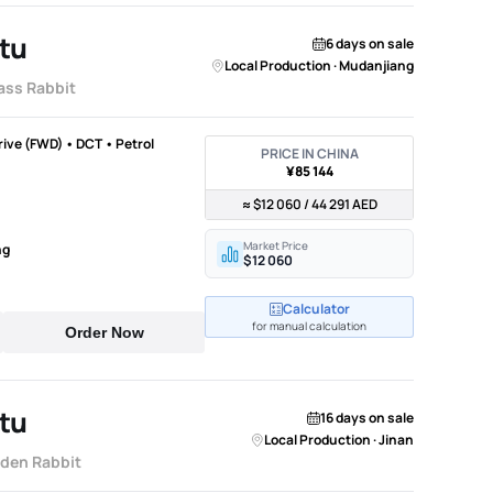
tu
6 days on sale
Local Production · Mudanjiang
ass Rabbit
Drive (FWD) • DCT • Petrol
PRICE IN CHINA
¥85 144
≈ $12 060 / 44 291 AED
Market Price
ng
$12 060
Calculator
for manual calculation
Order Now
tu
16 days on sale
Local Production · Jinan
lden Rabbit