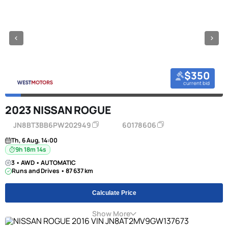
$350
current bid
2023 NISSAN ROGUE
JN8BT3BB6PW202949
60178606
Th, 6 Aug, 14:00
9h 18m 13s
3 • AWD • AUTOMATIC
Runs and Drives • 87 637 km
Calculate Price
Show More