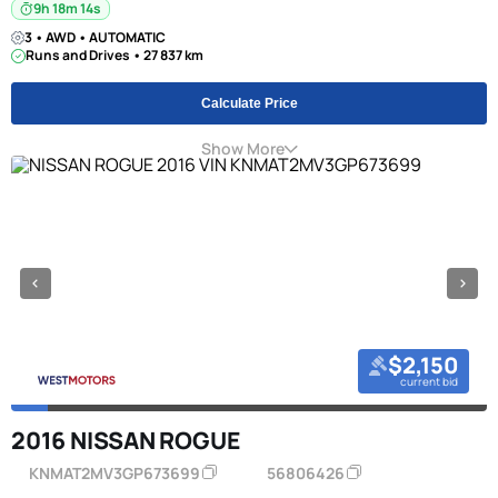
9h 18m 13s
3 • AWD • AUTOMATIC
Runs and Drives • 27 837 km
Calculate Price
Show More
$2,150
current bid
2016 NISSAN ROGUE
KNMAT2MV3GP673699
56806426