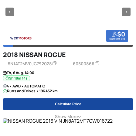
$0
current bid
2018 NISSAN ROGUE
5N1AT2MV0JC792028
60500866
Th, 6 Aug, 14:00
9h 18m 13s
4 • AWD • AUTOMATIC
Runs and Drives • 196 452 km
Calculate Price
Show More