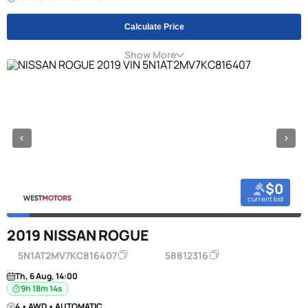
Calculate Price
Show More
$0
current bid
2019 NISSAN ROGUE
5N1AT2MV7KC816407
58812316
Th, 6 Aug, 14:00
9h 18m 13s
4 • AWD • AUTOMATIC