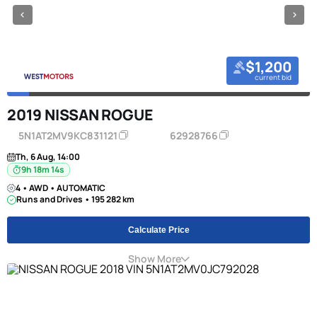
$1,200
current bid
2019 NISSAN ROGUE
5N1AT2MV9KC831121
62928766
Th, 6 Aug, 14:00
9h 18m 13s
4 • AWD • AUTOMATIC
Runs and Drives • 195 282 km
Calculate Price
Show More