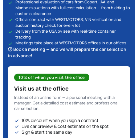
Professional evaluation of cars from Copart, IAAI and
Manheim auctions with full cost calculation — from bidding to
customs clearance
Official contract with WESTMOTORS, VIN verification and
auction history check for every lot
Delivery from the USA by sea with real-time container
tracking
Meetings take place at WESTMOTORS offices in our offices
🕒 Book a meeting — and we will prepare the car selection
in advance!
10% off when you visit the office
Visit us at the office
Instead of an online form — a personal meeting with a
manager. Get a detailed cost estimate and professional
car selection.
10% discount when you sign a contract
Live car preview & cost estimate on the spot
Sign & start the same day