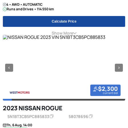
4 • AWD • AUTOMATIC
Runs and Drives • 114 550 km
Calculate Price
Show More
$2,300
current bid
2023 NISSAN ROGUE
5N1BT3CB5PC885833
58078696
Th, 6 Aug, 14:00