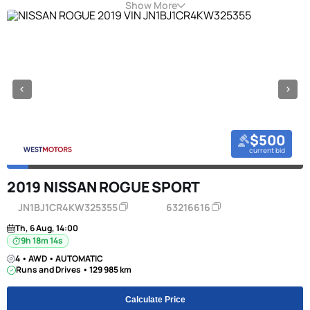
Show More
$500
current bid
2019 NISSAN ROGUE SPORT
JN1BJ1CR4KW325355
63216616
Th, 6 Aug, 14:00
9h 18m 13s
4 • AWD • AUTOMATIC
Runs and Drives • 129 985 km
Calculate Price