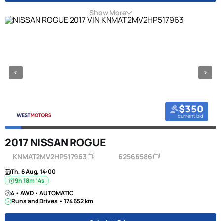
Show More
$350
current bid
2017 NISSAN ROGUE
KNMAT2MV2HP517963
62566586
Th, 6 Aug, 14:00
9h 18m 13s
4 • AWD • AUTOMATIC
Runs and Drives • 174 652 km