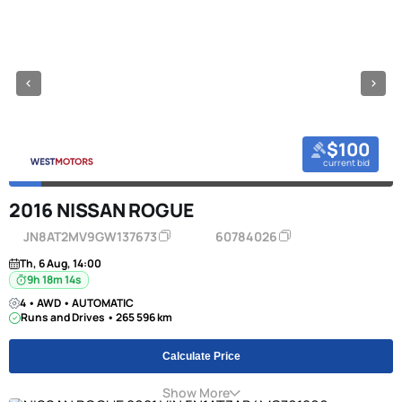
$100
current bid
2016 NISSAN ROGUE
JN8AT2MV9GW137673
60784026
Th, 6 Aug, 14:00
9h 18m 13s
4 • AWD • AUTOMATIC
Runs and Drives • 265 596 km
Calculate Price
Show More