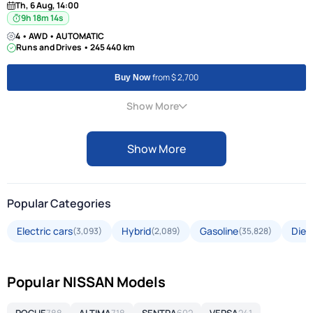
Th, 6 Aug, 14:00
9h 18m 13s
4 • AWD • AUTOMATIC
Runs and Drives • 245 440 km
from $ 2,700
Buy Now
Show More
Show More
Popular Categories
Electric cars
Hybrid
Gasoline
Dies
(3,093)
(2,089)
(35,828)
Popular NISSAN Models