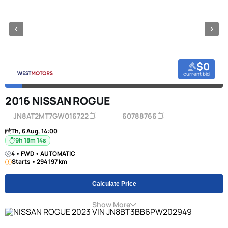
$0
current bid
2016 NISSAN ROGUE
JN8AT2MT7GW016722
60788766
Th, 6 Aug, 14:00
9h 18m 13s
4 • FWD • AUTOMATIC
Starts • 294 197 km
Calculate Price
Show More