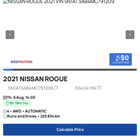
$0
current bid
2021 NISSAN ROGUE
5N1AT3AB4MC791209
50404196
Th, 6 Aug, 14:00
9h 18m 13s
4 • AWD • AUTOMATIC
Runs and Drives • 225 834 km
Calculate Price