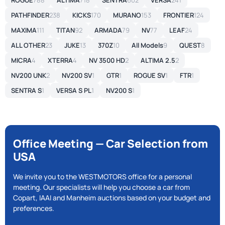
ROGUE
788
ALTIMA
718
SENTRA
602
VERSA
241
PATHFINDER
238
KICKS
170
MURANO
153
FRONTIER
124
MAXIMA
111
TITAN
92
ARMADA
79
NV
77
LEAF
24
ALL OTHER
23
JUKE
13
370Z
10
All Models
9
QUEST
8
MICRA
4
XTERRA
4
NV 3500 HD
2
ALTIMA 2.5
2
NV200 UNK
2
NV200 SV
1
GTR
1
ROGUE SV
1
FTR
1
SENTRA S
1
VERSA S PL
1
NV200 S
1
Office Meeting — Car Selection from
USA
We invite you to the WESTMOTORS office for a personal
meeting. Our specialists will help you choose a car from
Copart, IAAI and Manheim auctions based on your budget and
preferences.