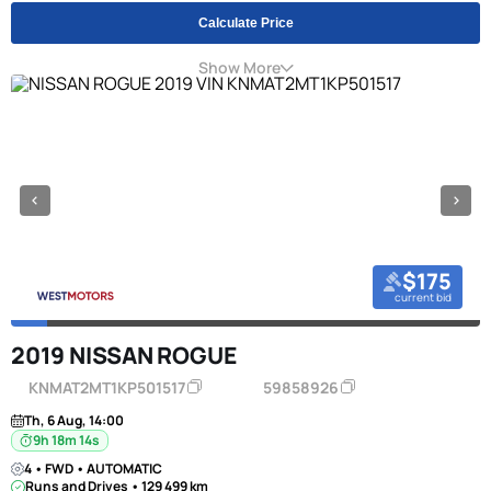
Calculate Price
Show More
$175
current bid
2019 NISSAN ROGUE
KNMAT2MT1KP501517
59858926
Th, 6 Aug, 14:00
9h 18m 13s
4 • FWD • AUTOMATIC
Runs and Drives • 129 499 km