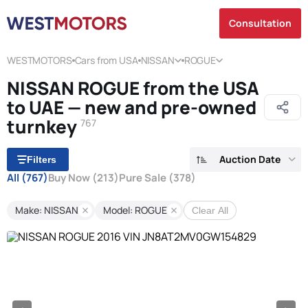
Consultation
WESTMOTORS
Cars from USA
NISSAN
ROGUE
NISSAN ROGUE from the USA
to UAE — new and pre-owned
turnkey
767
Auction Date
Filters
All
(767)
Buy Now
(213)
Pure Sale
(378)
Make: NISSAN
Model: ROGUE
Clear All