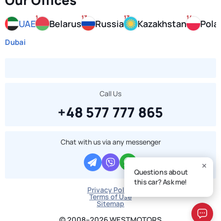
Our Offices
1
13
13
14
UAE
Belarus
Russia
Kazakhstan
Pola
Dubai
Call Us
+48 577 777 865
Chat with us via any messenger
Questions about
this car? Ask me!
Privacy Policy
Terms of Use
Sitemap
© 2008–2026 WESTMOTORS