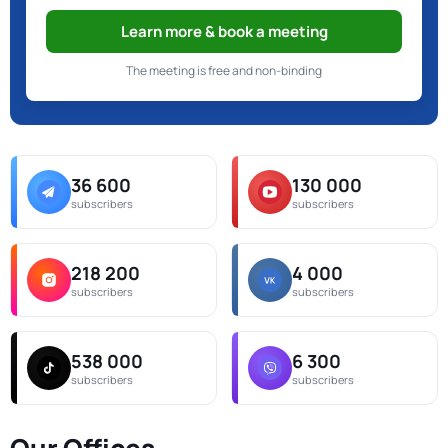
Learn more & book a meeting
The meeting is free and non-binding
36 600
130 000
subscribers
subscribers
218 200
4 000
subscribers
subscribers
538 000
6 300
subscribers
subscribers