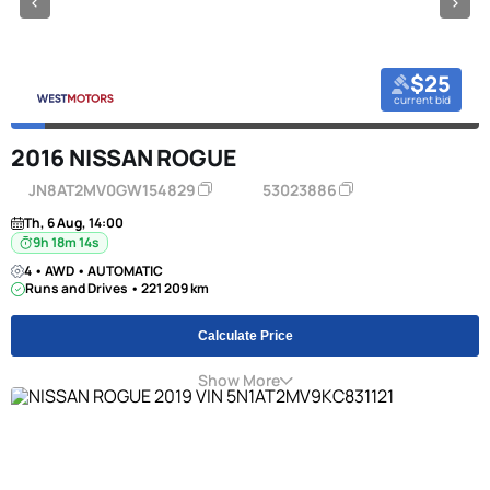
$25
current bid
2016 NISSAN ROGUE
JN8AT2MV0GW154829
53023886
Th, 6 Aug, 14:00
9h 18m 13s
4 • AWD • AUTOMATIC
Runs and Drives • 221 209 km
Calculate Price
Show More