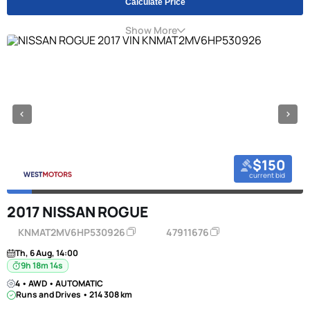
Calculate Price
Show More
$150
current bid
2017 NISSAN ROGUE
KNMAT2MV6HP530926
47911676
Th, 6 Aug, 14:00
9h 18m 13s
4 • AWD • AUTOMATIC
Runs and Drives • 214 308 km