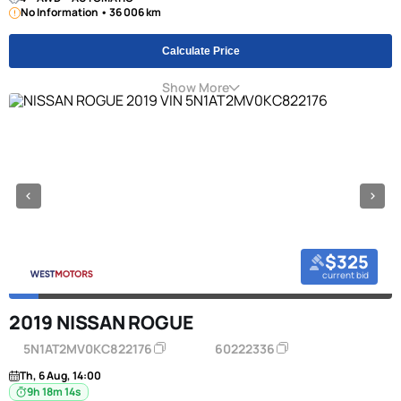
No Information • 36 006 km
Calculate Price
Show More
$325
current bid
2019 NISSAN ROGUE
5N1AT2MV0KC822176
60222336
Th, 6 Aug, 14:00
9h 18m 13s