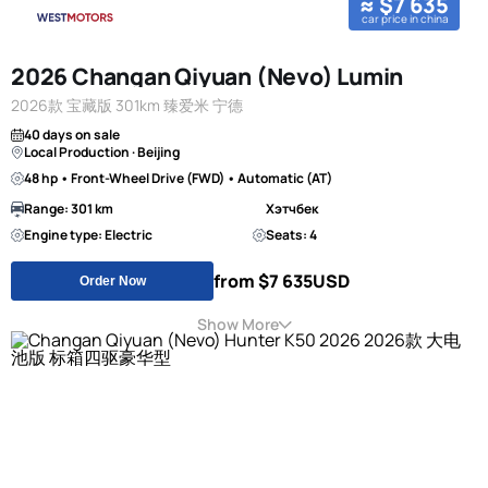
≈ $7 635
car price in china
2026 Changan Qiyuan (Nevo) Lumin
2026款 宝藏版 301km 臻爱米 宁德
40 days on sale
Local Production · Beijing
48 hp • Front-Wheel Drive (FWD) • Automatic (AT)
Range: 301 km
Хэтчбек
Engine type: Electric
Seats: 4
from $7 635
USD
Order Now
Show More