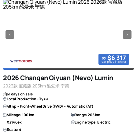
≈ $6 317
car price in china
2026 Changan Qiyuan (Nevo) Lumin
2026款 宝藏版 205km 酷爱米 宁德
61 days on sale
Local Production · Пуян
48 hp • Front-Wheel Drive (FWD) • Automatic (AT)
Mileage: 100 km
Range: 205 km
Хэтчбек
Engine type: Electric
Seats: 4