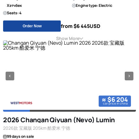
Хэтчбек
Engine type: Electric
Seats: 4
from $6 445
USD
Order Now
Show More
≈ $6 204
car price in china
2026 Changan Qiyuan (Nevo) Lumin
2026款 宝藏版 205km 酷爱米 宁德
99 days on sale