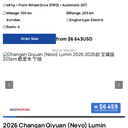
48 hp • Front-Wheel Drive (FWD) • Automatic (AT)
Mileage: 100 km
Range: 205 km
Хэтчбек
Engine type: Electric
Seats: 4
from $6 643
USD
Order Now
Show More
≈ $6 459
car price in china
2026 Changan Qiyuan (Nevo) Lumin