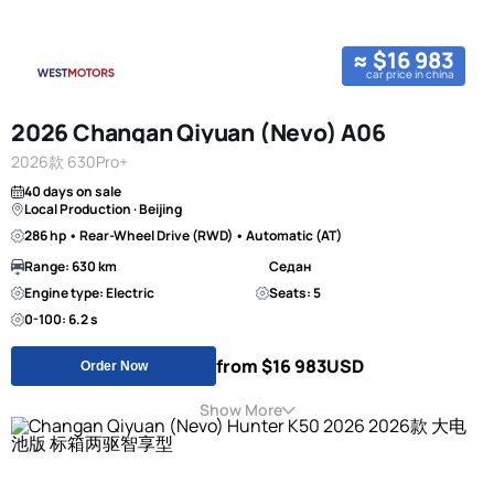
≈ $16 983
car price in china
2026 Changan Qiyuan (Nevo) A06
2026款 630Pro+
40 days on sale
Local Production · Beijing
286 hp • Rear-Wheel Drive (RWD) • Automatic (AT)
Range: 630 km
Седан
Engine type: Electric
Seats: 5
0-100: 6.2 s
from $16 983
USD
Order Now
Show More