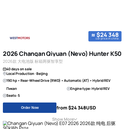
≈ $24 348
car price in china
2026 Changan Qiyuan (Nevo) Hunter K50
2026款 大电池版 标箱两驱智享型
40 days on sale
Local Production · Beijing
190 hp • Rear-Wheel Drive (RWD) • Automatic (AT) • Hybrid REV
Пикап
Engine type: Hybrid REV
Seats: 5
from $24 348
USD
Order Now
Show More