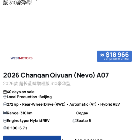
≈ $18 966
car price in china
2026 Changan Qiyuan (Nevo) A07
2026款 超长蓝鲸增程版 310豪华型
40 days on sale
Local Production · Beijing
272 hp • Rear-Wheel Drive (RWD) • Automatic (AT) • Hybrid REV
Range: 310 km
Седан
Engine type: Hybrid REV
Seats: 5
0-100: 6.7 s