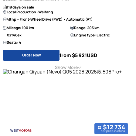
119 days on sale
Local Production · Weifang
48 hp • Front-Wheel Drive (FWD) • Automatic (AT)
Mileage: 100 km
Range: 205 km
Хэтчбек
Engine type: Electric
Seats: 4
from $5 921
USD
Order Now
Show More
≈ $12 734
car price in china