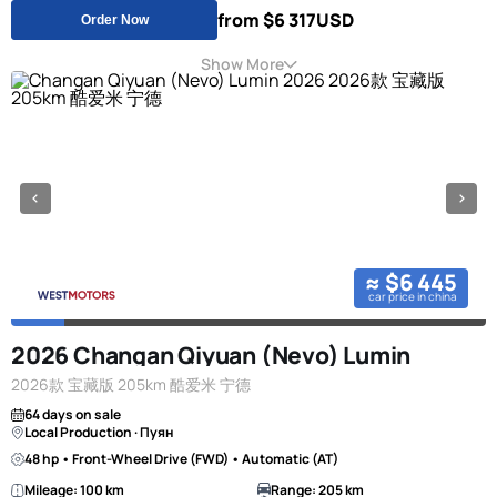
from $6 317
USD
Order Now
Show More
≈ $6 445
car price in china
2026 Changan Qiyuan (Nevo) Lumin
2026款 宝藏版 205km 酷爱米 宁德
64 days on sale
Local Production · Пуян
48 hp • Front-Wheel Drive (FWD) • Automatic (AT)
Mileage: 100 km
Range: 205 km