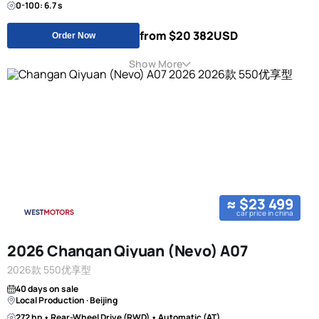
0-100: 6.7 s
from $20 382
USD
Order Now
Show More
≈ $23 499
car price in china
2026 Changan Qiyuan (Nevo) A07
2026款 550优享型
40 days on sale
Local Production · Beijing
272 hp • Rear-Wheel Drive (RWD) • Automatic (AT)