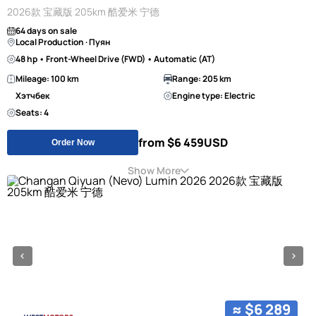
2026款 宝藏版 205km 酷爱米 宁德
64 days on sale
Local Production · Пуян
48 hp • Front-Wheel Drive (FWD) • Automatic (AT)
Mileage: 100 km
Range: 205 km
Хэтчбек
Engine type: Electric
Seats: 4
from $6 459
USD
Order Now
Show More
≈ $6 289