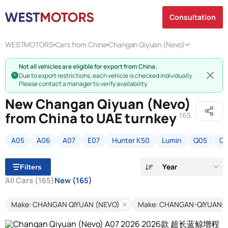
Consultation
WESTMOTORS
Cars from China
Changan Qiyuan (Nevo)
Not all vehicles are eligible for export from China.
Due to export restrictions, each vehicle is checked individually.
Please contact a manager to verify availability.
New Changan Qiyuan (Nevo)
from China to UAE turnkey
165
A05
A06
A07
E07
Hunter K50
Lumin
Q05
Q
Year
Filters
All Cars
(165)
New
(165)
Make: CHANGAN QIYUAN (NEVO)
Make: CHANGAN-QIYUAN-