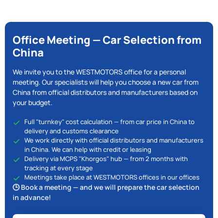
Office Meeting — Car Selection from
China
We invite you to the WESTMOTORS office for a personal
meeting. Our specialists will help you choose a new car from
China from official distributors and manufacturers based on
your budget.
Full "turnkey" cost calculation — from car price in China to
delivery and customs clearance
We work directly with official distributors and manufacturers
in China. We can help with credit or leasing
Delivery via MCPS "Khorgos" hub — from 2 months with
tracking at every stage
Meetings take place at WESTMOTORS offices in our offices
🕒 Book a meeting — and we will prepare the car selection
in advance!