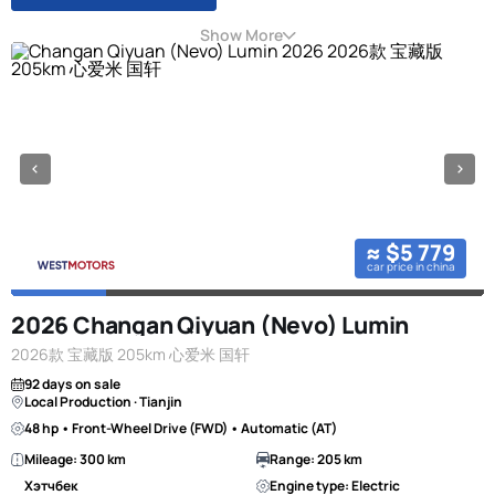
Show More
≈ $5 779
car price in china
2026 Changan Qiyuan (Nevo) Lumin
2026款 宝藏版 205km 心爱米 国轩
92 days on sale
Local Production · Tianjin
48 hp • Front-Wheel Drive (FWD) • Automatic (AT)
Mileage: 300 km
Range: 205 km
Хэтчбек
Engine type: Electric