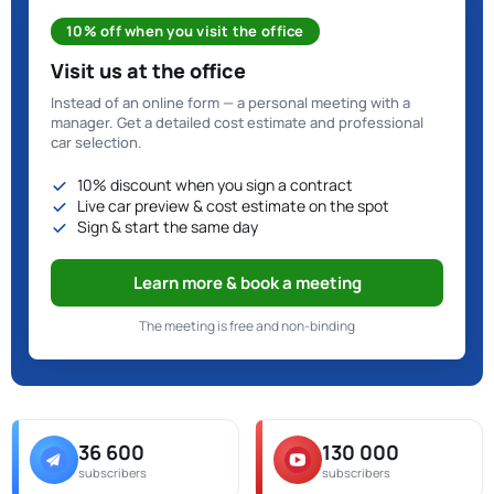
10% off when you visit the office
Visit us at the office
Instead of an online form — a personal meeting with a
manager. Get a detailed cost estimate and professional
car selection.
10% discount when you sign a contract
Live car preview & cost estimate on the spot
Sign & start the same day
Learn more & book a meeting
The meeting is free and non-binding
36 600
130 000
subscribers
subscribers