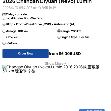
2026 Changan Qiyuan (Nevo) Lumin
2026款 宝藏版 205km 心爱米 国轩
73 days on sale
Local Production · Weifang
48 hp • Front-Wheel Drive (FWD) • Automatic (AT)
Mileage: 100 km
Range: 205 km
Хэтчбек
Engine type: Electric
Seats: 4
from $6 006
USD
Order Now
Show More