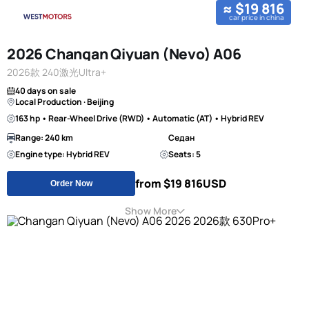
≈ $19 816
car price in china
2026 Changan Qiyuan (Nevo) A06
2026款 240激光Ultra+
40 days on sale
Local Production · Beijing
163 hp • Rear-Wheel Drive (RWD) • Automatic (AT) • Hybrid REV
Range: 240 km
Седан
Engine type: Hybrid REV
Seats: 5
from $19 816
USD
Order Now
Show More