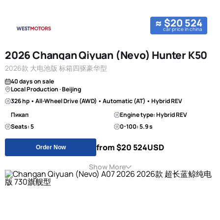
≈ $20 524
car price in china
2026 Changan Qiyuan (Nevo) Hunter K50
2026款 大电池版 标箱四驱豪华型
40 days on sale
Local Production · Beijing
326 hp • All-Wheel Drive (AWD) • Automatic (AT) • Hybrid REV
Пикап
Engine type: Hybrid REV
Seats: 5
0-100: 5.9 s
from $20 524
USD
Order Now
Show More