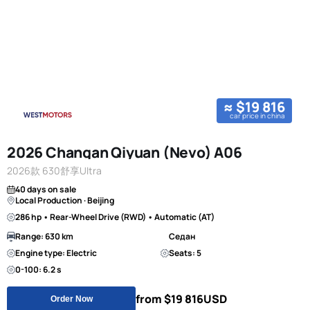
≈ $19 816
car price in china
2026 Changan Qiyuan (Nevo) A06
2026款 630舒享Ultra
40 days on sale
Local Production · Beijing
286 hp • Rear-Wheel Drive (RWD) • Automatic (AT)
Range: 630 km
Седан
Engine type: Electric
Seats: 5
0-100: 6.2 s
from $19 816
USD
Order Now