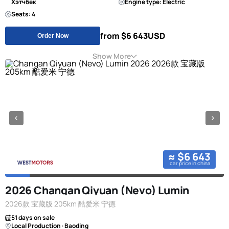
Хэтчбек
Engine type: Electric
Seats: 4
from $6 643
USD
Order Now
Show More
≈ $6 643
car price in china
2026 Changan Qiyuan (Nevo) Lumin
2026款 宝藏版 205km 酷爱米 宁德
51 days on sale
Local Production · Baoding