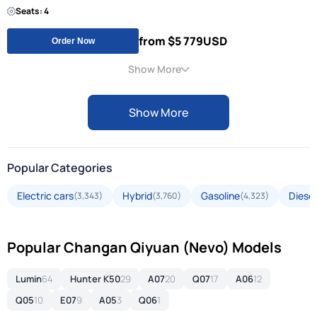
Seats: 4
from $5 779
USD
Order Now
Show More
Show More
Popular Categories
Electric cars
Hybrid
Gasoline
Diesel
(3,343)
(3,760)
(4,323)
Popular Changan Qiyuan (Nevo) Models
Lumin
64
Hunter K50
29
A07
20
Q07
17
A06
12
Q05
10
E07
9
A05
3
Q06
1