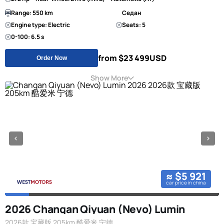
Range: 550 km
Седан
Engine type: Electric
Seats: 5
0-100: 6.5 s
from $23 499
USD
Order Now
Show More
≈ $5 921
car price in china
2026 Changan Qiyuan (Nevo) Lumin
2026款 宝藏版 205km 酷爱米 宁德