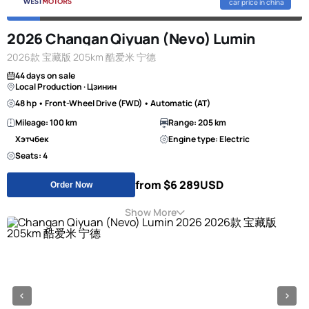
car price in china
2026 Changan Qiyuan (Nevo) Lumin
2026款 宝藏版 205km 酷爱米 宁德
44 days on sale
Local Production · Цзинин
48 hp • Front-Wheel Drive (FWD) • Automatic (AT)
Mileage: 100 km
Range: 205 km
Хэтчбек
Engine type: Electric
Seats: 4
from $6 289
USD
Order Now
Show More