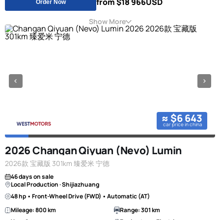
from $18 966
USD
Order Now
Show More
≈ $6 643
car price in china
2026 Changan Qiyuan (Nevo) Lumin
2026款 宝藏版 301km 臻爱米 宁德
46 days on sale
Local Production · Shijiazhuang
48 hp • Front-Wheel Drive (FWD) • Automatic (AT)
Mileage: 800 km
Range: 301 km