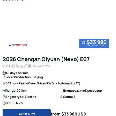
≈ $33 980
car price in china
2026 Changan Qiyuan (Nevo) E07
2026款 纯电 后驱 90kWh Pro+
40 days on sale
Local Production · Beijing
343 hp • Rear-Wheel Drive (RWD) • Automatic (AT)
Range: 701 km
Внедорожник/Кроссовер
Engine type: Electric
Seats: 5
0-100: 6.7 s
from $33 980
USD
Order Now