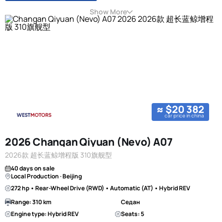
Show More
≈ $20 382
car price in china
2026 Changan Qiyuan (Nevo) A07
2026款 超长蓝鲸增程版 310旗舰型
40 days on sale
Local Production · Beijing
272 hp • Rear-Wheel Drive (RWD) • Automatic (AT) • Hybrid REV
Range: 310 km
Седан
Engine type: Hybrid REV
Seats: 5