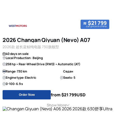
≈ $21 799
car price in china
2026 Changan Qiyuan (Nevo) A07
2026款 超长蓝鲸纯电版 730旗舰型
40 days on sale
Local Production · Beijing
258 hp • Rear-Wheel Drive (RWD) • Automatic (AT)
Range: 730 km
Седан
Engine type: Electric
Seats: 5
0-100: 6.9 s
from $21 799
USD
Order Now
Show More