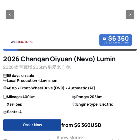
≈ $6 360
car price in china
2026 Changan Qiyuan (Nevo) Lumin
2026款 宝藏版 205km 酷爱米 宁德
58 days on sale
Local Production · Цзиньчэн
48 hp • Front-Wheel Drive (FWD) • Automatic (AT)
Mileage: 400 km
Range: 205 km
Хэтчбек
Engine type: Electric
Seats: 4
from $6 360
USD
Order Now
Show More