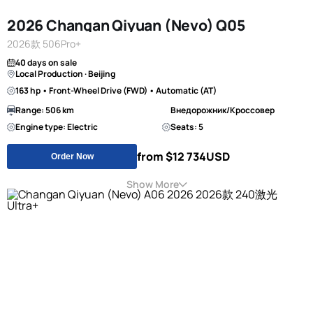
2026 Changan Qiyuan (Nevo) Q05
2026款 506Pro+
40 days on sale
Local Production · Beijing
163 hp • Front-Wheel Drive (FWD) • Automatic (AT)
Range: 506 km
Внедорожник/Кроссовер
Engine type: Electric
Seats: 5
from $12 734
USD
Order Now
Show More