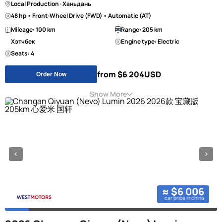
Local Production · Ханьдань
48 hp • Front-Wheel Drive (FWD) • Automatic (AT)
Mileage: 100 km
Range: 205 km
Хэтчбек
Engine type: Electric
Seats: 4
from $6 204
USD
Order Now
Show More
≈ $6 006
car price in china