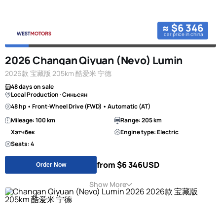
≈ $6 346
car price in china
2026 Changan Qiyuan (Nevo) Lumin
2026款 宝藏版 205km 酷爱米 宁德
48 days on sale
Local Production · Синьсян
48 hp • Front-Wheel Drive (FWD) • Automatic (AT)
Mileage: 100 km
Range: 205 km
Хэтчбек
Engine type: Electric
Seats: 4
from $6 346
USD
Order Now
Show More