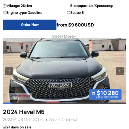
Mileage: 26к km
Внедорожник/Кроссовер
Engine type: Gasoline
Seats: 5
from $9 600
USD
Order Now
Show More
≈ $10 280
car price in china
2024 Haval M6
2023 PLUS 1.5T DCT Elite Smart Connect
24 days on sale