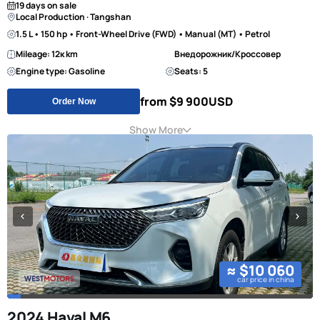
19 days on sale
Local Production · Tangshan
1.5 L • 150 hp • Front-Wheel Drive (FWD) • Manual (MT) • Petrol
Mileage: 12к km
Внедорожник/Кроссовер
Engine type: Gasoline
Seats: 5
from $9 900
USD
Order Now
Show More
≈ $10 060
car price in china
2024 Haval M6