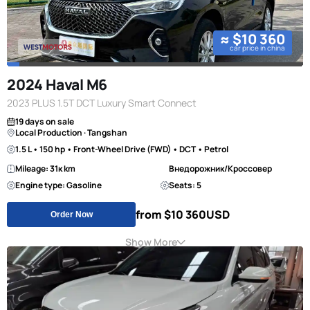
≈ $10 360
car price in china
2024 Haval M6
2023 PLUS 1.5T DCT Luxury Smart Connect
19 days on sale
Local Production · Tangshan
1.5 L • 150 hp • Front-Wheel Drive (FWD) • DCT • Petrol
Mileage: 31к km
Внедорожник/Кроссовер
Engine type: Gasoline
Seats: 5
from $10 360
USD
Order Now
Show More