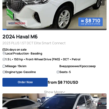
≈ $8 710
car price in china
2024 Haval M6
2023 PLUS 1.5T DCT Elite Smart Connect
24 days on sale
Local Production · Baoding
1.5 L • 150 hp • Front-Wheel Drive (FWD) • DCT • Petrol
Mileage: 19к km
Внедорожник/Кроссовер
Engine type: Gasoline
Seats: 5
from $8 710
USD
Order Now
Show More