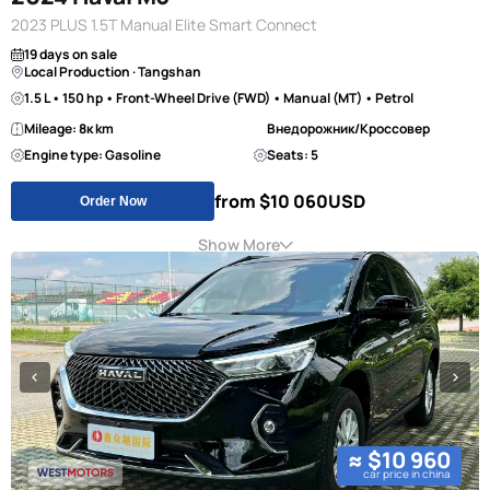
2023 PLUS 1.5T Manual Elite Smart Connect
19 days on sale
Local Production · Tangshan
1.5 L • 150 hp • Front-Wheel Drive (FWD) • Manual (MT) • Petrol
Mileage: 8к km
Внедорожник/Кроссовер
Engine type: Gasoline
Seats: 5
from $10 060
USD
Order Now
Show More
≈ $10 960
car price in china