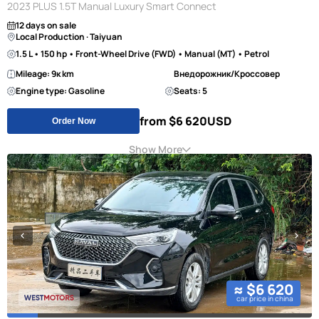
2023 PLUS 1.5T Manual Luxury Smart Connect
12 days on sale
Local Production · Taiyuan
1.5 L • 150 hp • Front-Wheel Drive (FWD) • Manual (MT) • Petrol
Mileage: 9к km
Внедорожник/Кроссовер
Engine type: Gasoline
Seats: 5
from $6 620
USD
Order Now
Show More
≈ $6 620
car price in china