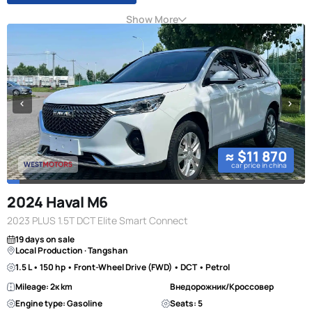
Show More
≈ $11 870
car price in china
2024 Haval M6
2023 PLUS 1.5T DCT Elite Smart Connect
19 days on sale
Local Production · Tangshan
1.5 L • 150 hp • Front-Wheel Drive (FWD) • DCT • Petrol
Mileage: 2к km
Внедорожник/Кроссовер
Engine type: Gasoline
Seats: 5