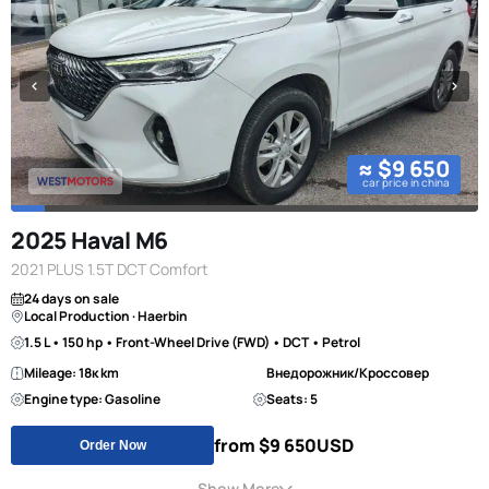
≈ $9 650
car price in china
2025 Haval M6
2021 PLUS 1.5T DCT Comfort
24 days on sale
Local Production · Haerbin
1.5 L • 150 hp • Front-Wheel Drive (FWD) • DCT • Petrol
Mileage: 18к km
Внедорожник/Кроссовер
Engine type: Gasoline
Seats: 5
from $9 650
USD
Order Now
Show More