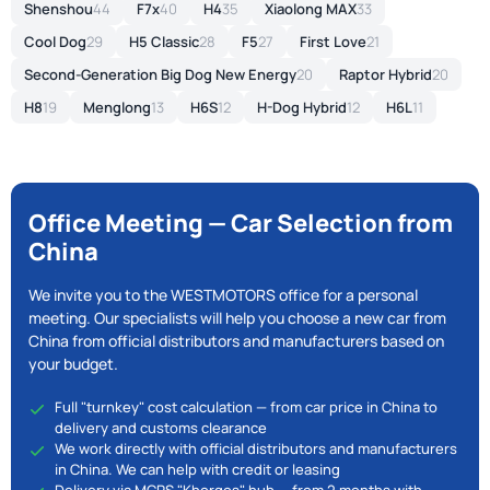
Shenshou
44
F7x
40
H4
35
Xiaolong MAX
33
Cool Dog
29
H5 Classic
28
F5
27
First Love
21
Second-Generation Big Dog New Energy
20
Raptor Hybrid
20
H8
19
Menglong
13
H6S
12
H-Dog Hybrid
12
H6L
11
Office Meeting — Car Selection from
China
We invite you to the WESTMOTORS office for a personal
meeting. Our specialists will help you choose a new car from
China from official distributors and manufacturers based on
your budget.
Full "turnkey" cost calculation — from car price in China to
delivery and customs clearance
We work directly with official distributors and manufacturers
in China. We can help with credit or leasing