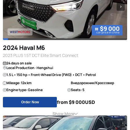
≈ $9 000
car price in china
2024 Haval M6
2023 PLUS 1.5T DCT Elite Smart Connect
24 days on sale
Local Production · Hengshui
1.5 L • 150 hp • Front-Wheel Drive (FWD) • DCT • Petrol
Mileage: 12к km
Внедорожник/Кроссовер
Engine type: Gasoline
Seats: 5
from $9 000
USD
Order Now
Show More