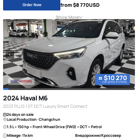
from $8 770
USD
Order Now
Show More
≈ $10 270
car price in china
2024 Haval M6
2023 PLUS 1.5T DCT Luxury Smart Connect
24 days on sale
Local Production · Changchun
1.5 L • 150 hp • Front-Wheel Drive (FWD) • DCT • Petrol
Mileage: 11к km
Внедорожник/Кроссовер