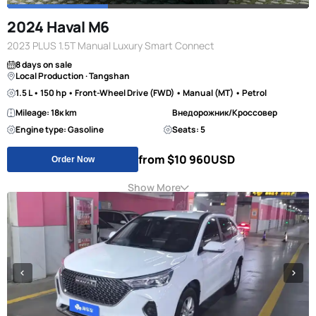
2024 Haval M6
2023 PLUS 1.5T Manual Luxury Smart Connect
8 days on sale
Local Production · Tangshan
1.5 L • 150 hp • Front-Wheel Drive (FWD) • Manual (MT) • Petrol
Mileage: 18к km
Внедорожник/Кроссовер
Engine type: Gasoline
Seats: 5
from $10 960
USD
Order Now
Show More