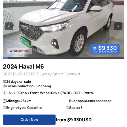
≈ $9 330
car price in china
2024 Haval M6
2023 PLUS 1.5T DCT Luxury Smart Connect
24 days on sale
Local Production · Jincheng
1.5 L • 150 hp • Front-Wheel Drive (FWD) • DCT • Petrol
Mileage: 26к km
Внедорожник/Кроссовер
Engine type: Gasoline
Seats: 5
from $9 330
USD
Order Now