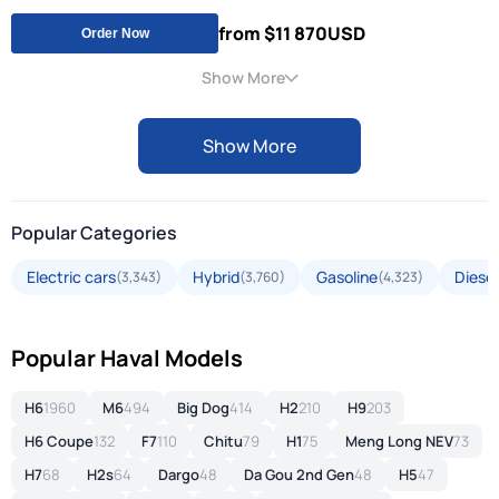
from $11 870
USD
Order Now
Show More
Show More
Popular Categories
Electric cars
Hybrid
Gasoline
Diesel
(3,343)
(3,760)
(4,323)
Popular Haval Models
H6
1960
M6
494
Big Dog
414
H2
210
H9
203
H6 Coupe
132
F7
110
Chitu
79
H1
75
Meng Long NEV
73
H7
68
H2s
64
Dargo
48
Da Gou 2nd Gen
48
H5
47