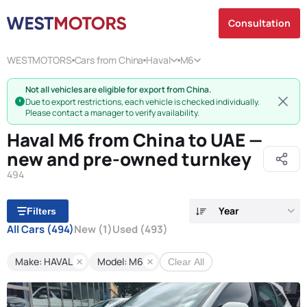
Consultation
WESTMOTORS
Cars from China
Haval
M6
Not all vehicles are eligible for export from China.
Due to export restrictions, each vehicle is checked individually.
Please contact a manager to verify availability.
Haval M6 from China to UAE —
new and pre-owned turnkey
494
Year
Filters
All Cars
(494)
New
(1)
Used
(493)
Make: HAVAL
Model: M6
Clear All