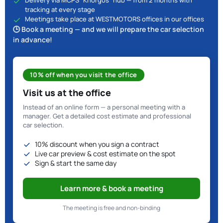
Delivery via MCPS "Khorgos" hub — from 2 months with
tracking at every stage
Meetings take place at WESTMOTORS offices in our offices
🕒 Book a meeting — and we will prepare the car selection
in advance!
10% off when you visit the office
Visit us at the office
Instead of an online form — a personal meeting with a
manager. Get a detailed cost estimate and professional
car selection.
10% discount when you sign a contract
Live car preview & cost estimate on the spot
Sign & start the same day
Learn more & book a meeting
The meeting is free and non-binding