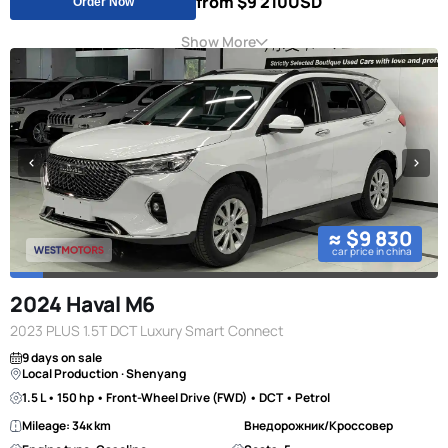
from $9 210
USD
Order Now
Show More
≈ $9 830
car price in china
2024 Haval M6
2023 PLUS 1.5T DCT Luxury Smart Connect
9 days on sale
Local Production · Shenyang
1.5 L • 150 hp • Front-Wheel Drive (FWD) • DCT • Petrol
Mileage: 34к km
Внедорожник/Кроссовер