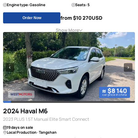
Engine type: Gasoline
Seats: 5
from $10 270
USD
Order Now
Show More
≈ $8 140
car price in china
2024 Haval M6
2023 PLUS 1.5T Manual Elite Smart Connect
19 days on sale
Local Production · Tangshan