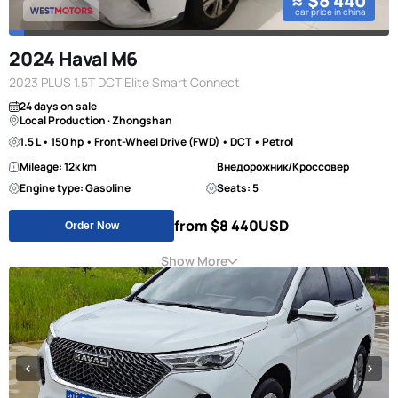
≈ $8 440
car price in china
2024 Haval M6
2023 PLUS 1.5T DCT Elite Smart Connect
24 days on sale
Local Production · Zhongshan
1.5 L • 150 hp • Front-Wheel Drive (FWD) • DCT • Petrol
Mileage: 12к km
Внедорожник/Кроссовер
Engine type: Gasoline
Seats: 5
from $8 440
USD
Order Now
Show More