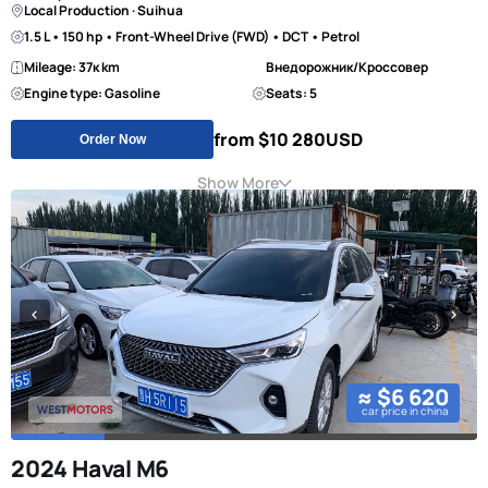
Local Production · Suihua
1.5 L • 150 hp • Front-Wheel Drive (FWD) • DCT • Petrol
Mileage: 37к km
Внедорожник/Кроссовер
Engine type: Gasoline
Seats: 5
from $10 280
USD
Order Now
Show More
≈ $6 620
car price in china
2024 Haval M6