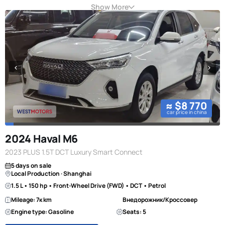
Show More
≈ $8 770
car price in china
2024 Haval M6
2023 PLUS 1.5T DCT Luxury Smart Connect
5 days on sale
Local Production · Shanghai
1.5 L • 150 hp • Front-Wheel Drive (FWD) • DCT • Petrol
Mileage: 7к km
Внедорожник/Кроссовер
Engine type: Gasoline
Seats: 5