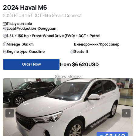
2024 Haval M6
2023 PLUS 1.5T DCT Elite Smart Connect
11 days on sale
Local Production · Dongguan
1.5 L • 150 hp • Front-Wheel Drive (FWD) • DCT • Petrol
Mileage: 36к km
Внедорожник/Кроссовер
Engine type: Gasoline
Seats: 5
from $6 620
USD
Order Now
Show More