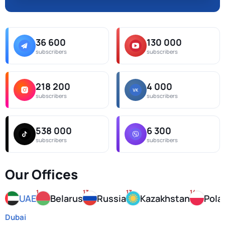
36 600
130 000
subscribers
subscribers
218 200
4 000
subscribers
subscribers
538 000
6 300
subscribers
subscribers
Our Offices
1
13
13
14
UAE
Belarus
Russia
Kazakhstan
Pola
Dubai