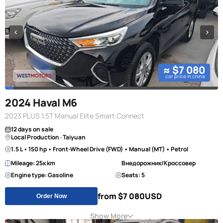
≈ $7 080
car price in china
2024 Haval M6
2023 PLUS 1.5T Manual Elite Smart Connect
12 days on sale
Local Production · Taiyuan
1.5 L • 150 hp • Front-Wheel Drive (FWD) • Manual (MT) • Petrol
Mileage: 25к km
Внедорожник/Кроссовер
Engine type: Gasoline
Seats: 5
from $7 080
USD
Order Now
Show More