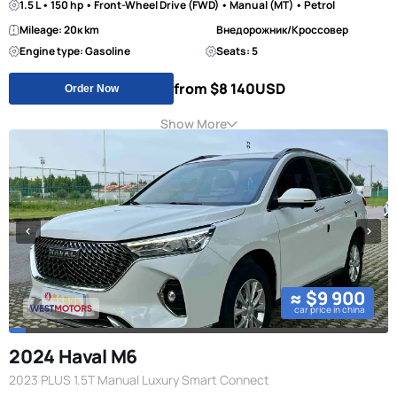
1.5 L • 150 hp • Front-Wheel Drive (FWD) • Manual (MT) • Petrol
Mileage: 20к km
Внедорожник/Кроссовер
Engine type: Gasoline
Seats: 5
from $8 140
USD
Order Now
Show More
≈ $9 900
car price in china
2024 Haval M6
2023 PLUS 1.5T Manual Luxury Smart Connect