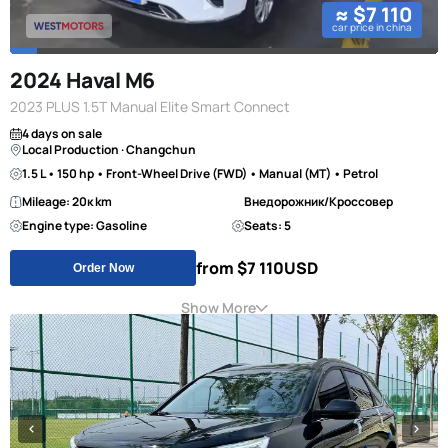
≈ $7 110
car price in china
2024 Haval M6
2023 PLUS 1.5T Manual Elite Smart Connect
4 days on sale
Local Production · Changchun
1.5 L • 150 hp • Front-Wheel Drive (FWD) • Manual (MT) • Petrol
Mileage: 20к km
Внедорожник/Кроссовер
Engine type: Gasoline
Seats: 5
from $7 110
USD
Order Now
Show More