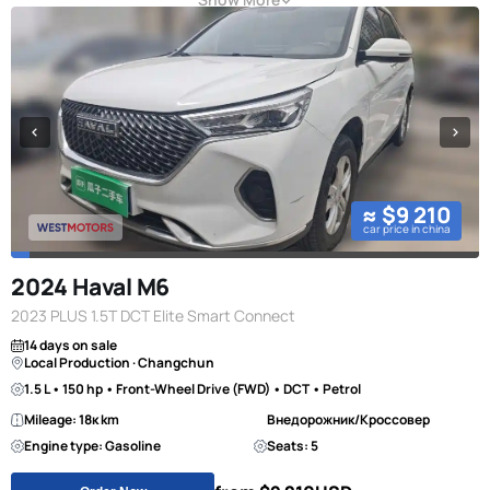
≈ $9 210
car price in china
2024 Haval M6
2023 PLUS 1.5T DCT Elite Smart Connect
14 days on sale
Local Production · Changchun
1.5 L • 150 hp • Front-Wheel Drive (FWD) • DCT • Petrol
Mileage: 18к km
Внедорожник/Кроссовер
Engine type: Gasoline
Seats: 5