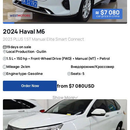
≈ $7 080
car price in china
2024 Haval M6
2023 PLUS 1.5T Manual Elite Smart Connect
19 days on sale
Local Production · Guilin
1.5 L • 150 hp • Front-Wheel Drive (FWD) • Manual (MT) • Petrol
Mileage: 2к km
Внедорожник/Кроссовер
Engine type: Gasoline
Seats: 5
from $7 080
USD
Order Now
Show More