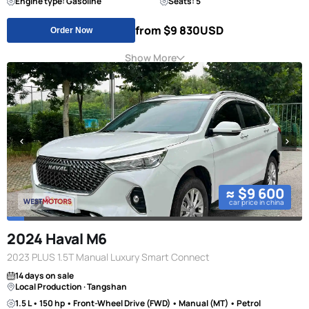
Engine type: Gasoline
Seats: 5
from $9 830
USD
Order Now
Show More
≈ $9 600
car price in china
2024 Haval M6
2023 PLUS 1.5T Manual Luxury Smart Connect
14 days on sale
Local Production · Tangshan
1.5 L • 150 hp • Front-Wheel Drive (FWD) • Manual (MT) • Petrol