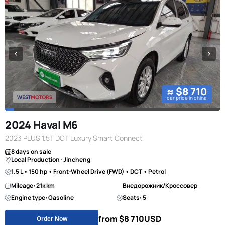
≈ $8 710
car price in china
2024 Haval M6
2023 PLUS 1.5T DCT Luxury Smart Connect
8 days on sale
Local Production · Jincheng
1.5 L • 150 hp • Front-Wheel Drive (FWD) • DCT • Petrol
Mileage: 21к km
Внедорожник/Кроссовер
Engine type: Gasoline
Seats: 5
from $8 710
USD
Order Now