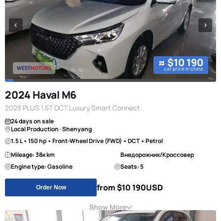
≈ $10 190
car price in china
2024 Haval M6
2023 PLUS 1.5T DCT Luxury Smart Connect
24 days on sale
Local Production · Shenyang
1.5 L • 150 hp • Front-Wheel Drive (FWD) • DCT • Petrol
Mileage: 38к km
Внедорожник/Кроссовер
Engine type: Gasoline
Seats: 5
from $10 190
USD
Order Now
Show More