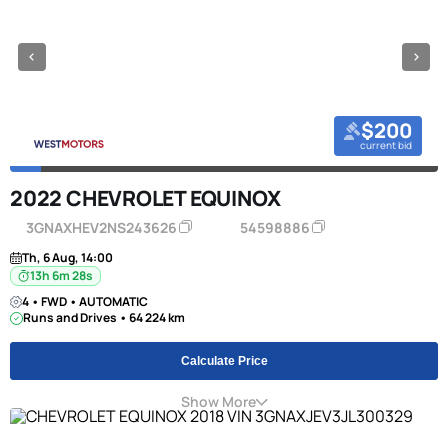
$200
current bid
2022 CHEVROLET EQUINOX
3GNAXHEV2NS243626
54598886
Th, 6 Aug, 14:00
13h 6m 27s
4 • FWD • AUTOMATIC
Runs and Drives • 64 224 km
Calculate Price
Show More