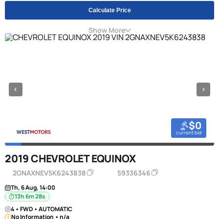
Calculate Price
Show More
$0
current bid
2019 CHEVROLET EQUINOX
2GNAXNEV5K6243838
59336346
Th, 6 Aug, 14:00
13h 6m 27s
4 • FWD • AUTOMATIC
No Information • n/a