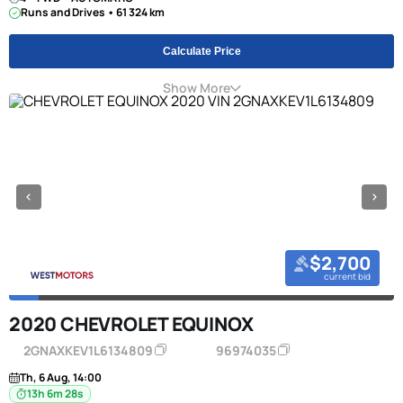
Runs and Drives • 61 324 km
Calculate Price
Show More
$2,700
current bid
2020 CHEVROLET EQUINOX
2GNAXKEV1L6134809
96974035
Th, 6 Aug, 14:00
13h 6m 27s