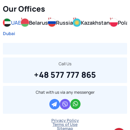
Our Offices
1
13
13
14
UAE
Belarus
Russia
Kazakhstan
Pola
Dubai
Call Us
+48 577 777 865
Chat with us via any messenger
Privacy Policy
Terms of Use
Sitemap