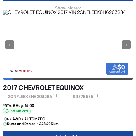
Show More
$0
current bid
2017 CHEVROLET EQUINOX
2GNFLEEK8H6203284
99376655
Th, 6 Aug, 14:00
13h 6m 27s
4 • AWD • AUTOMATIC
Runs and Drives • 248 405 km