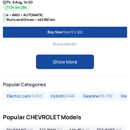
Th, 6 Aug, 14:00
13h 6m 27s
4 • AWD • AUTOMATIC
Runs and Drives • 443 861 km
from $ 3,900
Buy Now
Show More
Show More
Popular Categories
Electric cars
Hybrid
Gasoline
Dies
(3,022)
(2,046)
(35,379)
Popular CHEVROLET Models