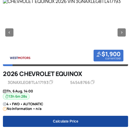
$1,900
current bid
2026 CHEVROLET EQUINOX
3GNAXLEG8TL417193
54548766
Th, 6 Aug, 14:00
13h 6m 27s
4 • FWD • AUTOMATIC
No Information • n/a
Calculate Price