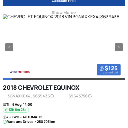
Calculate Price
Show More
$125
current bid
2018 CHEVROLET EQUINOX
3GNAXKEX4JS639436
59643756
Th, 6 Aug, 14:00
13h 6m 27s
4 • FWD • AUTOMATIC
Runs and Drives • 250 703 km