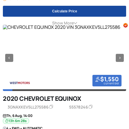
Calculate Price
Show More
$1,550
current bid
2020 CHEVROLET EQUINOX
3GNAXKEV5LL275586
55578246
Th, 6 Aug, 14:00
13h 6m 27s
4 • FWD • AUTOMATIC