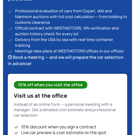
Professional evaluation of cars from Copart, IAAI and
Manheim auctions with full cost calculation — from bidding to
customs clearance
Official contract with WESTMOTORS, VIN verification and
auction history check for every lot
Delivery from the USA by sea with real-time container
tracking
Meetings take place at WESTMOTORS offices in our offices
🕒 Book a meeting — and we will prepare the car selection
in advance!
10% off when you visit the office
Visit us at the office
Instead of an online form — a personal meeting with a
manager. Get a detailed cost estimate and professional
car selection.
10% discount when you sign a contract
Live car preview & cost estimate on the spot