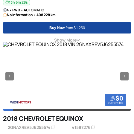
13h 6m 27s
4 • FWD • AUTOMATIC
No Information • 408 228 km
from $ 1,250
Buy Now
Show More
$0
current bid
2018 CHEVROLET EQUINOX
2GNAXREV5J6255574
41587276