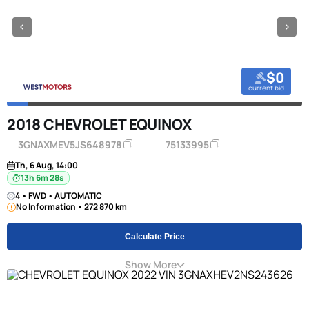
$0
current bid
2018 CHEVROLET EQUINOX
3GNAXMEV5JS648978
75133995
Th, 6 Aug, 14:00
13h 6m 27s
4 • FWD • AUTOMATIC
No Information • 272 870 km
Calculate Price
Show More