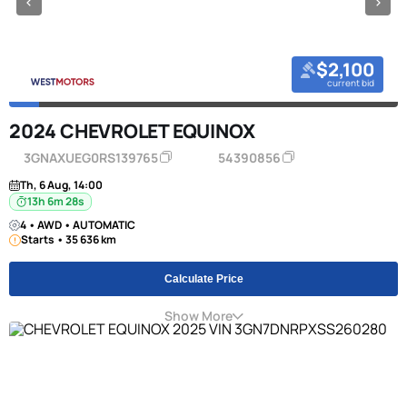
$2,100
current bid
2024 CHEVROLET EQUINOX
3GNAXUEG0RS139765
54390856
Th, 6 Aug, 14:00
13h 6m 27s
4 • AWD • AUTOMATIC
Starts • 35 636 km
Calculate Price
Show More