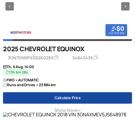
$0
current bid
2025 CHEVROLET EQUINOX
3GN7DNRPXSS260280
54843436
Th, 6 Aug, 14:00
13h 6m 27s
FWD • AUTOMATIC
Runs and Drives • 23 884 km
Calculate Price
Show More