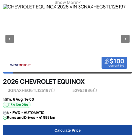
Show More
$100
current bid
2026 CHEVROLET EQUINOX
3GNAXHEG6TL125197
52953886
Th, 6 Aug, 14:00
13h 6m 27s
4 • FWD • AUTOMATIC
Runs and Drives • 41 988 km
Calculate Price