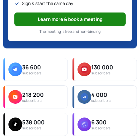
Sign & start the same day
Learn more & book a meeting
The meeting is free and non-binding
36 600
130 000
subscribers
subscribers
218 200
4 000
subscribers
subscribers
538 000
6 300
subscribers
subscribers