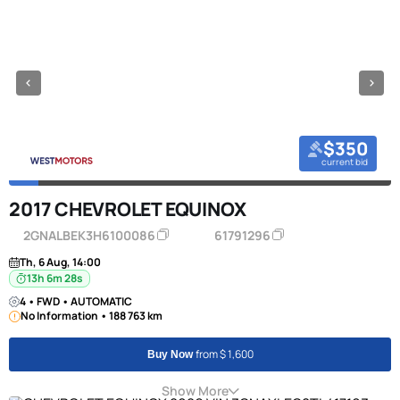
$350
current bid
2017 CHEVROLET EQUINOX
2GNALBEK3H6100086
61791296
Th, 6 Aug, 14:00
13h 6m 27s
4 • FWD • AUTOMATIC
No Information • 188 763 km
from $ 1,600
Buy Now
Show More