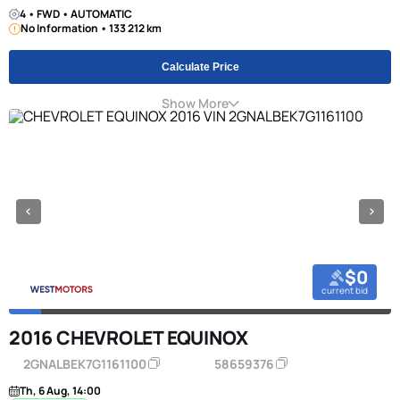
4 • FWD • AUTOMATIC
No Information • 133 212 km
Calculate Price
Show More
$0
current bid
2016 CHEVROLET EQUINOX
2GNALBEK7G1161100
58659376
Th, 6 Aug, 14:00