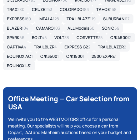
SILVERADO
793
EQUINOX
750
MALIBU
477
TRAVERSE
295
TRAX
280
CRUZE
253
COLORADO
183
TAHOE
168
EXPRESS
160
IMPALA
128
TRAILBLAZE
119
SUBURBAN
117
BLAZER
104
CAMARO
103
ALL Models
60
SONIC
59
SPARK
56
BOLT
45
VOLT
38
CORVETTE
35
C/K4500
12
CAPTIVA
4
TRAILBLZR
4
EXPRESS G2
2
TRAILBLAZER
2
EQUINOX AC
1
C/K3500
1
C/K1500
1
2500 EXPRE
1
EQUINOX LS
1
Office Meeting — Car Selection from
USA
We invite you to the WESTMOTORS office for a personal
meeting. Our specialists will help you choose a car from
Copart, IAAI and Manheim auctions based on your budget and
preferences.