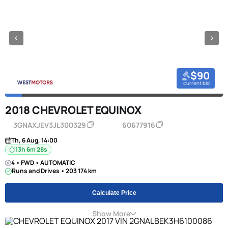
$90
current bid
2018 CHEVROLET EQUINOX
3GNAXJEV3JL300329
60677916
Th, 6 Aug, 14:00
13h 6m 27s
4 • FWD • AUTOMATIC
Runs and Drives • 203 174 km
Calculate Price
Show More