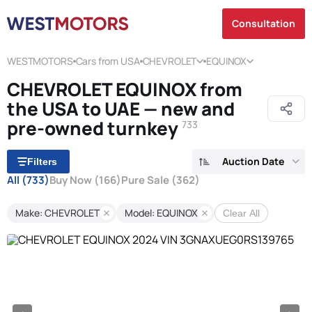
Consultation
WESTMOTORS
Cars from USA
CHEVROLET
EQUINOX
CHEVROLET EQUINOX from
the USA to UAE — new and
pre-owned turnkey
733
Auction Date
Filters
All
(733)
Buy Now
(166)
Pure Sale
(362)
Make: CHEVROLET
Model: EQUINOX
Clear All