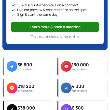
10% discount when you sign a contract
Live car preview & cost estimate on the spot
Sign & start the same day
Learn more & book a meeting
The meeting is free and non-binding
36 600
130 000
subscribers
subscribers
218 200
4 000
subscribers
subscribers
538 000
6 300