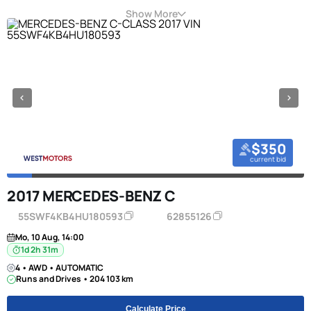
Show More
$350
current bid
2017 MERCEDES-BENZ C
55SWF4KB4HU180593
62855126
Mo, 10 Aug, 14:00
1d 2h 31m
4 • AWD • AUTOMATIC
Runs and Drives • 204 103 km
Calculate Price