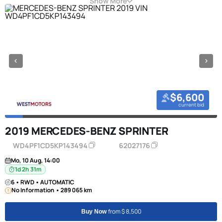
Show More
$6,600
current bid
2019 MERCEDES-BENZ SPRINTER
WD4PF1CD5KP143494
62027176
Mo, 10 Aug, 14:00
1d 2h 31m
6 • RWD • AUTOMATIC
No Information • 289 065 km
from $ 8,500
Buy Now