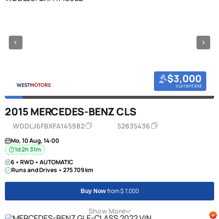
$3,000
current bid
2015 MERCEDES-BENZ CLS
WDDLJ6FBXFA145982
52835436
Mo, 10 Aug, 14:00
1d 2h 31m
6 • RWD • AUTOMATIC
Runs and Drives • 275 709 km
from $ 7,000
Buy Now
Show More