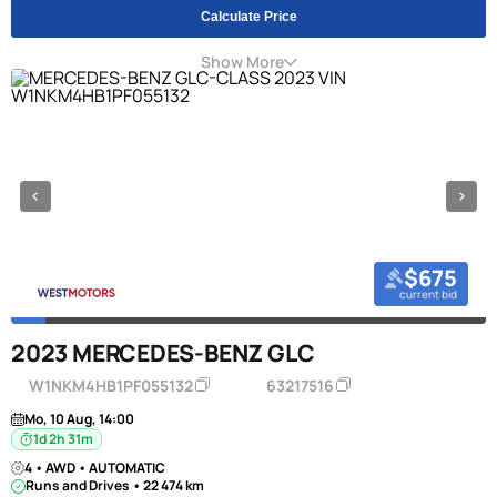
Calculate Price
Show More
$675
current bid
2023 MERCEDES-BENZ GLC
W1NKM4HB1PF055132
63217516
Mo, 10 Aug, 14:00
1d 2h 31m
4 • AWD • AUTOMATIC
Runs and Drives • 22 474 km