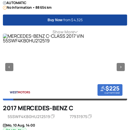
AUTOMATIC
No Information • 88 654 km
from $ 4,325
Buy Now
Show More
$225
current bid
2017 MERCEDES-BENZ C
55SWF4KB0HU212519
77931975
Mo, 10 Aug, 14:00