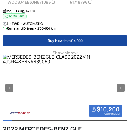
WDDSJ4EB3JN671096
61718796
Mo, 10 Aug, 14:00
1d 2h 31m
4 • FWD • AUTOMATIC
Runs and Drives • 236 464 km
from $ 4,000
Buy Now
Show More
$10,200
current bid
2022 MERCEDES-BENZ GLE