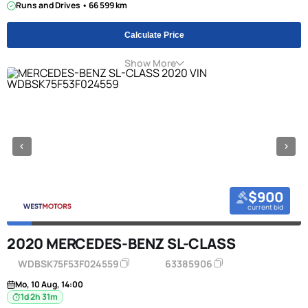
Runs and Drives • 66 599 km
Calculate Price
Show More
$900
current bid
2020 MERCEDES-BENZ SL-CLASS
WDBSK75F53F024559
63385906
Mo, 10 Aug, 14:00
1d 2h 31m