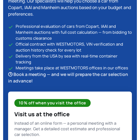
meeting. Our specialists will help you choose a car from
Copart, IAAI and Manheim auctions based on your budget and
preferences.
Professional evaluation of cars from Copart, IAAI and
Manheim auctions with full cost calculation — from bidding to
customs clearance
Official contract with WESTMOTORS, VIN verification and
auction history check for every lot
Delivery from the USA by sea with real-time container
tracking
Meetings take place at WESTMOTORS offices in our offices
🕒 Book a meeting — and we will prepare the car selection
in advance!
10% off when you visit the office
Visit us at the office
Instead of an online form — a personal meeting with a
manager. Get a detailed cost estimate and professional
car selection.