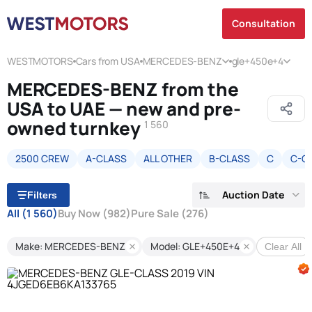
Consultation
WESTMOTORS
Cars from USA
MERCEDES-BENZ
gle+450e+4
MERCEDES-BENZ from the
USA to UAE — new and pre-
owned turnkey
1 560
2500 CREW
A-CLASS
ALL OTHER
B-CLASS
C
C-C
Auction Date
Filters
All
(1 560)
Buy Now
(982)
Pure Sale
(276)
Make: MERCEDES-BENZ
Model: GLE+450E+4
Clear All