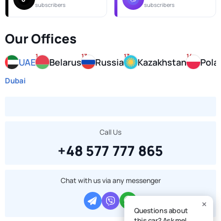
subscribers
subscribers
Our Offices
1
13
13
14
UAE
Belarus
Russia
Kazakhstan
Pola
Dubai
Call Us
+48 577 777 865
Chat with us via any messenger
Questions about
this car? Ask me!