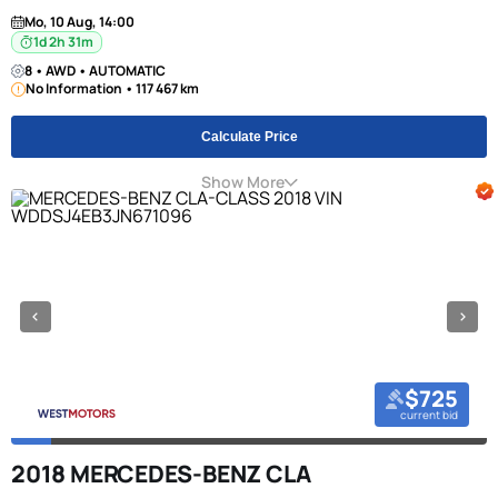
Mo, 10 Aug, 14:00
1d 2h 31m
8 • AWD • AUTOMATIC
No Information • 117 467 km
Calculate Price
Show More
$725
current bid
2018 MERCEDES-BENZ CLA