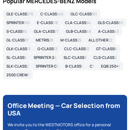
Popular MERCEDES-BENZ Models
GLE-CLASS
276
C-CLASS
245
GLC-CLASS
161
SPRINTER
160
E-CLASS
118
CLA-CLASS
94
GLS-CLASS
83
S-CLASS
80
GLA-CLASS
77
GLB-CLASS
49
A-CLASS
43
GL-CLASS
37
METRIS
28
M-CLASS
25
ALL OTHER
22
GLK-CLASS
13
G-CLASS
13
CLC-CLASS
12
GT-CLASS
8
SL-CLASS
5
SPRINTER 2
4
SLC-CLASS
3
CLS-CLASS
2
SLK-CLASS
2
SPRINTER C
1
B-CLASS
1
C
1
EQB 250+
1
2500 CREW
1
Office Meeting — Car Selection from
USA
We invite you to the WESTMOTORS office for a personal