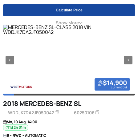
Calculate Price
Show More
$14,900
current bid
2018 MERCEDES-BENZ SL
WDDJK7DA2JF050042
60250106
Mo, 10 Aug, 14:00
1d 2h 31m
8 • RWD • AUTOMATIC