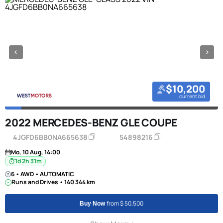
$10,200
current bid
2022 MERCEDES-BENZ GLE COUPE
4JGFD6BB0NA665638
54898216
Mo, 10 Aug, 14:00
1d 2h 31m
6 • AWD • AUTOMATIC
Runs and Drives • 140 344 km
from $ 50,500
Buy Now