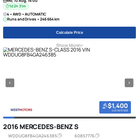
Mo, 10 Aug, 14:00
1d 2h 31m
4 • AWD • AUTOMATIC
Runs and Drives • 246 664 km
Calculate Price
Show More
$1,400
current bid
2016 MERCEDES-BENZ S
WDDUG8FB4GA246385
60857776