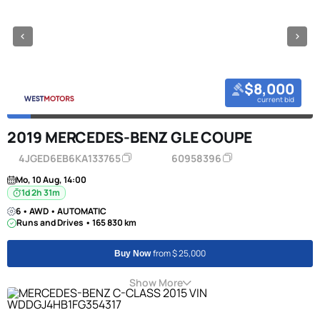
$8,000
current bid
2019 MERCEDES-BENZ GLE COUPE
4JGED6EB6KA133765
60958396
Mo, 10 Aug, 14:00
1d 2h 31m
6 • AWD • AUTOMATIC
Runs and Drives • 165 830 km
from $ 25,000
Buy Now
Show More