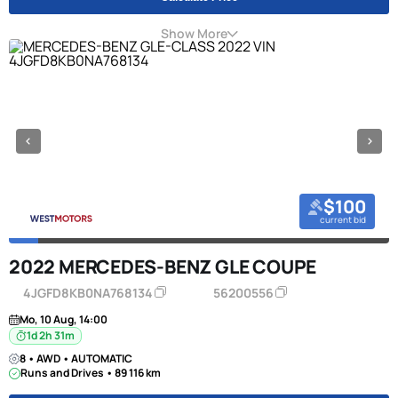
Show More
$100
current bid
2022 MERCEDES-BENZ GLE COUPE
4JGFD8KB0NA768134
56200556
Mo, 10 Aug, 14:00
1d 2h 31m
8 • AWD • AUTOMATIC
Runs and Drives • 89 116 km