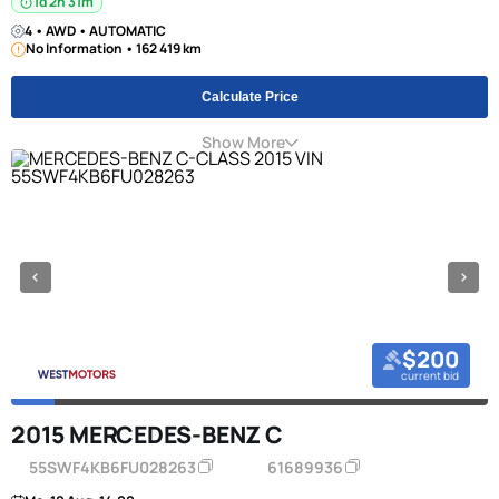
1d 2h 31m
4 • AWD • AUTOMATIC
No Information • 162 419 km
Calculate Price
Show More
$200
current bid
2015 MERCEDES-BENZ C
55SWF4KB6FU028263
61689936