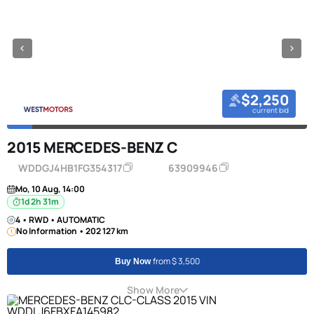
$2,250
current bid
2015 MERCEDES-BENZ C
WDDGJ4HB1FG354317
63909946
Mo, 10 Aug, 14:00
1d 2h 31m
4 • RWD • AUTOMATIC
No Information • 202 127 km
from $ 3,500
Buy Now
Show More