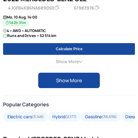
4JGFB4KB6NA689050
61983976
Mo, 10 Aug, 14:00
1d 2h 31m
4 • AWD • AUTOMATIC
Runs and Drives • 52 514 km
Calculate Price
Show More
Show More
Popular Categories
Electric cars
Hybrid
Gasoline
Diesel
(3,146)
(2,177)
(36,636)