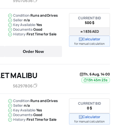
59070636
Condition:
Runs and Drives
CURRENT BID
Seller:
n/a
500 $
Key Available:
Yes
Documents:
Good
≈ 1 836 AED
History:
First Time for Sale
Calculator
for manual calculation
Order Now
ET MALIBU
Th, 6 Aug, 14:00
13h 45m 22s
56297806
Condition:
Runs and Drives
CURRENT BID
Seller:
n/a
0 $
Key Available:
Yes
Documents:
Good
Calculator
History:
First Time for Sale
for manual calculation