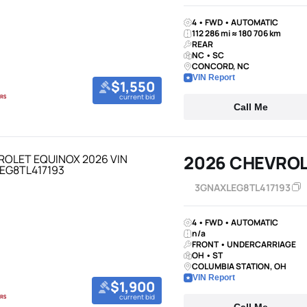
4 • FWD • AUTOMATIC
112 286 mi ≈ 180 706 km
REAR
NC • SC
CONCORD, NC
VIN Report
$1,550
current bid
Call Me
2026 CHEVROL
3GNAXLEG8TL417193
4 • FWD • AUTOMATIC
n/a
FRONT • UNDERCARRIAGE
OH • ST
COLUMBIA STATION, OH
VIN Report
$1,900
current bid