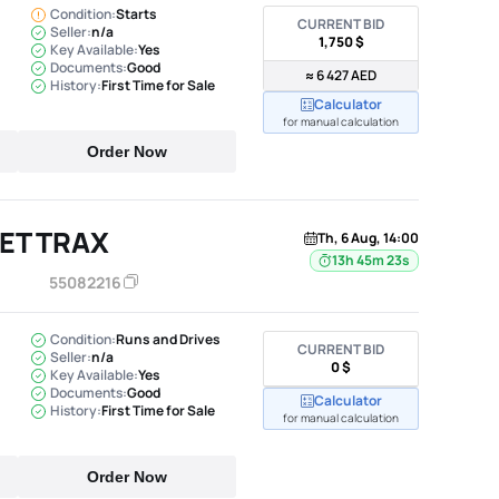
Condition:
Starts
CURRENT BID
Seller:
n/a
1,750 $
Key Available:
Yes
Documents:
Good
≈ 6 427 AED
History:
First Time for Sale
Calculator
for manual calculation
Order Now
ET TRAX
Th, 6 Aug, 14:00
13h 45m 22s
55082216
Condition:
Runs and Drives
CURRENT BID
Seller:
n/a
0 $
Key Available:
Yes
Documents:
Good
Calculator
History:
First Time for Sale
for manual calculation
Order Now