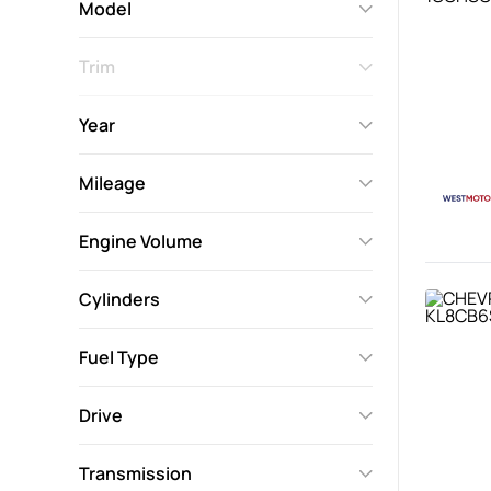
Model
Trim
Year
Mileage
Engine Volume
Cylinders
Fuel Type
Drive
Transmission