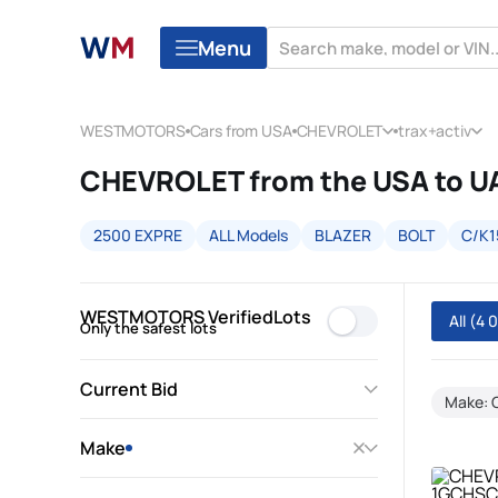
Menu
WESTMOTORS
Cars from USA
CHEVROLET
trax+activ
CHEVROLET from the USA to U
2500 EXPRE
ALL Models
BLAZER
BOLT
C/K1
WESTMOTORS VerifiedLots
All
(4 
Only the safest lots
Current Bid
Make:
Make