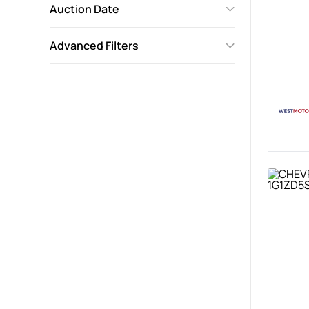
Auction Date
Advanced Filters