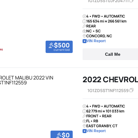
1G1ZD5ST0JF204711
4 • FWD • AUTOMATIC
165 634 mi ≈ 266 561 km
REAR
NC • SC
CONCORD, NC
VIN Report
$500
current bid
Call Me
2022 CHEVROL
1G1ZD5ST1NF112559
4 • FWD • AUTOMATIC
62 779 mi ≈ 101 033 km
FRONT • REAR
FL • RB
EAST GRANBY, CT
VIN Report
$0