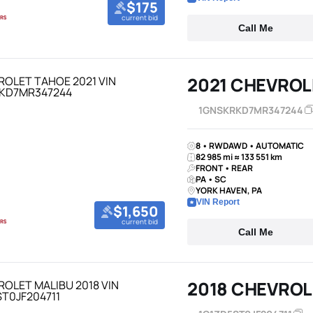
$175
current bid
Call Me
2021 CHEVROL
1GNSKRKD7MR347244
8 • RWDAWD • AUTOMATIC
82 985 mi ≈ 133 551 km
FRONT • REAR
PA • SC
YORK HAVEN, PA
VIN Report
$1,650
current bid
Call Me
2018 CHEVROL