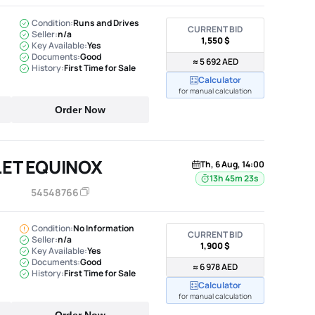
Condition:
Runs and Drives
CURRENT BID
Seller:
n/a
1,550 $
Key Available:
Yes
Documents:
Good
≈ 5 692 AED
History:
First Time for Sale
Calculator
for manual calculation
Order Now
ET EQUINOX
Th, 6 Aug, 14:00
13h 45m 22s
54548766
Condition:
No Information
CURRENT BID
Seller:
n/a
1,900 $
Key Available:
Yes
Documents:
Good
≈ 6 978 AED
History:
First Time for Sale
Calculator
for manual calculation