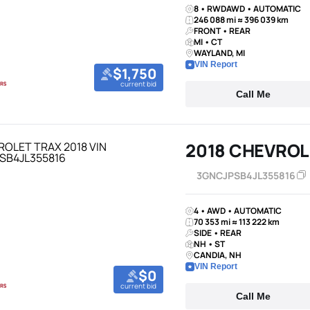
8 • RWDAWD • AUTOMATIC
246 088 mi ≈ 396 039 km
FRONT • REAR
MI • CT
WAYLAND, MI
VIN Report
$1,750
current bid
Call Me
2018 CHEVROL
3GNCJPSB4JL355816
4 • AWD • AUTOMATIC
70 353 mi ≈ 113 222 km
SIDE • REAR
NH • ST
CANDIA, NH
VIN Report
$0
current bid
Call Me