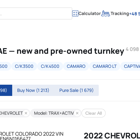
Calculator
Tracking
+48 5
AE — new and pre-owned turnkey
4 098
500
C/K3500
C/K4500
CAMARO
CAMARO LT
CAPTIV
098)
Buy Now
(1 213)
Pure Sale
(1 679)
 CHEVROLET
Model: TRAX+ACTIV
Clear All
2022 CHEVRO