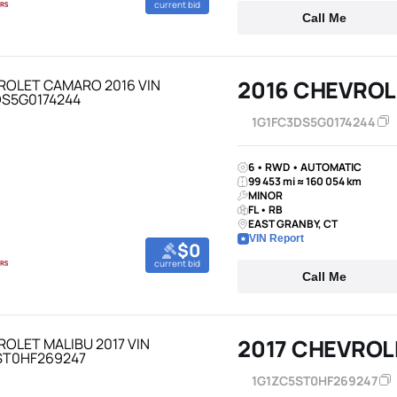
current bid
Call Me
2016 CHEVRO
1G1FC3DS5G0174244
6 • RWD • AUTOMATIC
99 453 mi ≈ 160 054 km
MINOR
FL • RB
EAST GRANBY, CT
VIN Report
$0
current bid
Call Me
2017 CHEVROL
1G1ZC5ST0HF269247