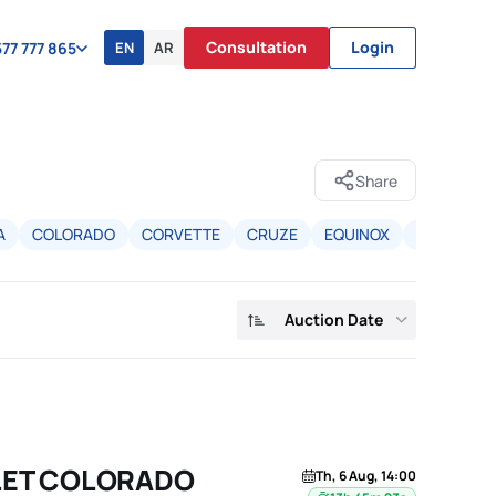
Consultation
Login
EN
AR
77 777 865
Share
A
COLORADO
CORVETTE
CRUZE
EQUINOX
EQUINOX 
Auction Date
LET COLORADO
Th, 6 Aug, 14:00