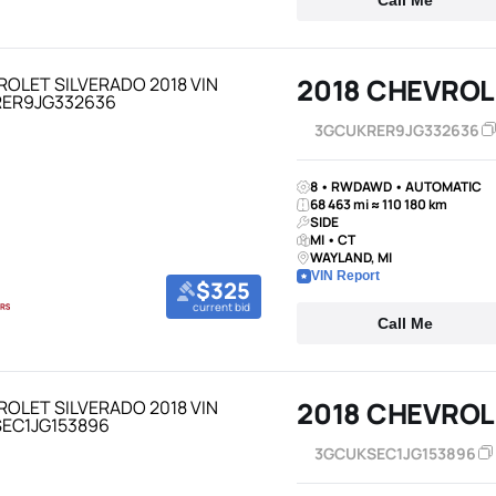
Call Me
2018 CHEVROL
3GCUKRER9JG332636
8 • RWDAWD • AUTOMATIC
68 463 mi ≈ 110 180 km
SIDE
MI • CT
WAYLAND, MI
VIN Report
$325
current bid
Call Me
2018 CHEVROL
3GCUKSEC1JG153896