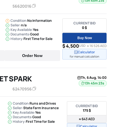
13h 45m 22s
56620016
Condition:
No Information
CURRENT BID
Seller:
n/a
0 $
Key Available:
Yes
Documents:
Good
Buy Now
History:
First Time for Sale
$ 4,500
USD
≈ 16 526 AED
Calculator
Order Now
for manual calculation
ET SPARK
Th, 6 Aug, 14:00
13h 45m 22s
62470956
Condition:
Runs and Drives
CURRENT BID
Seller:
State Farm Insurance
175 $
Key Available:
Yes
Documents:
Good
≈ 643 AED
History:
First Time for Sale
Calculator