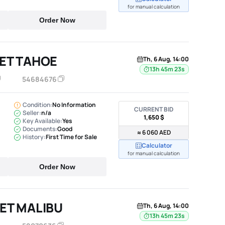
for manual calculation
Order Now
ET TAHOE
Th, 6 Aug, 14:00
13h 45m 22s
54684676
Condition:
No Information
CURRENT BID
Seller:
n/a
1,650 $
Key Available:
Yes
Documents:
Good
≈ 6 060 AED
History:
First Time for Sale
Calculator
for manual calculation
Order Now
ET MALIBU
Th, 6 Aug, 14:00
13h 45m 22s