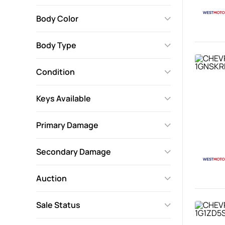
Body Color
Body Type
Condition
Keys Available
Primary Damage
Secondary Damage
Auction
Sale Status