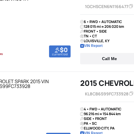
1GCHSCEN6N1166477
6 • RWD • AUTOMATIC
128 015 mi ≈ 206 020 km
FRONT • SIDE
TN • CT
LOUISVILLE, KY
VIN Report
$0
current bid
Call Me
2015 CHEVROL
KL8CB6S99FC733928
4 • FWD • AUTOMATIC
96 216 mi ≈ 154 844 km
SIDE • FRONT
PA • SC
ELLWOOD CITY, PA
VIN Report