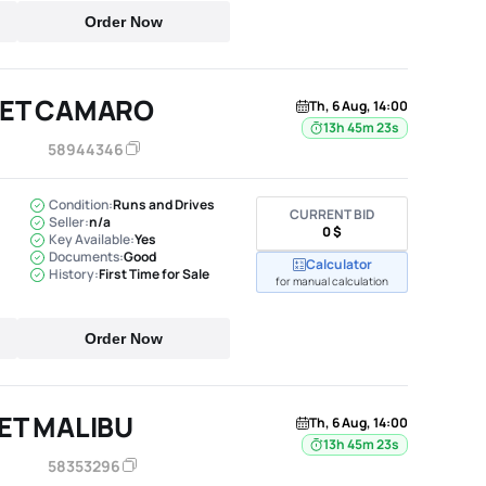
Order Now
LET CAMARO
Th, 6 Aug, 14:00
13h 45m 22s
58944346
Condition:
Runs and Drives
CURRENT BID
Seller:
n/a
0 $
Key Available:
Yes
Documents:
Good
Calculator
History:
First Time for Sale
for manual calculation
Order Now
ET MALIBU
Th, 6 Aug, 14:00
13h 45m 22s
58353296