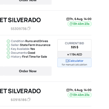
Order Now
ET SILVERADO
Th, 6 Aug, 14:00
13h 45m 22s
55309736
Condition:
Runs and Drives
CURRENT BID
Seller:
State Farm Insurance
325 $
Key Available:
Yes
Documents:
Good
≈ 1 194 AED
History:
First Time for Sale
Calculator
for manual calculation
Order Now
ET SILVERADO
Th, 6 Aug, 14:00
13h 45m 22s
60916186